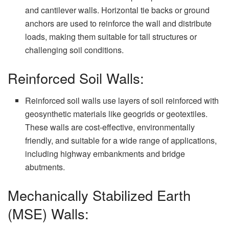
and cantilever walls. Horizontal tie backs or ground
anchors are used to reinforce the wall and distribute
loads, making them suitable for tall structures or
challenging soil conditions.
Reinforced Soil Walls:
Reinforced soil walls use layers of soil reinforced with
geosynthetic materials like geogrids or geotextiles.
These walls are cost-effective, environmentally
friendly, and suitable for a wide range of applications,
including highway embankments and bridge
abutments.
Mechanically Stabilized Earth
(MSE) Walls: