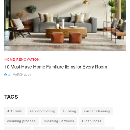
HOME RENOVATION
10 Must-Have Home Furniture Items for Every Room
21 MARCH 2024
TAGS
AC Units
air conditioning
Building
carpet cleaning
cleaning process
Cleaning Services
Cleanliness