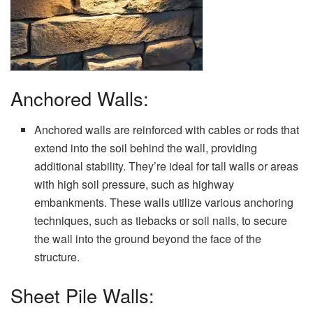
Anchored Walls:
Anchored walls are reinforced with cables or rods that
extend into the soil behind the wall, providing
additional stability. They’re ideal for tall walls or areas
with high soil pressure, such as highway
embankments. These walls utilize various anchoring
techniques, such as tiebacks or soil nails, to secure
the wall into the ground beyond the face of the
structure.
Sheet Pile Walls: