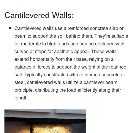
Cantilevered Walls:
Cantilevered walls use a reinforced concrete slab or
beam to support the soil behind them. They’re suitable
for moderate to high loads and can be designed with
curves or steps for aesthetic appeal. These walls
extend horizontally from their base, relying on a
balance of forces to support the weight of the retained
soil. Typically constructed with reinforced concrete or
steel, cantilevered walls utilize a cantilever beam
principle, distributing the load efficiently along their
length.