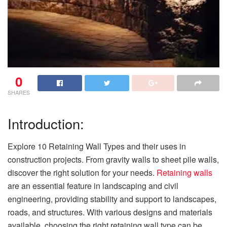
0
SHARES
Introduction:
Explore 10 Retaining Wall Types and their uses in
construction projects. From gravity walls to sheet pile walls,
discover the right solution for your needs.
Retaining walls
are an essential feature in landscaping and civil
engineering, providing stability and support to landscapes,
roads, and structures. With various designs and materials
available, choosing the right retaining wall type can be