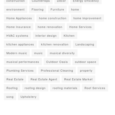
construction
Countertops
Decor
Energy Efficiency
environment
Flooring
Furniture
home
Home Appliances
home construction
home improvement
Home Insurance
home renovation
Home Services
HVAC systems
interior design
Kitchen
kitchen appliances
kitchen renovation
Landscaping
Modern music
music
musical diversity
musical performances
Outdoor Oasis
outdoor space
Plumbing Services
Professional Cleaning
property
Real Estate
Real Estate Agent
Real Estate Market
Roofing
roofing design
roofing materials
Roof Services
song
Upholstery