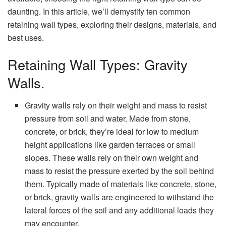
daunting. In this article, we’ll demystify ten common
retaining wall types, exploring their designs, materials, and
best uses.
Retaining Wall Types: Gravity
Walls.
Gravity walls rely on their weight and mass to resist
pressure from soil and water. Made from stone,
concrete, or brick, they’re ideal for low to medium
height applications like garden terraces or small
slopes. These walls rely on their own weight and
mass to resist the pressure exerted by the soil behind
them. Typically made of materials like concrete, stone,
or brick, gravity walls are engineered to withstand the
lateral forces of the soil and any additional loads they
may encounter.