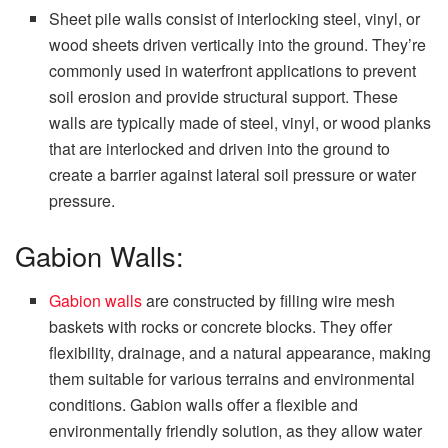
Sheet pile walls consist of interlocking steel, vinyl, or
wood sheets driven vertically into the ground. They’re
commonly used in waterfront applications to prevent
soil erosion and provide structural support. These
walls are typically made of steel, vinyl, or wood planks
that are interlocked and driven into the ground to
create a barrier against lateral soil pressure or water
pressure.
Gabion Walls:
Gabion walls
are constructed by filling wire mesh
baskets with rocks or concrete blocks. They offer
flexibility, drainage, and a natural appearance, making
them suitable for various terrains and environmental
conditions. Gabion walls offer a flexible and
environmentally friendly solution, as they allow water