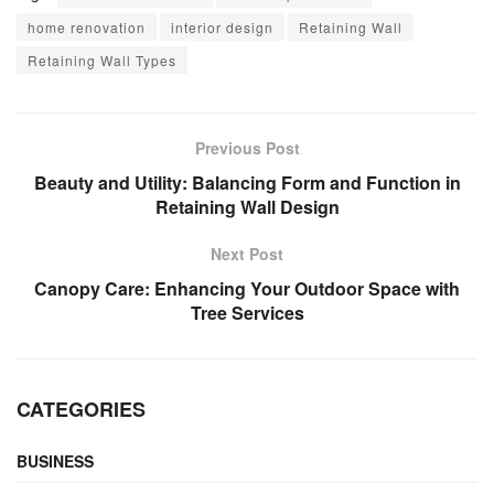
home renovation
interior design
Retaining Wall
Retaining Wall Types
Previous Post
Beauty and Utility: Balancing Form and Function in
Retaining Wall Design
Next Post
Canopy Care: Enhancing Your Outdoor Space with
Tree Services
CATEGORIES
BUSINESS