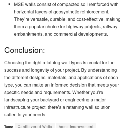
MSE walls consist of compacted soil reinforced with
horizontal layers of geosynthetic reinforcement.
They’re versatile, durable, and cost-effective, making
them a popular choice for highway projects, railway
embankments, and commercial developments.
Conclusion:
Choosing the right retaining wall types is crucial for the
success and longevity of your project. By understanding
the different designs, materials, and applications of each
type, you can make an informed decision that meets your
specific needs and requirements. Whether you’re
landscaping your backyard or engineering a major
infrastructure project, there’s a retaining wall solution
suited to your needs.
Tags:
Cantilevered Walls
home improvement