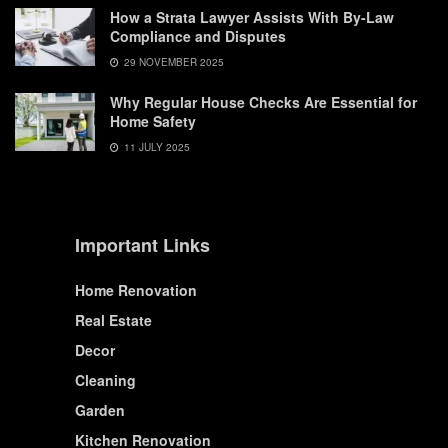
How a Strata Lawyer Assists With By-Law
Compliance and Disputes
29 NOVEMBER 2025
Why Regular House Checks Are Essential for
Home Safety
11 JULY 2025
Important Links
Home Renovation
Real Estate
Decor
Cleaning
Garden
Kitchen Renovation