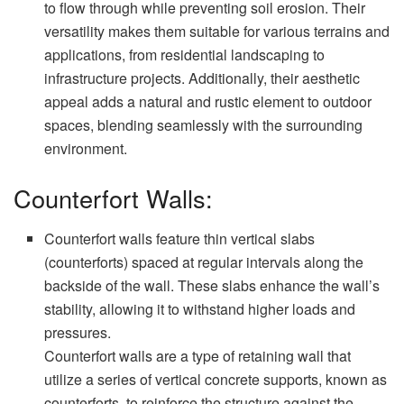
to flow through while preventing soil erosion. Their
versatility makes them suitable for various terrains and
applications, from residential landscaping to
infrastructure projects. Additionally, their aesthetic
appeal adds a natural and rustic element to outdoor
spaces, blending seamlessly with the surrounding
environment.
Counterfort Walls:
Counterfort walls feature thin vertical slabs
(counterforts) spaced at regular intervals along the
backside of the wall. These slabs enhance the wall’s
stability, allowing it to withstand higher loads and
pressures.
Counterfort walls are a type of retaining wall that
utilize a series of vertical concrete supports, known as
counterforts, to reinforce the structure against the