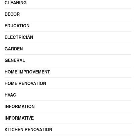
CLEANING
DECOR
EDUCATION
ELECTRICIAN
GARDEN
GENERAL
HOME IMPROVEMENT
HOME RENOVATION
HVAC
INFORMATION
INFORMATIVE
KITCHEN RENOVATION