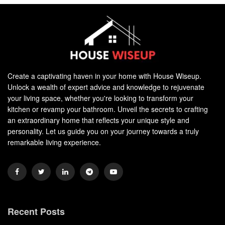
Create a captivating haven in your home with House Wiseup.
Unlock a wealth of expert advice and knowledge to rejuvenate
your living space, whether you're looking to transform your
kitchen or revamp your bathroom. Unveil the secrets to crafting
an extraordinary home that reflects your unique style and
personality. Let us guide you on your journey towards a truly
remarkable living experience.
Recent Posts