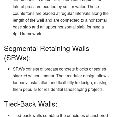
lateral pressure exerted by soil or water. These
counterforts are placed at regular intervals along the
length of the wall and are connected to a horizontal
base slab and an upper horizontal slab, forming a
rigid framework.
Segmental Retaining Walls
(SRWs):
SRWs consist of precast concrete blocks or stones
stacked without mortar. Their modular design allows
for easy installation and flexibility in design, making
them popular for residential landscaping projects.
Tied-Back Walls:
Tied-back walls combine the principles of anchored