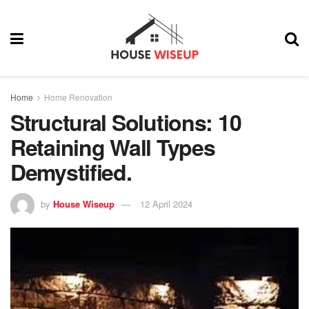
Home
Home Renovation
Structural Solutions: 10
Retaining Wall Types
Demystified.
by
House Wiseup
12 April 2024