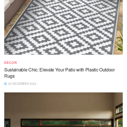
DECOR
Sustainable Chic: Elevate Your Patio with Plastic Outdoor
Rugs
23 DECEMBER 2023