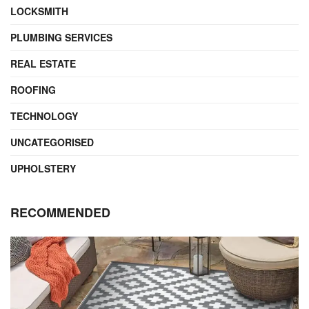
LOCKSMITH
PLUMBING SERVICES
REAL ESTATE
ROOFING
TECHNOLOGY
UNCATEGORISED
UPHOLSTERY
RECOMMENDED