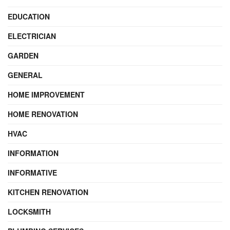
EDUCATION
ELECTRICIAN
GARDEN
GENERAL
HOME IMPROVEMENT
HOME RENOVATION
HVAC
INFORMATION
INFORMATIVE
KITCHEN RENOVATION
LOCKSMITH