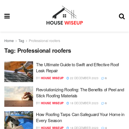
Home
Tag
Professional roofers
Tag:
Professional roofers
The Ultimate Guide to Swift and Effective Roof
Leak Repair
BY
HOUSE WISEUP
22 DECEMBER 2023
6
Revolutionizing Roofing: The Benefits of Peel and
Stick Roofing Materials
BY
HOUSE WISEUP
18 DECEMBER 2023
6
How Roofing Tarps Can Safeguard Your Home in
Every Season
BY
HOUSE WISEUP
18 DECEMBER 2023
4