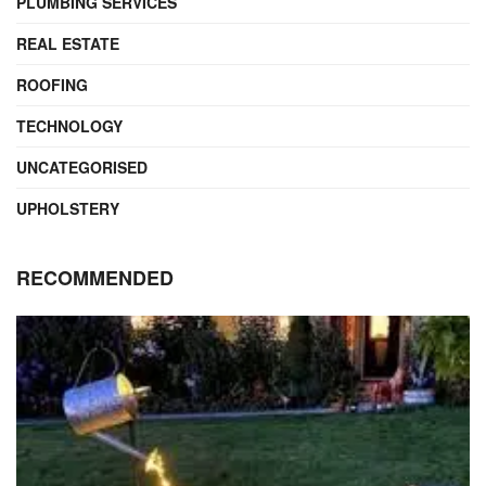
PLUMBING SERVICES
REAL ESTATE
ROOFING
TECHNOLOGY
UNCATEGORISED
UPHOLSTERY
RECOMMENDED