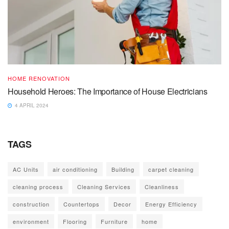
HOME RENOVATION
Household Heroes: The Importance of House Electricians
4 APRIL 2024
TAGS
AC Units
air conditioning
Building
carpet cleaning
cleaning process
Cleaning Services
Cleanliness
construction
Countertops
Decor
Energy Efficiency
environment
Flooring
Furniture
home