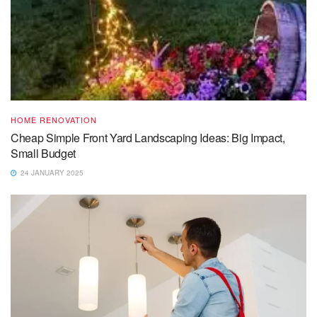
HOME RENOVATION
Cheap Simple Front Yard Landscaping Ideas: Big Impact,
Small Budget
24 JANUARY 2025