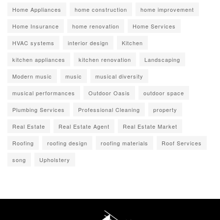
Home Appliances
home construction
home improvement
Home Insurance
home renovation
Home Services
HVAC systems
interior design
Kitchen
kitchen appliances
kitchen renovation
Landscaping
Modern music
music
musical diversity
musical performances
Outdoor Oasis
outdoor space
Plumbing Services
Professional Cleaning
property
Real Estate
Real Estate Agent
Real Estate Market
Roofing
roofing design
roofing materials
Roof Services
song
Upholstery