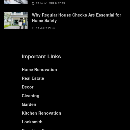
29 NOVEMBER 2025
Why Regular House Checks Are Essential for
Home Safety
11 JULY 2025
Important Links
Home Renovation
Real Estate
Decor
Cleaning
Garden
Kitchen Renovation
Locksmith