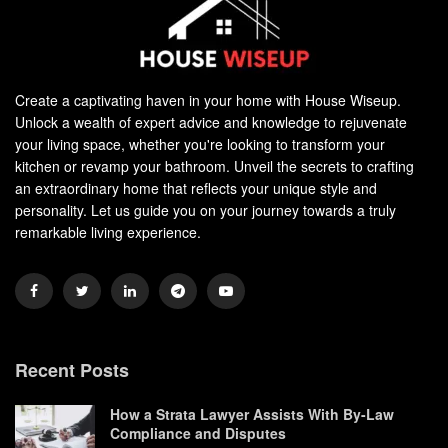
Create a captivating haven in your home with House Wiseup.
Unlock a wealth of expert advice and knowledge to rejuvenate
your living space, whether you're looking to transform your
kitchen or revamp your bathroom. Unveil the secrets to crafting
an extraordinary home that reflects your unique style and
personality. Let us guide you on your journey towards a truly
remarkable living experience.
Recent Posts
How a Strata Lawyer Assists With By-Law
Compliance and Disputes