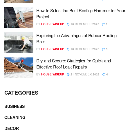
How to Select the Best Roofing Hammer for Your
Project
BY
HOUSE WISEUP
18 DECEMBER 2023
1
Exploring the Advantages of Rubber Roofing
Rolls
BY
HOUSE WISEUP
18 DECEMBER 2023
3
Dry and Secure: Strategies for Quick and
Effective Roof Leak Repairs
BY
HOUSE WISEUP
21 NOVEMBER 2023
4
CATEGORIES
BUSINESS
CLEANING
DECOR