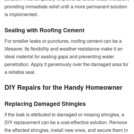
providing immediate relief until a more permanent solution
is implemented.
Sealing with Roofing Cement
For smaller leaks or punctures, roofing cement can be a
lifesaver. Its flexibility and weather resistance make it an
ideal material for sealing gaps and preventing water
penetration. Apply it generously over the damaged area for
a reliable seal.
DIY Repairs for the Handy Homeowner
Replacing Damaged Shingles
If the leak is attributed to damaged or missing shingles, a
DIY replacement can be a cost-effective solution. Remove
the affected shingles, install new ones, and secure them in