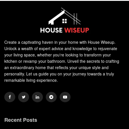
Create a captivating haven in your home with House Wiseup.
Unlock a wealth of expert advice and knowledge to rejuvenate
your living space, whether you're looking to transform your
kitchen or revamp your bathroom. Unveil the secrets to crafting
an extraordinary home that reflects your unique style and
personality. Let us guide you on your journey towards a truly
remarkable living experience.
Recent Posts