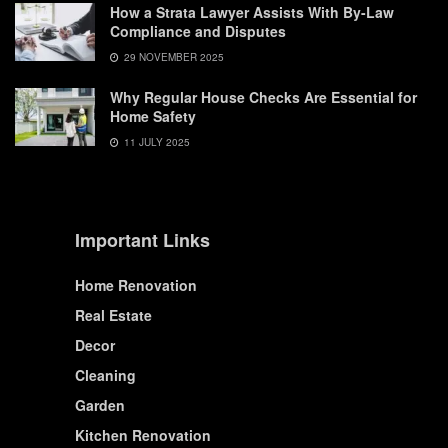
How a Strata Lawyer Assists With By-Law
Compliance and Disputes
29 NOVEMBER 2025
Why Regular House Checks Are Essential for
Home Safety
11 JULY 2025
Important Links
Home Renovation
Real Estate
Decor
Cleaning
Garden
Kitchen Renovation