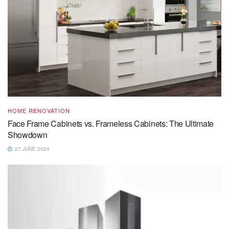
HOME RENOVATION
Face Frame Cabinets vs. Frameless Cabinets: The Ultimate
Showdown
27 JUNE 2024