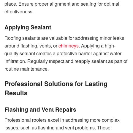
place. Ensure proper alignment and sealing for optimal
effectiveness.
Applying Sealant
Roofing sealants are valuable for addressing minor leaks
around flashing, vents, or
chimneys
. Applying a high-
quality sealant creates a protective barrier against water
infiltration. Regularly inspect and reapply sealant as part of
routine maintenance.
Professional Solutions for Lasting
Results
Flashing and Vent Repairs
Professional roofers excel in addressing more complex
issues, such as flashing and vent problems. These