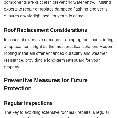
components are critical in preventing water entry. Trusting
experts to repair or replace damaged flashing and vents
ensures a watertight seal for years to come.
Roof Replacement Considerations
In cases of extensive damage or an aging roof, considering
a replacement might be the most practical solution. Modern
roofing materials offer enhanced durability and weather
resistance, providing a long-term safeguard for your
property.
Preventive Measures for Future
Protection
Regular Inspections
The key to avoiding extensive roof leak repairs is regular