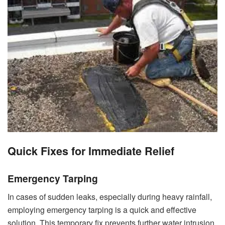
Quick Fixes for Immediate Relief
Emergency Tarping
In cases of sudden leaks, especially during heavy rainfall,
employing emergency tarping is a quick and effective
solution. This temporary fix prevents further water intrusion,