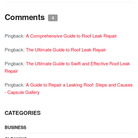
Comments
4
Pingback:
A Comprehensive Guide to Roof Leak Repair
Pingback:
The Ultimate Guide to Roof Leak Repair
Pingback:
The Ultimate Guide to Swift and Effective Roof Leak
Repair
Pingback:
A Guide to Repair a Leaking Roof: Steps and Causes
- Capsule Gallery
CATEGORIES
BUSINESS