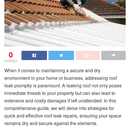
0
SHARES
When it comes to maintaining a secure and dry
environment in your home or business, addressing roof
leak promptly is paramount. A leaking roof not only poses
immediate threats to your property but can also lead to
extensive and costly damages if left unattended. In this
comprehensive guide, we will delve into strategies for
quick and effective roof leak repairs, ensuring your space
remains dry and secure against the elements.