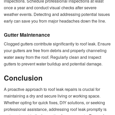
inspections. Schedule professional inspections at least
once a year and conduct visual checks after severe
weather events. Detecting and addressing potential issues
early can save you from major headaches down the line.
Gutter Maintenance
Clogged gutters contribute significantly to roof leak. Ensure
your gutters are free from debris and properly channeling
water away from the roof. Regularly clean and inspect
gutters to prevent water buildup and potential damage.
Conclusion
A proactive approach to roof leak repairs is crucial for
maintaining a dry and secure living or working space.
Whether opting for quick fixes, DIY solutions, or seeking
professional assistance, addressing roof leak promptly is