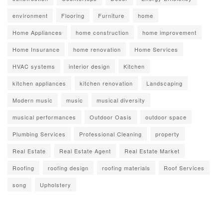
environment
Flooring
Furniture
home
Home Appliances
home construction
home improvement
Home Insurance
home renovation
Home Services
HVAC systems
interior design
Kitchen
kitchen appliances
kitchen renovation
Landscaping
Modern music
music
musical diversity
musical performances
Outdoor Oasis
outdoor space
Plumbing Services
Professional Cleaning
property
Real Estate
Real Estate Agent
Real Estate Market
Roofing
roofing design
roofing materials
Roof Services
song
Upholstery