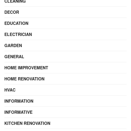
CLEANING
DECOR
EDUCATION
ELECTRICIAN
GARDEN
GENERAL
HOME IMPROVEMENT
HOME RENOVATION
HVAC
INFORMATION
INFORMATIVE
KITCHEN RENOVATION