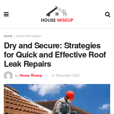
Home
Home Renovation
Dry and Secure: Strategies
for Quick and Effective Roof
Leak Repairs
by
House Wiseup
21 November 2023