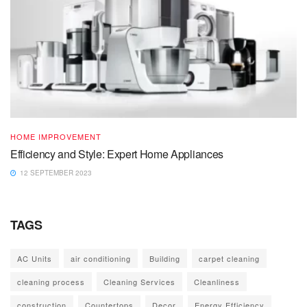
HOME IMPROVEMENT
Efficiency and Style: Expert Home Appliances
12 SEPTEMBER 2023
TAGS
AC Units
air conditioning
Building
carpet cleaning
cleaning process
Cleaning Services
Cleanliness
construction
Countertops
Decor
Energy Efficiency