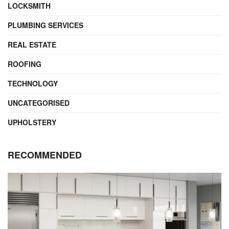
LOCKSMITH
PLUMBING SERVICES
REAL ESTATE
ROOFING
TECHNOLOGY
UNCATEGORISED
UPHOLSTERY
RECOMMENDED