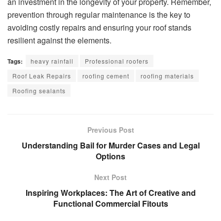
an investment in the longevity of your property. Remember,
prevention through regular maintenance is the key to
avoiding costly repairs and ensuring your roof stands
resilient against the elements.
Tags:
heavy rainfall
Professional roofers
Roof Leak Repairs
roofing cement
roofing materials
Roofing sealants
Previous Post
Understanding Bail for Murder Cases and Legal
Options
Next Post
Inspiring Workplaces: The Art of Creative and
Functional Commercial Fitouts