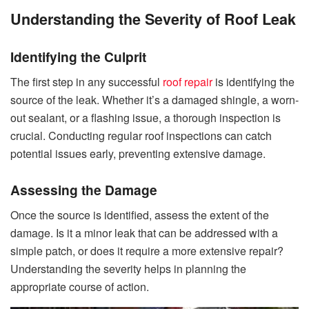
Understanding the Severity of Roof Leak
Identifying the Culprit
The first step in any successful
roof repair
is identifying the
source of the leak. Whether it’s a damaged shingle, a worn-
out sealant, or a flashing issue, a thorough inspection is
crucial. Conducting regular roof inspections can catch
potential issues early, preventing extensive damage.
Assessing the Damage
Once the source is identified, assess the extent of the
damage. Is it a minor leak that can be addressed with a
simple patch, or does it require a more extensive repair?
Understanding the severity helps in planning the
appropriate course of action.