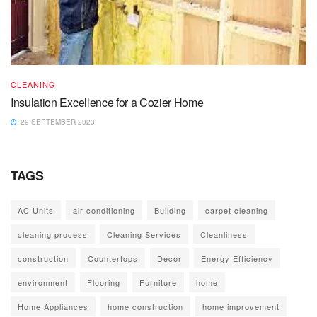
CLEANING
Insulation Excellence for a Cozier Home
29 SEPTEMBER 2023
TAGS
AC Units
air conditioning
Building
carpet cleaning
cleaning process
Cleaning Services
Cleanliness
construction
Countertops
Decor
Energy Efficiency
environment
Flooring
Furniture
home
Home Appliances
home construction
home improvement