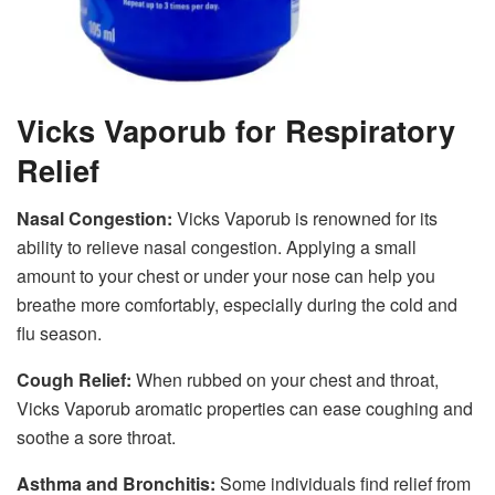
Vicks Vaporub for Respiratory
Relief
Nasal Congestion:
Vicks Vaporub is renowned for its
ability to relieve nasal congestion. Applying a small
amount to your chest or under your nose can help you
breathe more comfortably, especially during the cold and
flu season.
Cough Relief:
When rubbed on your chest and throat,
Vicks Vaporub aromatic properties can ease coughing and
soothe a sore throat.
Asthma and Bronchitis:
Some individuals find relief from