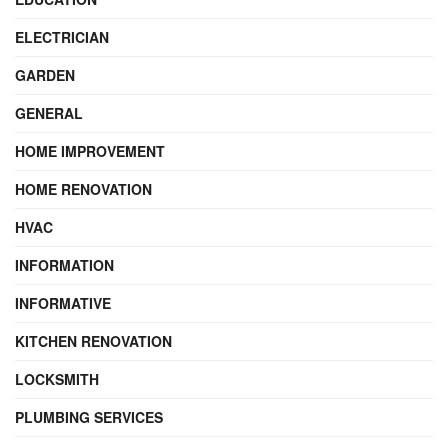
ELECTRICIAN
GARDEN
GENERAL
HOME IMPROVEMENT
HOME RENOVATION
HVAC
INFORMATION
INFORMATIVE
KITCHEN RENOVATION
LOCKSMITH
PLUMBING SERVICES