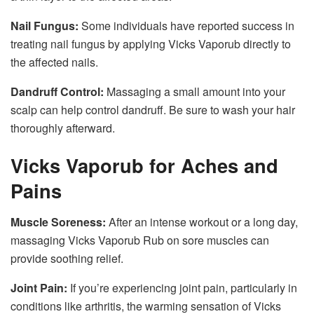
Nail Fungus:
Some individuals have reported success in
treating nail fungus by applying Vicks Vaporub directly to
the affected nails.
Dandruff Control:
Massaging a small amount into your
scalp can help control dandruff. Be sure to wash your hair
thoroughly afterward.
Vicks Vaporub for Aches and
Pains
Muscle Soreness:
After an intense workout or a long day,
massaging Vicks Vaporub Rub on sore muscles can
provide soothing relief.
Joint Pain:
If you’re experiencing joint pain, particularly in
conditions like arthritis, the warming sensation of Vicks