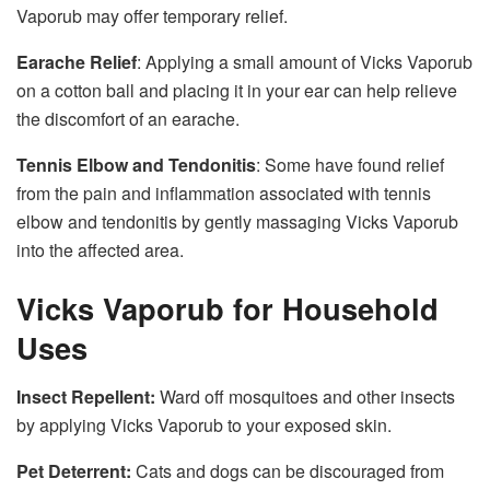
Vaporub may offer temporary relief.
Earache Relief
: Applying a small amount of Vicks Vaporub
on a cotton ball and placing it in your ear can help relieve
the discomfort of an earache.
Tennis Elbow and Tendonitis
: Some have found relief
from the pain and inflammation associated with tennis
elbow and tendonitis by gently massaging Vicks Vaporub
into the affected area.
Vicks Vaporub for Household
Uses
Insect Repellent:
Ward off mosquitoes and other insects
by applying Vicks Vaporub to your exposed skin.
Pet Deterrent:
Cats and dogs can be discouraged from