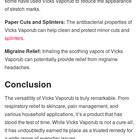
some have used Vicks Vaporub to reduce the appearance
of stretch marks.
Paper Cuts and Splinters:
The antibacterial properties of
Vicks Vaporub can help clean and protect minor cuts and
splinters
.
Migraine Relief:
Inhaling the soothing vapors of Vicks
Vaporub can potentially provide relief from migraine
headaches.
Conclusion
The versatility of Vicks Vaporub is truly remarkable. From
respiratory relief to skincare, pain management, and
various household applications, it’s a product that has
stood the test of time. While Vicks Vaporub is not a cure-all,
it has undoubtedly earned its place as a trusted remedy for
a wide range of everyday issues.