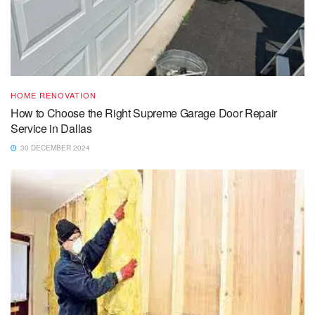
HOME RENOVATION
How to Choose the Right Supreme Garage Door Repair
Service in Dallas
30 DECEMBER 2024