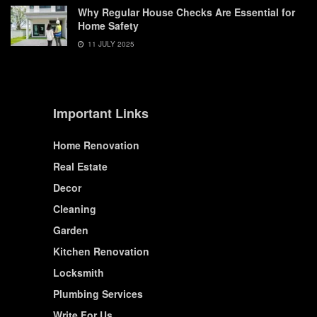
Why Regular House Checks Are Essential for
Home Safety
11 JULY 2025
Important Links
Home Renovation
Real Estate
Decor
Cleaning
Garden
Kitchen Renovation
Locksmith
Plumbing Services
Write For Us