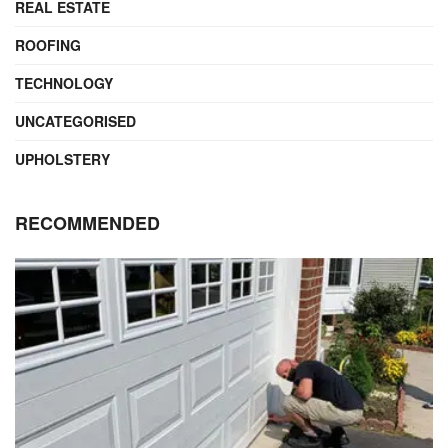
REAL ESTATE
ROOFING
TECHNOLOGY
UNCATEGORISED
UPHOLSTERY
RECOMMENDED