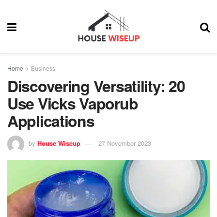
Home
Business
Discovering Versatility: 20
Use Vicks Vaporub
Applications
by
House Wiseup
27 November 2023