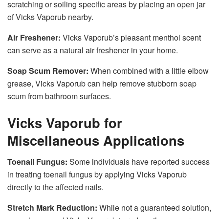
scratching or soiling specific areas by placing an open jar
of Vicks Vaporub nearby.
Air Freshener:
Vicks Vaporub’s pleasant menthol scent
can serve as a natural air freshener in your home.
Soap Scum Remover:
When combined with a little elbow
grease, Vicks Vaporub can help remove stubborn soap
scum from bathroom surfaces.
Vicks Vaporub for
Miscellaneous Applications
Toenail Fungus:
Some individuals have reported success
in treating toenail fungus by applying Vicks Vaporub
directly to the affected nails.
Stretch Mark Reduction:
While not a guaranteed solution,