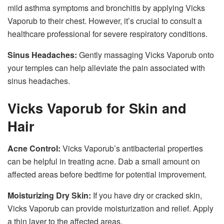
mild asthma symptoms and bronchitis by applying Vicks
Vaporub to their chest. However, it’s crucial to consult a
healthcare professional for severe respiratory conditions.
Sinus Headaches:
Gently massaging Vicks Vaporub onto
your temples can help alleviate the pain associated with
sinus headaches.
Vicks Vaporub for Skin and
Hair
Acne Control:
Vicks Vaporub’s antibacterial properties
can be helpful in treating acne. Dab a small amount on
affected areas before bedtime for potential improvement.
Moisturizing Dry Skin:
If you have dry or cracked skin,
Vicks Vaporub can provide moisturization and relief. Apply
a thin layer to the affected areas.