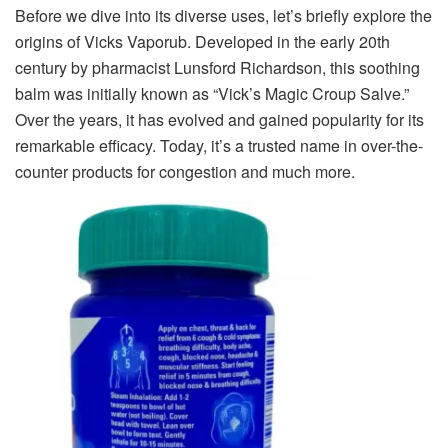
Before we dive into its diverse uses, let’s briefly explore the
origins of Vicks Vaporub. Developed in the early 20th
century by pharmacist Lunsford Richardson, this soothing
balm was initially known as “Vick’s Magic Croup Salve.”
Over the years, it has evolved and gained popularity for its
remarkable efficacy. Today, it’s a trusted name in over-the-
counter products for congestion and much more.