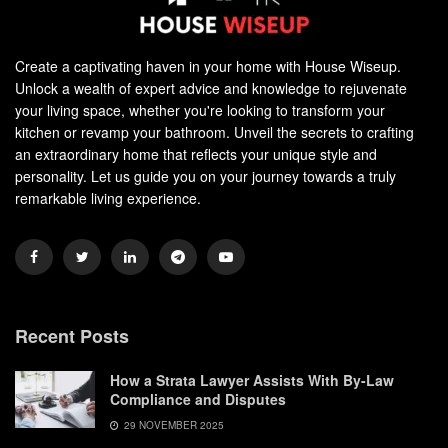
Create a captivating haven in your home with House Wiseup.
Unlock a wealth of expert advice and knowledge to rejuvenate
your living space, whether you're looking to transform your
kitchen or revamp your bathroom. Unveil the secrets to crafting
an extraordinary home that reflects your unique style and
personality. Let us guide you on your journey towards a truly
remarkable living experience.
Recent Posts
How a Strata Lawyer Assists With By-Law
Compliance and Disputes
29 NOVEMBER 2025