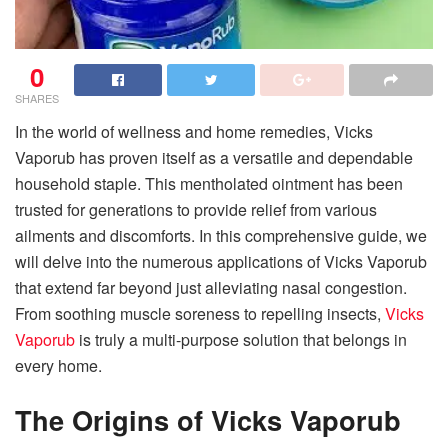
0
SHARES
In the world of wellness and home remedies, Vicks
Vaporub has proven itself as a versatile and dependable
household staple. This mentholated ointment has been
trusted for generations to provide relief from various
ailments and discomforts. In this comprehensive guide, we
will delve into the numerous applications of Vicks Vaporub
that extend far beyond just alleviating nasal congestion.
From soothing muscle soreness to repelling insects,
Vicks
Vaporub
is truly a multi-purpose solution that belongs in
every home.
The Origins of Vicks Vaporub