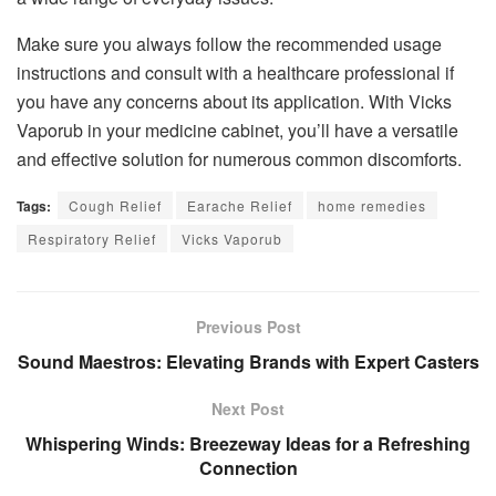
Make sure you always follow the recommended usage
instructions and consult with a healthcare professional if
you have any concerns about its application. With Vicks
Vaporub in your medicine cabinet, you’ll have a versatile
and effective solution for numerous common discomforts.
Tags:
Cough Relief
Earache Relief
home remedies
Respiratory Relief
Vicks Vaporub
Previous Post
Sound Maestros: Elevating Brands with Expert Casters
Next Post
Whispering Winds: Breezeway Ideas for a Refreshing
Connection