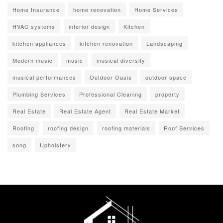
Home Insurance
home renovation
Home Services
HVAC systems
interior design
Kitchen
kitchen appliances
kitchen renovation
Landscaping
Modern music
music
musical diversity
musical performances
Outdoor Oasis
outdoor space
Plumbing Services
Professional Cleaning
property
Real Estate
Real Estate Agent
Real Estate Market
Roofing
roofing design
roofing materials
Roof Services
song
Upholstery