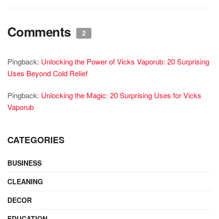
Comments
2
Pingback:
Unlocking the Power of Vicks Vaporub: 20 Surprising
Uses Beyond Cold Relief
Pingback:
Unlocking the Magic: 20 Surprising Uses for Vicks
Vaporub
CATEGORIES
BUSINESS
CLEANING
DECOR
EDUCATION