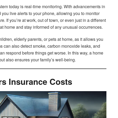
ystem today is real-time monitoring. With advancements in
ou live alerts to your phone, allowing you to monitor
If you’re at work, out of town, or even just in a different
es at home and stay informed of any unusual occurrences.
hildren, elderly parents, or pets at home, as it allows you
ems can also detect smoke, carbon monoxide leaks, and
an respond before things get worse. In this way, a home
but also ensures your family’s well-being.
 Insurance Costs