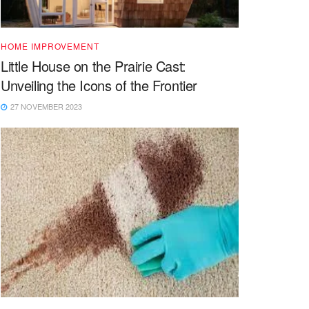
HOME IMPROVEMENT
Little House on the Prairie Cast:
Unveiling the Icons of the Frontier
27 NOVEMBER 2023