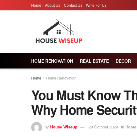
Home
About Us
Contact Us
Write For Us
HOME RENOVATION
REAL ESTATE
DECOR
Home
Home Renovation
You Must Know Th
Why Home Security
by
House Wiseup
29 October 2024
in
Home 