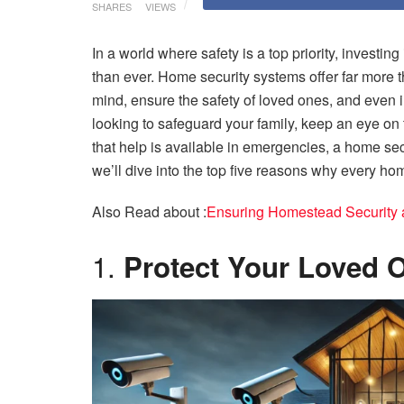
SHARES
VIEWS
In a world where safety is a top priority, invest
than ever. Home security systems offer far more t
mind, ensure the safety of loved ones, and even 
looking to safeguard your family, keep an eye on
that help is available in emergencies, a home sec
we’ll dive into the top five reasons why every ho
Also Read about :
Ensuring Homestead Security 
1.
Protect Your Loved 