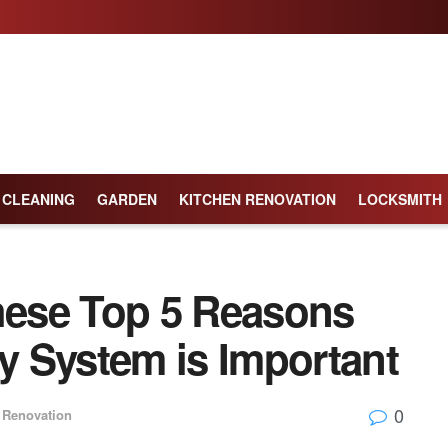
CLEANING
GARDEN
KITCHEN RENOVATION
LOCKSMITH
ese Top 5 Reasons
 System is Important
0
Renovation