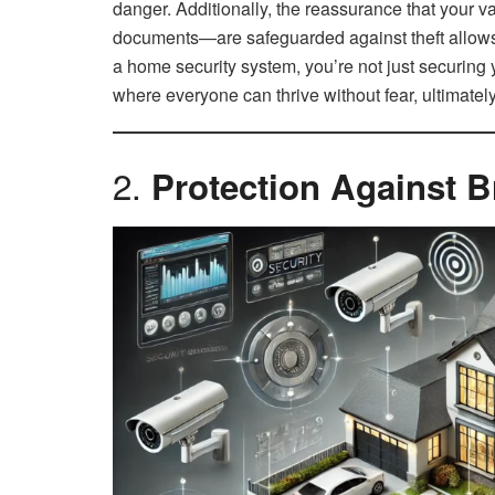
danger. Additionally, the reassurance that your v
documents—are safeguarded against theft allows y
a home security system, you’re not just securing
where everyone can thrive without fear, ultimately
2.
Protection Against B