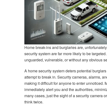
Home break-ins and burglaries are, unfortunately
security system are far more likely to be targete
unguarded, vulnerable, or without any obvious se
A home security system deters potential burglars
attempt to break in. Security cameras, alarms, and
making it difficult for anyone to enter unnoticed. 
immediately alert you and the authorities, minimiz
many cases, just the sight of a security camera 
think twice.