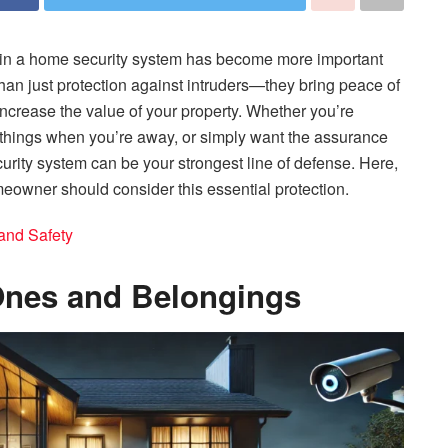
ing in a home security system has become more important
han just protection against intruders—they bring peace of
increase the value of your property. Whether you’re
 things when you’re away, or simply want the assurance
urity system can be your strongest line of defense. Here,
meowner should consider this essential protection.
and Safety
Ones and Belongings