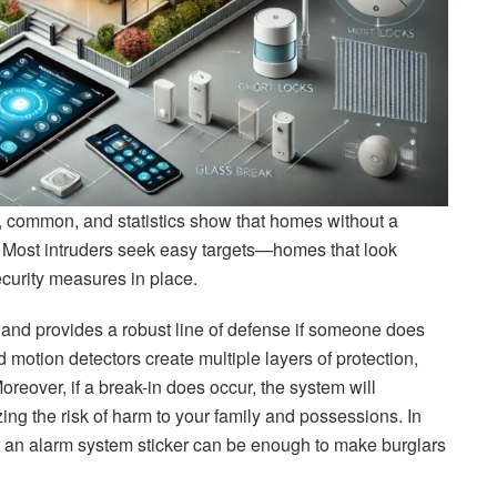
, common, and statistics show that homes without a
d. Most intruders seek easy targets—homes that look
curity measures in place.
 and provides a robust line of defense if someone does
 motion detectors create multiple layers of protection,
Moreover, if a break-in does occur, the system will
ing the risk of harm to your family and possessions. In
or an alarm system sticker can be enough to make burglars