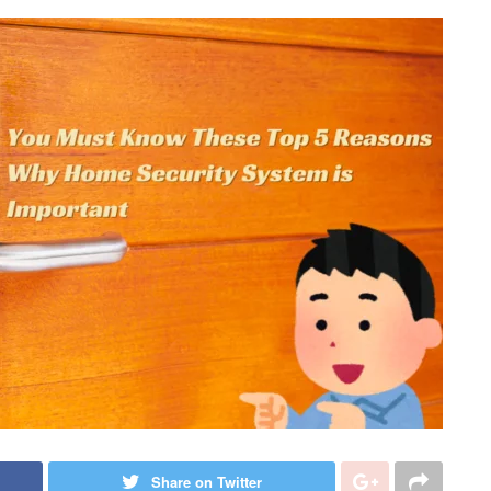
Share on Twitter