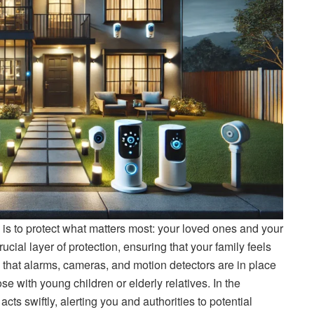
 is to protect what matters most: your loved ones and your
ial layer of protection, ensuring that your family feels
that alarms, cameras, and motion detectors are in place
ose with young children or elderly relatives. In the
acts swiftly, alerting you and authorities to potential