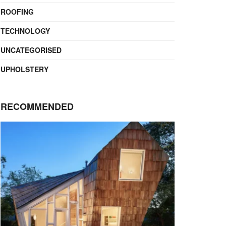
ROOFING
TECHNOLOGY
UNCATEGORISED
UPHOLSTERY
RECOMMENDED