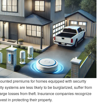
counted premiums for homes equipped with security
y systems are less likely to be burglarized, suffer from
arge losses from theft. Insurance companies recognize
st in protecting their property.