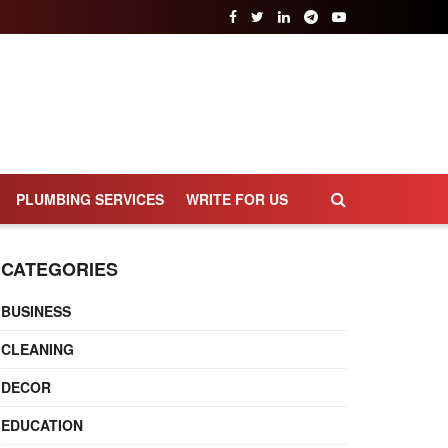
PLUMBING SERVICES
WRITE FOR US
CATEGORIES
BUSINESS
CLEANING
DECOR
EDUCATION