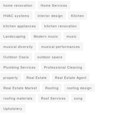
home renovation
Home Services
HVAC systems
interior design
Kitchen
kitchen appliances
kitchen renovation
Landscaping
Modern music
music
musical diversity
musical performances
Outdoor Oasis
outdoor space
Plumbing Services
Professional Cleaning
property
Real Estate
Real Estate Agent
Real Estate Market
Roofing
roofing design
roofing materials
Roof Services
song
Upholstery