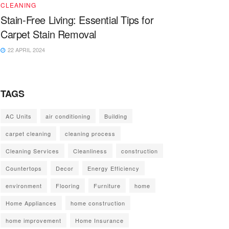
CLEANING
Stain-Free Living: Essential Tips for
Carpet Stain Removal
22 APRIL 2024
TAGS
AC Units
air conditioning
Building
carpet cleaning
cleaning process
Cleaning Services
Cleanliness
construction
Countertops
Decor
Energy Efficiency
environment
Flooring
Furniture
home
Home Appliances
home construction
home improvement
Home Insurance