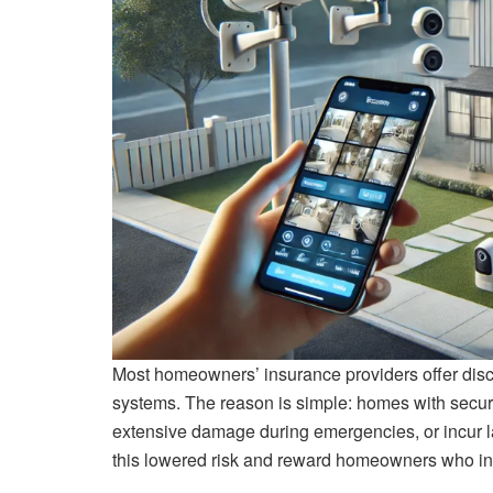
Most homeowners’ insurance providers offer dis
systems. The reason is simple: homes with securit
extensive damage during emergencies, or incur l
this lowered risk and reward homeowners who inve