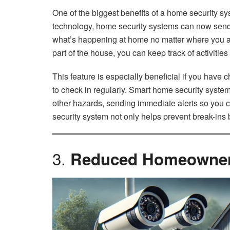
One of the biggest benefits of a home security s
technology, home security systems can now send y
what’s happening at home no matter where you are. 
part of the house, you can keep track of activiti
This feature is especially beneficial if you have c
to check in regularly. Smart home security syst
other hazards, sending immediate alerts so you c
security system not only helps prevent break-ins 
3.
Reduced Homeowners