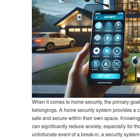
When it comes to home security, the primary goal
belongings. A home security system provides a cruc
safe and secure within their own space. Knowing 
can significantly reduce anxiety, especially for th
unfortunate event of a break-in, a security system 