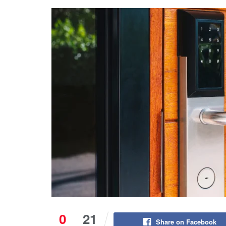
0
21
Share on Facebook