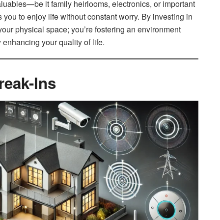
aluables—be it family heirlooms, electronics, or important
ou to enjoy life without constant worry. By investing in
 your physical space; you’re fostering an environment
 enhancing your quality of life.
reak-Ins