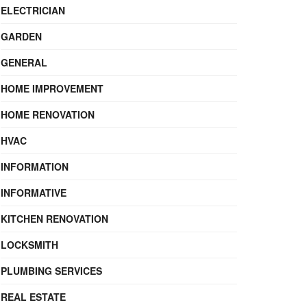
ELECTRICIAN
GARDEN
GENERAL
HOME IMPROVEMENT
HOME RENOVATION
HVAC
INFORMATION
INFORMATIVE
KITCHEN RENOVATION
LOCKSMITH
PLUMBING SERVICES
REAL ESTATE