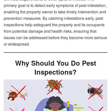
primary goal is to detect early symptoms of pest infestation,
enabling the property owner to take timely intervention and
prevention measures. By catching infestations early, pest
inspections help safeguard the property and its occupants
from potential damage and health risks, ensuring that
issues can be addressed before they become more serious
or widespread.
Why Should You Do Pest
Inspections?