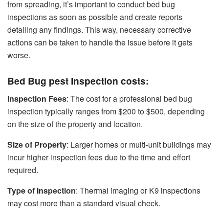
from spreading, it’s important to conduct bed bug
inspections as soon as possible and create reports
detailing any findings. This way, necessary corrective
actions can be taken to handle the issue before it gets
worse.
Bed Bug pest inspection costs:
Inspection Fees
: The cost for a professional bed bug
inspection typically ranges from $200 to $500, depending
on the size of the property and location.
Size of Property
: Larger homes or multi-unit buildings may
incur higher inspection fees due to the time and effort
required.
Type of Inspection
: Thermal imaging or K9 inspections
may cost more than a standard visual check.