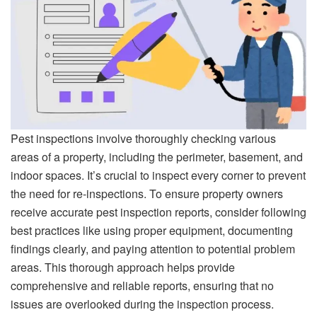
Pest inspections involve thoroughly checking various
areas of a property, including the perimeter, basement, and
indoor spaces. It’s crucial to inspect every corner to prevent
the need for re-inspections. To ensure property owners
receive accurate pest inspection reports, consider following
best practices like using proper equipment, documenting
findings clearly, and paying attention to potential problem
areas. This thorough approach helps provide
comprehensive and reliable reports, ensuring that no
issues are overlooked during the inspection process.