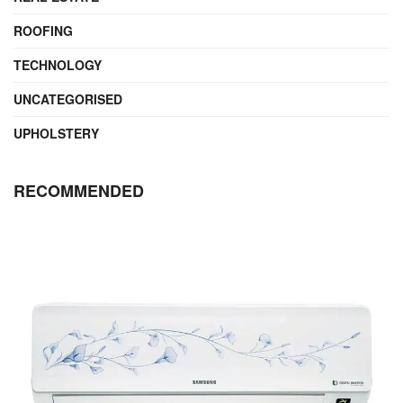
ROOFING
TECHNOLOGY
UNCATEGORISED
UPHOLSTERY
RECOMMENDED