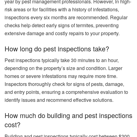
year by pest management professionals. However, in high-
risk areas or for facilities with a history of infestations,
inspections every six months are recommended. Regular
checks help detect early signs of termites, preventing
extensive damage and costly repairs to your property.
How long do pest inspections take?
Pest inspections typically take 30 minutes to an hour,
depending on the property’s size and condition. Larger
homes or severe infestations may require more time.
Inspectors thoroughly check for signs of pests, damage,
and entry points, ensuring a comprehensive evaluation to
identify issues and recommend effective solutions.
How much do building and pest inspections
cost?
Building and pest inspections typically cost between $300