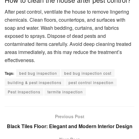
After pest control, ventilate the house to remove lingering
chemicals. Clean floors, countertops, and surfaces with
soap and water. Wash bedding, curtains, and fabrics
exposed to sprays. Dispose of dead pests and
contaminated items carefully. Avoid deep cleaning treated
areas immediately, as this may reduce the treatment’s
effectiveness.
Tags:
bed bug inspection
bed bug inspection cost
building & pest inspections
pest control inspection
Pest Inspections
termite inspection
Previous Post
Black Tiles Floor: Elegant and Modern Interior Design