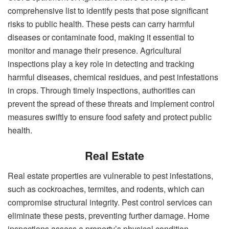
comprehensive list to identify pests that pose significant
risks to public health. These pests can carry harmful
diseases or contaminate food, making it essential to
monitor and manage their presence. Agricultural
inspections play a key role in detecting and tracking
harmful diseases, chemical residues, and pest infestations
in crops. Through timely inspections, authorities can
prevent the spread of these threats and implement control
measures swiftly to ensure food safety and protect public
health.
Real Estate
Real estate properties are vulnerable to pest infestations,
such as cockroaches, termites, and rodents, which can
compromise structural integrity. Pest control services can
eliminate these pests, preventing further damage. Home
inspections assess a property’s physical condition,