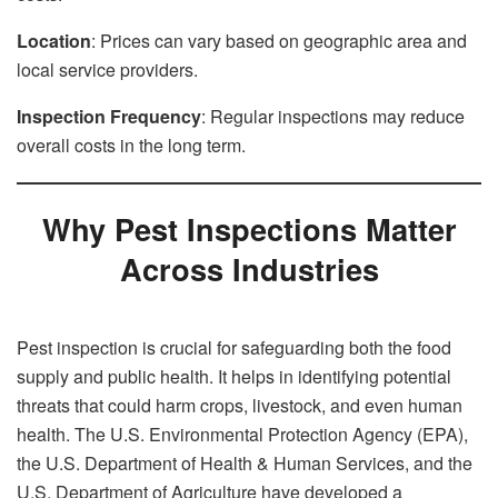
Location
: Prices can vary based on geographic area and
local service providers.
Inspection Frequency
: Regular inspections may reduce
overall costs in the long term.
Why Pest Inspections Matter
Across Industries
Pest inspection is crucial for safeguarding both the food
supply and public health. It helps in identifying potential
threats that could harm crops, livestock, and even human
health. The U.S. Environmental Protection Agency (EPA),
the U.S. Department of Health & Human Services, and the
U.S. Department of Agriculture have developed a