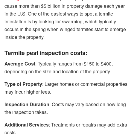
cause more than $5 billion in property damage each year
in the U.S. One of the easiest ways to spot a termite
infestation is by looking for swarming, which typically
occurs in the spring when winged termites start to emerge
inside the property.
Termite pest inspection costs:
Average Cost
: Typically ranges from $150 to $400,
depending on the size and location of the property.
Type of Property
: Larger homes or commercial properties
may incur higher fees.
Inspection Duration
: Costs may vary based on how long
the inspection takes.
Additional Services
: Treatments or repairs may add extra
costs.