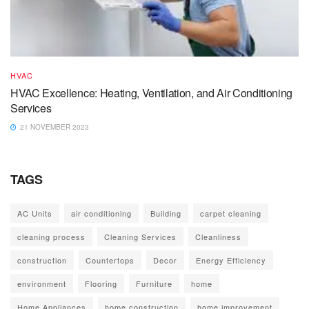
HVAC
HVAC Excellence: Heating, Ventilation, and Air Conditioning
Services
21 NOVEMBER 2023
TAGS
AC Units
air conditioning
Building
carpet cleaning
cleaning process
Cleaning Services
Cleanliness
construction
Countertops
Decor
Energy Efficiency
environment
Flooring
Furniture
home
Home Appliances
home construction
home improvement