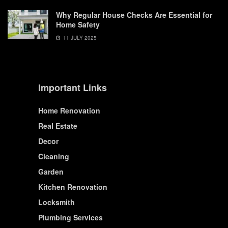
Why Regular House Checks Are Essential for
Home Safety
11 JULY 2025
Important Links
Home Renovation
Real Estate
Decor
Cleaning
Garden
Kitchen Renovation
Locksmith
Plumbing Services