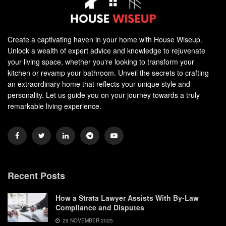
Create a captivating haven in your home with House Wiseup.
Unlock a wealth of expert advice and knowledge to rejuvenate
your living space, whether you're looking to transform your
kitchen or revamp your bathroom. Unveil the secrets to crafting
an extraordinary home that reflects your unique style and
personality. Let us guide you on your journey towards a truly
remarkable living experience.
Recent Posts
How a Strata Lawyer Assists With By-Law
Compliance and Disputes
29 NOVEMBER 2025