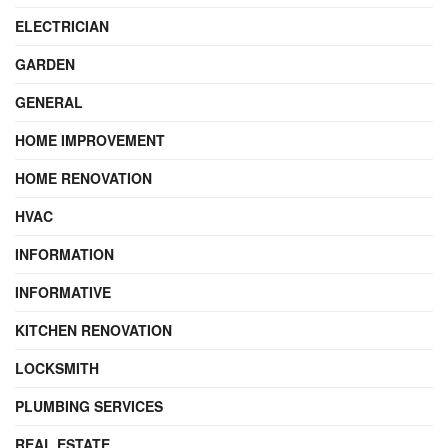
ELECTRICIAN
GARDEN
GENERAL
HOME IMPROVEMENT
HOME RENOVATION
HVAC
INFORMATION
INFORMATIVE
KITCHEN RENOVATION
LOCKSMITH
PLUMBING SERVICES
REAL ESTATE