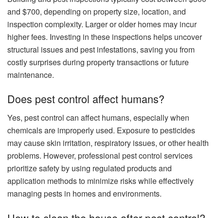
and $700, depending on property size, location, and
inspection complexity. Larger or older homes may incur
higher fees. Investing in these inspections helps uncover
structural issues and pest infestations, saving you from
costly surprises during property transactions or future
maintenance.
Does pest control affect humans?
Yes, pest control can affect humans, especially when
chemicals are improperly used. Exposure to pesticides
may cause skin irritation, respiratory issues, or other health
problems. However, professional pest control services
prioritize safety by using regulated products and
application methods to minimize risks while effectively
managing pests in homes and environments.
How to clean the house after pest control?