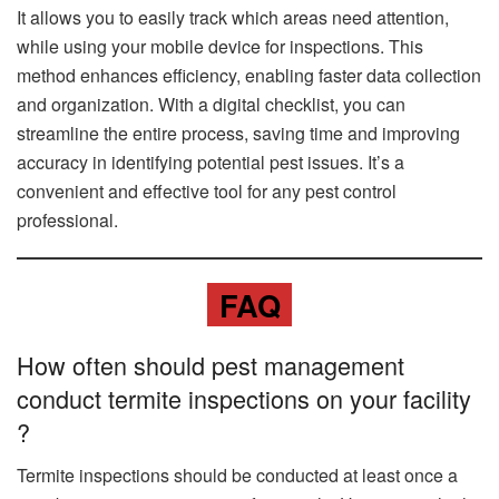
It allows you to easily track which areas need attention,
while using your mobile device for inspections. This
method enhances efficiency, enabling faster data collection
and organization. With a digital checklist, you can
streamline the entire process, saving time and improving
accuracy in identifying potential pest issues. It’s a
convenient and effective tool for any pest control
professional.
FAQ
How often should pest management
conduct termite inspections on your facility
?
Termite inspections should be conducted at least once a