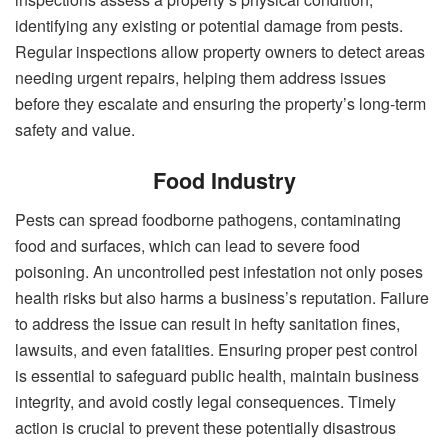
identifying any existing or potential damage from pests.
Regular inspections allow property owners to detect areas
needing urgent repairs, helping them address issues
before they escalate and ensuring the property’s long-term
safety and value.
Food Industry
Pests can spread foodborne pathogens, contaminating
food and surfaces, which can lead to severe food
poisoning. An uncontrolled pest infestation not only poses
health risks but also harms a business’s reputation. Failure
to address the issue can result in hefty sanitation fines,
lawsuits, and even fatalities. Ensuring proper pest control
is essential to safeguard public health, maintain business
integrity, and avoid costly legal consequences. Timely
action is crucial to prevent these potentially disastrous