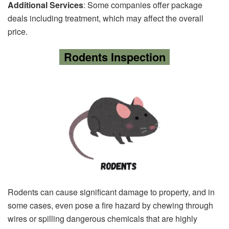
Additional Services
: Some companies offer package
deals including treatment, which may affect the overall
price.
Rodents Inspection
Rodents can cause significant damage to property, and in
some cases, even pose a fire hazard by chewing through
wires or spilling dangerous chemicals that are highly