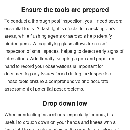
Ensure the tools are prepared
To conduct a thorough pest inspection, you’ll need several
essential tools. A flashlight is crucial for checking dark
areas, while flushing agents or aerosols help identify
hidden pests. A magnifying glass allows for closer
inspection of small spaces, helping to detect early signs of
infestations. Additionally, keeping a pen and paper on
hand to record your observations is important for
documenting any issues found during the inspection.
These tools ensure a comprehensive and accurate
assessment of potential pest problems.
Drop down low
When conducting inspections, especially indoors, it’s
useful to crouch down on your hands and knees with a
flashlight to get a closer view of the area for any signs of