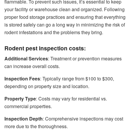
flammable. To prevent such issues, it’s essential to keep
your facility or warehouse clean and organized. Following
proper food storage practices and ensuring that everything
is stored safely can go a long way in minimizing the risk of
rodent infestations and the problems they bring.
Rodent pest inspection costs:
Additional Services
: Treatment or prevention measures
can increase overall costs.
Inspection Fees
: Typically range from $100 to $300,
depending on property size and location.
Property Type
: Costs may vary for residential vs.
commercial properties.
Inspection Depth
: Comprehensive inspections may cost
more due to the thoroughness.