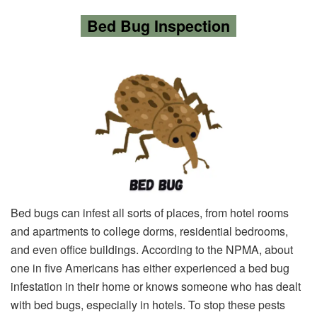
Bed Bug Inspection
Bed bugs can infest all sorts of places, from hotel rooms
and apartments to college dorms, residential bedrooms,
and even office buildings. According to the NPMA, about
one in five Americans has either experienced a bed bug
infestation in their home or knows someone who has dealt
with bed bugs, especially in hotels. To stop these pests