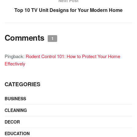
Next Post
Top 10 TV Unit Designs for Your Modern Home
Comments
1
Pingback:
Rodent Control 101: How to Protect Your Home
Effectively
CATEGORIES
BUSINESS
CLEANING
DECOR
EDUCATION