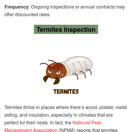
Frequency
: Ongoing inspections or annual contracts may
offer discounted rates.
Termites Inspection
Termites thrive in places where there’s wood, plaster, metal
siding, and insulation, especially in climates that are
perfect for their nests. In fact, the
National Pest
Management Association
(NPMA) reports that termites