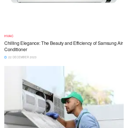
HVAC
Chilling Elegance: The Beauty and Efficiency of Samsung Air
Conditioner
22 DECEMBER 2023