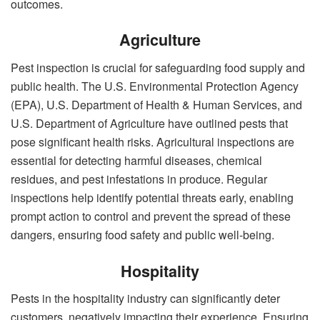
outcomes.
Agriculture
Pest inspection is crucial for safeguarding food supply and
public health. The U.S. Environmental Protection Agency
(EPA), U.S. Department of Health & Human Services, and
U.S. Department of Agriculture have outlined pests that
pose significant health risks. Agricultural inspections are
essential for detecting harmful diseases, chemical
residues, and pest infestations in produce. Regular
inspections help identify potential threats early, enabling
prompt action to control and prevent the spread of these
dangers, ensuring food safety and public well-being.
Hospitality
Pests in the hospitality industry can significantly deter
customers, negatively impacting their experience. Ensuring