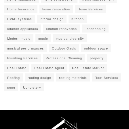
Home Insurance
home renovation
Home Services
HVAC systems
interior design
Kitchen
kitchen appliances
kitchen renovation
Landscaping
Modern music
music
musical diversity
musical performances
Outdoor Oasis
outdoor space
Plumbing Services
Professional Cleaning
property
Real Estate
Real Estate Agent
Real Estate Market
Roofing
roofing design
roofing materials
Roof Services
song
Upholstery