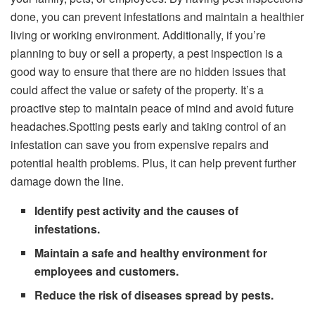
done, you can prevent infestations and maintain a healthier
living or working environment. Additionally, if you’re
planning to buy or sell a property, a pest inspection is a
good way to ensure that there are no hidden issues that
could affect the value or safety of the property. It’s a
proactive step to maintain peace of mind and avoid future
headaches.Spotting pests early and taking control of an
infestation can save you from expensive repairs and
potential health problems. Plus, it can help prevent further
damage down the line.
Identify pest activity and the causes of
infestations.
Maintain a safe and healthy environment for
employees and customers.
Reduce the risk of diseases spread by pests.