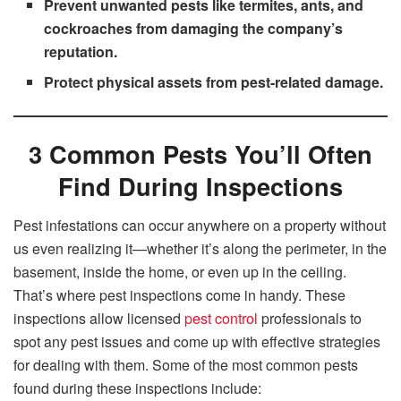
Prevent unwanted pests like termites, ants, and
cockroaches from damaging the company’s
reputation.
Protect physical assets from pest-related damage.
3 Common Pests You’ll Often
Find During Inspections
Pest infestations can occur anywhere on a property without
us even realizing it—whether it’s along the perimeter, in the
basement, inside the home, or even up in the ceiling.
That’s where pest inspections come in handy. These
inspections allow licensed
pest control
professionals to
spot any pest issues and come up with effective strategies
for dealing with them. Some of the most common pests
found during these inspections include: