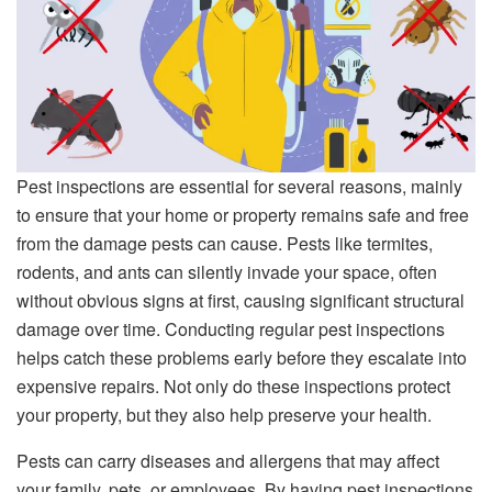
Pest inspections are essential for several reasons, mainly
to ensure that your home or property remains safe and free
from the damage pests can cause. Pests like termites,
rodents, and ants can silently invade your space, often
without obvious signs at first, causing significant structural
damage over time. Conducting regular pest inspections
helps catch these problems early before they escalate into
expensive repairs. Not only do these inspections protect
your property, but they also help preserve your health.
Pests can carry diseases and allergens that may affect
your family, pets, or employees. By having pest inspections