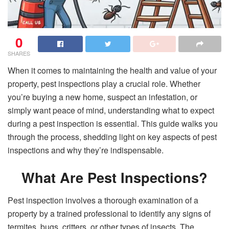
0
SHARES
When it comes to maintaining the health and value of your
property, pest inspections play a crucial role. Whether
you’re buying a new home, suspect an infestation, or
simply want peace of mind, understanding what to expect
during a pest inspection is essential. This guide walks you
through the process, shedding light on key aspects of pest
inspections and why they’re indispensable.
What Are Pest Inspections?
Pest inspection involves a thorough examination of a
property by a trained professional to identify any signs of
termites, bugs, critters, or other types of insects. The