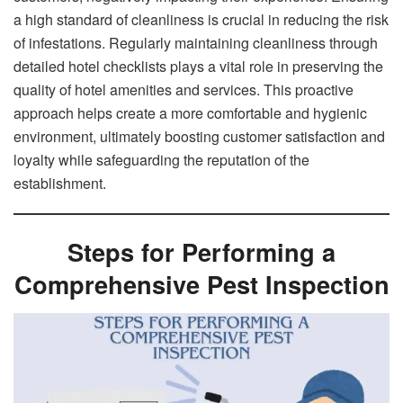
a high standard of cleanliness is crucial in reducing the risk
of infestations. Regularly maintaining cleanliness through
detailed hotel checklists plays a vital role in preserving the
quality of hotel amenities and services. This proactive
approach helps create a more comfortable and hygienic
environment, ultimately boosting customer satisfaction and
loyalty while safeguarding the reputation of the
establishment.
Steps for Performing a
Comprehensive Pest Inspection