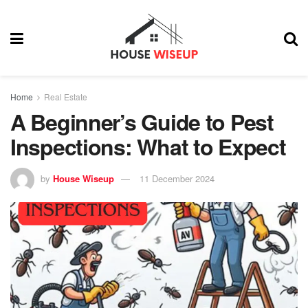
Home
Real Estate
A Beginner’s Guide to Pest
Inspections: What to Expect
by
House Wiseup
11 December 2024