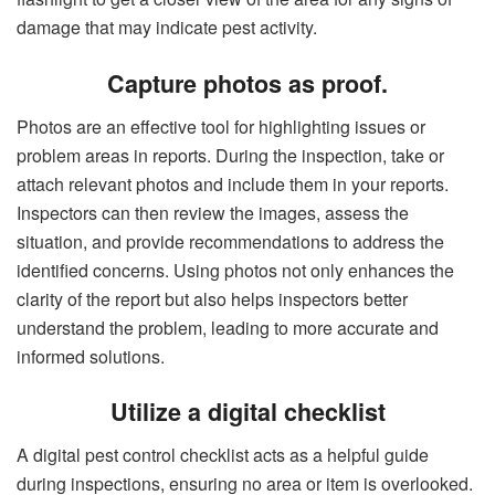
damage that may indicate pest activity.
Capture photos as proof.
Photos are an effective tool for highlighting issues or
problem areas in reports. During the inspection, take or
attach relevant photos and include them in your reports.
Inspectors can then review the images, assess the
situation, and provide recommendations to address the
identified concerns. Using photos not only enhances the
clarity of the report but also helps inspectors better
understand the problem, leading to more accurate and
informed solutions.
Utilize a digital checklist
A digital pest control checklist acts as a helpful guide
during inspections, ensuring no area or item is overlooked.