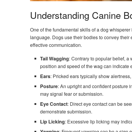
Understanding Canine B
One of the fundamental skills of a dog whisperer i
language. Dogs use their bodies to convey their e
effective communication.
Tail Wagging
: Contrary to popular belief, 
position and speed of the wag can indicate e
Ears
: Pricked ears typically show alertness,
Posture
: An upright and confident posture 
may signal fear or submission.
Eye Contact
: Direct eye contact can be se
demonstrate submission.
Lip Licking
: Excessive lip licking may indic
Yawning
: Frequent yawning can be a sign o