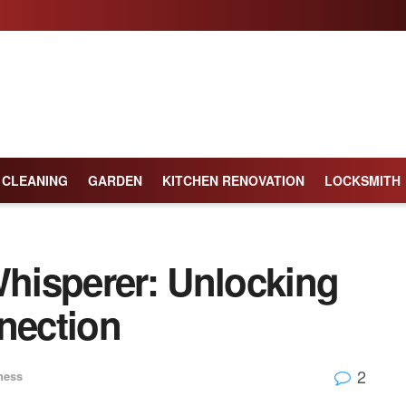
CLEANING
GARDEN
KITCHEN RENOVATION
LOCKSMITH
hisperer: Unlocking
nection
2
ness