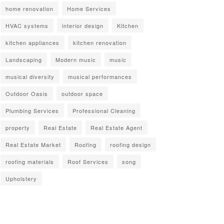
home renovation
Home Services
HVAC systems
interior design
Kitchen
kitchen appliances
kitchen renovation
Landscaping
Modern music
music
musical diversity
musical performances
Outdoor Oasis
outdoor space
Plumbing Services
Professional Cleaning
property
Real Estate
Real Estate Agent
Real Estate Market
Roofing
roofing design
roofing materials
Roof Services
song
Upholstery