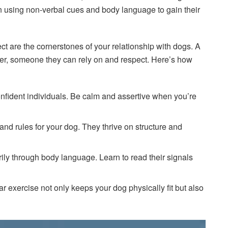
n using non-verbal cues and body language to gain their
ct are the cornerstones of your relationship with dogs. A
er, someone they can rely on and respect. Here’s how
onfident individuals. Be calm and assertive when you’re
 and rules for your dog. They thrive on structure and
ly through body language. Learn to read their signals
ar exercise not only keeps your dog physically fit but also