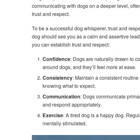
communicating with dogs on a deeper level, ofte
trust and respect.
To be a successful dog whisperer, trust and respe
dog should see you as a calm and assertive lead
you can establish trust and respect:
Confidence
: Dogs are naturally drawn to c
around dogs, and they’ll feel more at ease.
Consistency
: Maintain a consistent routine
knowing what to expect.
Communication
: Dogs communicate primari
and respond appropriately.
Exercise
: A tired dog is a happy dog. Regul
mentally stimulated.