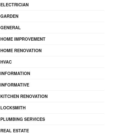
ELECTRICIAN
GARDEN
GENERAL
HOME IMPROVEMENT
HOME RENOVATION
HVAC
INFORMATION
INFORMATIVE
KITCHEN RENOVATION
LOCKSMITH
PLUMBING SERVICES
REAL ESTATE