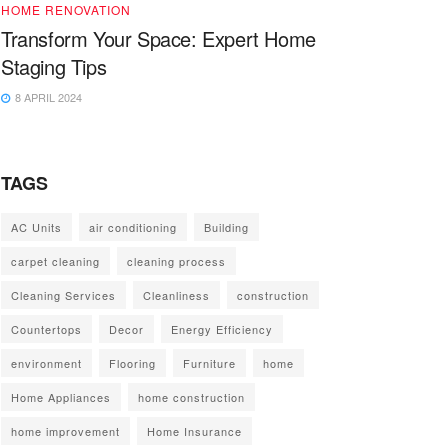
HOME RENOVATION
Transform Your Space: Expert Home
Staging Tips
8 APRIL 2024
TAGS
AC Units
air conditioning
Building
carpet cleaning
cleaning process
Cleaning Services
Cleanliness
construction
Countertops
Decor
Energy Efficiency
environment
Flooring
Furniture
home
Home Appliances
home construction
home improvement
Home Insurance