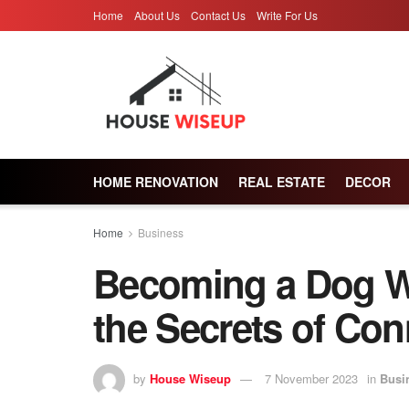
Home
About Us
Contact Us
Write For Us
HOME RENOVATION
REAL ESTATE
DECOR
Home
Business
Becoming a Dog W
the Secrets of Con
by
House Wiseup
7 November 2023
in
Busi