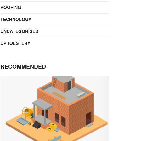
ROOFING
TECHNOLOGY
UNCATEGORISED
UPHOLSTERY
RECOMMENDED