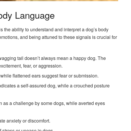
ody Language
s the ability to understand and interpret a dog’s body
motions, and being attuned to these signals is crucial for
a wagging tail doesn’t always mean a happy dog. The
xcitement, fear, or aggression.
 while flattened ears suggest fear or submission.
indicates a self-assured dog, while a crouched posture
en as a challenge by some dogs, while averted eyes
ate anxiety or discomfort.
f stress or unease in dogs.