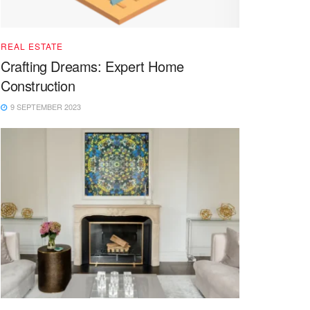
REAL ESTATE
Crafting Dreams: Expert Home
Construction
9 SEPTEMBER 2023