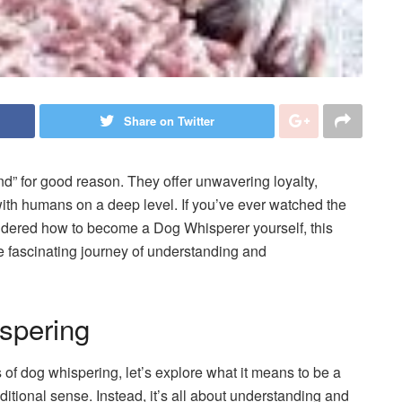
Share on Twitter
nd” for good reason. They offer unwavering loyalty,
ith humans on a deep level. If you’ve ever watched the
dered how to become a Dog Whisperer yourself, this
 fascinating journey of understanding and
spering
 of dog whispering, let’s explore what it means to be a
aditional sense. Instead, it’s all about understanding and