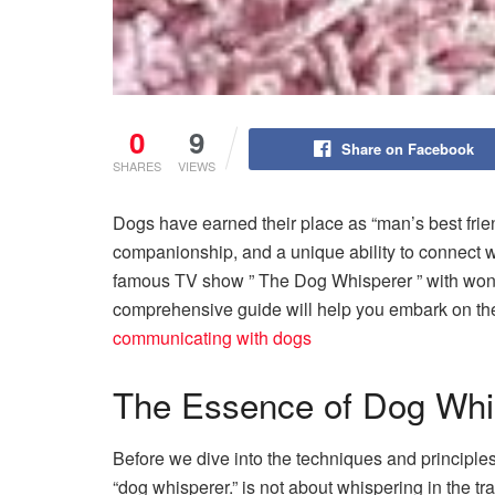
0
9
Share on Facebook
SHARES
VIEWS
Dogs have earned their place as “man’s best frie
companionship, and a unique ability to connect w
famous TV show ” The Dog Whisperer ” with won
comprehensive guide will help you embark on the
communicating with dogs
The Essence of Dog Whi
Before we dive into the techniques and principles
“dog whisperer.” is not about whispering in the tr