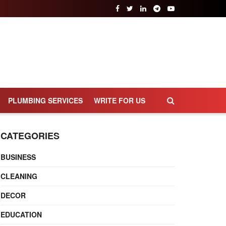
PLUMBING SERVICES
WRITE FOR US
CATEGORIES
BUSINESS
CLEANING
DECOR
EDUCATION