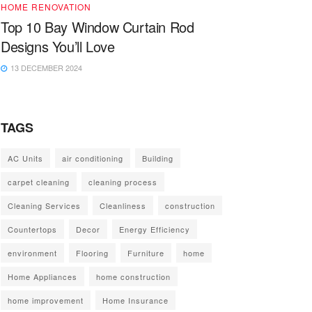
HOME RENOVATION
Top 10 Bay Window Curtain Rod
Designs You’ll Love
13 DECEMBER 2024
TAGS
AC Units
air conditioning
Building
carpet cleaning
cleaning process
Cleaning Services
Cleanliness
construction
Countertops
Decor
Energy Efficiency
environment
Flooring
Furniture
home
Home Appliances
home construction
home improvement
Home Insurance