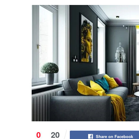
0
20
Share on Facebook