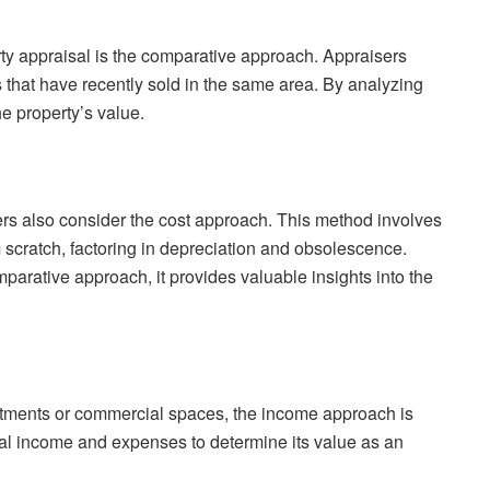
y appraisal is the comparative approach. Appraisers
s that have recently sold in the same area. By analyzing
he property’s value.
ers also consider the cost approach. This method involves
m scratch, factoring in depreciation and obsolescence.
arative approach, it provides valuable insights into the
artments or commercial spaces, the income approach is
ial income and expenses to determine its value as an