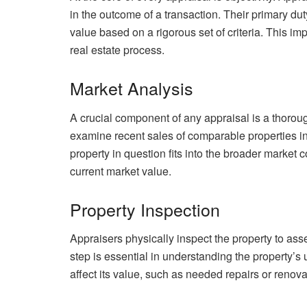
in the outcome of a transaction. Their primary dut
value based on a rigorous set of criteria. This imp
real estate process.
Market Analysis
A crucial component of any appraisal is a thoroug
examine recent sales of comparable properties i
property in question fits into the broader market 
current market value.
Property Inspection
Appraisers physically inspect the property to asses
step is essential in understanding the property’s 
affect its value, such as needed repairs or renova