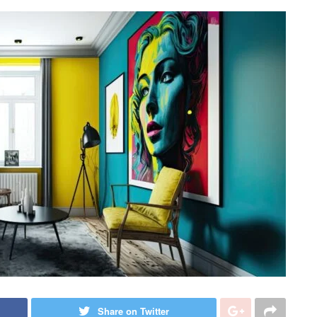
Share on Twitter