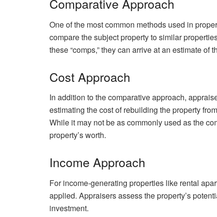
Comparative Approach
One of the most common methods used in propert
compare the subject property to similar propertie
these “comps,” they can arrive at an estimate of t
Cost Approach
In addition to the comparative approach, apprais
estimating the cost of rebuilding the property fro
While it may not be as commonly used as the comp
property’s worth.
Income Approach
For income-generating properties like rental ap
applied. Appraisers assess the property’s potent
investment.