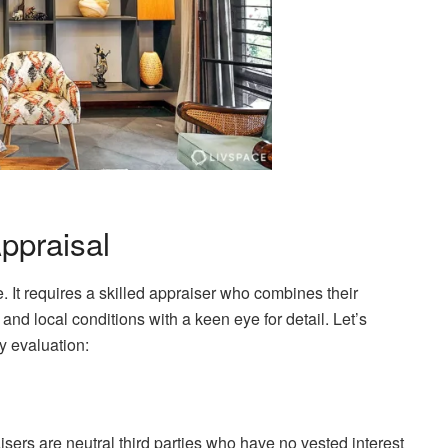
ppraisal
. It requires a skilled appraiser who combines their
and local conditions with a keen eye for detail. Let’s
y evaluation:
aisers are neutral third parties who have no vested interest