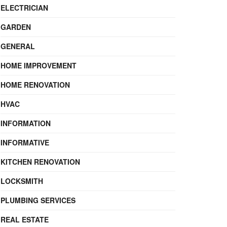
ELECTRICIAN
GARDEN
GENERAL
HOME IMPROVEMENT
HOME RENOVATION
HVAC
INFORMATION
INFORMATIVE
KITCHEN RENOVATION
LOCKSMITH
PLUMBING SERVICES
REAL ESTATE