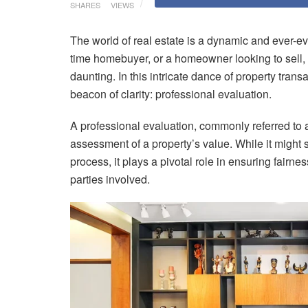
SHARES
VIEWS
The world of real estate is a dynamic and ever-ev
time homebuyer, or a homeowner looking to sell, 
daunting. In this intricate dance of property tran
beacon of clarity: professional evaluation.
A professional evaluation, commonly referred to 
assessment of a property’s value. While it might s
process, it plays a pivotal role in ensuring fairn
parties involved.