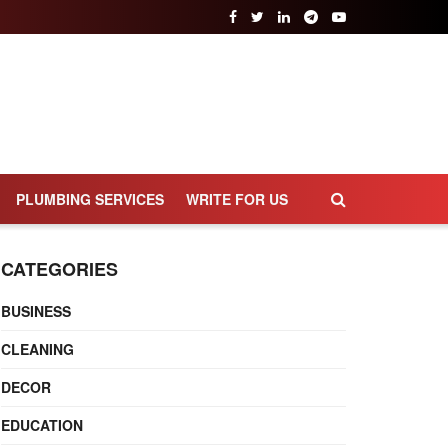
PLUMBING SERVICES
WRITE FOR US
CATEGORIES
BUSINESS
CLEANING
DECOR
EDUCATION