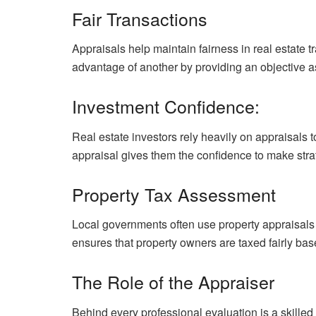
Fair Transactions
Appraisals help maintain fairness in real estate 
advantage of another by providing an objective a
Investment Confidence:
Real estate investors rely heavily on appraisals 
appraisal gives them the confidence to make stra
Property Tax Assessment
Local governments often use property appraisals
ensures that property owners are taxed fairly bas
The Role of the Appraiser
Behind every professional evaluation is a skilled