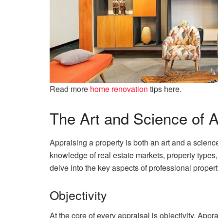
Read more
home renovation
tips here.
The Art and Science of A
Appraising a property is both an art and a science
knowledge of real estate markets, property types, 
delve into the key aspects of professional propert
Objectivity
At the core of every appraisal is objectivity. Appr