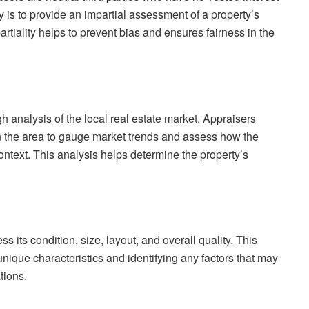
y is to provide an impartial assessment of a property’s
artiality helps to prevent bias and ensures fairness in the
h analysis of the local real estate market. Appraisers
n the area to gauge market trends and assess how the
context. This analysis helps determine the property’s
s its condition, size, layout, and overall quality. This
unique characteristics and identifying any factors that may
tions.