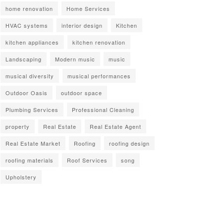
home renovation
Home Services
HVAC systems
interior design
Kitchen
kitchen appliances
kitchen renovation
Landscaping
Modern music
music
musical diversity
musical performances
Outdoor Oasis
outdoor space
Plumbing Services
Professional Cleaning
property
Real Estate
Real Estate Agent
Real Estate Market
Roofing
roofing design
roofing materials
Roof Services
song
Upholstery