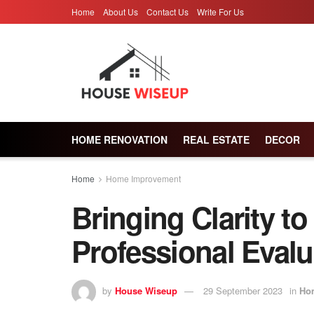
Home
About Us
Contact Us
Write For Us
HOME RENOVATION
REAL ESTATE
DECOR
Home
Home Improvement
Bringing Clarity to
Professional Evalu
by
House Wiseup
29 September 2023
in
Ho