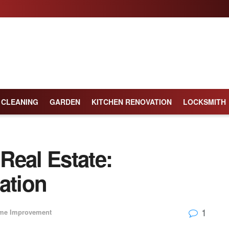
CLEANING
GARDEN
KITCHEN RENOVATION
LOCKSMITH
 Real Estate:
ation
1
me Improvement