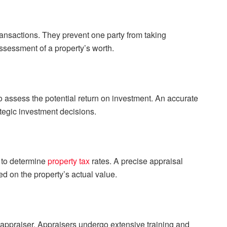
transactions. They prevent one party from taking
ssessment of a property’s worth.
to assess the potential return on investment. An accurate
tegic investment decisions.
 to determine
property tax
rates. A precise appraisal
ed on the property’s actual value.
 appraiser. Appraisers undergo extensive training and