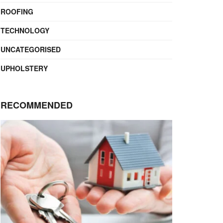
ROOFING
TECHNOLOGY
UNCATEGORISED
UPHOLSTERY
RECOMMENDED