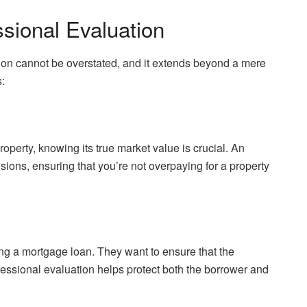
sional Evaluation
tion cannot be overstated, and it extends beyond a mere
:
roperty, knowing its true market value is crucial. An
ions, ensuring that you’re not overpaying for a property
ng a mortgage loan. They want to ensure that the
fessional evaluation helps protect both the borrower and