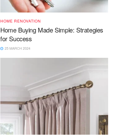
HOME RENOVATION
Home Buying Made Simple: Strategies
for Success
25 MARCH 2024