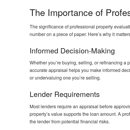
The Importance of Profes
The significance of professional property evalua
number on a piece of paper. Here’s why it matters
Informed Decision-Making
Whether you’re buying, selling, or refinancing a p
accurate appraisal helps you make informed decis
or undervaluing one you’re selling.
Lender Requirements
Most lenders require an appraisal before approvi
property’s value supports the loan amount. A pro
the lender from potential financial risks.