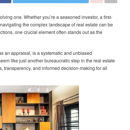
olving one. Whether you’re a seasoned investor, a first-
navigating the complex landscape of real estate can be
sactions, one crucial element often stands out as the
as an appraisal, is a systematic and unbiased
eem like just another bureaucratic step in the real estate
ess, transparency, and informed decision-making for all