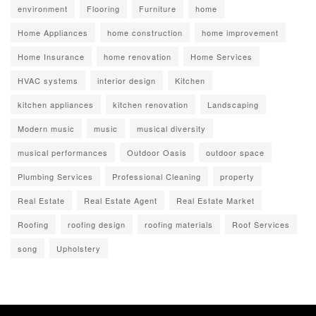
environment
Flooring
Furniture
home
Home Appliances
home construction
home improvement
Home Insurance
home renovation
Home Services
HVAC systems
interior design
Kitchen
kitchen appliances
kitchen renovation
Landscaping
Modern music
music
musical diversity
musical performances
Outdoor Oasis
outdoor space
Plumbing Services
Professional Cleaning
property
Real Estate
Real Estate Agent
Real Estate Market
Roofing
roofing design
roofing materials
Roof Services
song
Upholstery