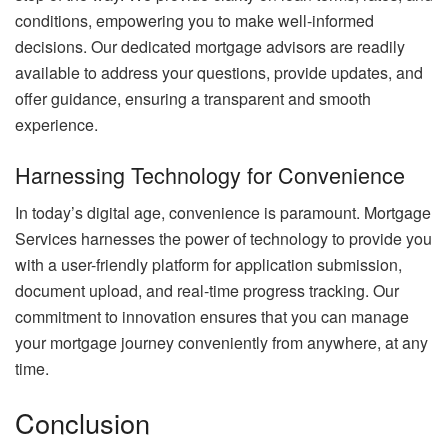
conditions, empowering you to make well-informed
decisions. Our dedicated mortgage advisors are readily
available to address your questions, provide updates, and
offer guidance, ensuring a transparent and smooth
experience.
Harnessing Technology for Convenience
In today’s digital age, convenience is paramount. Mortgage
Services harnesses the power of technology to provide you
with a user-friendly platform for application submission,
document upload, and real-time progress tracking. Our
commitment to innovation ensures that you can manage
your mortgage journey conveniently from anywhere, at any
time.
Conclusion