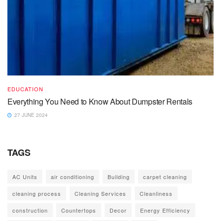
EDUCATION
Everything You Need to Know About Dumpster Rentals
27 JUNE 2024
TAGS
AC Units
air conditioning
Building
carpet cleaning
cleaning process
Cleaning Services
Cleanliness
construction
Countertops
Decor
Energy Efficiency