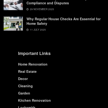
Compliance and Disputes
29 NOVEMBER 2025
Why Regular House Checks Are Essential for
Home Safety
11 JULY 2025
Important Links
Home Renovation
Real Estate
Decor
Cleaning
Garden
Kitchen Renovation
Locksmith