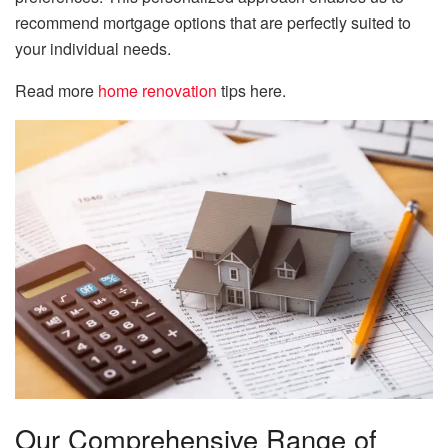
recommend mortgage options that are perfectly suited to
your individual needs.
Read more
home renovation
tips here.
Our Comprehensive Range of