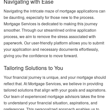
Navigating with Ease
Navigating the intricate maze of mortgage applications can
be daunting, especially for those new to the process.
Mortgage Services is dedicated to making this journey
smoother. Through our streamlined online application
process, we aim to remove the stress associated with
paperwork. Our user-friendly platform allows you to submit
your application and necessary documents effortlessly,
giving you the confidence to move forward.
Tailoring Solutions to You
Your financial journey is unique, and your mortgage should
reflect that. At Mortgage Services, we believe in providing
tailored solutions that align with your goals and aspirations.
Our team of experienced mortgage advisors takes the time
to understand your financial situation, aspirations, and
preferences. This personalized approach enables us to