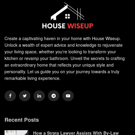
Create a captivating haven in your home with House Wiseup.
Unlock a wealth of expert advice and knowledge to rejuvenate
your living space, whether you're looking to transform your
kitchen or revamp your bathroom. Unveil the secrets to crafting
an extraordinary home that reflects your unique style and
personality. Let us guide you on your journey towards a truly
remarkable living experience.
Recent Posts
How a Strata Lawyer Assists With By-Law