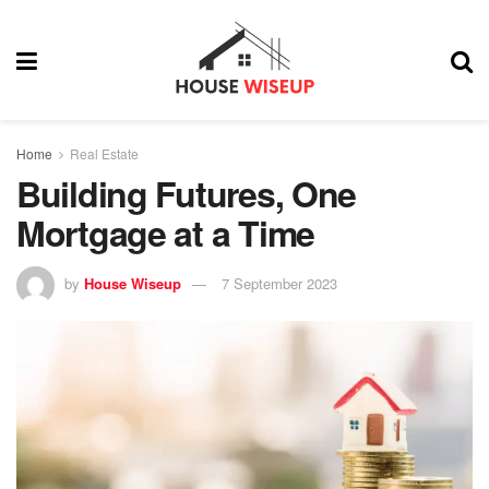
Home
Real Estate
Building Futures, One
Mortgage at a Time
by
House Wiseup
7 September 2023