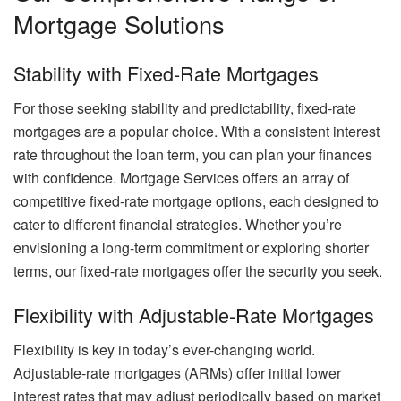
Mortgage Solutions
Stability with Fixed-Rate Mortgages
For those seeking stability and predictability, fixed-rate
mortgages are a popular choice. With a consistent interest
rate throughout the loan term, you can plan your finances
with confidence. Mortgage Services offers an array of
competitive fixed-rate mortgage options, each designed to
cater to different financial strategies. Whether you’re
envisioning a long-term commitment or exploring shorter
terms, our fixed-rate mortgages offer the security you seek.
Flexibility with Adjustable-Rate Mortgages
Flexibility is key in today’s ever-changing world.
Adjustable-rate mortgages (ARMs) offer initial lower
interest rates that may adjust periodically based on market