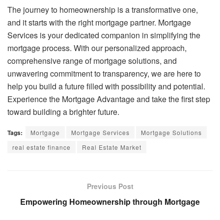
The journey to homeownership is a transformative one,
and it starts with the right mortgage partner. Mortgage
Services is your dedicated companion in simplifying the
mortgage process. With our personalized approach,
comprehensive range of mortgage solutions, and
unwavering commitment to transparency, we are here to
help you build a future filled with possibility and potential.
Experience the Mortgage Advantage and take the first step
toward building a brighter future.
Tags:
Mortgage
Mortgage Services
Mortgage Solutions
real estate finance
Real Estate Market
Previous Post
Empowering Homeownership through Mortgage