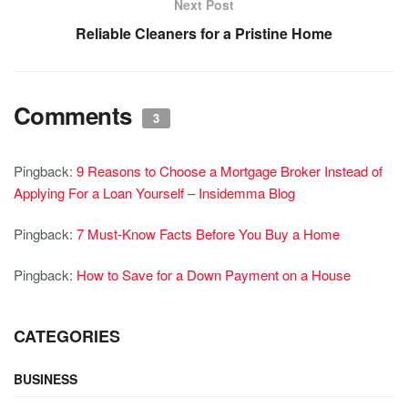
Next Post
Reliable Cleaners for a Pristine Home
Comments
3
Pingback:
9 Reasons to Choose a Mortgage Broker Instead of
Applying For a Loan Yourself – Insidemma Blog
Pingback:
7 Must-Know Facts Before You Buy a Home
Pingback:
How to Save for a Down Payment on a House
CATEGORIES
BUSINESS