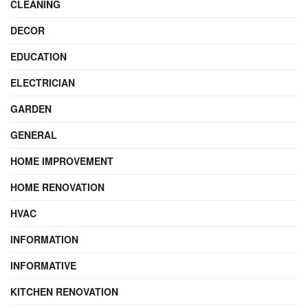
CLEANING
DECOR
EDUCATION
ELECTRICIAN
GARDEN
GENERAL
HOME IMPROVEMENT
HOME RENOVATION
HVAC
INFORMATION
INFORMATIVE
KITCHEN RENOVATION