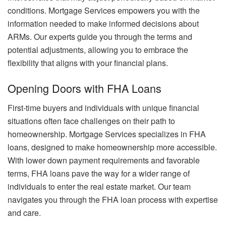
conditions. Mortgage Services empowers you with the
information needed to make informed decisions about
ARMs. Our experts guide you through the terms and
potential adjustments, allowing you to embrace the
flexibility that aligns with your financial plans.
Opening Doors with FHA Loans
First-time buyers and individuals with unique financial
situations often face challenges on their path to
homeownership. Mortgage Services specializes in FHA
loans, designed to make homeownership more accessible.
With lower down payment requirements and favorable
terms, FHA loans pave the way for a wider range of
individuals to enter the real estate market. Our team
navigates you through the FHA loan process with expertise
and care.