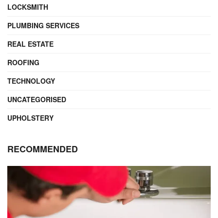
LOCKSMITH
PLUMBING SERVICES
REAL ESTATE
ROOFING
TECHNOLOGY
UNCATEGORISED
UPHOLSTERY
RECOMMENDED