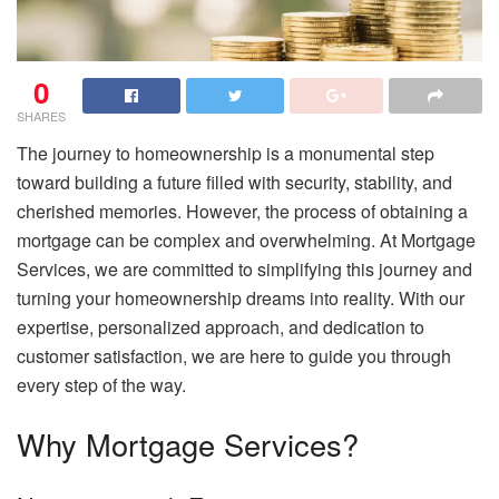
0
SHARES
The journey to homeownership is a monumental step
toward building a future filled with security, stability, and
cherished memories. However, the process of obtaining a
mortgage can be complex and overwhelming. At Mortgage
Services, we are committed to simplifying this journey and
turning your homeownership dreams into reality. With our
expertise, personalized approach, and dedication to
customer satisfaction, we are here to guide you through
every step of the way.
Why Mortgage Services?