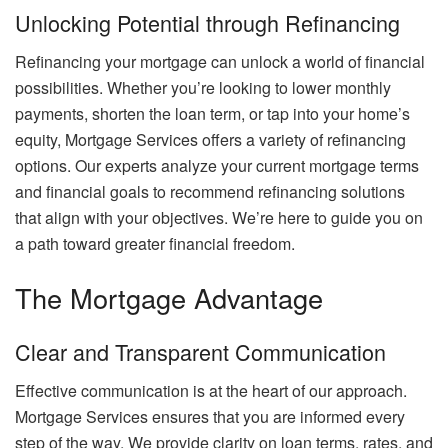
Unlocking Potential through Refinancing
Refinancing your mortgage can unlock a world of financial
possibilities. Whether you’re looking to lower monthly
payments, shorten the loan term, or tap into your home’s
equity, Mortgage Services offers a variety of refinancing
options. Our experts analyze your current mortgage terms
and financial goals to recommend refinancing solutions
that align with your objectives. We’re here to guide you on
a path toward greater financial freedom.
The Mortgage Advantage
Clear and Transparent Communication
Effective communication is at the heart of our approach.
Mortgage Services ensures that you are informed every
step of the way. We provide clarity on loan terms, rates, and