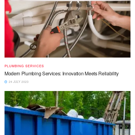
PLUMBING SERVICES
Modern Plumbing Services: Innovation Meets Reliability
24 JULY 2023