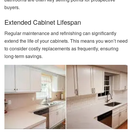
buyers.
Extended Cabinet Lifespan
Regular maintenance and refinishing can significantly
extend the life of your cabinets. This means you won’t need
to consider costly replacements as frequently, ensuring
long-term savings.