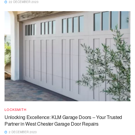
22 DECEMBER 2023
LOCKSMITH
Unlocking Excellence: KLM Garage Doors – Your Trusted
Partner in West Chester Garage Door Repairs
2 DECEMBER 2023