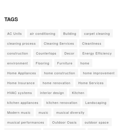
TAGS
AC Units
air conditioning
Building
carpet cleaning
cleaning process
Cleaning Services
Cleanliness
construction
Countertops
Decor
Energy Efficiency
environment
Flooring
Furniture
home
Home Appliances
home construction
home improvement
Home Insurance
home renovation
Home Services
HVAC systems
interior design
Kitchen
kitchen appliances
kitchen renovation
Landscaping
Modern music
music
musical diversity
musical performances
Outdoor Oasis
outdoor space