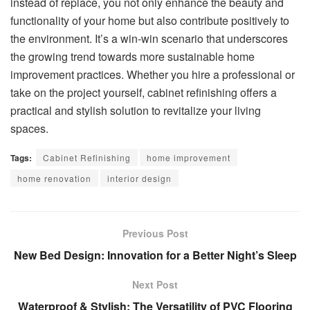
instead of replace, you not only enhance the beauty and
functionality of your home but also contribute positively to
the environment. It’s a win-win scenario that underscores
the growing trend towards more sustainable home
improvement practices. Whether you hire a professional or
take on the project yourself, cabinet refinishing offers a
practical and stylish solution to revitalize your living
spaces.
Tags:
Cabinet Refinishing
home improvement
home renovation
interior design
Previous Post
New Bed Design: Innovation for a Better Night’s Sleep
Next Post
Waterproof & Stylish: The Versatility of PVC Flooring