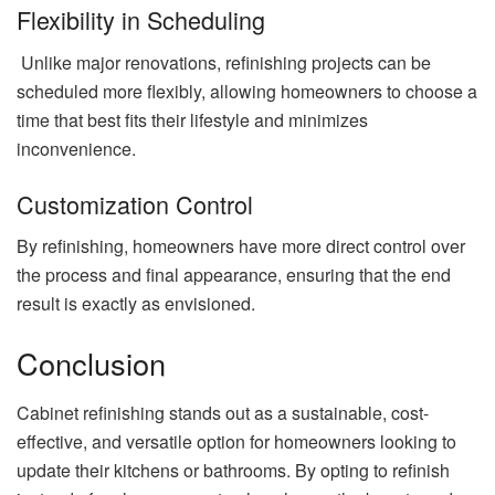
Flexibility in Scheduling
Unlike major renovations, refinishing projects can be
scheduled more flexibly, allowing homeowners to choose a
time that best fits their lifestyle and minimizes
inconvenience.
Customization Control
By refinishing, homeowners have more direct control over
the process and final appearance, ensuring that the end
result is exactly as envisioned.
Conclusion
Cabinet refinishing stands out as a sustainable, cost-
effective, and versatile option for homeowners looking to
update their kitchens or bathrooms. By opting to refinish