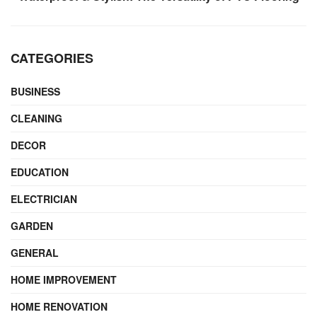
CATEGORIES
BUSINESS
CLEANING
DECOR
EDUCATION
ELECTRICIAN
GARDEN
GENERAL
HOME IMPROVEMENT
HOME RENOVATION