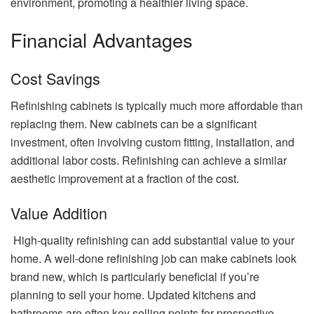
environment, promoting a healthier living space.
Financial Advantages
Cost Savings
Refinishing cabinets is typically much more affordable than
replacing them. New cabinets can be a significant
investment, often involving custom fitting, installation, and
additional labor costs. Refinishing can achieve a similar
aesthetic improvement at a fraction of the cost.
Value Addition
High-quality refinishing can add substantial value to your
home. A well-done refinishing job can make cabinets look
brand new, which is particularly beneficial if you’re
planning to sell your home. Updated kitchens and
bathrooms are often key selling points for prospective