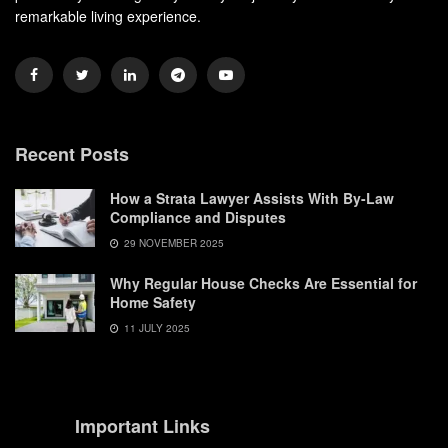
remarkable living experience.
Recent Posts
How a Strata Lawyer Assists With By-Law
Compliance and Disputes
29 NOVEMBER 2025
Why Regular House Checks Are Essential for
Home Safety
11 JULY 2025
Important Links