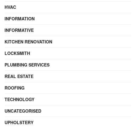
HVAC
INFORMATION
INFORMATIVE
KITCHEN RENOVATION
LOCKSMITH
PLUMBING SERVICES
REAL ESTATE
ROOFING
TECHNOLOGY
UNCATEGORISED
UPHOLSTERY