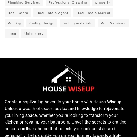
Plumbing Services
Professional Cleaning
property
Real Estate
Real Estate Agent
Real Estate Market
Roofing
roofing design
roofing materials
Roof Services
song
Upholstery
Create a captivating haven in your home with House Wiseup.
Unlock a wealth of expert advice and knowledge to rejuvenate
your living space, whether you're looking to transform your
kitchen or revamp your bathroom. Unveil the secrets to crafting
an extraordinary home that reflects your unique style and
personality. Let us guide you on your journey towards a truly