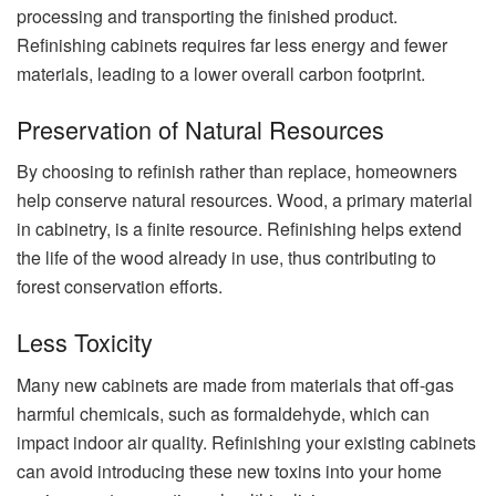
processing and transporting the finished product.
Refinishing cabinets requires far less energy and fewer
materials, leading to a lower overall carbon footprint.
Preservation of Natural Resources
By choosing to refinish rather than replace, homeowners
help conserve natural resources. Wood, a primary material
in cabinetry, is a finite resource. Refinishing helps extend
the life of the wood already in use, thus contributing to
forest conservation efforts.
Less Toxicity
Many new cabinets are made from materials that off-gas
harmful chemicals, such as formaldehyde, which can
impact indoor air quality. Refinishing your existing cabinets
can avoid introducing these new toxins into your home