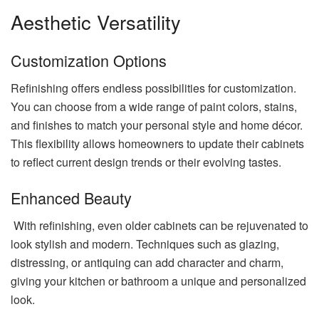
Aesthetic Versatility
Customization Options
Refinishing offers endless possibilities for customization.
You can choose from a wide range of paint colors, stains,
and finishes to match your personal style and home décor.
This flexibility allows homeowners to update their cabinets
to reflect current design trends or their evolving tastes.
Enhanced Beauty
With refinishing, even older cabinets can be rejuvenated to
look stylish and modern. Techniques such as glazing,
distressing, or antiquing can add character and charm,
giving your kitchen or bathroom a unique and personalized
look.