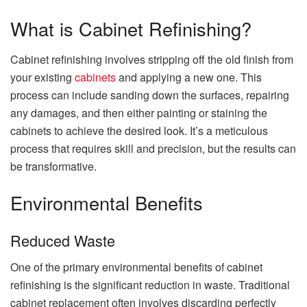
What is Cabinet Refinishing?
Cabinet refinishing involves stripping off the old finish from
your existing
cabinets
and applying a new one. This
process can include sanding down the surfaces, repairing
any damages, and then either painting or staining the
cabinets to achieve the desired look. It’s a meticulous
process that requires skill and precision, but the results can
be transformative.
Environmental Benefits
Reduced Waste
One of the primary environmental benefits of cabinet
refinishing is the significant reduction in waste. Traditional
cabinet replacement often involves discarding perfectly