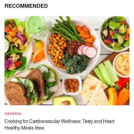
RECOMMENDED
GENERAL
Cooking for Cardiovascular Wellness: Tasty and Heart
Healthy Meals Idea