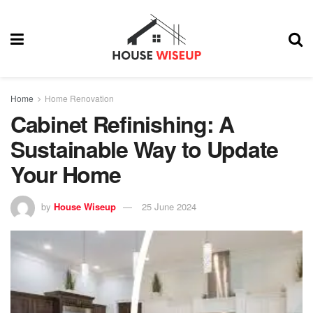
Home
Home Renovation
Cabinet Refinishing: A
Sustainable Way to Update
Your Home
by
House Wiseup
25 June 2024