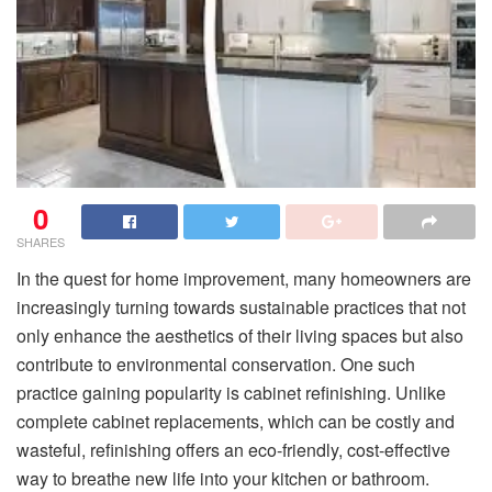
0
SHARES
In the quest for home improvement, many homeowners are
increasingly turning towards sustainable practices that not
only enhance the aesthetics of their living spaces but also
contribute to environmental conservation. One such
practice gaining popularity is cabinet refinishing. Unlike
complete cabinet replacements, which can be costly and
wasteful, refinishing offers an eco-friendly, cost-effective
way to breathe new life into your kitchen or bathroom.