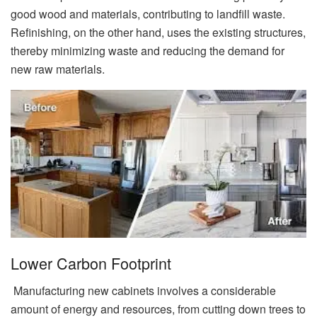
good wood and materials, contributing to landfill waste.
Refinishing, on the other hand, uses the existing structures,
thereby minimizing waste and reducing the demand for
new raw materials.
Lower Carbon Footprint
Manufacturing new cabinets involves a considerable
amount of energy and resources, from cutting down trees to