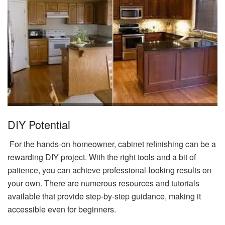
DIY Potential
For the hands-on homeowner, cabinet refinishing can be a
rewarding DIY project. With the right tools and a bit of
patience, you can achieve professional-looking results on
your own. There are numerous resources and tutorials
available that provide step-by-step guidance, making it
accessible even for beginners.