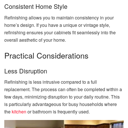
Consistent Home
Style
Refinishing allows you to maintain consistency in your
home’s design. If you have a unique or vintage style,
refinishing ensures your cabinets fit seamlessly into the
overall aesthetic of your home.
Practical Considerations
Less Disruption
Refinishing is less intrusive compared to a full
replacement. The process can often be completed within a
few days, minimizing disruption to your daily routine. This
is particularly advantageous for busy households where
the
kitchen
or bathroom is frequently used.