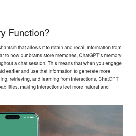
y Function?
nism that allows it to retain and recall information from
milar to how our brains store memories, ChatGPT’s memory
roughout a chat session. This means that when you engage
d earlier and use that information to generate more
ng, retrieving, and learning from interactions, ChatGPT
bilities, making interactions feel more natural and