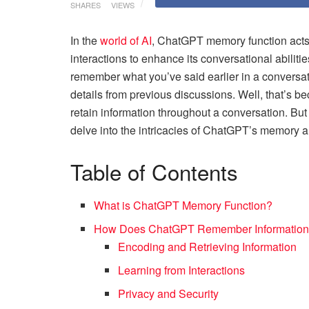
SHARES
VIEWS
In the
world of AI
, ChatGPT memory function acts as
interactions to enhance its conversational abil
remember what you’ve said earlier in a conversatio
details from previous discussions. Well, that’s 
retain information throughout a conversation. Bu
delve into the intricacies of ChatGPT’s memory 
Table of Contents
What is ChatGPT Memory Function?
How Does ChatGPT Remember Informatio
Encoding and Retrieving Information
Learning from Interactions
Privacy and Security