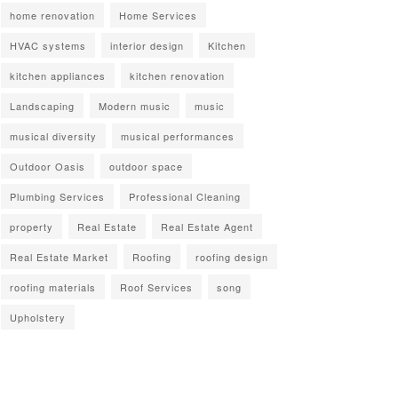
home renovation
Home Services
HVAC systems
interior design
Kitchen
kitchen appliances
kitchen renovation
Landscaping
Modern music
music
musical diversity
musical performances
Outdoor Oasis
outdoor space
Plumbing Services
Professional Cleaning
property
Real Estate
Real Estate Agent
Real Estate Market
Roofing
roofing design
roofing materials
Roof Services
song
Upholstery