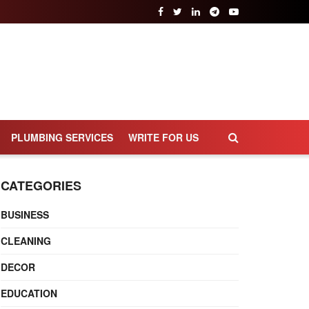
PLUMBING SERVICES
WRITE FOR US
CATEGORIES
BUSINESS
CLEANING
DECOR
EDUCATION