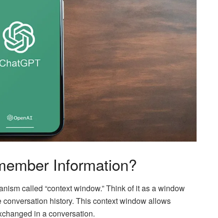
ember Information?
ism called “context window.” Think of it as a window
conversation history. This context window allows
xchanged in a conversation.