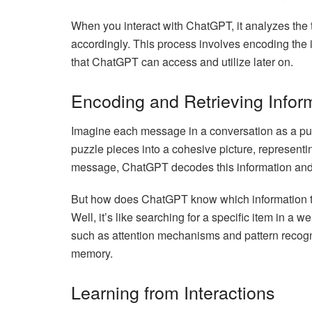
When you interact with ChatGPT, it analyzes the t
accordingly. This process involves encoding the i
that ChatGPT can access and utilize later on.
Encoding and Retrieving Infor
Imagine each message in a conversation as a p
puzzle pieces into a cohesive picture, represent
message, ChatGPT decodes this information and in
But how does ChatGPT know which information to
Well, it’s like searching for a specific item in a
such as attention mechanisms and pattern recogniti
memory.
Learning from Interactions