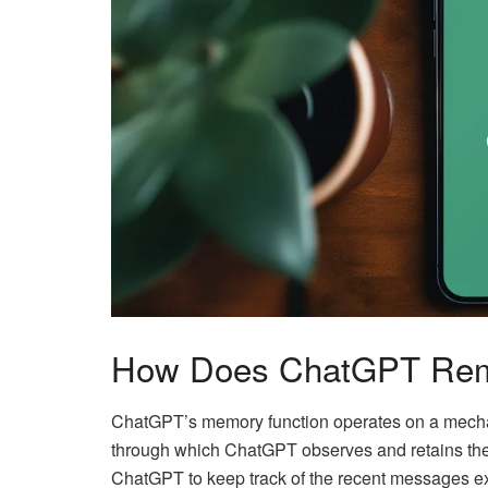
How Does ChatGPT Rem
ChatGPT’s memory function operates on a mechan
through which ChatGPT observes and retains the 
ChatGPT to keep track of the recent messages e