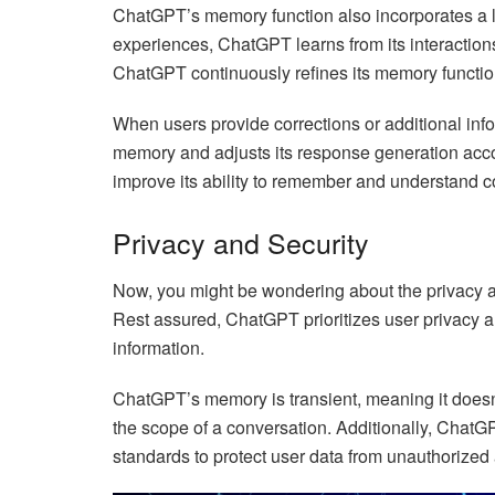
ChatGPT’s memory function also incorporates a l
experiences, ChatGPT learns from its interactions
ChatGPT continuously refines its memory functio
When users provide corrections or additional inf
memory and adjusts its response generation acco
improve its ability to remember and understand c
Privacy and Security
Now, you might be wondering about the privacy a
Rest assured, ChatGPT prioritizes user privacy 
information.
ChatGPT’s memory is transient, meaning it doesn’
the scope of a conversation. Additionally, ChatGP
standards to protect user data from unauthorized