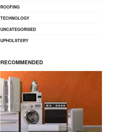
ROOFING
TECHNOLOGY
UNCATEGORISED
UPHOLSTERY
RECOMMENDED