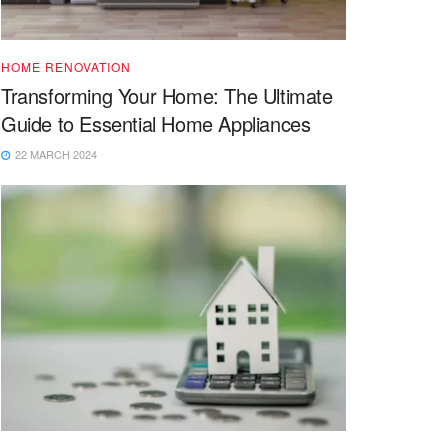
HOME RENOVATION
Transforming Your Home: The Ultimate
Guide to Essential Home Appliances
22 MARCH 2024