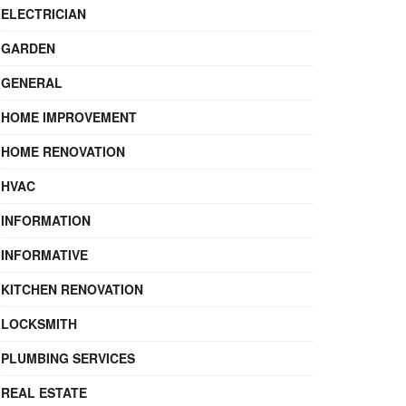
ELECTRICIAN
GARDEN
GENERAL
HOME IMPROVEMENT
HOME RENOVATION
HVAC
INFORMATION
INFORMATIVE
KITCHEN RENOVATION
LOCKSMITH
PLUMBING SERVICES
REAL ESTATE