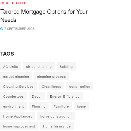
REAL ESTATE
Tailored Mortgage Options for Your
Needs
7 SEPTEMBER 2023
TAGS
AC Units
air conditioning
Building
carpet cleaning
cleaning process
Cleaning Services
Cleanliness
construction
Countertops
Decor
Energy Efficiency
environment
Flooring
Furniture
home
Home Appliances
home construction
home improvement
Home Insurance