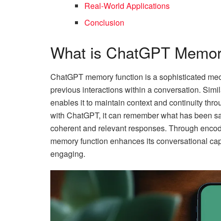
Real-World Applications
Conclusion
What is ChatGPT Memor
ChatGPT memory function is a sophisticated mecha
previous interactions within a conversation. Si
enables it to maintain context and continuity th
with ChatGPT, it can remember what has been sai
coherent and relevant responses. Through encodi
memory function enhances its conversational capa
engaging.