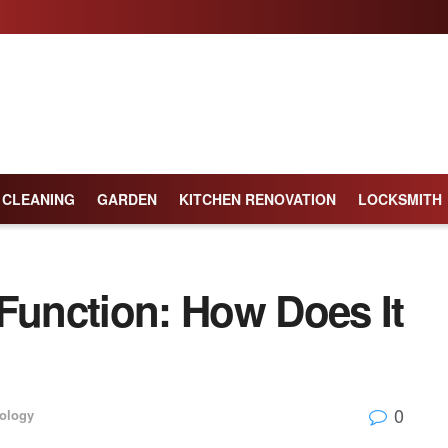
CLEANING
GARDEN
KITCHEN RENOVATION
LOCKSMITH
unction: How Does It
0
ology