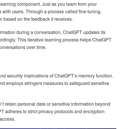
earning component. Just as you learn from your
 with users. Through a process called fine-tuning,
n based on the feedback it receives.
ormation during a conversation, ChatGPT updates its
rdingly. This iterative learning process helps ChatGPT
onversations over time.
nd security implications of ChatGPT’s memory function.
and employs stringent measures to safeguard sensitive
t retain personal data or sensitive information beyond
T adheres to strict privacy protocols and encryption
 access.