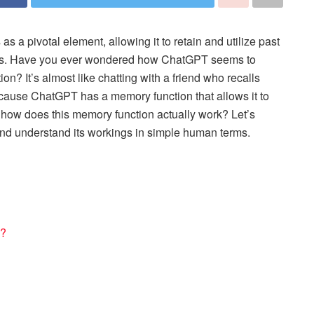
 a pivotal element, allowing it to retain and utilize past
ities. Have you ever wondered how ChatGPT seems to
n? It’s almost like chatting with a friend who recalls
because ChatGPT has a memory function that allows it to
t how does this memory function actually work? Let’s
and understand its workings in simple human terms.
n?