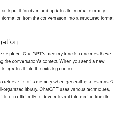
ext input it receives and updates its internal memory
nformation from the conversation into a structured format
mation
uzzle piece. ChatGPT’s memory function encodes these
ing the conversation’s context. When you send a new
tegrates it into the existing context.
 retrieve from its memory when generating a response?
 well-organized library. ChatGPT uses various techniques,
on, to efficiently retrieve relevant information from its