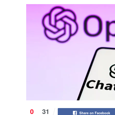
0
31
Share on Facebook