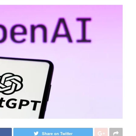
Share on Twitter