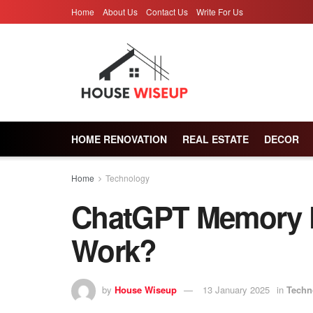
Home
About Us
Contact Us
Write For Us
HOME RENOVATION
REAL ESTATE
DECOR
Home
Technology
ChatGPT Memory F
Work?
by
House Wiseup
13 January 2025
in
Techn