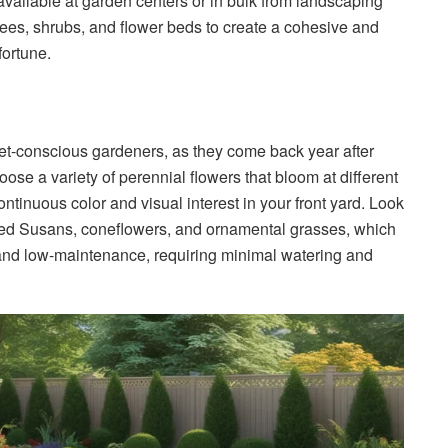
available at garden centers or in bulk from landscaping
rees, shrubs, and flower beds to create a cohesive and
ortune.
et-conscious gardeners, as they come back year after
oose a variety of perennial flowers that bloom at different
tinuous color and visual interest in your front yard. Look
k-eyed Susans, coneflowers, and ornamental grasses, which
t and low-maintenance, requiring minimal watering and