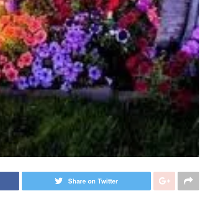
Share on Twitter