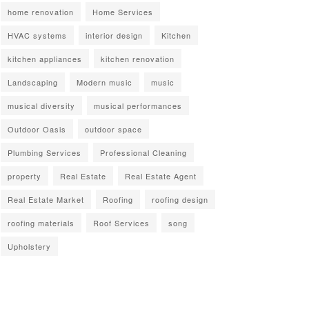
home renovation
Home Services
HVAC systems
interior design
Kitchen
kitchen appliances
kitchen renovation
Landscaping
Modern music
music
musical diversity
musical performances
Outdoor Oasis
outdoor space
Plumbing Services
Professional Cleaning
property
Real Estate
Real Estate Agent
Real Estate Market
Roofing
roofing design
roofing materials
Roof Services
song
Upholstery