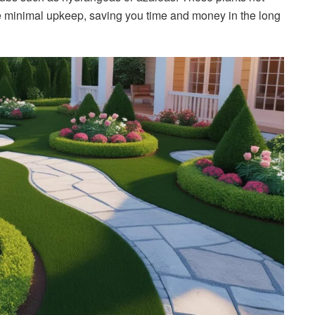
re minimal upkeep, saving you time and money in the long