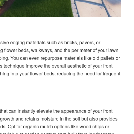
nsive edging materials such as bricks, pavers, or
g flower beds, walkways, and the perimeter of your lawn
ing. You can even repurpose materials like old pallets or
s technique improve the overall aesthetic of your front
ching into your flower beds, reducing the need for frequent
that can instantly elevate the appearance of your front
rowth and retains moisture in the soil but also provides
ds. Opt for organic mulch options like wood chips or