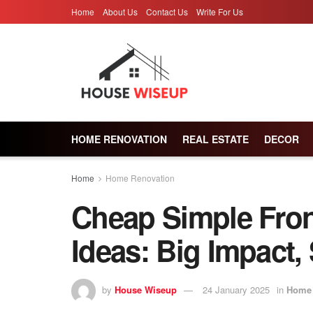
Home
About Us
Contact Us
Write For Us
HOME RENOVATION
REAL ESTATE
DECOR
Home
Home Renovation
Cheap Simple Fron
Ideas: Big Impact,
by
House Wiseup
24 January 2025
in
Home 