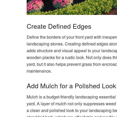
Create Defined Edges
Define the borders of your front yard with inexpe
landscaping stones. Creating defined edges alon
adds structure and visual appeal to your landscap
wooden planks for a rustic look. Not only does thi
yard, but it also helps prevent grass from encroa
maintenance.
Add Mulch for a Polished Look
Mulch is a budget-friendly landscaping essential 
yard. A layer of mulch not only suppresses weed g
a clean and polished look to your landscaping be