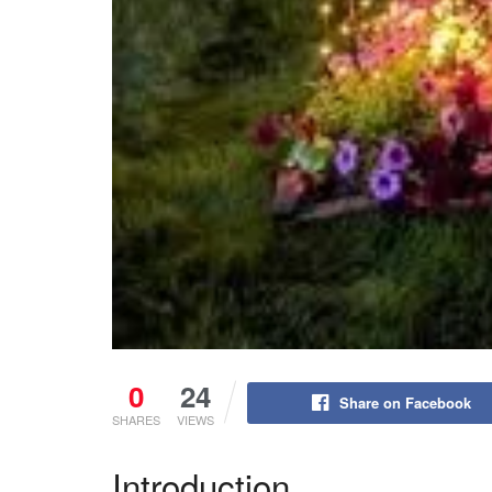
0
24
Share on Facebook
SHARES
VIEWS
Introduction