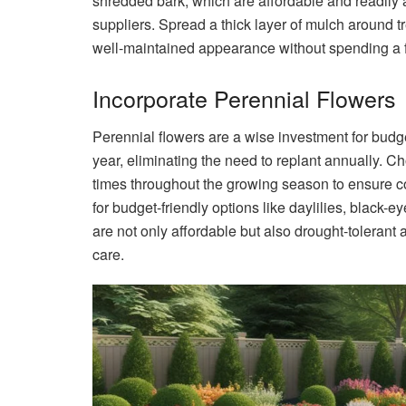
shredded bark, which are affordable and readily 
suppliers. Spread a thick layer of mulch around t
well-maintained appearance without spending a f
Incorporate Perennial Flowers
Perennial flowers are a wise investment for budg
year, eliminating the need to replant annually. Ch
times throughout the growing season to ensure con
for budget-friendly options like daylilies, blac
are not only affordable but also drought-toleran
care.