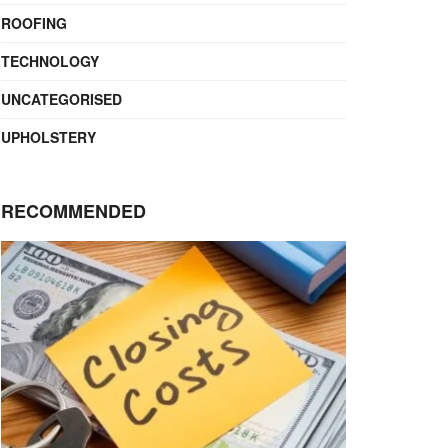
ROOFING
TECHNOLOGY
UNCATEGORISED
UPHOLSTERY
RECOMMENDED