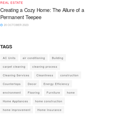
REAL ESTATE
Creating a Cozy Home: The Allure of a
Permanent Teepee
20 OCTOBER 2023
TAGS
AC Units
air conditioning
Building
carpet cleaning
cleaning process
Cleaning Services
Cleanliness
construction
Countertops
Decor
Energy Efficiency
environment
Flooring
Furniture
home
Home Appliances
home construction
home improvement
Home Insurance