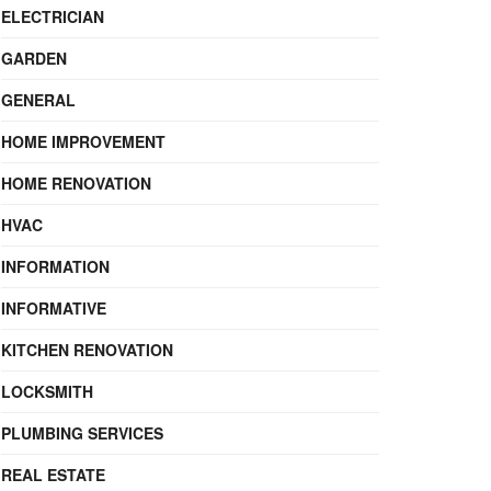
ELECTRICIAN
GARDEN
GENERAL
HOME IMPROVEMENT
HOME RENOVATION
HVAC
INFORMATION
INFORMATIVE
KITCHEN RENOVATION
LOCKSMITH
PLUMBING SERVICES
REAL ESTATE