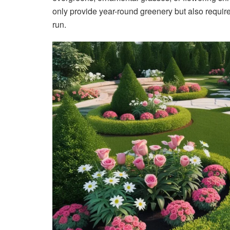
only provide year-round greenery but also requi
run.