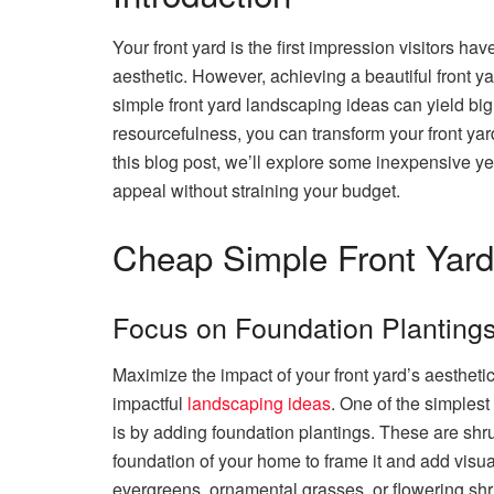
Your front yard is the first impression visitors hav
aesthetic. However, achieving a beautiful front 
simple front yard landscaping ideas can yield big 
resourcefulness, you can transform your front yar
this blog post, we’ll explore some inexpensive ye
appeal without straining your budget.
Cheap Simple Front Yard
Focus on Foundation Planting
Maximize the impact of your front yard’s aesthet
impactful
landscaping ideas
. One of the simplest
is by adding foundation plantings. These are shru
foundation of your home to frame it and add visual
evergreens, ornamental grasses, or flowering sh