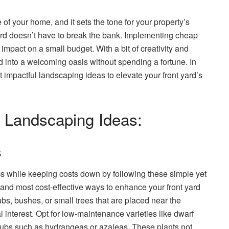
e of your home, and it sets the tone for your property’s
yard doesn’t have to break the bank. Implementing cheap
impact on a small budget. With a bit of creativity and
d into a welcoming oasis without spending a fortune. In
t impactful landscaping ideas to elevate your front yard’s
 Landscaping Ideas:
s
ics while keeping costs down by following these simple yet
 and most cost-effective ways to enhance your front yard
bs, bushes, or small trees that are placed near the
 interest. Opt for low-maintenance varieties like dwarf
rubs such as hydrangeas or azaleas. These plants not