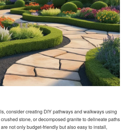
als, consider creating DIY pathways and walkways using
, crushed stone, or decomposed granite to delineate paths
re not only budget-friendly but also easy to install,