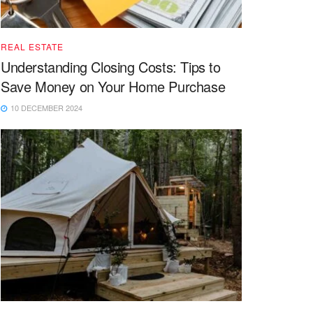
REAL ESTATE
Understanding Closing Costs: Tips to
Save Money on Your Home Purchase
10 DECEMBER 2024