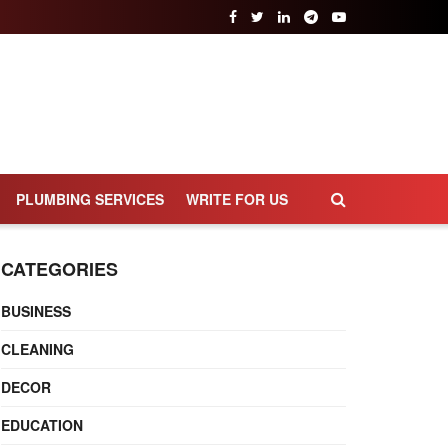
PLUMBING SERVICES
WRITE FOR US
CATEGORIES
BUSINESS
CLEANING
DECOR
EDUCATION