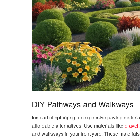
DIY Pathways and Walkways
Instead of splurging on expensive paving materi
affordable alternatives. Use materials like
gravel
and walkways in your front yard. These materials a