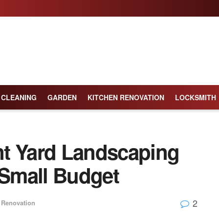
CLEANING
GARDEN
KITCHEN RENOVATION
LOCKSMITH
t Yard Landscaping
 Small Budget
2
Renovation