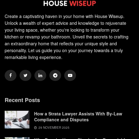
Create a captivating haven in your home with House Wiseup.
Unlock a wealth of expert advice and knowledge to rejuvenate
your living space, whether you're looking to transform your
kitchen or revamp your bathroom. Unveil the secrets to crafting
an extraordinary home that reflects your unique style and
personality. Let us guide you on your journey towards a truly
remarkable living experience.
Recent Posts
How a Strata Lawyer Assists With By-Law
Compliance and Disputes
29 NOVEMBER 2025