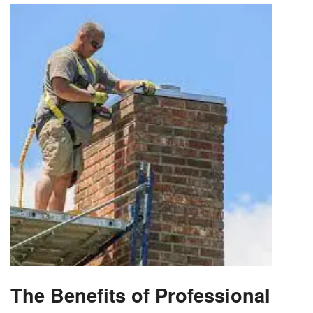
The Benefits of Professional