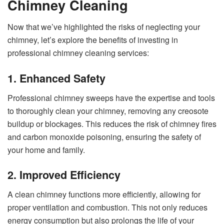
Chimney Cleaning
Now that we’ve highlighted the risks of neglecting your
chimney, let’s explore the benefits of investing in
professional chimney cleaning services:
1. Enhanced Safety
Professional chimney sweeps have the expertise and tools
to thoroughly clean your chimney, removing any creosote
buildup or blockages. This reduces the risk of chimney fires
and carbon monoxide poisoning, ensuring the safety of
your home and family.
2. Improved Efficiency
A clean chimney functions more efficiently, allowing for
proper ventilation and combustion. This not only reduces
energy consumption but also prolongs the life of your