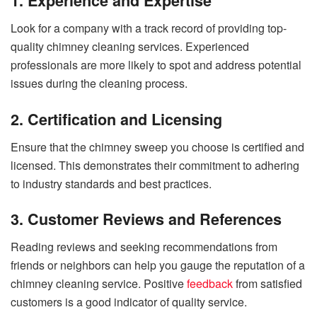
1. Experience and Expertise
Look for a company with a track record of providing top-
quality chimney cleaning services. Experienced
professionals are more likely to spot and address potential
issues during the cleaning process.
2. Certification and Licensing
Ensure that the chimney sweep you choose is certified and
licensed. This demonstrates their commitment to adhering
to industry standards and best practices.
3. Customer Reviews and References
Reading reviews and seeking recommendations from
friends or neighbors can help you gauge the reputation of a
chimney cleaning service. Positive
feedback
from satisfied
customers is a good indicator of quality service.