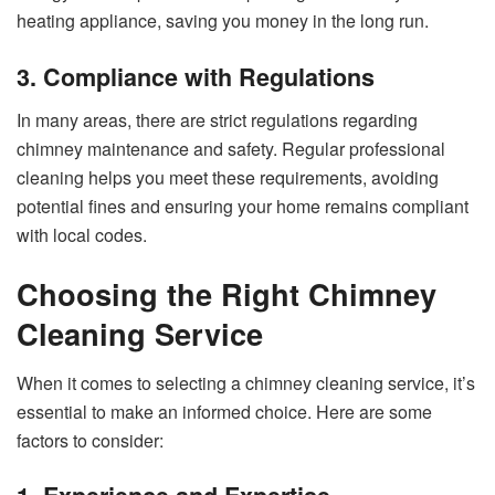
heating appliance, saving you money in the long run.
3. Compliance with Regulations
In many areas, there are strict regulations regarding
chimney maintenance and safety. Regular professional
cleaning helps you meet these requirements, avoiding
potential fines and ensuring your home remains compliant
with local codes.
Choosing the Right Chimney
Cleaning Service
When it comes to selecting a chimney cleaning service, it’s
essential to make an informed choice. Here are some
factors to consider: