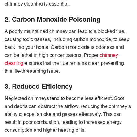
chimney cleaning is essential.
2. Carbon Monoxide Poisoning
A poorly maintained chimney can lead to a blocked flue,
causing toxic gasses, including carbon monoxide, to seep
back into your home. Carbon monoxide is odorless and
can be lethal in high concentrations. Proper
chimney
cleaning
ensures that the flue remains clear, preventing
this life-threatening issue.
3. Reduced Efficiency
Neglected chimneys tend to become less efficient. Soot
and debris can obstruct the airflow, reducing the chimney’s
ability to expel smoke and gasses effectively. This can
result in poor combustion, leading to increased energy
consumption and higher heating bills.