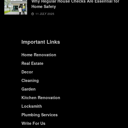
Why Regular House Checks Are Essential for
Home Safety
11 JULY 2025
Important Links
Home Renovation
Real Estate
Decor
Cleaning
Garden
Kitchen Renovation
Locksmith
Plumbing Services
Write For Us