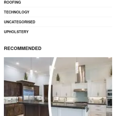
ROOFING
TECHNOLOGY
UNCATEGORISED
UPHOLSTERY
RECOMMENDED