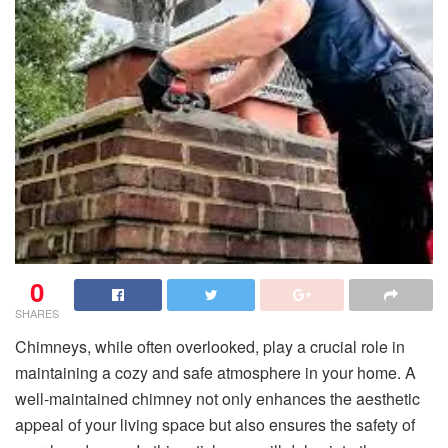
0
SHARES
Chimneys, while often overlooked, play a crucial role in
maintaining a cozy and safe atmosphere in your home. A
well-maintained chimney not only enhances the aesthetic
appeal of your living space but also ensures the safety of