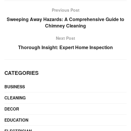
Previous Post
Sweeping Away Hazards: A Comprehensive Guide to
Chimney Cleaning
Next Post
Thorough Insight: Expert Home Inspection
CATEGORIES
BUSINESS
CLEANING
DECOR
EDUCATION