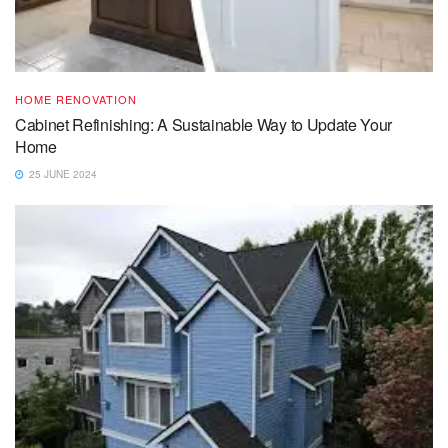
HOME RENOVATION
Cabinet Refinishing: A Sustainable Way to Update Your
Home
25 JUNE 2024