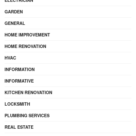
ELECTRICIAN
GARDEN
GENERAL
HOME IMPROVEMENT
HOME RENOVATION
HVAC
INFORMATION
INFORMATIVE
KITCHEN RENOVATION
LOCKSMITH
PLUMBING SERVICES
REAL ESTATE