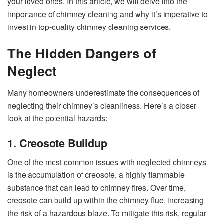
your loved ones. In this article, we will delve into the
importance of chimney cleaning and why it’s imperative to
invest in top-quality chimney cleaning services.
The Hidden Dangers of
Neglect
Many homeowners underestimate the consequences of
neglecting their chimney’s cleanliness. Here’s a closer
look at the potential hazards:
1. Creosote Buildup
One of the most common issues with neglected chimneys
is the accumulation of creosote, a highly flammable
substance that can lead to chimney fires. Over time,
creosote can build up within the chimney flue, increasing
the risk of a hazardous blaze. To mitigate this risk, regular