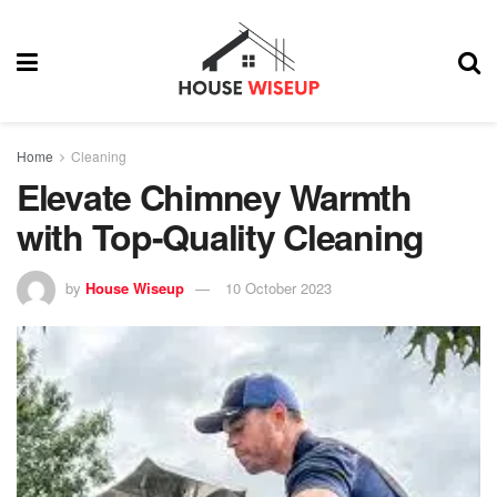
Home
Cleaning
Elevate Chimney Warmth
with Top-Quality Cleaning
by
House Wiseup
10 October 2023