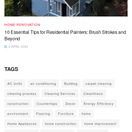
HOME RENOVATION
10 Essential Tips for Residential Painters: Brush Strokes and
Beyond
5 APRIL 2024
TAGS
AC Units
air conditioning
Building
carpet cleaning
cleaning process
Cleaning Services
Cleanliness
construction
Countertops
Decor
Energy Efficiency
environment
Flooring
Furniture
home
Home Appliances
home construction
home improvement