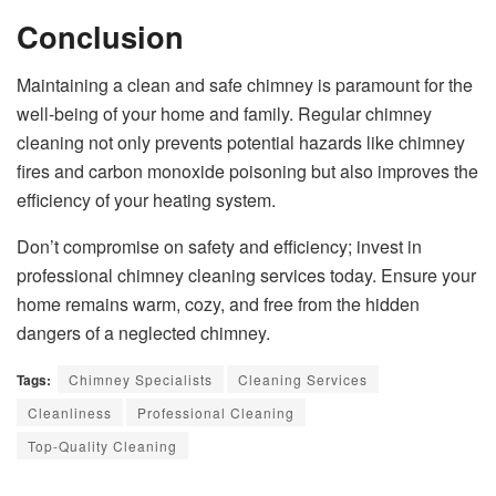
Conclusion
Maintaining a clean and safe chimney is paramount for the
well-being of your home and family. Regular chimney
cleaning not only prevents potential hazards like chimney
fires and carbon monoxide poisoning but also improves the
efficiency of your heating system.
Don’t compromise on safety and efficiency; invest in
professional chimney cleaning services today. Ensure your
home remains warm, cozy, and free from the hidden
dangers of a neglected chimney.
Tags:
Chimney Specialists
Cleaning Services
Cleanliness
Professional Cleaning
Top-Quality Cleaning