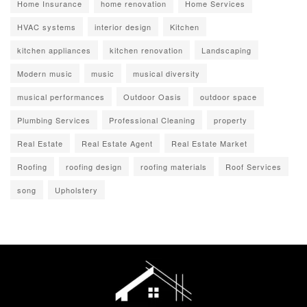
Home Insurance
home renovation
Home Services
HVAC systems
interior design
Kitchen
kitchen appliances
kitchen renovation
Landscaping
Modern music
music
musical diversity
musical performances
Outdoor Oasis
outdoor space
Plumbing Services
Professional Cleaning
property
Real Estate
Real Estate Agent
Real Estate Market
Roofing
roofing design
roofing materials
Roof Services
song
Upholstery