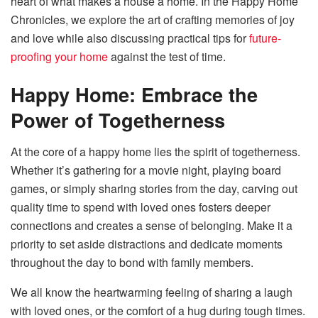
heart of what makes a house a home. In the Happy Home
Chronicles, we explore the art of crafting memories of joy
and love while also discussing practical tips for
future-
proofing your home
against the test of time.
Happy Home:
Embrace the
Power of Togetherness
At the core of a happy home lies the spirit of togetherness.
Whether it’s gathering for a movie night, playing board
games, or simply sharing stories from the day, carving out
quality time to spend with loved ones fosters deeper
connections and creates a sense of belonging. Make it a
priority to set aside distractions and dedicate moments
throughout the day to bond with family members.
We all know the heartwarming feeling of sharing a laugh
with loved ones, or the comfort of a hug during tough times.