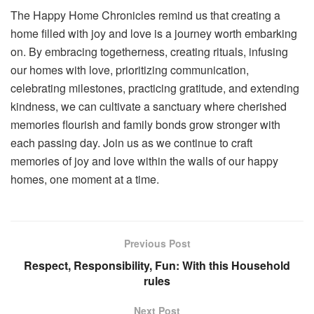
The Happy Home Chronicles remind us that creating a
home filled with joy and love is a journey worth embarking
on. By embracing togetherness, creating rituals, infusing
our homes with love, prioritizing communication,
celebrating milestones, practicing gratitude, and extending
kindness, we can cultivate a sanctuary where cherished
memories flourish and family bonds grow stronger with
each passing day. Join us as we continue to craft
memories of joy and love within the walls of our happy
homes, one moment at a time.
Previous Post
Respect, Responsibility, Fun: With this Household
rules
Next Post