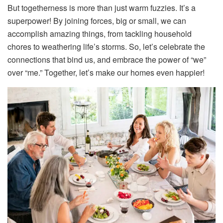
But togetherness is more than just warm fuzzies. It’s a
superpower! By joining forces, big or small, we can
accomplish amazing things, from tackling household
chores to weathering life’s storms. So, let’s celebrate the
connections that bind us, and embrace the power of “we”
over “me.” Together, let’s make our homes even happier!