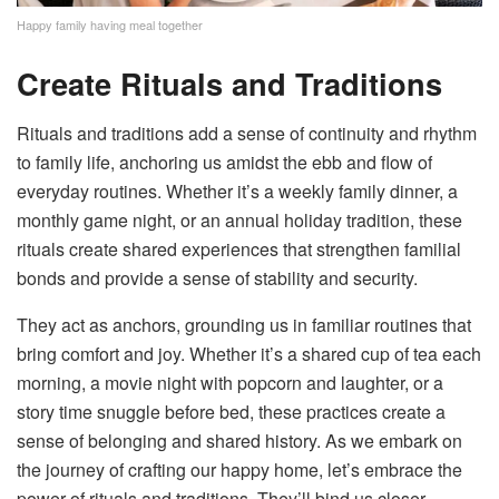
Happy family having meal together
Create Rituals and Traditions
Rituals and traditions add a sense of continuity and rhythm
to family life, anchoring us amidst the ebb and flow of
everyday routines. Whether it’s a weekly family dinner, a
monthly game night, or an annual holiday tradition, these
rituals create shared experiences that strengthen familial
bonds and provide a sense of stability and security.
They act as anchors, grounding us in familiar routines that
bring comfort and joy. Whether it’s a shared cup of tea each
morning, a movie night with popcorn and laughter, or a
story time snuggle before bed, these practices create a
sense of belonging and shared history. As we embark on
the journey of crafting our happy home, let’s embrace the
power of rituals and traditions. They’ll bind us closer,