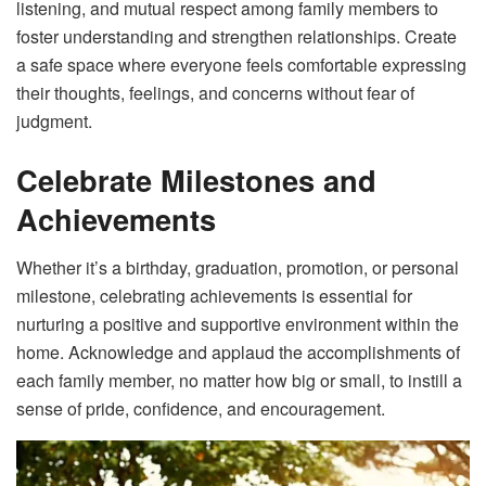
listening, and mutual respect among family members to
foster understanding and strengthen relationships. Create
a safe space where everyone feels comfortable expressing
their thoughts, feelings, and concerns without fear of
judgment.
Celebrate Milestones and
Achievements
Whether it’s a birthday, graduation, promotion, or personal
milestone, celebrating achievements is essential for
nurturing a positive and supportive environment within the
home. Acknowledge and applaud the accomplishments of
each family member, no matter how big or small, to instill a
sense of pride, confidence, and encouragement.