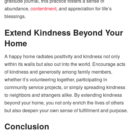
gratitude journal, this practice fosters a sense of
abundance,
contentment
, and appreciation for life’s
blessings.
Extend Kindness Beyond Your
Home
A happy home radiates positivity and kindness not only
within its walls but also out into the world. Encourage acts
of kindness and generosity among family members,
whether it’s volunteering together, participating in
community service projects, or simply spreading kindness
to neighbors and strangers alike. By extending kindness
beyond your home, you not only enrich the lives of others
but also deepen your own sense of fulfillment and purpose.
Conclusion