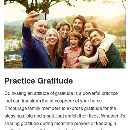
Practice Gratitude
Cultivating an attitude of gratitude is a powerful practice
that can transform the atmosphere of your home.
Encourage family members to express gratitude for the
blessings, big and small, that enrich their lives. Whether it’s
sharing gratitude during mealtime prayers or keeping a