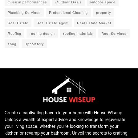
musical performances
Outdoor Oasis
outdoor space
Plumbing Services
Professional Cleaning
property
Real Estate
Real Estate Agent
Real Estate Market
Roofing
roofing design
roofing materials
Roof Services
song
Upholstery
Create a captivating haven in your home with House Wiseup.
Unlock a wealth of expert advice and knowledge to rejuvenate
your living space, whether you're looking to transform your
kitchen or revamp your bathroom. Unveil the secrets to crafting