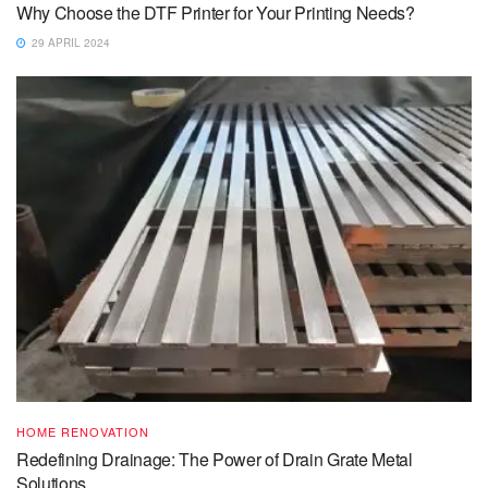
Why Choose the DTF Printer for Your Printing Needs?
29 APRIL 2024
HOME RENOVATION
Redefining Drainage: The Power of Drain Grate Metal
Solutions