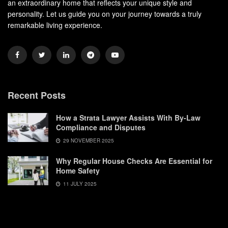
an extraordinary home that reflects your unique style and
personality. Let us guide you on your journey towards a truly
remarkable living experience.
Recent Posts
How a Strata Lawyer Assists With By-Law
Compliance and Disputes
29 NOVEMBER 2025
Why Regular House Checks Are Essential for
Home Safety
11 JULY 2025