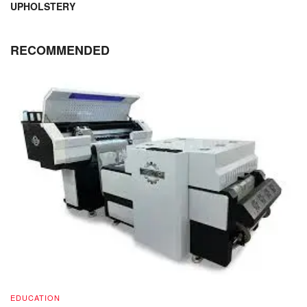
UPHOLSTERY
RECOMMENDED
EDUCATION