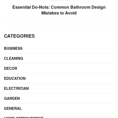
Essential Do-Nots: Common Bathroom Design
Mistakes to Avoid
CATEGORIES
BUSINESS
CLEANING
DECOR
EDUCATION
ELECTRICIAN
GARDEN
GENERAL