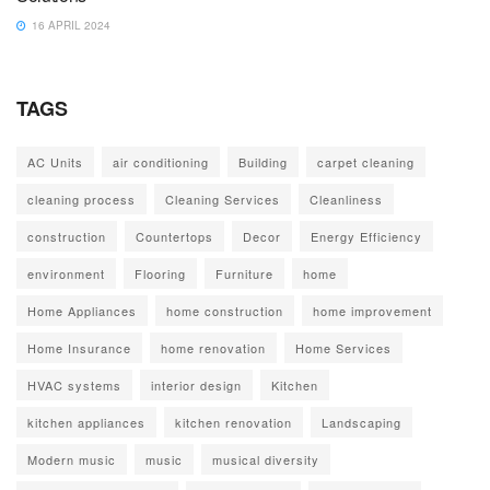
16 APRIL 2024
TAGS
AC Units
air conditioning
Building
carpet cleaning
cleaning process
Cleaning Services
Cleanliness
construction
Countertops
Decor
Energy Efficiency
environment
Flooring
Furniture
home
Home Appliances
home construction
home improvement
Home Insurance
home renovation
Home Services
HVAC systems
interior design
Kitchen
kitchen appliances
kitchen renovation
Landscaping
Modern music
music
musical diversity