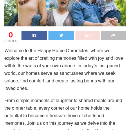
0
SHARES
Welcome to the Happy Home Chronicles, where we
explore the art of crafting memories filled with joy and love
within the walls of your own abode. In today’s fast-paced
world, our homes serve as sanctuaries where we seek
solace, find comfort, and create lasting bonds with our
loved ones.
From simple moments of laughter to shared meals around
the dinner table, every corner of our home holds the
potential to become a treasure trove of cherished
memories. Join us on this journey as we delve into the