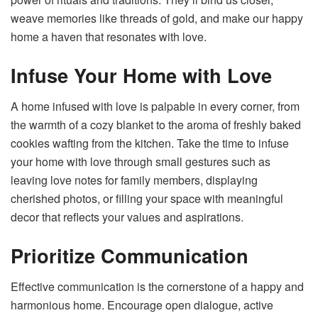
weave memories like threads of gold, and make our happy
home a haven that resonates with love.
Infuse Your Home with Love
A home infused with love is palpable in every corner, from
the warmth of a cozy blanket to the aroma of freshly baked
cookies wafting from the kitchen. Take the time to infuse
your home with love through small gestures such as
leaving love notes for family members, displaying
cherished photos, or filling your space with meaningful
decor that reflects your values and aspirations.
Prioritize Communication
Effective communication is the cornerstone of a happy and
harmonious home. Encourage open dialogue, active