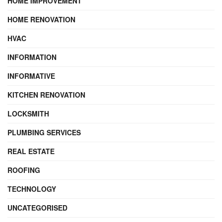
HOME IMPROVEMENT
HOME RENOVATION
HVAC
INFORMATION
INFORMATIVE
KITCHEN RENOVATION
LOCKSMITH
PLUMBING SERVICES
REAL ESTATE
ROOFING
TECHNOLOGY
UNCATEGORISED