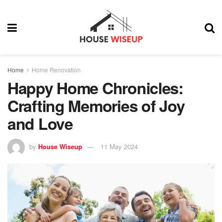
Home
Home Renovation
Happy Home Chronicles:
Crafting Memories of Joy
and Love
by
House Wiseup
11 May 2024