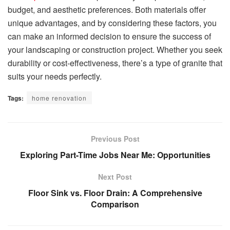
budget, and aesthetic preferences. Both materials offer
unique advantages, and by considering these factors, you
can make an informed decision to ensure the success of
your landscaping or construction project. Whether you seek
durability or cost-effectiveness, there’s a type of granite that
suits your needs perfectly.
Tags:
home renovation
Previous Post
Exploring Part-Time Jobs Near Me: Opportunities
Next Post
Floor Sink vs. Floor Drain: A Comprehensive
Comparison