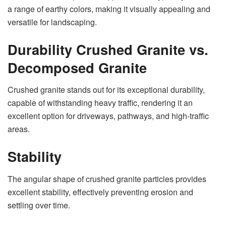
a range of earthy colors, making it visually appealing and
versatile for landscaping.
Durability Crushed Granite vs.
Decomposed Granite
Crushed granite stands out for its exceptional durability,
capable of withstanding heavy traffic, rendering it an
excellent option for driveways, pathways, and high-traffic
areas.
Stability
The angular shape of crushed granite particles provides
excellent stability, effectively preventing erosion and
settling over time.