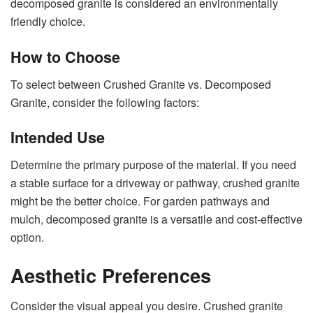
decomposed granite is considered an environmentally
friendly choice.
How to Choose
To select between Crushed Granite vs. Decomposed
Granite, consider the following factors:
Intended Use
Determine the primary purpose of the material. If you need
a stable surface for a driveway or pathway, crushed granite
might be the better choice. For garden pathways and
mulch, decomposed granite is a versatile and cost-effective
option.
Aesthetic Preferences
Consider the visual appeal you desire. Crushed granite