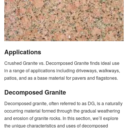
Applications
Crushed Granite vs. Decomposed Granite finds ideal use
in a range of applications including driveways, walkways,
patios, and as a base material for pavers and flagstones.
Decomposed Granite
Decomposed granite, often referred to as DG, is a naturally
occurring material formed through the gradual weathering
and erosion of granite rocks. In this section, we’ll explore
the unique characteristics and uses of decomposed