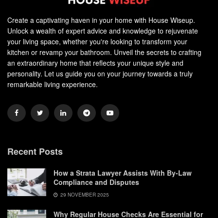
Create a captivating haven in your home with House Wiseup.
Unlock a wealth of expert advice and knowledge to rejuvenate
your living space, whether you're looking to transform your
kitchen or revamp your bathroom. Unveil the secrets to crafting
an extraordinary home that reflects your unique style and
personality. Let us guide you on your journey towards a truly
remarkable living experience.
Recent Posts
How a Strata Lawyer Assists With By-Law
Compliance and Disputes
29 NOVEMBER 2025
Why Regular House Checks Are Essential for