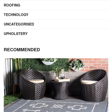
ROOFING
TECHNOLOGY
UNCATEGORISED
UPHOLSTERY
RECOMMENDED