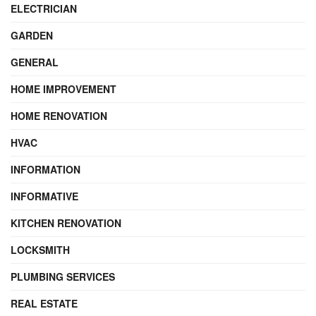
ELECTRICIAN
GARDEN
GENERAL
HOME IMPROVEMENT
HOME RENOVATION
HVAC
INFORMATION
INFORMATIVE
KITCHEN RENOVATION
LOCKSMITH
PLUMBING SERVICES
REAL ESTATE