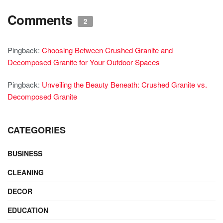
Comments
2
Pingback:
Choosing Between Crushed Granite and
Decomposed Granite for Your Outdoor Spaces
Pingback:
Unveiling the Beauty Beneath: Crushed Granite vs.
Decomposed Granite
CATEGORIES
BUSINESS
CLEANING
DECOR
EDUCATION