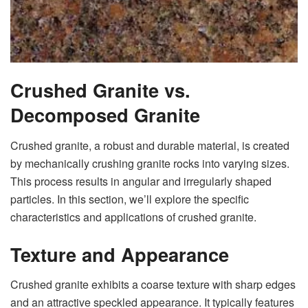
Crushed Granite vs.
Decomposed Granite
Crushed granite, a robust and durable material, is created
by mechanically crushing granite rocks into varying sizes.
This process results in angular and irregularly shaped
particles. In this section, we’ll explore the specific
characteristics and applications of crushed granite.
Texture and Appearance
Crushed granite exhibits a coarse texture with sharp edges
and an attractive speckled appearance. It typically features