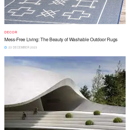
DECOR
Mess-Free Living: The Beauty of Washable Outdoor Rugs
23 DECEMBER 2023