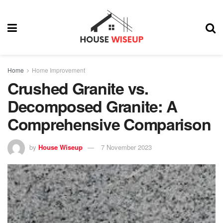
Home
Home Improvement
Crushed Granite vs.
Decomposed Granite: A
Comprehensive Comparison
by
House Wiseup
7 November 2023