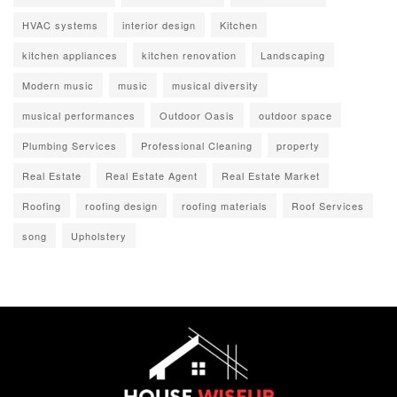
HVAC systems
interior design
Kitchen
kitchen appliances
kitchen renovation
Landscaping
Modern music
music
musical diversity
musical performances
Outdoor Oasis
outdoor space
Plumbing Services
Professional Cleaning
property
Real Estate
Real Estate Agent
Real Estate Market
Roofing
roofing design
roofing materials
Roof Services
song
Upholstery