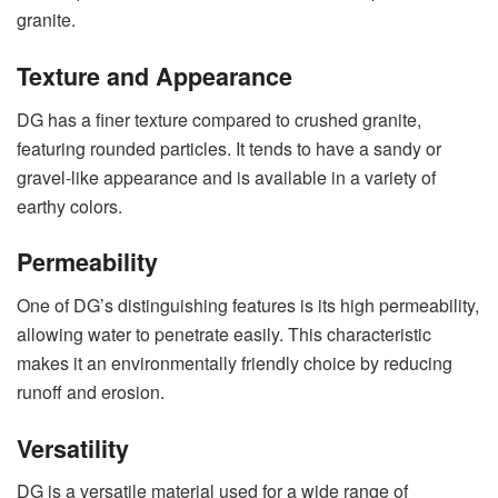
granite.
Texture and Appearance
DG has a finer texture compared to crushed granite,
featuring rounded particles. It tends to have a sandy or
gravel-like appearance and is available in a variety of
earthy colors.
Permeability
One of DG’s distinguishing features is its high permeability,
allowing water to penetrate easily. This characteristic
makes it an environmentally friendly choice by reducing
runoff and erosion.
Versatility
DG is a versatile material used for a wide range of