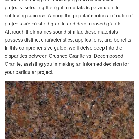
projects, selecting the right materials is paramount to
achieving success. Among the popular choices for outdoor
projects are crushed granite and decomposed granite.
Although their names sound similar, these materials
possess distinct characteristics, applications, and benefits.
In this comprehensive guide, we’ll delve deep into the
disparities between Crushed Granite vs. Decomposed
Granite, assisting you in making an informed decision for
your particular project.