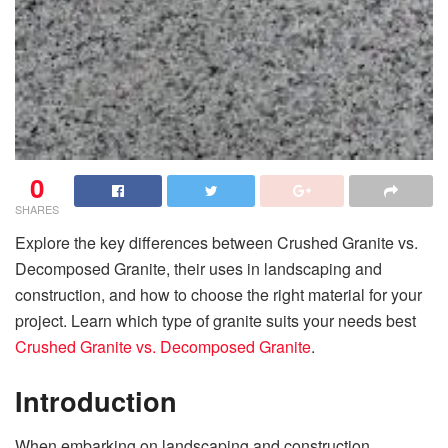
0
SHARES
Explore the key differences between Crushed Granite vs.
Decomposed Granite, their uses in landscaping and
construction, and how to choose the right material for your
project. Learn which type of granite suits your needs best
Crushed Granite vs. Decomposed Granite
.
Introduction
When embarking on landscaping and construction