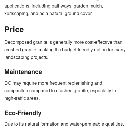
applications, including pathways, garden mulch,
xeriscaping, and as a natural ground cover.
Price
Decomposed granite is generally more cost-effective than
crushed granite, making it a budget-friendly option for many
landscaping projects.
Maintenance
DG may require more frequent replenishing and
compaction compared to crushed granite, especially in
high-traffic areas.
Eco-Friendly
Due to its natural formation and water-permeable qualities,