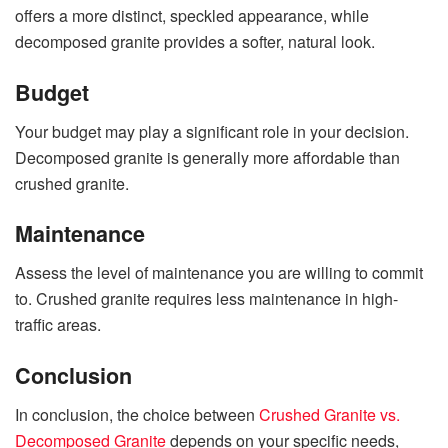
offers a more distinct, speckled appearance, while
decomposed granite provides a softer, natural look.
Budget
Your budget may play a significant role in your decision.
Decomposed granite is generally more affordable than
crushed granite.
Maintenance
Assess the level of maintenance you are willing to commit
to. Crushed granite requires less maintenance in high-
traffic areas.
Conclusion
In conclusion, the choice between
Crushed Granite vs.
Decomposed Granite
depends on your specific needs,