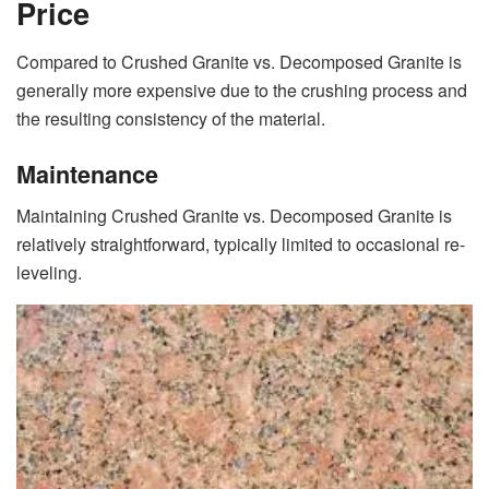
Price
Compared to Crushed Granite vs. Decomposed Granite is
generally more expensive due to the crushing process and
the resulting consistency of the material.
Maintenance
Maintaining Crushed Granite vs. Decomposed Granite is
relatively straightforward, typically limited to occasional re-
leveling.