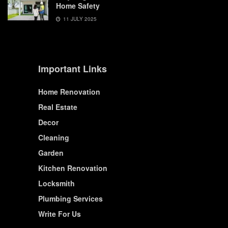
Home Safety
11 JULY 2025
Important Links
Home Renovation
Real Estate
Decor
Cleaning
Garden
Kitchen Renovation
Locksmith
Plumbing Services
Write For Us