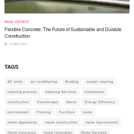
REAL ESTATE
Flexible Concrete: The Future of Sustainable and Durable
Construction
16 MAY 2024
TAGS
AC Units
air conditioning
Building
carpet cleaning
cleaning process
Cleaning Services
Cleanliness
construction
Countertops
Decor
Energy Efficiency
environment
Flooring
Furniture
home
Home Appliances
home construction
home improvement
Home Insurance
home renovation
Home Services