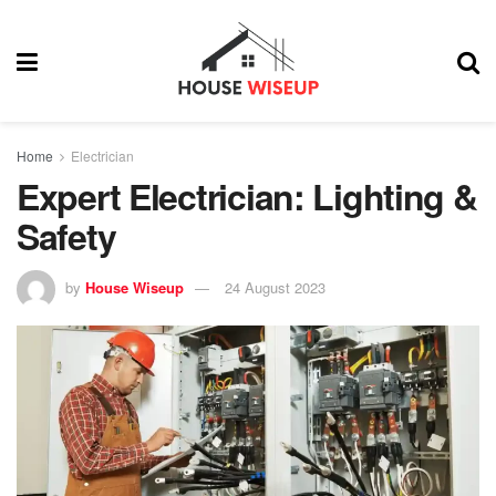
Home
Electrician
Expert Electrician: Lighting &
Safety
by
House Wiseup
24 August 2023