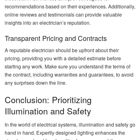
recommendations based on their experiences. Additionally,
online reviews and testimonials can provide valuable
insights into an electrician’s reputation.
Transparent Pricing and Contracts
A reputable electrician should be upfront about their
pricing, providing you with a detailed estimate before
starting any work. Make sure you understand the terms of
the contract, including warranties and guarantees, to avoid
any surprises down the line.
Conclusion: Prioritizing
Illumination and Safety
In the world of electrical systems, illumination and safety go
hand in hand. Expertly designed lighting enhances the