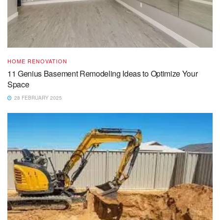
HOME RENOVATION
11 Genius Basement Remodeling Ideas to Optimize Your
Space
28 FEBRUARY 2025