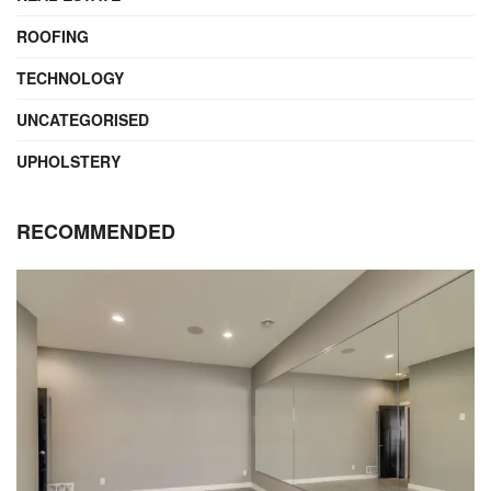
ROOFING
TECHNOLOGY
UNCATEGORISED
UPHOLSTERY
RECOMMENDED