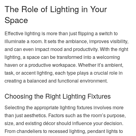
The Role of Lighting in Your
Space
Effective lighting is more than just flipping a switch to
illuminate a room. It sets the ambiance, improves visibility,
and can even impact mood and productivity. With the right
lighting, a space can be transformed into a welcoming
haven or a productive workspace. Whether it’s ambient,
task, or accent lighting, each type plays a crucial role in
creating a balanced and functional environment.
Choosing the Right Lighting Fixtures
Selecting the appropriate lighting fixtures involves more
than just aesthetics. Factors such as the room’s purpose,
size, and existing décor should influence your decision.
From chandeliers to recessed lighting, pendant lights to