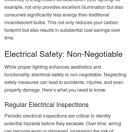
example, not only provides excellent illumination but also
consumes significantly less energy than traditional
incandescent bulbs. This not only reduces your carbon
footprint but also results in substantial cost savings over
time.
Electrical Safety: Non-Negotiable
While proper lighting enhances aesthetics and
functionality, electrical safety is non-negotiable. Neglecting
safety measures can lead to accidents, injuries, and even
property damage. Here’s what you need to know:
Regular Electrical Inspections
Periodic electrical inspections are critical to identify
potential hazards before they escalate. Over time, wiring
can become worn or damaged, increasing the risk of