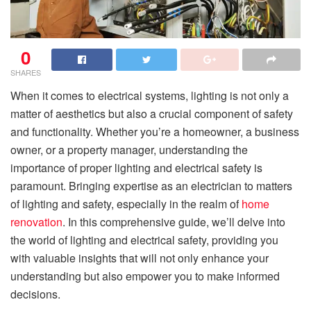
0
SHARES
When it comes to electrical systems, lighting is not only a
matter of aesthetics but also a crucial component of safety
and functionality. Whether you’re a homeowner, a business
owner, or a property manager, understanding the
importance of proper lighting and electrical safety is
paramount. Bringing expertise as an electrician to matters
of lighting and safety, especially in the realm of
home
renovation
. In this comprehensive guide, we’ll delve into
the world of lighting and electrical safety, providing you
with valuable insights that will not only enhance your
understanding but also empower you to make informed
decisions.