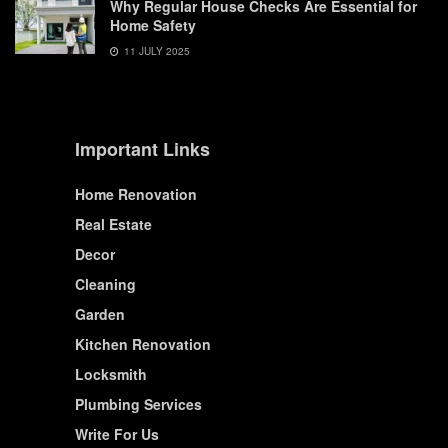
Why Regular House Checks Are Essential for
Home Safety
11 JULY 2025
Important Links
Home Renovation
Real Estate
Decor
Cleaning
Garden
Kitchen Renovation
Locksmith
Plumbing Services
Write For Us