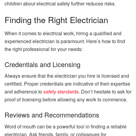
children about electrical safety further reduces risks.
Finding the Right Electrician
When it comes to electrical work, hiring a qualified and
experienced electrician is paramount. Here’s how to find
the right professional for your needs:
Credentials and Licensing
Always ensure that the electrician you hire is licensed and
certified. Proper credentials are indicative of their expertise
and adherence to
safety standards
. Don’t hesitate to ask for
proof of licensing before allowing any work to commence.
Reviews and Recommendations
Word of mouth can be a powerful tool in finding a reliable
electrician. Ask friends, family, or colleagues for