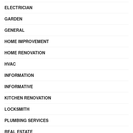
ELECTRICIAN
GARDEN
GENERAL
HOME IMPROVEMENT
HOME RENOVATION
HVAC
INFORMATION
INFORMATIVE
KITCHEN RENOVATION
LOCKSMITH
PLUMBING SERVICES
REAL ESTATE