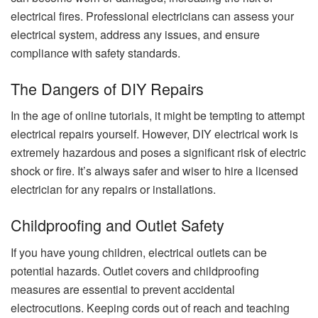
electrical fires. Professional electricians can assess your
electrical system, address any issues, and ensure
compliance with safety standards.
The Dangers of DIY Repairs
In the age of online tutorials, it might be tempting to attempt
electrical repairs yourself. However, DIY electrical work is
extremely hazardous and poses a significant risk of electric
shock or fire. It’s always safer and wiser to hire a licensed
electrician for any repairs or installations.
Childproofing and Outlet Safety
If you have young children, electrical outlets can be
potential hazards. Outlet covers and childproofing
measures are essential to prevent accidental
electrocutions. Keeping cords out of reach and teaching