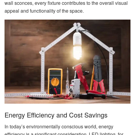
wall sconces, every fixture contributes to the overall visual
appeal and functionality of the space.
Energy Efficiency and Cost Savings
In today’s environmentally conscious world, energy
efficiency is a significant consideration. LED lighting, for