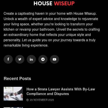
Create a captivating haven in your home with House Wiseup.
Unlock a wealth of expert advice and knowledge to rejuvenate
your living space, whether you're looking to transform your
kitchen or revamp your bathroom. Unveil the secrets to crafting
an extraordinary home that reflects your unique style and
personality. Let us guide you on your journey towards a truly
remarkable living experience.
Recent Posts
How a Strata Lawyer Assists With By-Law
Compliance and Disputes
29 NOVEMBER 2025