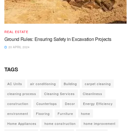
REAL ESTATE
Ground Rules: Ensuring Safety in Excavation Projects
20 APRIL 2024
TAGS
AC Units
air conditioning
Building
carpet cleaning
cleaning process
Cleaning Services
Cleanliness
construction
Countertops
Decor
Energy Efficiency
environment
Flooring
Furniture
home
Home Appliances
home construction
home improvement