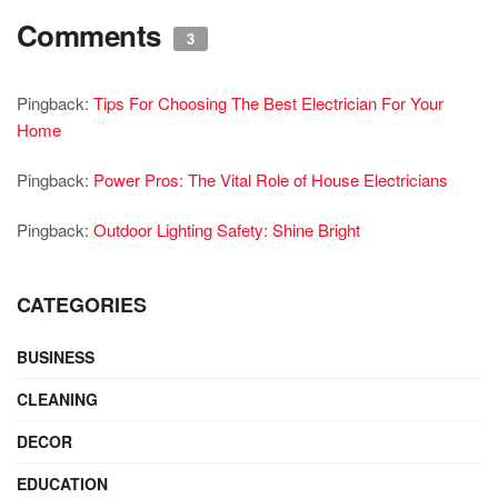
Comments
3
Pingback:
Tips For Choosing The Best Electrician For Your
Home
Pingback:
Power Pros: The Vital Role of House Electricians
Pingback:
Outdoor Lighting Safety: Shine Bright
CATEGORIES
BUSINESS
CLEANING
DECOR
EDUCATION