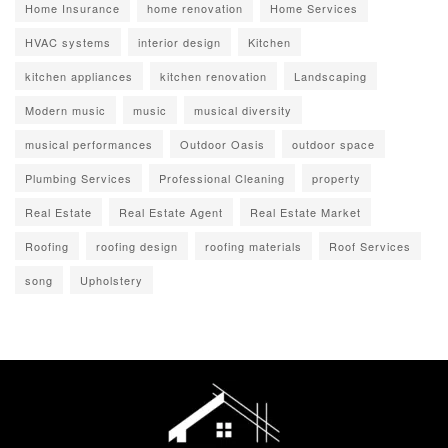
Home Insurance
home renovation
Home Services
HVAC systems
interior design
Kitchen
kitchen appliances
kitchen renovation
Landscaping
Modern music
music
musical diversity
musical performances
Outdoor Oasis
outdoor space
Plumbing Services
Professional Cleaning
property
Real Estate
Real Estate Agent
Real Estate Market
Roofing
roofing design
roofing materials
Roof Services
song
Upholstery