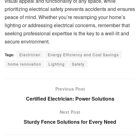
visual appeal and functionality of any space, while
prioritizing electrical safety prevents accidents and ensures
peace of mind. Whether you’re revamping your home’s
lighting or addressing electrical concerns, remember that
seeking professional expertise is the key to a well-lit and
secure environment.
Tags:
Electrician
Energy Efficiency and Cost Savings
home renovation
Lighting
Safety
Previous Post
Certified Electrician: Power Solutions
Next Post
Sturdy Fence Solutions for Every Need