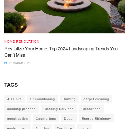
HOME RENOVATION
Revitalize Your Home: Top 2024 Landscaping Trends You
Can’t Miss
14 MARCH 2024
TAGS
AC Units
air conditioning
Building
carpet cleaning
cleaning process
Cleaning Services
Cleanliness
construction
Countertops
Decor
Energy Efficiency
environment
Flooring
Furniture
home