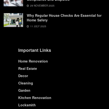
29 NOVEMBER 2025
Why Regular House Checks Are Essential for
Home Safety
11 JULY 2025
Important Links
Home Renovation
Real Estate
Decor
Cleaning
Garden
Kitchen Renovation
Locksmith