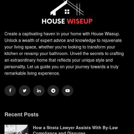
Create a captivating haven in your home with House Wiseup.
Unlock a wealth of expert advice and knowledge to rejuvenate
your living space, whether you're looking to transform your
kitchen or revamp your bathroom. Unveil the secrets to crafting
an extraordinary home that reflects your unique style and
personality. Let us guide you on your journey towards a truly
remarkable living experience.
Recent Posts
How a Strata Lawyer Assists With By-Law
Compliance and Disputes