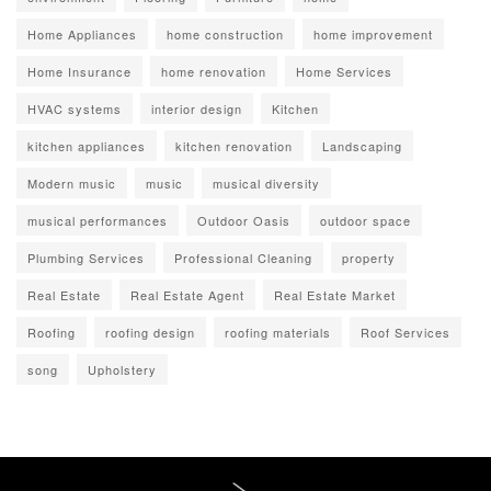
Home Appliances
home construction
home improvement
Home Insurance
home renovation
Home Services
HVAC systems
interior design
Kitchen
kitchen appliances
kitchen renovation
Landscaping
Modern music
music
musical diversity
musical performances
Outdoor Oasis
outdoor space
Plumbing Services
Professional Cleaning
property
Real Estate
Real Estate Agent
Real Estate Market
Roofing
roofing design
roofing materials
Roof Services
song
Upholstery