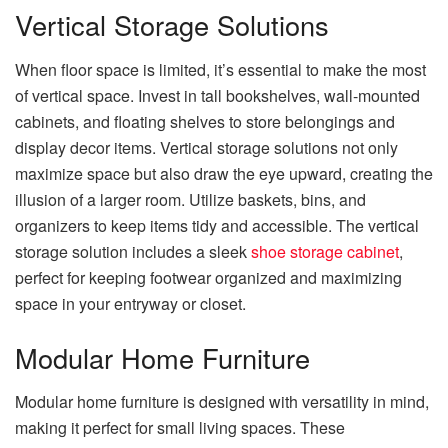
Vertical Storage Solutions
When floor space is limited, it’s essential to make the most
of vertical space. Invest in tall bookshelves, wall-mounted
cabinets, and floating shelves to store belongings and
display decor items. Vertical storage solutions not only
maximize space but also draw the eye upward, creating the
illusion of a larger room. Utilize baskets, bins, and
organizers to keep items tidy and accessible. The vertical
storage solution includes a sleek
shoe storage cabinet
,
perfect for keeping footwear organized and maximizing
space in your entryway or closet.
Modular Home Furniture
Modular home furniture is designed with versatility in mind,
making it perfect for small living spaces. These