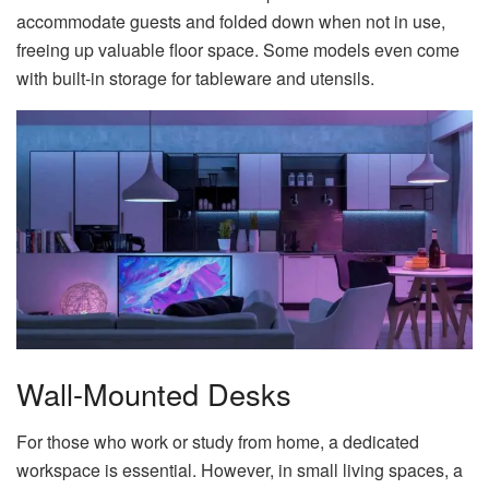
accommodate guests and folded down when not in use,
freeing up valuable floor space. Some models even come
with built-in storage for tableware and utensils.
Wall-Mounted Desks
For those who work or study from home, a dedicated
workspace is essential. However, in small living spaces, a