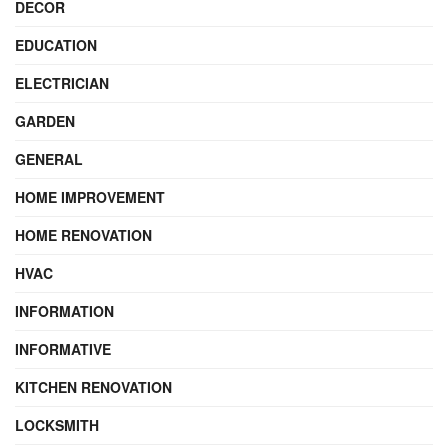
DECOR
EDUCATION
ELECTRICIAN
GARDEN
GENERAL
HOME IMPROVEMENT
HOME RENOVATION
HVAC
INFORMATION
INFORMATIVE
KITCHEN RENOVATION
LOCKSMITH