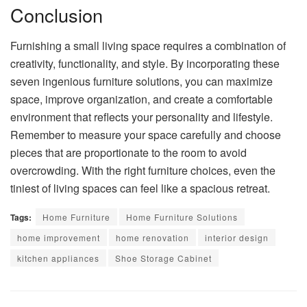
Conclusion
Furnishing a small living space requires a combination of
creativity, functionality, and style. By incorporating these
seven ingenious furniture solutions, you can maximize
space, improve organization, and create a comfortable
environment that reflects your personality and lifestyle.
Remember to measure your space carefully and choose
pieces that are proportionate to the room to avoid
overcrowding. With the right furniture choices, even the
tiniest of living spaces can feel like a spacious retreat.
Tags:
Home Furniture
Home Furniture Solutions
home improvement
home renovation
interior design
kitchen appliances
Shoe Storage Cabinet