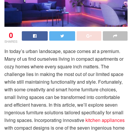
0
SHARES
In today’s urban landscape, space comes at a premium.
Many of us find ourselves living in compact apartments or
cozy homes where every square inch matters. The
challenge lies in making the most out of our limited space
while still maintaining functionality and style. Fortunately,
with some creativity and smart home furniture choices,
small living spaces can be transformed into comfortable
and efficient havens. In this article, we’ll explore seven
ingenious furniture solutions tailored specifically for small
living spaces. Incorporating innovative
kitchen appliances
with compact designs is one of the seven ingenious home