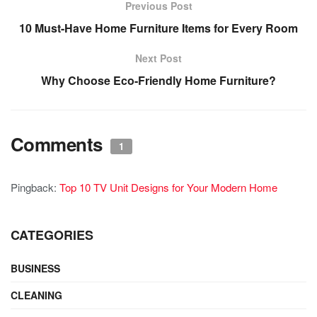
Previous Post
10 Must-Have Home Furniture Items for Every Room
Next Post
Why Choose Eco-Friendly Home Furniture?
Comments
1
Pingback:
Top 10 TV Unit Designs for Your Modern Home
CATEGORIES
BUSINESS
CLEANING