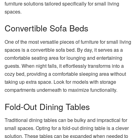
furniture solutions tailored specifically for small living
spaces.
Convertible Sofa Beds
One of the most versatile pieces of furniture for small living
spaces is a convertible sofa bed. By day, it serves as a
comfortable seating area for lounging and entertaining
guests. When night falls, it effortlessly transforms into a
cozy bed, providing a comfortable sleeping area without
taking up extra space. Look for models with storage
compartments underneath to maximize functionality.
Fold-Out Dining Tables
Traditional dining tables can be bulky and impractical for
small spaces. Opting for a fold-out dining table is a clever
solution. These tables can be expanded when needed to