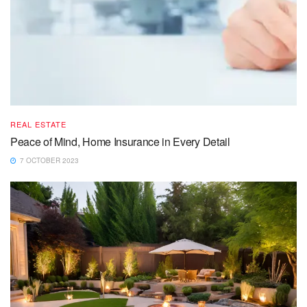
REAL ESTATE
Peace of Mind, Home Insurance in Every Detail
7 OCTOBER 2023