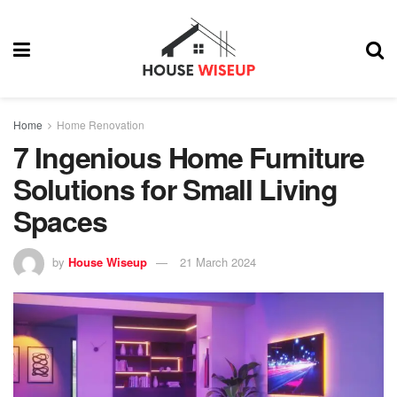
Home
Home Renovation
7 Ingenious Home Furniture
Solutions for Small Living
Spaces
by
House Wiseup
21 March 2024