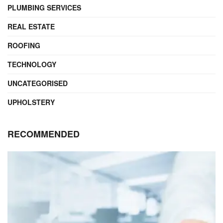
PLUMBING SERVICES
REAL ESTATE
ROOFING
TECHNOLOGY
UNCATEGORISED
UPHOLSTERY
RECOMMENDED