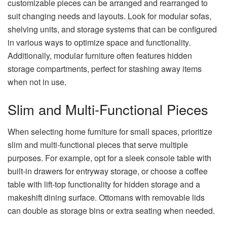
customizable pieces can be arranged and rearranged to
suit changing needs and layouts. Look for modular sofas,
shelving units, and storage systems that can be configured
in various ways to optimize space and functionality.
Additionally, modular furniture often features hidden
storage compartments, perfect for stashing away items
when not in use.
Slim and Multi-Functional Pieces
When selecting home furniture for small spaces, prioritize
slim and multi-functional pieces that serve multiple
purposes. For example, opt for a sleek console table with
built-in drawers for entryway storage, or choose a coffee
table with lift-top functionality for hidden storage and a
makeshift dining surface. Ottomans with removable lids
can double as storage bins or extra seating when needed.