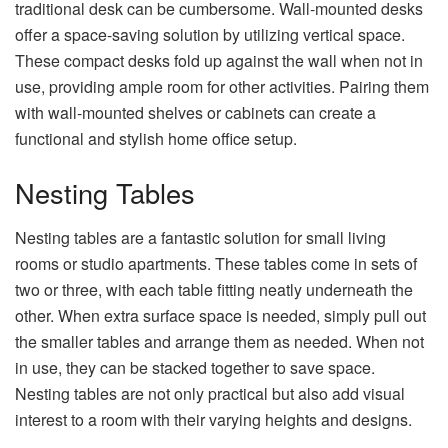
traditional desk can be cumbersome. Wall-mounted desks
offer a space-saving solution by utilizing vertical space.
These compact desks fold up against the wall when not in
use, providing ample room for other activities. Pairing them
with wall-mounted shelves or cabinets can create a
functional and stylish home office setup.
Nesting Tables
Nesting tables are a fantastic solution for small living
rooms or studio apartments. These tables come in sets of
two or three, with each table fitting neatly underneath the
other. When extra surface space is needed, simply pull out
the smaller tables and arrange them as needed. When not
in use, they can be stacked together to save space.
Nesting tables are not only practical but also add visual
interest to a room with their varying heights and designs.