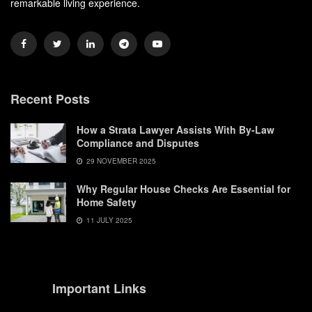
remarkable living experience.
Recent Posts
How a Strata Lawyer Assists With By-Law
Compliance and Disputes
29 NOVEMBER 2025
Why Regular House Checks Are Essential for
Home Safety
11 JULY 2025
Important Links