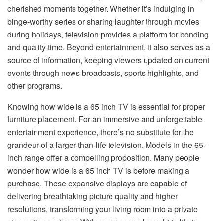
cherished moments together. Whether it’s indulging in
binge-worthy series or sharing laughter through movies
during holidays, television provides a platform for bonding
and quality time. Beyond entertainment, it also serves as a
source of information, keeping viewers updated on current
events through news broadcasts, sports highlights, and
other programs.
Knowing how wide is a 65 inch TV is essential for proper
furniture placement. For an immersive and unforgettable
entertainment experience, there’s no substitute for the
grandeur of a larger-than-life television. Models in the 65-
inch range offer a compelling proposition. Many people
wonder how wide is a 65 inch TV is before making a
purchase. These expansive displays are capable of
delivering breathtaking picture quality and higher
resolutions, transforming your living room into a private