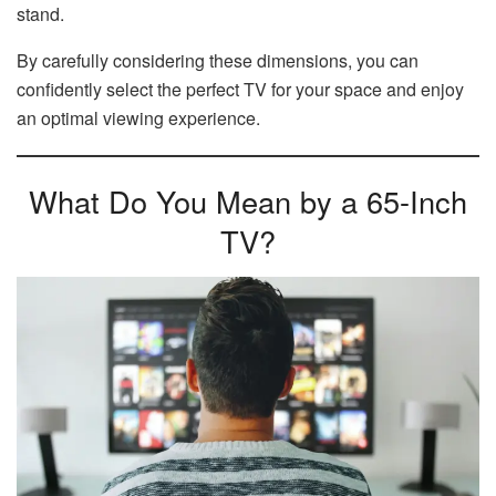
stand.
By carefully considering these dimensions, you can
confidently select the perfect TV for your space and enjoy
an optimal viewing experience.
What Do You Mean by a 65-Inch
TV?