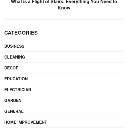
What is a Flight of Stairs: Everything You Need to
Know
CATEGORIES
BUSINESS
CLEANING
DECOR
EDUCATION
ELECTRICIAN
GARDEN
GENERAL
HOME IMPROVEMENT