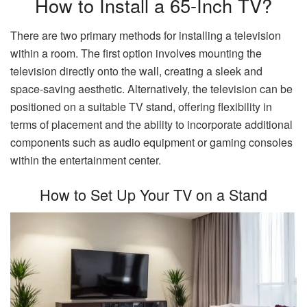
How to Install a 65-Inch TV?
There are two primary methods for installing a television
within a room. The first option involves mounting the
television directly onto the wall, creating a sleek and
space-saving aesthetic. Alternatively, the television can be
positioned on a suitable TV stand, offering flexibility in
terms of placement and the ability to incorporate additional
components such as audio equipment or gaming consoles
within the entertainment center.
How to Set Up Your TV on a Stand