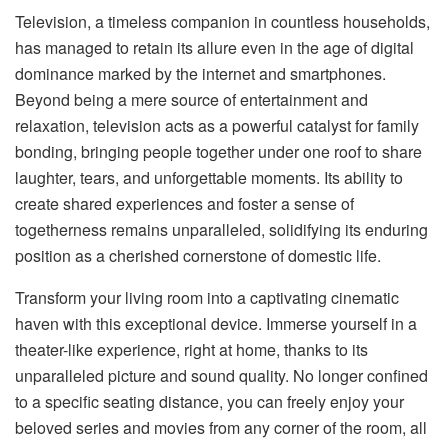
Television, a timeless companion in countless households,
has managed to retain its allure even in the age of digital
dominance marked by the internet and smartphones.
Beyond being a mere source of entertainment and
relaxation, television acts as a powerful catalyst for family
bonding, bringing people together under one roof to share
laughter, tears, and unforgettable moments. Its ability to
create shared experiences and foster a sense of
togetherness remains unparalleled, solidifying its enduring
position as a cherished cornerstone of domestic life.
Transform your living room into a captivating cinematic
haven with this exceptional device. Immerse yourself in a
theater-like experience, right at home, thanks to its
unparalleled picture and sound quality. No longer confined
to a specific seating distance, you can freely enjoy your
beloved series and movies from any corner of the room, all