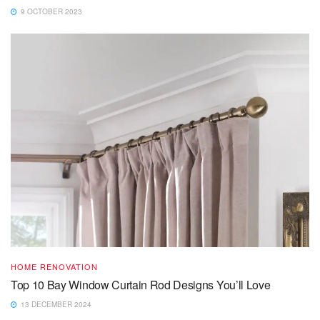
9 OCTOBER 2023
HOME RENOVATION
Top 10 Bay Window Curtain Rod Designs You’ll Love
13 DECEMBER 2024