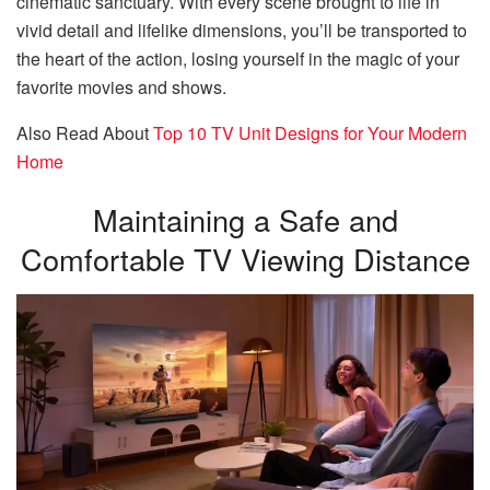
cinematic sanctuary. With every scene brought to life in
vivid detail and lifelike dimensions, you’ll be transported to
the heart of the action, losing yourself in the magic of your
favorite movies and shows.
Also Read About
Top 10 TV Unit Designs for Your Modern
Home
Maintaining a Safe and
Comfortable TV Viewing Distance