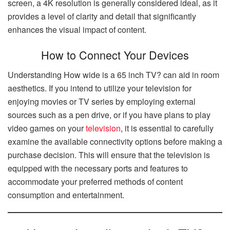
screen, a 4K resolution is generally considered ideal, as it
provides a level of clarity and detail that significantly
enhances the visual impact of content.
How to Connect Your Devices
Understanding How wide is a 65 inch TV? can aid in room
aesthetics. If you intend to utilize your television for
enjoying movies or TV series by employing external
sources such as a pen drive, or if you have plans to play
video games on your
television
, it is essential to carefully
examine the available connectivity options before making a
purchase decision. This will ensure that the television is
equipped with the necessary ports and features to
accommodate your preferred methods of content
consumption and entertainment.