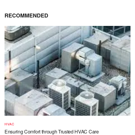
RECOMMENDED
HVAC
Ensuring Comfort through Trusted HVAC Care