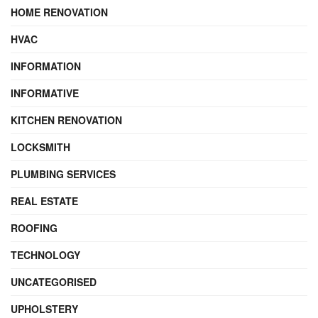
HOME RENOVATION
HVAC
INFORMATION
INFORMATIVE
KITCHEN RENOVATION
LOCKSMITH
PLUMBING SERVICES
REAL ESTATE
ROOFING
TECHNOLOGY
UNCATEGORISED
UPHOLSTERY