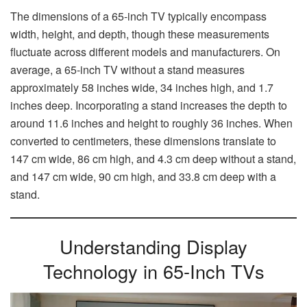
The dimensions of a 65-inch TV typically encompass
width, height, and depth, though these measurements
fluctuate across different models and manufacturers. On
average, a 65-inch TV without a stand measures
approximately 58 inches wide, 34 inches high, and 1.7
inches deep. Incorporating a stand increases the depth to
around 11.6 inches and height to roughly 36 inches. When
converted to centimeters, these dimensions translate to
147 cm wide, 86 cm high, and 4.3 cm deep without a stand,
and 147 cm wide, 90 cm high, and 33.8 cm deep with a
stand.
Understanding Display
Technology in 65-Inch TVs