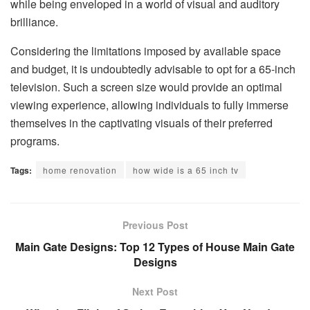
while being enveloped in a world of visual and auditory
brilliance.
Considering the limitations imposed by available space
and budget, it is undoubtedly advisable to opt for a 65-inch
television. Such a screen size would provide an optimal
viewing experience, allowing individuals to fully immerse
themselves in the captivating visuals of their preferred
programs.
Tags:
home renovation
how wide is a 65 inch tv
Previous Post
Main Gate Designs: Top 12 Types of House Main Gate
Designs
Next Post