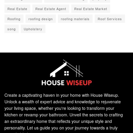
Real Estate
Real Estate Agent
Real Estate Market
Roofing
roofing design
roofing materials
Roof Services
song
Upholstery
Create a captivating haven in your home with House Wiseup.
Unlock a wealth of expert advice and knowledge to rejuvenate
your living space, whether you're looking to transform your
kitchen or revamp your bathroom. Unveil the secrets to crafting
an extraordinary home that reflects your unique style and
personality. Let us guide you on your journey towards a truly