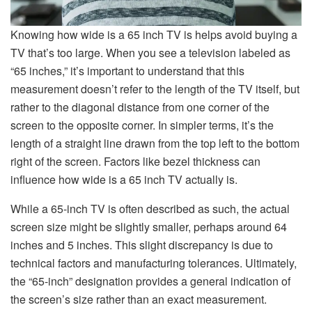
Knowing how wide is a 65 inch TV is helps avoid buying a
TV that’s too large. When you see a television labeled as
“65 inches,” it’s important to understand that this
measurement doesn’t refer to the length of the TV itself, but
rather to the diagonal distance from one corner of the
screen to the opposite corner. In simpler terms, it’s the
length of a straight line drawn from the top left to the bottom
right of the screen. Factors like bezel thickness can
influence how wide is a 65 inch TV actually is.
While a 65-inch TV is often described as such, the actual
screen size might be slightly smaller, perhaps around 64
inches and 5 inches. This slight discrepancy is due to
technical factors and manufacturing tolerances. Ultimately,
the “65-inch” designation provides a general indication of
the screen’s size rather than an exact measurement.