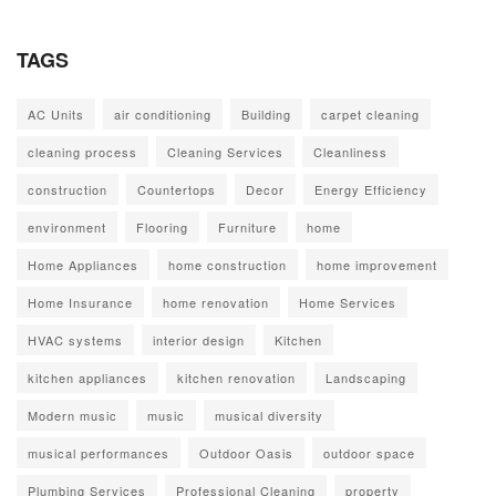
TAGS
AC Units
air conditioning
Building
carpet cleaning
cleaning process
Cleaning Services
Cleanliness
construction
Countertops
Decor
Energy Efficiency
environment
Flooring
Furniture
home
Home Appliances
home construction
home improvement
Home Insurance
home renovation
Home Services
HVAC systems
interior design
Kitchen
kitchen appliances
kitchen renovation
Landscaping
Modern music
music
musical diversity
musical performances
Outdoor Oasis
outdoor space
Plumbing Services
Professional Cleaning
property