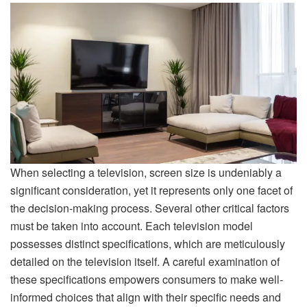
When selecting a television, screen size is undeniably a
significant consideration, yet it represents only one facet of
the decision-making process. Several other critical factors
must be taken into account. Each television model
possesses distinct specifications, which are meticulously
detailed on the television itself. A careful examination of
these specifications empowers consumers to make well-
informed choices that align with their specific needs and