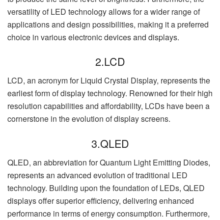
versatility of LED technology allows for a wider range of
applications and design possibilities, making it a preferred
choice in various electronic devices and displays.
2.LCD
LCD, an acronym for Liquid Crystal Display, represents the
earliest form of display technology. Renowned for their high
resolution capabilities and affordability, LCDs have been a
cornerstone in the evolution of display screens.
3.QLED
QLED, an abbreviation for Quantum Light Emitting Diodes,
represents an advanced evolution of traditional LED
technology. Building upon the foundation of LEDs, QLED
displays offer superior efficiency, delivering enhanced
performance in terms of energy consumption. Furthermore,