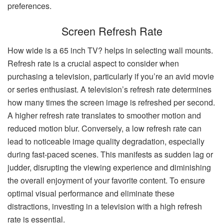
preferences.
Screen Refresh Rate
How wide is a 65 inch TV? helps in selecting wall mounts.
Refresh rate is a crucial aspect to consider when
purchasing a television, particularly if you’re an avid movie
or series enthusiast. A television’s refresh rate determines
how many times the screen image is refreshed per second.
A higher refresh rate translates to smoother motion and
reduced motion blur. Conversely, a low refresh rate can
lead to noticeable image quality degradation, especially
during fast-paced scenes. This manifests as sudden lag or
judder, disrupting the viewing experience and diminishing
the overall enjoyment of your favorite content. To ensure
optimal visual performance and eliminate these
distractions, investing in a television with a high refresh
rate is essential.