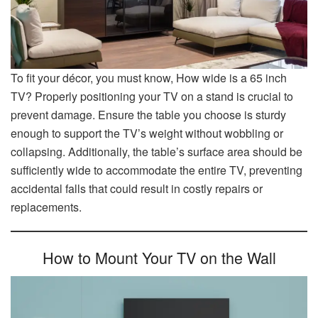
To fit your décor, you must know, How wide is a 65 inch
TV? Properly positioning your TV on a stand is crucial to
prevent damage. Ensure the table you choose is sturdy
enough to support the TV’s weight without wobbling or
collapsing. Additionally, the table’s surface area should be
sufficiently wide to accommodate the entire TV, preventing
accidental falls that could result in costly repairs or
replacements.
How to Mount Your TV on the Wall