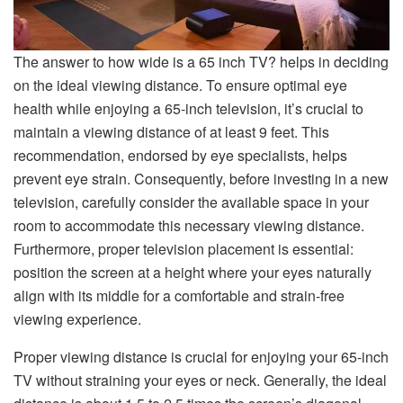
The answer to how wide is a 65 inch TV? helps in deciding
on the ideal viewing distance. To ensure optimal eye
health while enjoying a 65-inch television, it’s crucial to
maintain a viewing distance of at least 9 feet. This
recommendation, endorsed by eye specialists, helps
prevent eye strain. Consequently, before investing in a new
television, carefully consider the available space in your
room to accommodate this necessary viewing distance.
Furthermore, proper television placement is essential:
position the screen at a height where your eyes naturally
align with its middle for a comfortable and strain-free
viewing experience.
Proper viewing distance is crucial for enjoying your 65-inch
TV without straining your eyes or neck. Generally, the ideal