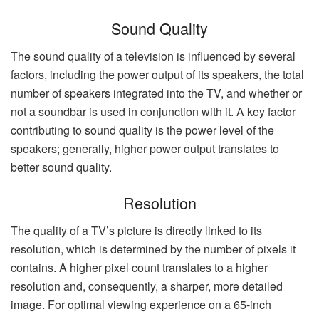
Sound Quality
The sound quality of a television is influenced by several
factors, including the power output of its speakers, the total
number of speakers integrated into the TV, and whether or
not a soundbar is used in conjunction with it. A key factor
contributing to sound quality is the power level of the
speakers; generally, higher power output translates to
better sound quality.
Resolution
The quality of a TV’s picture is directly linked to its
resolution, which is determined by the number of pixels it
contains. A higher pixel count translates to a higher
resolution and, consequently, a sharper, more detailed
image. For optimal viewing experience on a 65-inch