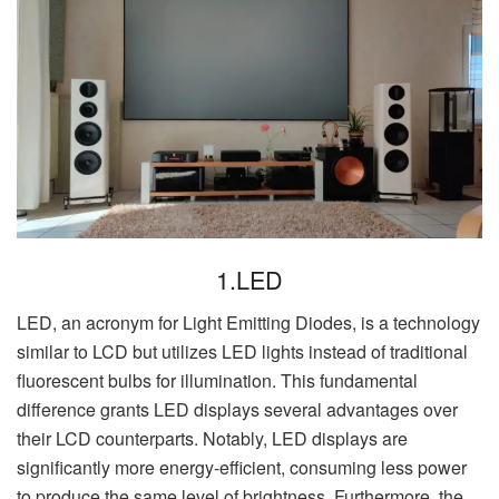
1.LED
LED, an acronym for Light Emitting Diodes, is a technology
similar to LCD but utilizes LED lights instead of traditional
fluorescent bulbs for illumination. This fundamental
difference grants LED displays several advantages over
their LCD counterparts. Notably, LED displays are
significantly more energy-efficient, consuming less power
to produce the same level of brightness. Furthermore, the