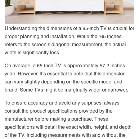
Understanding the dimensions of a 65-inch TV is crucial for
proper planning and installation. While the “65 inches”
refers to the screen’s diagonal measurement, the actual
width is significantly less.
On average, a 65-inch TV is approximately 57.2 inches
wide. However, it’s essential to note that this dimension
can vary slightly depending on the specific model and
brand. Some TVs might be marginally wider or narrower.
To ensure accuracy and avoid any surprises, always
consult the product specifications provided by the
manufacturer before making a purchase. These
specifications will detail the exact width, height, and depth
of the TV, including measurements with and without the