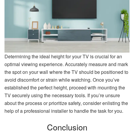
Determining the ideal height for your TV is crucial for an
optimal viewing experience. Accurately measure and mark
the spot on your wall where the TV should be positioned to
avoid discomfort or strain while watching. Once you’ve
established the perfect height, proceed with mounting the
TV securely using the necessary tools. If you’re unsure
about the process or prioritize safety, consider enlisting the
help of a professional installer to handle the task for you.
Conclusion