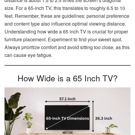
distance is about 1.5 to 2.5 times the screen’s diagonal
size. For a 65-inch TV, this translates to roughly 6.5 to 10
feet. Remember, these are guidelines; personal preference
and content type also influence optimal viewing distance.
Understanding how wide a 65 inch TV is crucial for proper
furniture placement. Experiment to find your sweet spot.
Always prioritize comfort and avoid sitting too close, as this
can cause eye fatigue.
How Wide is a 65 Inch TV?