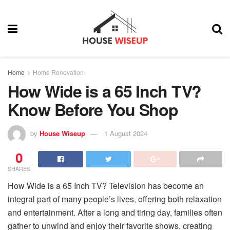
Home
Home Renovation
How Wide is a 65 Inch TV?
Know Before You Shop
by
House Wiseup
1 August 2024
0
SHARES
How Wide is a 65 Inch TV? Television has become an
integral part of many people’s lives, offering both relaxation
and entertainment. After a long and tiring day, families often
gather to unwind and enjoy their favorite shows, creating