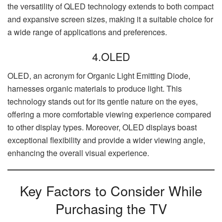
the versatility of QLED technology extends to both compact
and expansive screen sizes, making it a suitable choice for
a wide range of applications and preferences.
4.OLED
OLED, an acronym for Organic Light Emitting Diode,
harnesses organic materials to produce light. This
technology stands out for its gentle nature on the eyes,
offering a more comfortable viewing experience compared
to other display types. Moreover, OLED displays boast
exceptional flexibility and provide a wider viewing angle,
enhancing the overall visual experience.
Key Factors to Consider While
Purchasing the TV