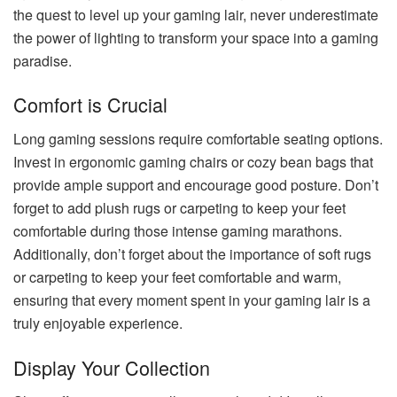
the quest to level up your gaming lair, never underestimate
the power of lighting to transform your space into a gaming
paradise.
Comfort is Crucial
Long gaming sessions require comfortable seating options.
Invest in ergonomic gaming chairs or cozy bean bags that
provide ample support and encourage good posture. Don’t
forget to add plush rugs or carpeting to keep your feet
comfortable during those intense gaming marathons.
Additionally, don’t forget about the importance of soft rugs
or carpeting to keep your feet comfortable and warm,
ensuring that every moment spent in your gaming lair is a
truly enjoyable experience.
Display Your Collection