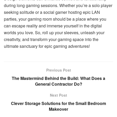
during long gaming sessions. Whether you’re a solo player
seeking solitude or a social gamer hosting epic LAN
parties, your gaming room should be a place where you
can escape reality and immerse yourself in the digital
worlds you love. So, roll up your sleeves, unleash your
creativity, and transform your gaming space into the
ultimate sanctuary for epic gaming adventures!
Previous Post
The Mastermind Behind the Build: What Does a
General Contractor Do?
Next Post
Clever Storage Solutions for the Small Bedroom
Makeover