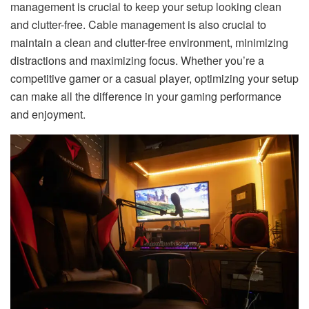
management is crucial to keep your setup looking clean
and clutter-free. Cable management is also crucial to
maintain a clean and clutter-free environment, minimizing
distractions and maximizing focus. Whether you’re a
competitive gamer or a casual player, optimizing your setup
can make all the difference in your gaming performance
and enjoyment.