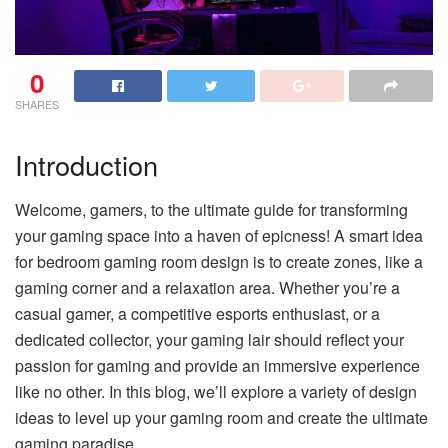
0
SHARES
Introduction
Welcome, gamers, to the ultimate guide for transforming
your gaming space into a haven of epicness! A smart idea
for bedroom gaming room design is to create zones, like a
gaming corner and a relaxation area. Whether you’re a
casual gamer, a competitive esports enthusiast, or a
dedicated collector, your gaming lair should reflect your
passion for gaming and provide an immersive experience
like no other. In this blog, we’ll explore a variety of design
ideas to level up your gaming room and create the ultimate
gaming paradise.