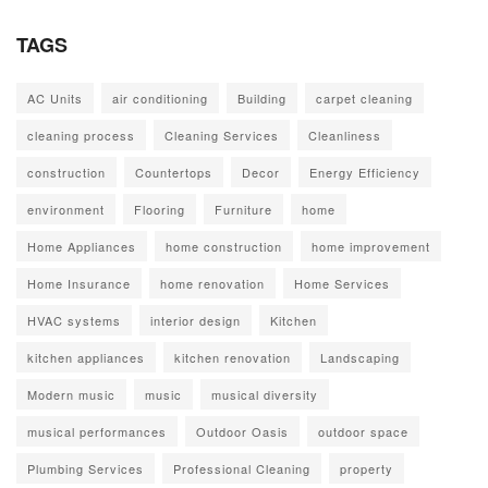
TAGS
AC Units
air conditioning
Building
carpet cleaning
cleaning process
Cleaning Services
Cleanliness
construction
Countertops
Decor
Energy Efficiency
environment
Flooring
Furniture
home
Home Appliances
home construction
home improvement
Home Insurance
home renovation
Home Services
HVAC systems
interior design
Kitchen
kitchen appliances
kitchen renovation
Landscaping
Modern music
music
musical diversity
musical performances
Outdoor Oasis
outdoor space
Plumbing Services
Professional Cleaning
property