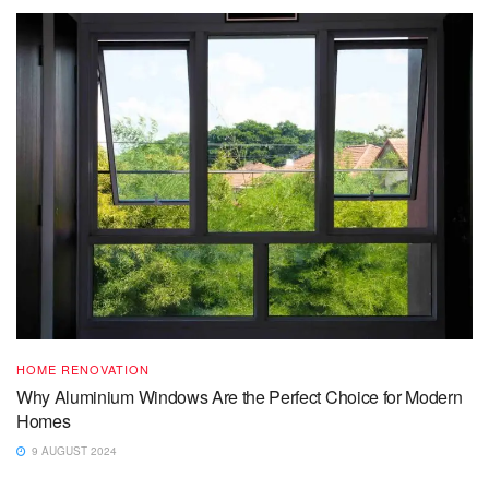
HOME RENOVATION
Why Aluminium Windows Are the Perfect Choice for Modern
Homes
9 AUGUST 2024