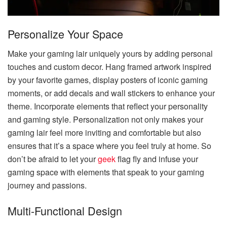
Personalize Your Space
Make your gaming lair uniquely yours by adding personal
touches and custom decor. Hang framed artwork inspired
by your favorite games, display posters of iconic gaming
moments, or add decals and wall stickers to enhance your
theme. Incorporate elements that reflect your personality
and gaming style. Personalization not only makes your
gaming lair feel more inviting and comfortable but also
ensures that it’s a space where you feel truly at home. So
don’t be afraid to let your
geek
flag fly and infuse your
gaming space with elements that speak to your gaming
journey and passions.
Multi-Functional Design