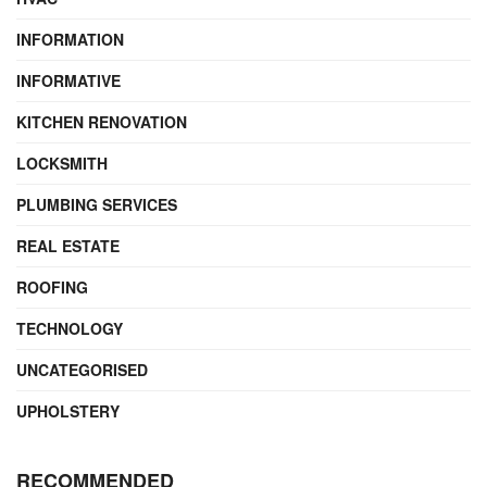
INFORMATION
INFORMATIVE
KITCHEN RENOVATION
LOCKSMITH
PLUMBING SERVICES
REAL ESTATE
ROOFING
TECHNOLOGY
UNCATEGORISED
UPHOLSTERY
RECOMMENDED