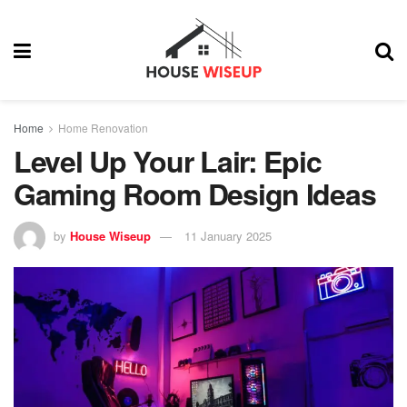
Home
Home Renovation
Level Up Your Lair: Epic
Gaming Room Design Ideas
by
House Wiseup
11 January 2025