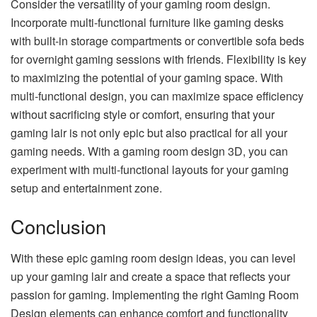
Consider the versatility of your gaming room design.
Incorporate multi-functional furniture like gaming desks
with built-in storage compartments or convertible sofa beds
for overnight gaming sessions with friends. Flexibility is key
to maximizing the potential of your gaming space. With
multi-functional design, you can maximize space efficiency
without sacrificing style or comfort, ensuring that your
gaming lair is not only epic but also practical for all your
gaming needs. With a gaming room design 3D, you can
experiment with multi-functional layouts for your gaming
setup and entertainment zone.
Conclusion
With these epic gaming room design ideas, you can level
up your gaming lair and create a space that reflects your
passion for gaming. Implementing the right Gaming Room
Design elements can enhance comfort and functionality