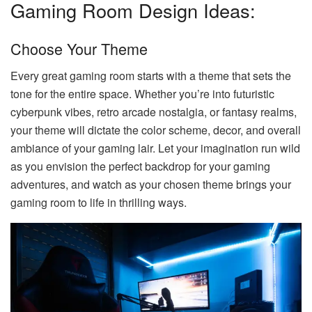
Gaming Room Design Ideas:
Choose Your Theme
Every great gaming room starts with a theme that sets the
tone for the entire space. Whether you’re into futuristic
cyberpunk vibes, retro arcade nostalgia, or fantasy realms,
your theme will dictate the color scheme, decor, and overall
ambiance of your gaming lair. Let your imagination run wild
as you envision the perfect backdrop for your gaming
adventures, and watch as your chosen theme brings your
gaming room to life in thrilling ways.