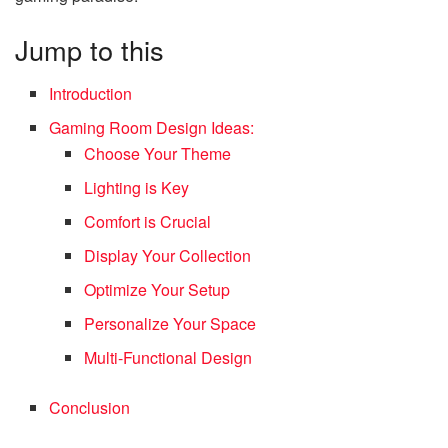
Jump to this
Introduction
Gaming Room Design Ideas:
Choose Your Theme
Lighting is Key
Comfort is Crucial
Display Your Collection
Optimize Your Setup
Personalize Your Space
Multi-Functional Design
Conclusion