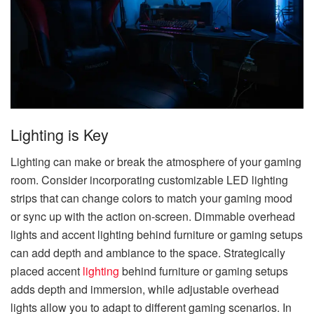
Lighting is Key
Lighting can make or break the atmosphere of your gaming
room. Consider incorporating customizable LED lighting
strips that can change colors to match your gaming mood
or sync up with the action on-screen. Dimmable overhead
lights and accent lighting behind furniture or gaming setups
can add depth and ambiance to the space. Strategically
placed accent
lighting
behind furniture or gaming setups
adds depth and immersion, while adjustable overhead
lights allow you to adapt to different gaming scenarios. In