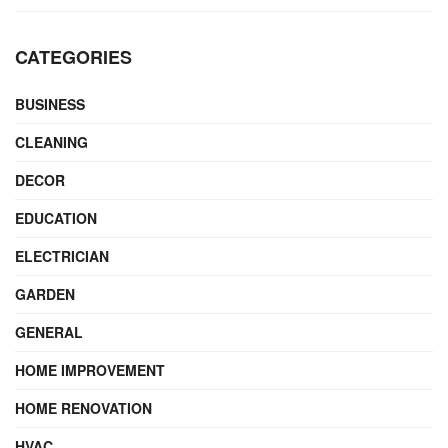
CATEGORIES
BUSINESS
CLEANING
DECOR
EDUCATION
ELECTRICIAN
GARDEN
GENERAL
HOME IMPROVEMENT
HOME RENOVATION
HVAC