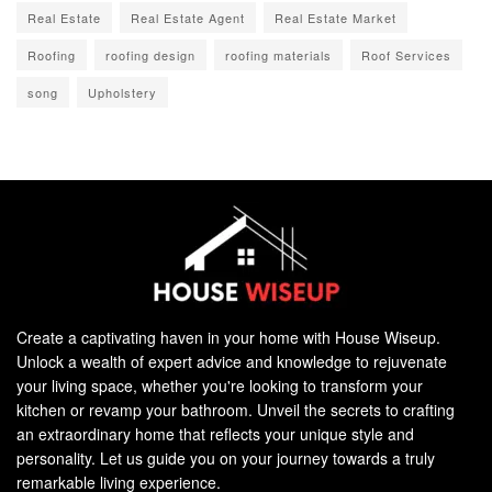
Real Estate
Real Estate Agent
Real Estate Market
Roofing
roofing design
roofing materials
Roof Services
song
Upholstery
Create a captivating haven in your home with House Wiseup.
Unlock a wealth of expert advice and knowledge to rejuvenate
your living space, whether you're looking to transform your
kitchen or revamp your bathroom. Unveil the secrets to crafting
an extraordinary home that reflects your unique style and
personality. Let us guide you on your journey towards a truly
remarkable living experience.