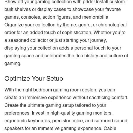
Show off your gaming collection with pride! Install custom-
built shelves or display cases to showcase your favorite
games, consoles, action figures, and memorabilia.
Organize your collection by theme, genre, or chronological
order for an added touch of sophistication. Whether you’re
a seasoned collector or just starting your journey,
displaying your collection adds a personal touch to your
gaming space and celebrates the rich history and culture of
gaming.
Optimize Your Setup
With the right bedroom gaming room design, you can
create an immersive experience without sacrificing comfort.
Create the ultimate gaming setup tailored to your
preferences. Invest in high-quality gaming monitors,
ergonomic keyboards, precision mice, and surround sound
speakers for an immersive gaming experience. Cable