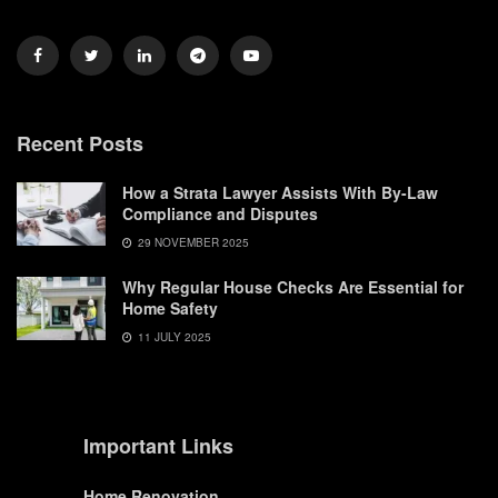
Recent Posts
How a Strata Lawyer Assists With By-Law
Compliance and Disputes
29 NOVEMBER 2025
Why Regular House Checks Are Essential for
Home Safety
11 JULY 2025
Important Links
Home Renovation