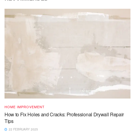
HOME IMPROVEMENT
How to Fix Holes and Cracks: Professional Drywall Repair
Tips
22 FEBRUARY 2025