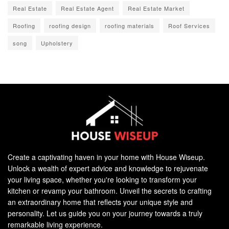
Real Estate
Real Estate Agent
Real Estate Market
Roofing
roofing design
roofing materials
Roof Services
song
Upholstery
Create a captivating haven in your home with House Wiseup.
Unlock a wealth of expert advice and knowledge to rejuvenate
your living space, whether you're looking to transform your
kitchen or revamp your bathroom. Unveil the secrets to crafting
an extraordinary home that reflects your unique style and
personality. Let us guide you on your journey towards a truly
remarkable living experience.