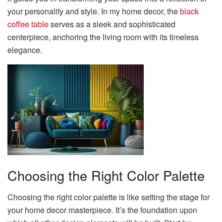
your personality and style. In my home decor, the
black
coffee table
serves as a sleek and sophisticated
centerpiece, anchoring the living room with its timeless
elegance.
Choosing the Right Color Palette
Choosing the right color palette is like setting the stage for
your home decor masterpiece. It’s the foundation upon