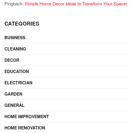
Pingback:
Simple Home Decor Ideas to Transform Your Space!
CATEGORIES
BUSINESS
CLEANING
DECOR
EDUCATION
ELECTRICIAN
GARDEN
GENERAL
HOME IMPROVEMENT
HOME RENOVATION