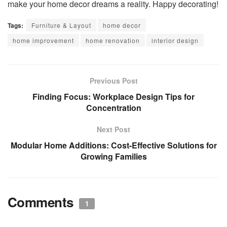
make your home decor dreams a reality. Happy decorating!
Tags:
Furniture & Layout
home decor
home improvement
home renovation
interior design
Previous Post
Finding Focus: Workplace Design Tips for
Concentration
Next Post
Modular Home Additions: Cost-Effective Solutions for
Growing Families
Comments
1