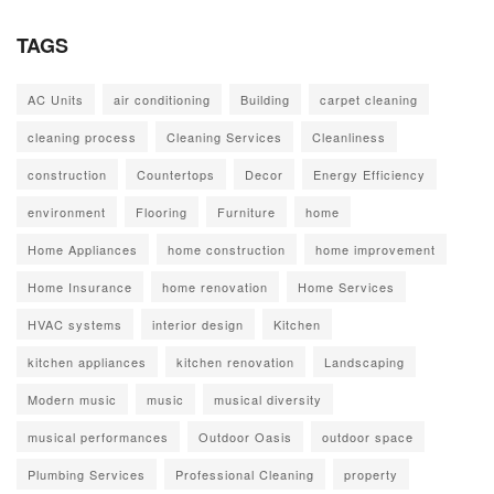
TAGS
AC Units
air conditioning
Building
carpet cleaning
cleaning process
Cleaning Services
Cleanliness
construction
Countertops
Decor
Energy Efficiency
environment
Flooring
Furniture
home
Home Appliances
home construction
home improvement
Home Insurance
home renovation
Home Services
HVAC systems
interior design
Kitchen
kitchen appliances
kitchen renovation
Landscaping
Modern music
music
musical diversity
musical performances
Outdoor Oasis
outdoor space
Plumbing Services
Professional Cleaning
property