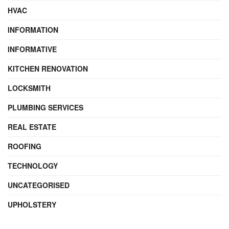
HVAC
INFORMATION
INFORMATIVE
KITCHEN RENOVATION
LOCKSMITH
PLUMBING SERVICES
REAL ESTATE
ROOFING
TECHNOLOGY
UNCATEGORISED
UPHOLSTERY