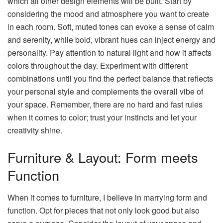
which all other design elements will be built. Start by
considering the mood and atmosphere you want to create
in each room. Soft, muted tones can evoke a sense of calm
and serenity, while bold, vibrant hues can inject energy and
personality. Pay attention to natural light and how it affects
colors throughout the day. Experiment with different
combinations until you find the perfect balance that reflects
your personal style and complements the overall vibe of
your space. Remember, there are no hard and fast rules
when it comes to color; trust your instincts and let your
creativity shine.
Furniture & Layout: Form meets
Function
When it comes to furniture, I believe in marrying form and
function. Opt for pieces that not only look good but also