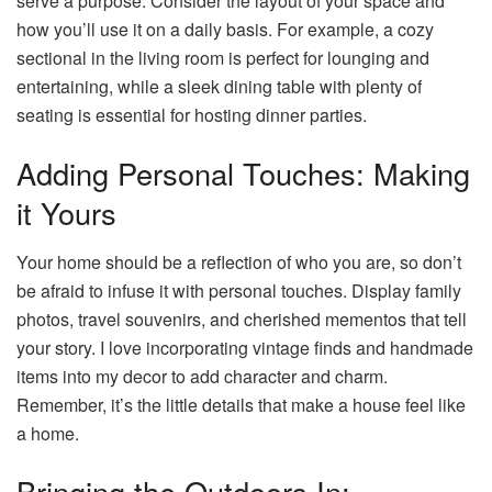
serve a purpose. Consider the layout of your space and
how you’ll use it on a daily basis. For example, a cozy
sectional in the living room is perfect for lounging and
entertaining, while a sleek dining table with plenty of
seating is essential for hosting dinner parties.
Adding Personal Touches: Making
it Yours
Your home should be a reflection of who you are, so don’t
be afraid to infuse it with personal touches. Display family
photos, travel souvenirs, and cherished mementos that tell
your story. I love incorporating vintage finds and handmade
items into my decor to add character and charm.
Remember, it’s the little details that make a house feel like
a home.
Bringing the Outdoors In: