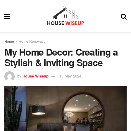
Home
Home Renovation
My Home Decor: Creating a
Stylish & Inviting Space
by
House Wiseup
13 May 2024