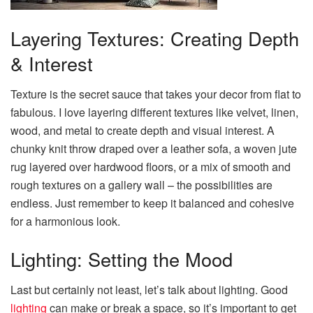
Layering Textures: Creating Depth
& Interest
Texture is the secret sauce that takes your decor from flat to
fabulous. I love layering different textures like velvet, linen,
wood, and metal to create depth and visual interest. A
chunky knit throw draped over a leather sofa, a woven jute
rug layered over hardwood floors, or a mix of smooth and
rough textures on a gallery wall – the possibilities are
endless. Just remember to keep it balanced and cohesive
for a harmonious look.
Lighting: Setting the Mood
Last but certainly not least, let’s talk about lighting. Good
lighting
can make or break a space, so it’s important to get