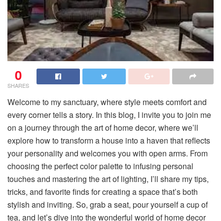
0
SHARES
Welcome to my sanctuary, where style meets comfort and
every corner tells a story. In this blog, I invite you to join me
on a journey through the art of home decor, where we’ll
explore how to transform a house into a haven that reflects
your personality and welcomes you with open arms. From
choosing the perfect color palette to infusing personal
touches and mastering the art of lighting, I’ll share my tips,
tricks, and favorite finds for creating a space that’s both
stylish and inviting. So, grab a seat, pour yourself a cup of
tea, and let’s dive into the wonderful world of home decor