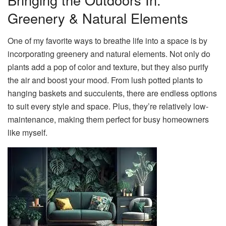
Greenery & Natural Elements
One of my favorite ways to breathe life into a space is by
incorporating greenery and natural elements. Not only do
plants add a pop of color and texture, but they also purify
the air and boost your mood. From lush potted plants to
hanging baskets and succulents, there are endless options
to suit every style and space. Plus, they’re relatively low-
maintenance, making them perfect for busy homeowners
like myself.