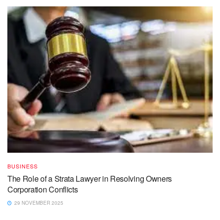
BUSINESS
The Role of a Strata Lawyer in Resolving Owners
Corporation Conflicts
29 NOVEMBER 2025