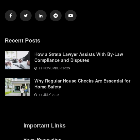
Recent Posts
How a Strata Lawyer Assists With By-Law
Compliance and Disputes
29 NOVEMBER 2025
Why Regular House Checks Are Essential for
Home Safety
11 JULY 2025
Important Links
Home Renovation