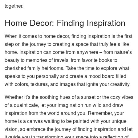
together.
Home Decor: Finding Inspiration
When it comes to home decor, finding inspiration is the first
step on the journey to creating a space that truly feels like
home. Inspiration can come from anywhere – from nature’s
beauty to memories of travels, from favorite books to
cherished family heirlooms. Take the time to explore what
speaks to you personally and create a mood board filled
with colors, textures, and images that ignite your creativity.
Whether it’s the soothing hues of a sunset or the cozy vibes
of a quaint cafe, let your imagination run wild and draw
inspiration from the world around you. Remember, your
home is a canvas waiting to be painted with your unique
vision, so embrace the journey of finding inspiration and let
it guide you in transforming your space into a reflection of