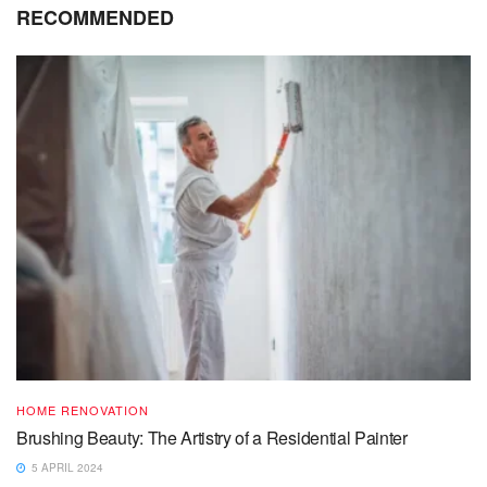
RECOMMENDED
HOME RENOVATION
Brushing Beauty: The Artistry of a Residential Painter
5 APRIL 2024