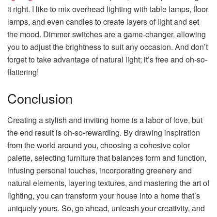
it right. I like to mix overhead lighting with table lamps, floor
lamps, and even candles to create layers of light and set
the mood. Dimmer switches are a game-changer, allowing
you to adjust the brightness to suit any occasion. And don’t
forget to take advantage of natural light; it’s free and oh-so-
flattering!
Conclusion
Creating a stylish and inviting home is a labor of love, but
the end result is oh-so-rewarding. By drawing inspiration
from the world around you, choosing a cohesive color
palette, selecting furniture that balances form and function,
infusing personal touches, incorporating greenery and
natural elements, layering textures, and mastering the art of
lighting, you can transform your house into a home that’s
uniquely yours. So, go ahead, unleash your creativity, and