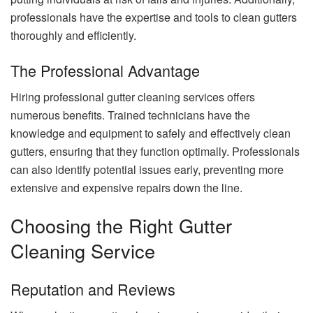
professionals have the expertise and tools to clean gutters
thoroughly and efficiently.
The Professional Advantage
Hiring professional gutter cleaning services offers
numerous benefits. Trained technicians have the
knowledge and equipment to safely and effectively clean
gutters, ensuring that they function optimally. Professionals
can also identify potential issues early, preventing more
extensive and expensive repairs down the line.
Choosing the Right Gutter
Cleaning Service
Reputation and Reviews