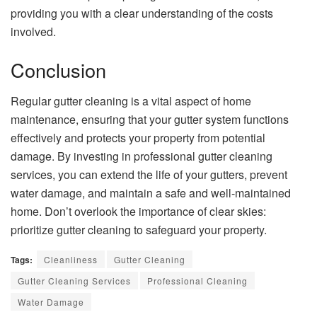
providing you with a clear understanding of the costs
involved.
Conclusion
Regular gutter cleaning is a vital aspect of home
maintenance, ensuring that your gutter system functions
effectively and protects your property from potential
damage. By investing in professional gutter cleaning
services, you can extend the life of your gutters, prevent
water damage, and maintain a safe and well-maintained
home. Don’t overlook the importance of clear skies:
prioritize gutter cleaning to safeguard your property.
Tags:
Cleanliness
Gutter Cleaning
Gutter Cleaning Services
Professional Cleaning
Water Damage