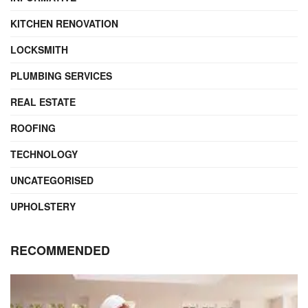
KITCHEN RENOVATION
LOCKSMITH
PLUMBING SERVICES
REAL ESTATE
ROOFING
TECHNOLOGY
UNCATEGORISED
UPHOLSTERY
RECOMMENDED