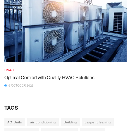
HVAC
Optimal Comfort with Quality HVAC Solutions
9 OCTOBER 2023
TAGS
AC Units
air conditioning
Building
carpet cleaning