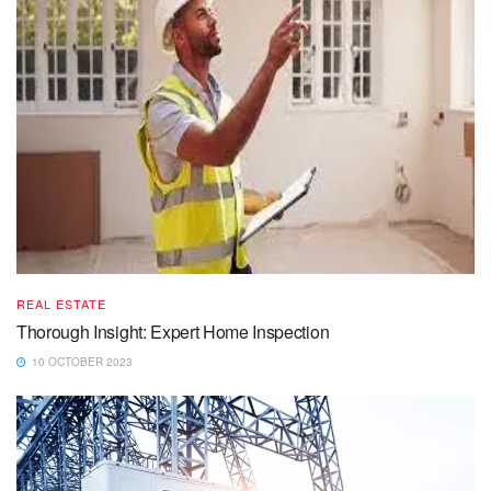
REAL ESTATE
Thorough Insight: Expert Home Inspection
10 OCTOBER 2023