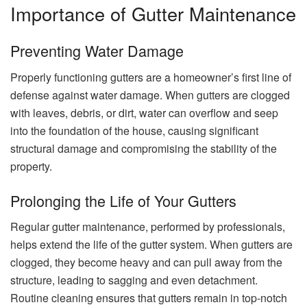
Importance of Gutter Maintenance
Preventing Water Damage
Properly functioning gutters are a homeowner’s first line of
defense against water damage. When gutters are clogged
with leaves, debris, or dirt, water can overflow and seep
into the foundation of the house, causing significant
structural damage and compromising the stability of the
property.
Prolonging the Life of Your Gutters
Regular gutter maintenance, performed by professionals,
helps extend the life of the gutter system. When gutters are
clogged, they become heavy and can pull away from the
structure, leading to sagging and even detachment.
Routine cleaning ensures that gutters remain in top-notch