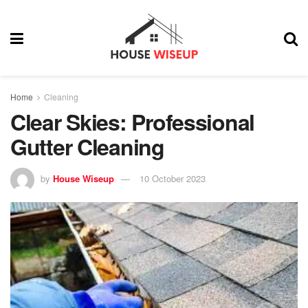
Home
Cleaning
Clear Skies: Professional
Gutter Cleaning
by
House Wiseup
10 October 2023