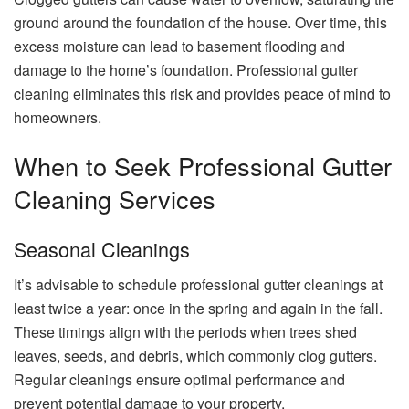
ground around the foundation of the house. Over time, this
excess moisture can lead to basement flooding and
damage to the home’s foundation. Professional gutter
cleaning eliminates this risk and provides peace of mind to
homeowners.
When to Seek Professional Gutter
Cleaning Services
Seasonal Cleanings
It’s advisable to schedule professional gutter cleanings at
least twice a year: once in the spring and again in the fall.
These timings align with the periods when trees shed
leaves, seeds, and debris, which commonly clog gutters.
Regular cleanings ensure optimal performance and
prevent potential damage to your property.