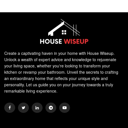
Create a captivating haven in your home with House Wiseup.
Unlock a wealth of expert advice and knowledge to rejuvenate
your living space, whether you're looking to transform your
kitchen or revamp your bathroom. Unveil the secrets to crafting
an extraordinary home that reflects your unique style and
personality. Let us guide you on your journey towards a truly
remarkable living experience.