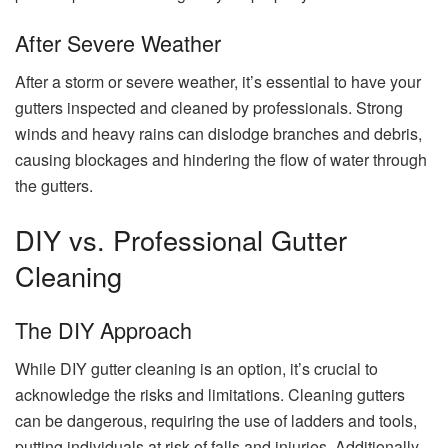
After Severe Weather
After a storm or severe weather, it’s essential to have your
gutters inspected and cleaned by professionals. Strong
winds and heavy rains can dislodge branches and debris,
causing blockages and hindering the flow of water through
the gutters.
DIY vs. Professional Gutter
Cleaning
The DIY Approach
While DIY gutter cleaning is an option, it’s crucial to
acknowledge the risks and limitations. Cleaning gutters
can be dangerous, requiring the use of ladders and tools,
putting individuals at risk of falls and injuries. Additionally,