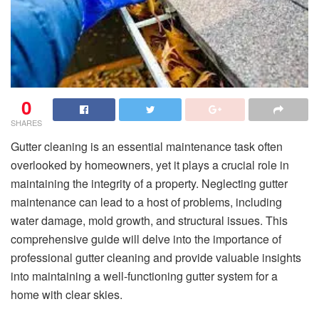
0
SHARES
Gutter cleaning is an essential maintenance task often
overlooked by homeowners, yet it plays a crucial role in
maintaining the integrity of a property. Neglecting gutter
maintenance can lead to a host of problems, including
water damage, mold growth, and structural issues. This
comprehensive guide will delve into the importance of
professional gutter cleaning and provide valuable insights
into maintaining a well-functioning gutter system for a
home with clear skies.