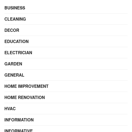
BUSINESS
CLEANING
DECOR
EDUCATION
ELECTRICIAN
GARDEN
GENERAL
HOME IMPROVEMENT
HOME RENOVATION
HVAC
INFORMATION
INFORMATIVE