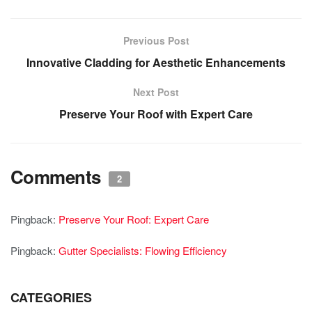
Previous Post
Innovative Cladding for Aesthetic Enhancements
Next Post
Preserve Your Roof with Expert Care
Comments
2
Pingback:
Preserve Your Roof: Expert Care
Pingback:
Gutter Specialists: Flowing Efficiency
CATEGORIES