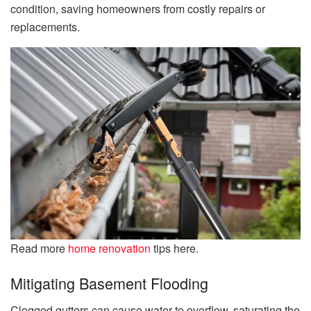
condition, saving homeowners from costly repairs or
replacements.
Read more
home renovation
tips here.
Mitigating Basement Flooding
Clogged gutters can cause water to overflow, saturating the