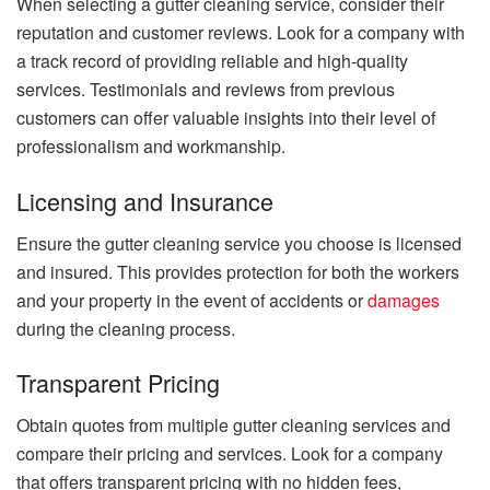
When selecting a gutter cleaning service, consider their
reputation and customer reviews. Look for a company with
a track record of providing reliable and high-quality
services. Testimonials and reviews from previous
customers can offer valuable insights into their level of
professionalism and workmanship.
Licensing and Insurance
Ensure the gutter cleaning service you choose is licensed
and insured. This provides protection for both the workers
and your property in the event of accidents or
damages
during the cleaning process.
Transparent Pricing
Obtain quotes from multiple gutter cleaning services and
compare their pricing and services. Look for a company
that offers transparent pricing with no hidden fees,