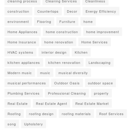
cleaning process
Cleaning Services
Cleanliness
construction
Countertops
Decor
Energy Efficiency
environment
Flooring
Furniture
home
Home Appliances
home construction
home improvement
Home Insurance
home renovation
Home Services
HVAC systems
interior design
Kitchen
kitchen appliances
kitchen renovation
Landscaping
Modern music
music
musical diversity
musical performances
Outdoor Oasis
outdoor space
Plumbing Services
Professional Cleaning
property
Real Estate
Real Estate Agent
Real Estate Market
Roofing
roofing design
roofing materials
Roof Services
song
Upholstery