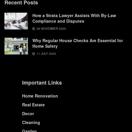
Recent Posts
How a Strata Lawyer Assists With By-Law
Compliance and Disputes
29 NOVEMBER 2025
Why Regular House Checks Are Essential for
Home Safety
11 JULY 2025
Important Links
Home Renovation
Real Estate
Decor
Cleaning
Garden