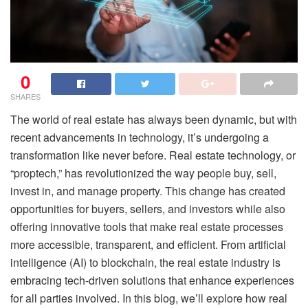
0
SHARES
The world of real estate has always been dynamic, but with
recent advancements in technology, it’s undergoing a
transformation like never before. Real estate technology, or
“proptech,” has revolutionized the way people buy, sell,
invest in, and manage property. This change has created
opportunities for buyers, sellers, and investors while also
offering innovative tools that make real estate processes
more accessible, transparent, and efficient. From artificial
intelligence (AI) to blockchain, the real estate industry is
embracing tech-driven solutions that enhance experiences
for all parties involved. In this blog, we’ll explore how real