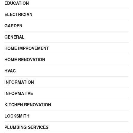
EDUCATION
ELECTRICIAN
GARDEN
GENERAL
HOME IMPROVEMENT
HOME RENOVATION
HVAC
INFORMATION
INFORMATIVE
KITCHEN RENOVATION
LOCKSMITH
PLUMBING SERVICES