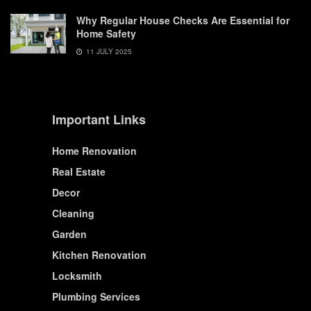
Why Regular House Checks Are Essential for
Home Safety
11 JULY 2025
Important Links
Home Renovation
Real Estate
Decor
Cleaning
Garden
Kitchen Renovation
Locksmith
Plumbing Services