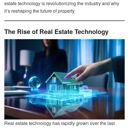
estate technology is revolutionizing the industry and why
it’s reshaping the future of property.
The Rise of Real Estate Technology
Real estate technology has rapidly grown over the last