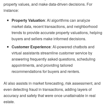
property values, and make data-driven decisions. For
instance:
Property Valuation
: AI algorithms can analyze
market data, recent transactions, and neighborhood
trends to provide accurate property valuations, helping
buyers and sellers make informed decisions.
Customer Experience
: AI-powered chatbots and
virtual assistants streamline customer service by
answering frequently asked questions, scheduling
appointments, and providing tailored
recommendations for buyers and renters.
AI also assists in market forecasting, risk assessment, and
even detecting fraud in transactions, adding layers of
accuracy and safety that were once unattainable in real
estate.