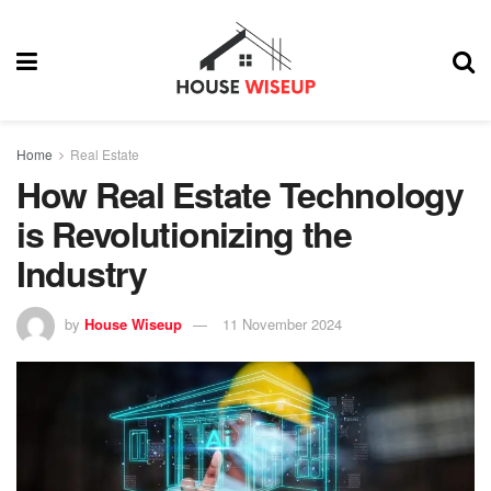
Home
Real Estate
How Real Estate Technology
is Revolutionizing the
Industry
by
House Wiseup
11 November 2024