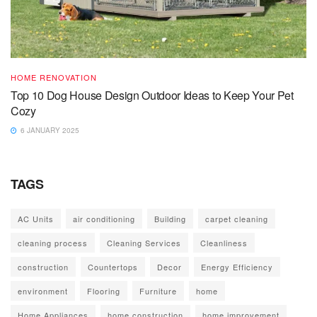
HOME RENOVATION
Top 10 Dog House Design Outdoor Ideas to Keep Your Pet
Cozy
6 JANUARY 2025
TAGS
AC Units
air conditioning
Building
carpet cleaning
cleaning process
Cleaning Services
Cleanliness
construction
Countertops
Decor
Energy Efficiency
environment
Flooring
Furniture
home
Home Appliances
home construction
home improvement