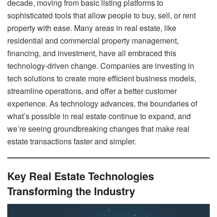
decade, moving from basic listing platforms to
sophisticated tools that allow people to buy, sell, or rent
property with ease. Many areas in real estate, like
residential and commercial property management,
financing, and investment, have all embraced this
technology-driven change. Companies are investing in
tech solutions to create more efficient business models,
streamline operations, and offer a better customer
experience. As technology advances, the boundaries of
what’s possible in real estate continue to expand, and
we’re seeing groundbreaking changes that make real
estate transactions faster and simpler.
Key Real Estate Technologies
Transforming the Industry