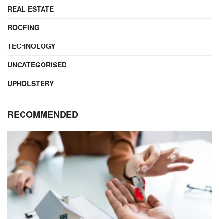
REAL ESTATE
ROOFING
TECHNOLOGY
UNCATEGORISED
UPHOLSTERY
RECOMMENDED