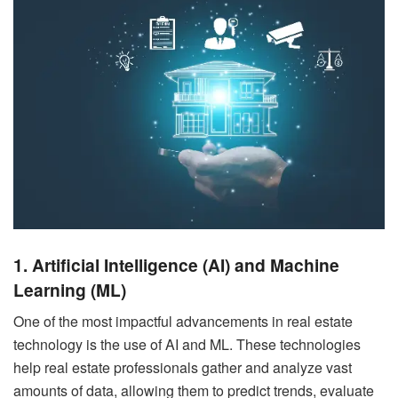
1. Artificial Intelligence (AI) and Machine
Learning (ML)
One of the most impactful advancements in real estate
technology is the use of AI and ML. These technologies
help real estate professionals gather and analyze vast
amounts of data, allowing them to predict trends, evaluate