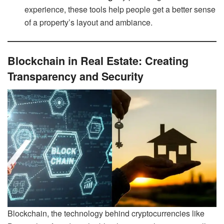
experience, these tools help people get a better sense
of a property’s layout and ambiance.
Blockchain in Real Estate: Creating
Transparency and Security
Blockchain, the technology behind cryptocurrencies like