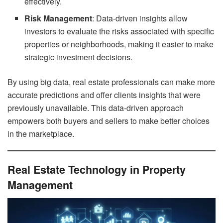
effectively.
Risk Management
: Data-driven insights allow
investors to evaluate the risks associated with specific
properties or neighborhoods, making it easier to make
strategic investment decisions.
By using big data, real estate professionals can make more
accurate predictions and offer clients insights that were
previously unavailable. This data-driven approach
empowers both buyers and sellers to make better choices
in the marketplace.
Real Estate Technology in Property
Management