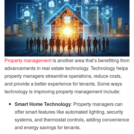
Property management
is another area that’s benefiting from
advancements in real estate technology. Technology helps
property managers streamline operations, reduce costs,
and provide a better experience for tenants. Some ways
technology is improving property management include:
Smart Home Technology
: Property managers can
offer smart features like automated lighting, security
systems, and thermostat controls, adding convenience
and energy savings for tenants.