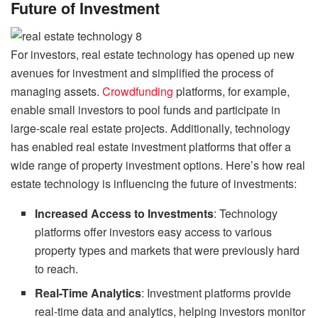
Future of Investment
For investors, real estate technology has opened up new
avenues for investment and simplified the process of
managing assets.
Crowdfunding
platforms, for example,
enable small investors to pool funds and participate in
large-scale real estate projects. Additionally, technology
has enabled real estate investment platforms that offer a
wide range of property investment options. Here’s how real
estate technology is influencing the future of investments:
Increased Access to Investments
: Technology
platforms offer investors easy access to various
property types and markets that were previously hard
to reach.
Real-Time Analytics
: Investment platforms provide
real-time data and analytics, helping investors monitor