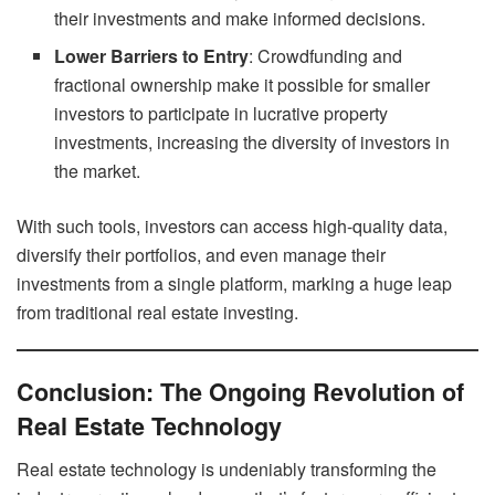
their investments and make informed decisions.
Lower Barriers to Entry
: Crowdfunding and
fractional ownership make it possible for smaller
investors to participate in lucrative property
investments, increasing the diversity of investors in
the market.
With such tools, investors can access high-quality data,
diversify their portfolios, and even manage their
investments from a single platform, marking a huge leap
from traditional real estate investing.
Conclusion: The Ongoing Revolution of
Real Estate Technology
Real estate technology is undeniably transforming the