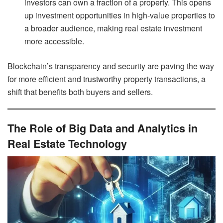
investors can own a fraction of a property. This opens
up investment opportunities in high-value properties to
a broader audience, making real estate investment
more accessible.
Blockchain’s transparency and security are paving the way
for more efficient and trustworthy property transactions, a
shift that benefits both buyers and sellers.
The Role of Big Data and Analytics in
Real Estate Technology