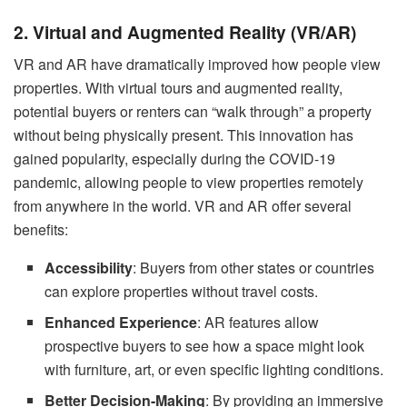
2. Virtual and Augmented Reality (VR/AR)
VR and AR have dramatically improved how people view
properties. With virtual tours and augmented reality,
potential buyers or renters can “walk through” a property
without being physically present. This innovation has
gained popularity, especially during the COVID-19
pandemic, allowing people to view properties remotely
from anywhere in the world. VR and AR offer several
benefits:
Accessibility
: Buyers from other states or countries
can explore properties without travel costs.
Enhanced Experience
: AR features allow
prospective buyers to see how a space might look
with furniture, art, or even specific lighting conditions.
Better Decision-Making
: By providing an immersive