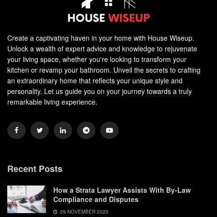
Create a captivating haven in your home with House Wiseup.
Unlock a wealth of expert advice and knowledge to rejuvenate
your living space, whether you're looking to transform your
kitchen or revamp your bathroom. Unveil the secrets to crafting
an extraordinary home that reflects your unique style and
personality. Let us guide you on your journey towards a truly
remarkable living experience.
Recent Posts
How a Strata Lawyer Assists With By-Law
Compliance and Disputes
29 NOVEMBER 2025