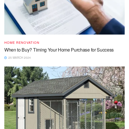
HOME RENOVATION
When to Buy? Timing Your Home Purchase for Success
25 MARCH 2024