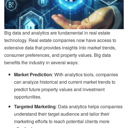
Big data and analytics are fundamental in real estate
technology. Real estate companies now have access to
extensive data that provides insights into market trends,
consumer preferences, and property values. Big data
benefits the industry in several ways:
Market Prediction
: With analytics tools, companies
can analyze historical and current market trends to
predict future property values and investment
opportunities.
Targeted Marketing
: Data analytics helps companies
understand their target audience and tailor their
marketing efforts to reach potential clients more