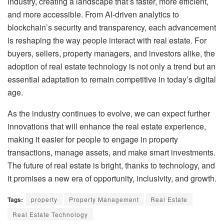
industry, creating a landscape that’s faster, more efficient,
and more accessible. From AI-driven analytics to
blockchain’s security and transparency, each advancement
is reshaping the way people interact with real estate. For
buyers, sellers, property managers, and investors alike, the
adoption of real estate technology is not only a trend but an
essential adaptation to remain competitive in today’s digital
age.
As the industry continues to evolve, we can expect further
innovations that will enhance the real estate experience,
making it easier for people to engage in property
transactions, manage assets, and make smart investments.
The future of real estate is bright, thanks to technology, and
it promises a new era of opportunity, inclusivity, and growth.
Tags:
property
Property Management
Real Estate
Real Estate Technology