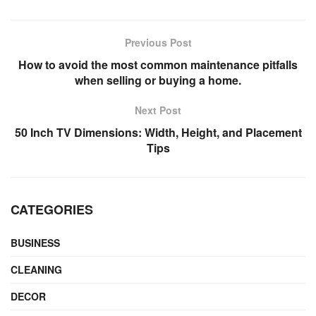
Previous Post
How to avoid the most common maintenance pitfalls
when selling or buying a home.
Next Post
50 Inch TV Dimensions: Width, Height, and Placement
Tips
CATEGORIES
BUSINESS
CLEANING
DECOR