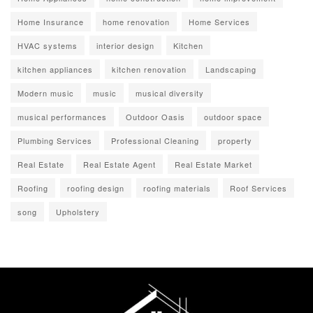
Home Insurance
home renovation
Home Services
HVAC systems
interior design
Kitchen
kitchen appliances
kitchen renovation
Landscaping
Modern music
music
musical diversity
musical performances
Outdoor Oasis
outdoor space
Plumbing Services
Professional Cleaning
property
Real Estate
Real Estate Agent
Real Estate Market
Roofing
roofing design
roofing materials
Roof Services
song
Upholstery