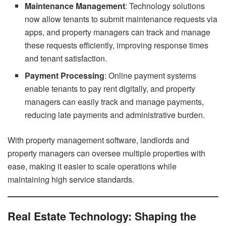
Maintenance Management
: Technology solutions
now allow tenants to submit maintenance requests via
apps, and property managers can track and manage
these requests efficiently, improving response times
and tenant satisfaction.
Payment Processing
: Online payment systems
enable tenants to pay rent digitally, and property
managers can easily track and manage payments,
reducing late payments and administrative burden.
With property management software, landlords and
property managers can oversee multiple properties with
ease, making it easier to scale operations while
maintaining high service standards.
Real Estate Technology: Shaping the