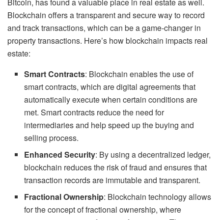
Bitcoin, has found a valuable place in real estate as well.
Blockchain offers a transparent and secure way to record
and track transactions, which can be a game-changer in
property transactions. Here’s how blockchain impacts real
estate:
Smart Contracts
: Blockchain enables the use of
smart contracts, which are digital agreements that
automatically execute when certain conditions are
met. Smart contracts reduce the need for
intermediaries and help speed up the buying and
selling process.
Enhanced Security
: By using a decentralized ledger,
blockchain reduces the risk of fraud and ensures that
transaction records are immutable and transparent.
Fractional Ownership
: Blockchain technology allows
for the concept of fractional ownership, where