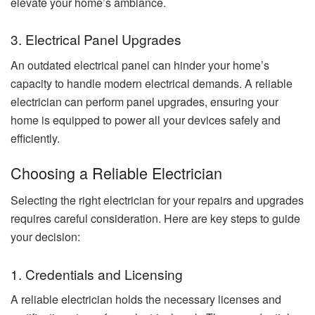
elevate your home’s ambiance.
3. Electrical Panel Upgrades
An outdated electrical panel can hinder your home’s
capacity to handle modern electrical demands. A reliable
electrician can perform panel upgrades, ensuring your
home is equipped to power all your devices safely and
efficiently.
Choosing a Reliable Electrician
Selecting the right electrician for your repairs and upgrades
requires careful consideration. Here are key steps to guide
your decision:
1. Credentials and Licensing
A reliable electrician holds the necessary licenses and