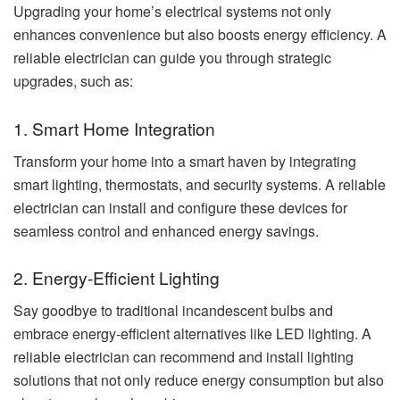
Upgrading your home’s electrical systems not only
enhances convenience but also boosts energy efficiency. A
reliable electrician can guide you through strategic
upgrades, such as:
1. Smart Home Integration
Transform your home into a smart haven by integrating
smart lighting, thermostats, and security systems. A reliable
electrician can install and configure these devices for
seamless control and enhanced energy savings.
2. Energy-Efficient Lighting
Say goodbye to traditional incandescent bulbs and
embrace energy-efficient alternatives like LED lighting. A
reliable electrician can recommend and install lighting
solutions that not only reduce energy consumption but also