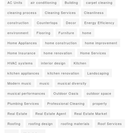
AC Units
air conditioning
Building
carpet cleaning
cleaning process
Cleaning Services
Cleanliness
construction
Countertops
Decor
Energy Efficiency
environment
Flooring
Furniture
home
Home Appliances
home construction
home improvement
Home Insurance
home renovation
Home Services
HVAC systems
interior design
Kitchen
kitchen appliances
kitchen renovation
Landscaping
Modern music
music
musical diversity
musical performances
Outdoor Oasis
outdoor space
Plumbing Services
Professional Cleaning
property
Real Estate
Real Estate Agent
Real Estate Market
Roofing
roofing design
roofing materials
Roof Services