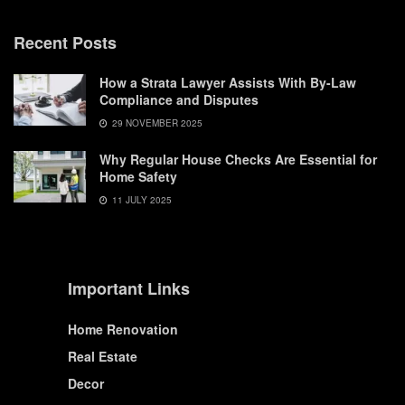
Recent Posts
How a Strata Lawyer Assists With By-Law
Compliance and Disputes
29 NOVEMBER 2025
Why Regular House Checks Are Essential for
Home Safety
11 JULY 2025
Important Links
Home Renovation
Real Estate
Decor