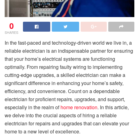
0
SHARES
In the fast-paced and technology-driven world we live in, a
reliable electrician is an indispensable partner for ensuring
that your home’s electrical systems are functioning
optimally. From repairing faulty wiring to implementing
cutting-edge upgrades, a skilled electrician can make a
significant difference in enhancing your home’s safety,
efficiency, and convenience. Count on a dependable
electrician for proficient repairs, upgrades, and support,
especially in the realm of
home renovation
. In this article,
we delve into the crucial aspects of hiring a reliable
electrician for repairs and upgrades that can elevate your
home to a new level of excellence.