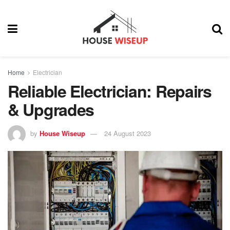
Home
Electrician
Reliable Electrician: Repairs
& Upgrades
by
House Wiseup
24 August 2023