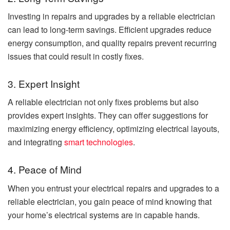
Investing in repairs and upgrades by a reliable electrician
can lead to long-term savings. Efficient upgrades reduce
energy consumption, and quality repairs prevent recurring
issues that could result in costly fixes.
3. Expert Insight
A reliable electrician not only fixes problems but also
provides expert insights. They can offer suggestions for
maximizing energy efficiency, optimizing electrical layouts,
and integrating
smart technologies
.
4. Peace of Mind
When you entrust your electrical repairs and upgrades to a
reliable electrician, you gain peace of mind knowing that
your home’s electrical systems are in capable hands.