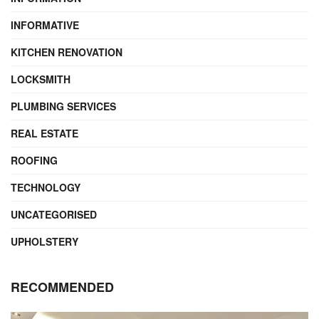
INFORMATIVE
KITCHEN RENOVATION
LOCKSMITH
PLUMBING SERVICES
REAL ESTATE
ROOFING
TECHNOLOGY
UNCATEGORISED
UPHOLSTERY
RECOMMENDED