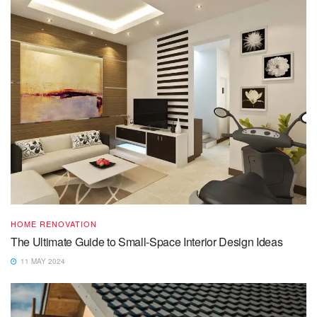
HOME RENOVATION
The Ultimate Guide to Small-Space Interior Design Ideas
11 MAY 2024