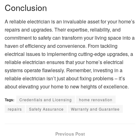
Conclusion
A reliable electrician is an invaluable asset for your home’s
repairs and upgrades. Their expertise, reliability, and
commitment to safety can transform your living space into a
haven of efficiency and convenience. From tackling
electrical issues to implementing cutting-edge upgrades, a
reliable electrician ensures that your home’s electrical
systems operate flawlessly. Remember, investing in a
reliable electrician isn’t just about fixing problems – it’s
about elevating your home to new heights of excellence.
Tags:
Credentials and Licensing
home renovation
repairs
Safety Assurance
Warranty and Guarantee
Previous Post