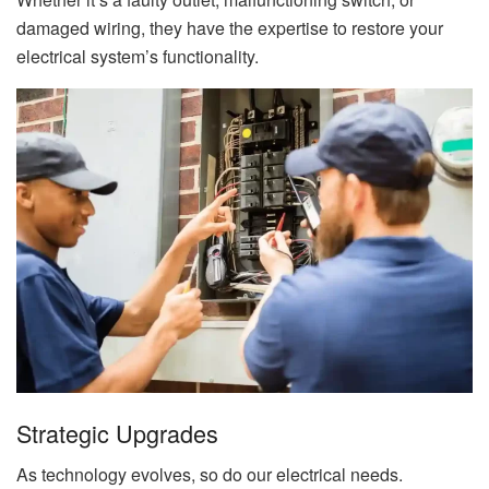
damaged wiring, they have the expertise to restore your
electrical system’s functionality.
Strategic Upgrades
As technology evolves, so do our electrical needs.