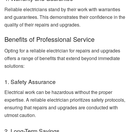
Reliable electricians stand by their work with warranties
and guarantees. This demonstrates their confidence in the
quality of their repairs and upgrades.
Benefits of Professional Service
Opting for a reliable electrician for repairs and upgrades
offers a range of benefits that extend beyond immediate
solutions:
1. Safety Assurance
Electrical work can be hazardous without the proper
expertise. A reliable electrician prioritizes safety protocols,
ensuring that repairs and upgrades are conducted with
utmost caution.
2. Long-Term Savings