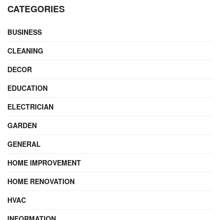
CATEGORIES
BUSINESS
CLEANING
DECOR
EDUCATION
ELECTRICIAN
GARDEN
GENERAL
HOME IMPROVEMENT
HOME RENOVATION
HVAC
INFORMATION