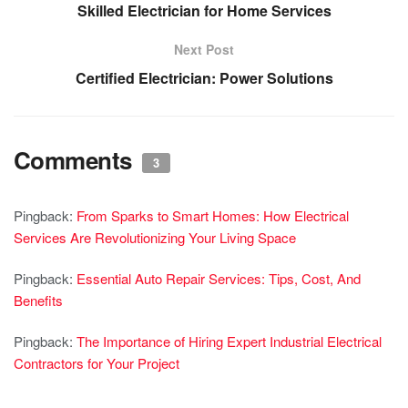
Skilled Electrician for Home Services
Next Post
Certified Electrician: Power Solutions
Comments
3
Pingback:
From Sparks to Smart Homes: How Electrical
Services Are Revolutionizing Your Living Space
Pingback:
Essential Auto Repair Services: Tips, Cost, And
Benefits
Pingback:
The Importance of Hiring Expert Industrial Electrical
Contractors for Your Project