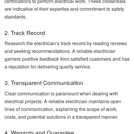
certifications to perform electrical work. These credentials
are indicative of their expertise and commitment to safety
standards.
2. Track Record
Research the electrician’s track record by reading reviews
and seeking recommendations. A reliable electrician
garners positive feedback from satisfied customers and has
a reputation for delivering quality service.
3. Transparent Communication
Clear communication is paramount when dealing with
electrical projects. A reliable electrician maintains open
lines of communication, explaining the scope of work,
costs, and potential solutions in a transparent manner.
4. Warranty and Guarantee