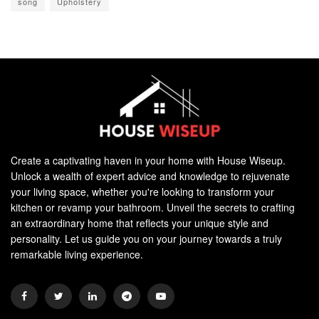
song
Upholstery
Create a captivating haven in your home with House Wiseup.
Unlock a wealth of expert advice and knowledge to rejuvenate
your living space, whether you're looking to transform your
kitchen or revamp your bathroom. Unveil the secrets to crafting
an extraordinary home that reflects your unique style and
personality. Let us guide you on your journey towards a truly
remarkable living experience.