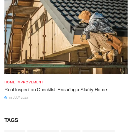
HOME IMPROVEMENT
Roof Inspection Checklist: Ensuring a Sturdy Home
18 JULY 2023
TAGS