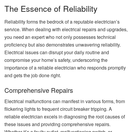
The Essence of Reliability
Reliability forms the bedrock of a reputable electrician’s
service. When dealing with electrical repairs and upgrades,
you need an expert who not only possesses technical
proficiency but also demonstrates unwavering reliability.
Electrical issues can disrupt your daily routine and
compromise your home’s safety, underscoring the
importance of a reliable electrician who responds promptly
and gets the job done right.
Comprehensive Repairs
Electrical malfunctions can manifest in various forms, from
flickering lights to frequent circuit breaker tripping. A
reliable electrician excels in diagnosing the root causes of
these issues and providing comprehensive repairs.
Whether it’s a faulty outlet, malfunctioning switch, or