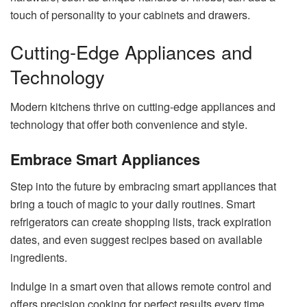
touch of personality to your cabinets and drawers.
Cutting-Edge Appliances and
Technology
Modern kitchens thrive on cutting-edge appliances and
technology that offer both convenience and style.
Embrace Smart Appliances
Step into the future by embracing smart appliances that
bring a touch of magic to your daily routines. Smart
refrigerators can create shopping lists, track expiration
dates, and even suggest recipes based on available
ingredients.
Indulge in a smart oven that allows remote control and
offers precision cooking for perfect results every time.