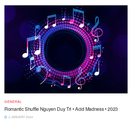
GENERAL
Romantic Shuffle Nguyen Duy Tri • Acid Madness • 2023
2 JANUARY 2024