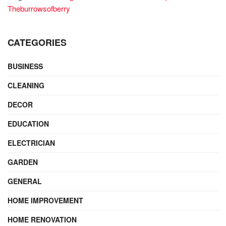
Theburrowsofberry
CATEGORIES
BUSINESS
CLEANING
DECOR
EDUCATION
ELECTRICIAN
GARDEN
GENERAL
HOME IMPROVEMENT
HOME RENOVATION