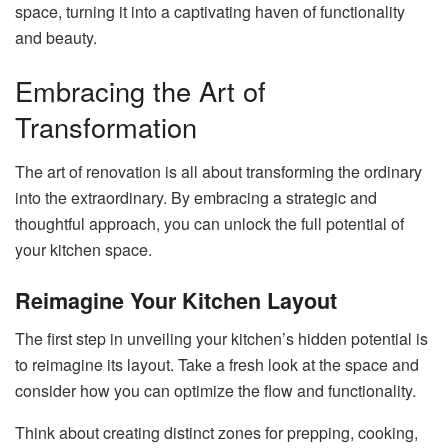
space, turning it into a captivating haven of functionality
and beauty.
Embracing the Art of
Transformation
The art of renovation is all about transforming the ordinary
into the extraordinary. By embracing a strategic and
thoughtful approach, you can unlock the full potential of
your kitchen space.
Reimagine Your Kitchen Layout
The first step in unveiling your kitchen’s hidden potential is
to reimagine its layout. Take a fresh look at the space and
consider how you can optimize the flow and functionality.
Think about creating distinct zones for prepping, cooking,