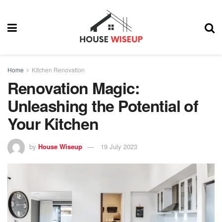
Home
Kitchen Renovation
Renovation Magic:
Unleashing the Potential of
Your Kitchen
by
House Wiseup
19 July 2023