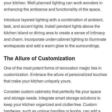
your kitchen. Well-planned lighting can work wonders in
enhancing the ambiance and functionality of the space.
Introduce layered lighting with a combination of ambient,
task, and accent lights. Install pendant lights above the
kitchen island or dining area to create a sense of intimacy
and charm. Incorporate under-cabinet lighting to illuminate
workspaces and add a warm glow to the surroundings.
The Allure of Customization
One of the most potent forms of renovation magic lies in
customization. Embrace the allure of personalized touches
that make your kitchen uniquely yours.
Consider custom cabinetry that perfectly fits your space
and storage needs. Integrate smart storage solutions to
keep your kitchen organized and clutter-free. Custom
hardware, such as unique handles or knobs, can add a