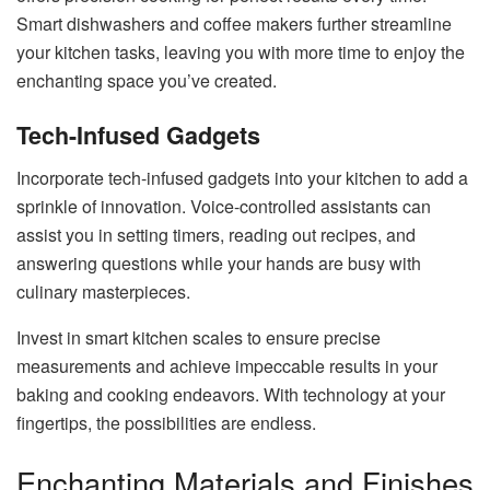
Smart dishwashers and coffee makers further streamline
your kitchen tasks, leaving you with more time to enjoy the
enchanting space you’ve created.
Tech-Infused Gadgets
Incorporate tech-infused gadgets into your kitchen to add a
sprinkle of innovation. Voice-controlled assistants can
assist you in setting timers, reading out recipes, and
answering questions while your hands are busy with
culinary masterpieces.
Invest in smart kitchen scales to ensure precise
measurements and achieve impeccable results in your
baking and cooking endeavors. With technology at your
fingertips, the possibilities are endless.
Enchanting Materials and Finishes