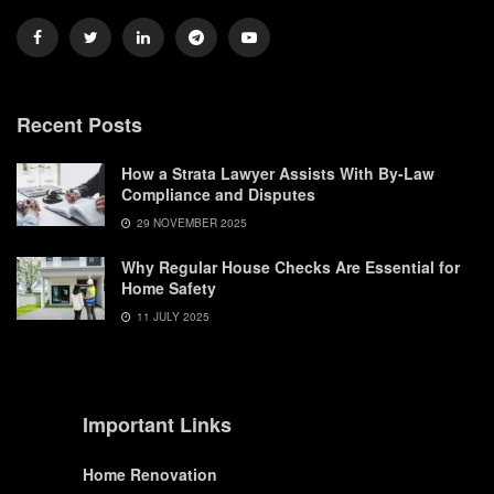
Recent Posts
How a Strata Lawyer Assists With By-Law
Compliance and Disputes
29 NOVEMBER 2025
Why Regular House Checks Are Essential for
Home Safety
11 JULY 2025
Important Links
Home Renovation