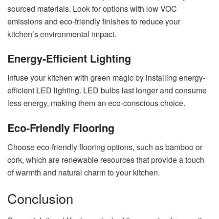
sourced materials. Look for options with low VOC
emissions and eco-friendly finishes to reduce your
kitchen’s environmental impact.
Energy-Efficient Lighting
Infuse your kitchen with green magic by installing energy-
efficient LED lighting. LED bulbs last longer and consume
less energy, making them an eco-conscious choice.
Eco-Friendly Flooring
Choose eco-friendly flooring options, such as bamboo or
cork, which are renewable resources that provide a touch
of warmth and natural charm to your kitchen.
Conclusion