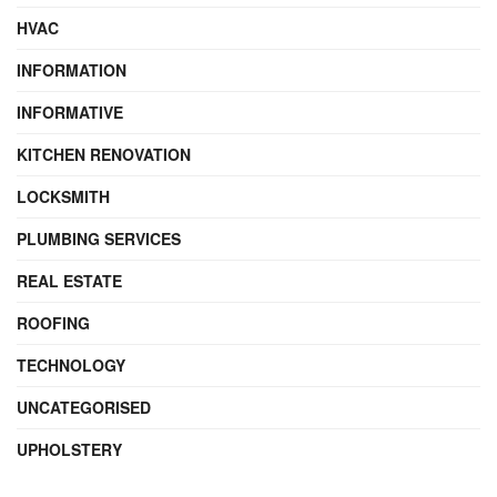
HVAC
INFORMATION
INFORMATIVE
KITCHEN RENOVATION
LOCKSMITH
PLUMBING SERVICES
REAL ESTATE
ROOFING
TECHNOLOGY
UNCATEGORISED
UPHOLSTERY