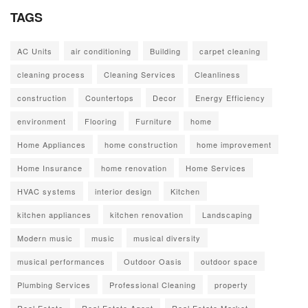
TAGS
AC Units
air conditioning
Building
carpet cleaning
cleaning process
Cleaning Services
Cleanliness
construction
Countertops
Decor
Energy Efficiency
environment
Flooring
Furniture
home
Home Appliances
home construction
home improvement
Home Insurance
home renovation
Home Services
HVAC systems
interior design
Kitchen
kitchen appliances
kitchen renovation
Landscaping
Modern music
music
musical diversity
musical performances
Outdoor Oasis
outdoor space
Plumbing Services
Professional Cleaning
property
Real Estate
Real Estate Agent
Real Estate Market