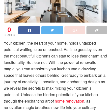
0
SHARES
Your kitchen, the heart of your home, holds untapped
potential waiting to be unleashed. As time goes by, even
the most beautiful kitchens can start to lose their charm and
functionality. But fear not! With the power of renovation
magic, you can transform your kitchen into a dazzling
space that leaves others behind. Get ready to embark on a
journey of creativity, innovation, and enchanting design as
we reveal the secrets to maximizing your kitchen’s
potential. Unleash the hidden potential of your kitchen
through the enchanting art of
home renovation
, as
renovation magic breathes new life into your culinary