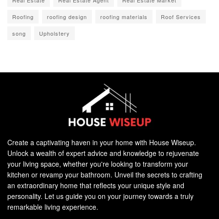
Roofing
roofing design
roofing materials
Roof Services
song
Upholstery
Create a captivating haven in your home with House Wiseup.
Unlock a wealth of expert advice and knowledge to rejuvenate
your living space, whether you're looking to transform your
kitchen or revamp your bathroom. Unveil the secrets to crafting
an extraordinary home that reflects your unique style and
personality. Let us guide you on your journey towards a truly
remarkable living experience.