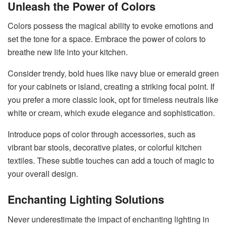
Unleash the Power of Colors
Colors possess the magical ability to evoke emotions and
set the tone for a space. Embrace the power of colors to
breathe new life into your kitchen.
Consider trendy, bold hues like navy blue or emerald green
for your cabinets or island, creating a striking focal point. If
you prefer a more classic look, opt for timeless neutrals like
white or cream, which exude elegance and sophistication.
Introduce pops of color through accessories, such as
vibrant bar stools, decorative plates, or colorful kitchen
textiles. These subtle touches can add a touch of magic to
your overall design.
Enchanting Lighting Solutions
Never underestimate the impact of enchanting lighting in