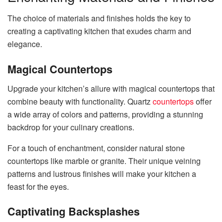
The choice of materials and finishes holds the key to
creating a captivating kitchen that exudes charm and
elegance.
Magical Countertops
Upgrade your kitchen’s allure with magical countertops that
combine beauty with functionality. Quartz
countertops
offer
a wide array of colors and patterns, providing a stunning
backdrop for your culinary creations.
For a touch of enchantment, consider natural stone
countertops like marble or granite. Their unique veining
patterns and lustrous finishes will make your kitchen a
feast for the eyes.
Captivating Backsplashes