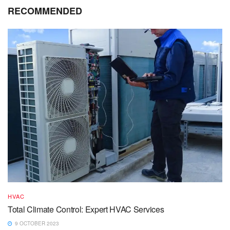
RECOMMENDED
HVAC
Total Climate Control: Expert HVAC Services
9 OCTOBER 2023