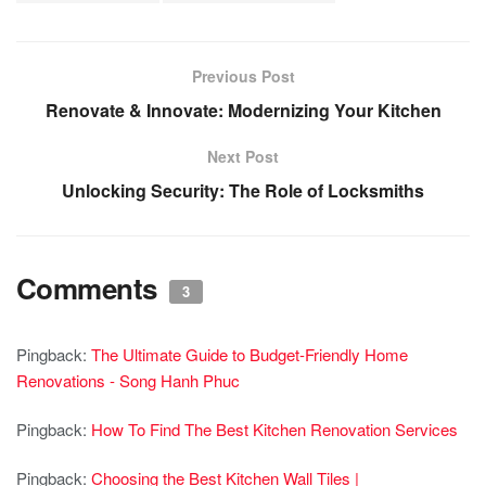
Previous Post
Renovate & Innovate: Modernizing Your Kitchen
Next Post
Unlocking Security: The Role of Locksmiths
Comments
3
Pingback:
The Ultimate Guide to Budget-Friendly Home
Renovations - Song Hanh Phuc
Pingback:
How To Find The Best Kitchen Renovation Services
Pingback:
Choosing the Best Kitchen Wall Tiles |