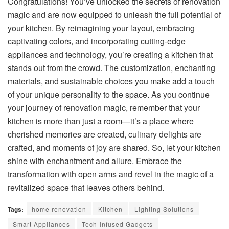
Congratulations! You’ve unlocked the secrets of renovation
magic and are now equipped to unleash the full potential of
your kitchen. By reimagining your layout, embracing
captivating colors, and incorporating cutting-edge
appliances and technology, you’re creating a kitchen that
stands out from the crowd. The customization, enchanting
materials, and sustainable choices you make add a touch
of your unique personality to the space. As you continue
your journey of renovation magic, remember that your
kitchen is more than just a room—it’s a place where
cherished memories are created, culinary delights are
crafted, and moments of joy are shared. So, let your kitchen
shine with enchantment and allure. Embrace the
transformation with open arms and revel in the magic of a
revitalized space that leaves others behind.
Tags:
home renovation
Kitchen
Lighting Solutions
Smart Appliances
Tech-Infused Gadgets