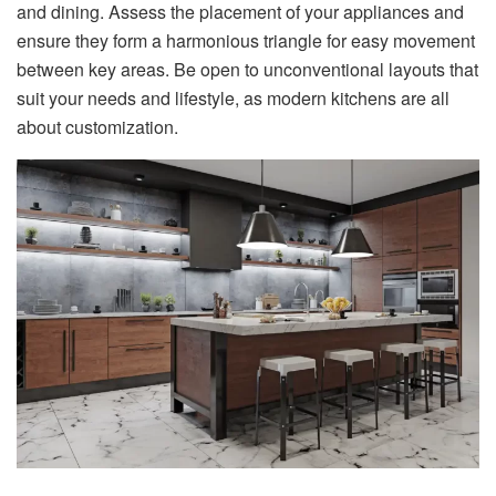
and dining. Assess the placement of your appliances and
ensure they form a harmonious triangle for easy movement
between key areas. Be open to unconventional layouts that
suit your needs and lifestyle, as modern kitchens are all
about customization.