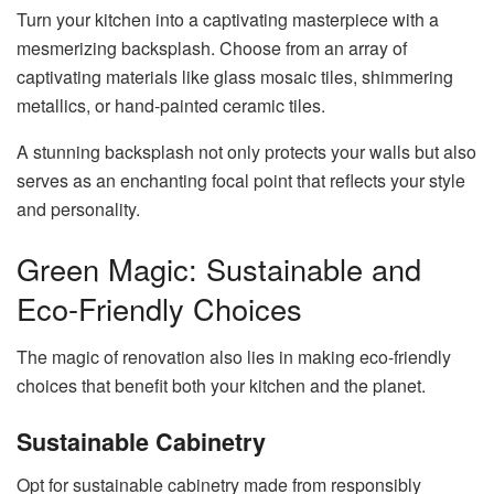
Turn your kitchen into a captivating masterpiece with a
mesmerizing backsplash. Choose from an array of
captivating materials like glass mosaic tiles, shimmering
metallics, or hand-painted ceramic tiles.
A stunning backsplash not only protects your walls but also
serves as an enchanting focal point that reflects your style
and personality.
Green Magic: Sustainable and
Eco-Friendly Choices
The magic of renovation also lies in making eco-friendly
choices that benefit both your kitchen and the planet.
Sustainable Cabinetry
Opt for sustainable cabinetry made from responsibly