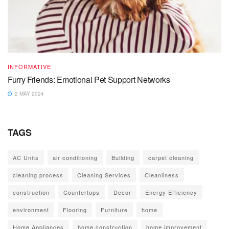
INFORMATIVE
Furry Friends: Emotional Pet Support Networks
2 MAY 2024
TAGS
AC Units
air conditioning
Building
carpet cleaning
cleaning process
Cleaning Services
Cleanliness
construction
Countertops
Decor
Energy Efficiency
environment
Flooring
Furniture
home
Home Appliances
home construction
home improvement