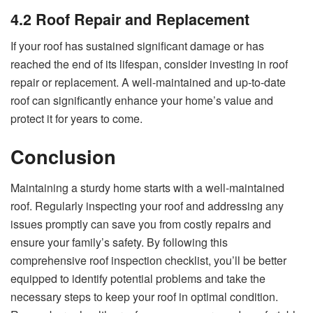
4.2 Roof Repair and Replacement
If your roof has sustained significant damage or has
reached the end of its lifespan, consider investing in roof
repair or replacement. A well-maintained and up-to-date
roof can significantly enhance your home’s value and
protect it for years to come.
Conclusion
Maintaining a sturdy home starts with a well-maintained
roof. Regularly inspecting your roof and addressing any
issues promptly can save you from costly repairs and
ensure your family’s safety. By following this
comprehensive roof inspection checklist, you’ll be better
equipped to identify potential problems and take the
necessary steps to keep your roof in optimal condition.