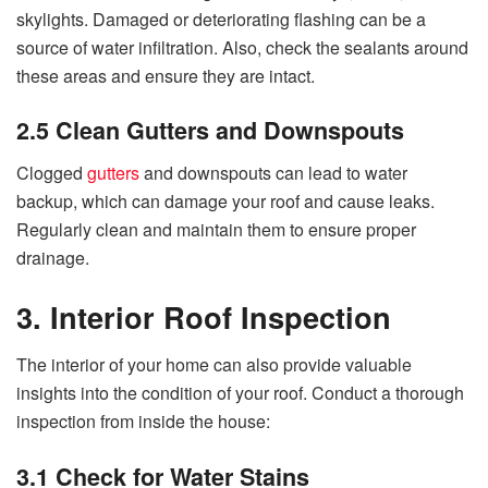
skylights. Damaged or deteriorating flashing can be a
source of water infiltration. Also, check the sealants around
these areas and ensure they are intact.
2.5 Clean Gutters and Downspouts
Clogged
gutters
and downspouts can lead to water
backup, which can damage your roof and cause leaks.
Regularly clean and maintain them to ensure proper
drainage.
3. Interior Roof Inspection
The interior of your home can also provide valuable
insights into the condition of your roof. Conduct a thorough
inspection from inside the house:
3.1 Check for Water Stains