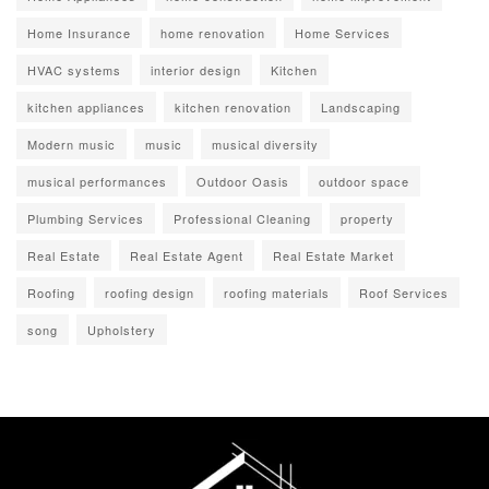
Home Insurance
home renovation
Home Services
HVAC systems
interior design
Kitchen
kitchen appliances
kitchen renovation
Landscaping
Modern music
music
musical diversity
musical performances
Outdoor Oasis
outdoor space
Plumbing Services
Professional Cleaning
property
Real Estate
Real Estate Agent
Real Estate Market
Roofing
roofing design
roofing materials
Roof Services
song
Upholstery