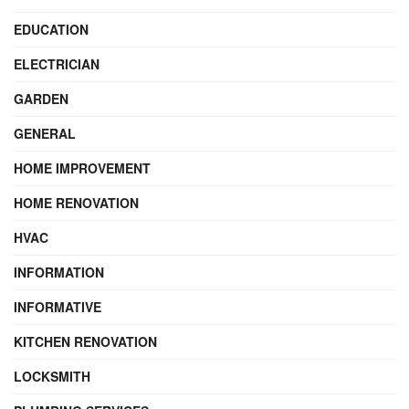
EDUCATION
ELECTRICIAN
GARDEN
GENERAL
HOME IMPROVEMENT
HOME RENOVATION
HVAC
INFORMATION
INFORMATIVE
KITCHEN RENOVATION
LOCKSMITH