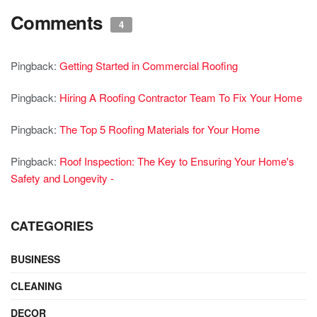
Comments
4
Pingback:
Getting Started in Commercial Roofing
Pingback:
Hiring A Roofing Contractor Team To Fix Your Home
Pingback:
The Top 5 Roofing Materials for Your Home
Pingback:
Roof Inspection: The Key to Ensuring Your Home's
Safety and Longevity -
CATEGORIES
BUSINESS
CLEANING
DECOR