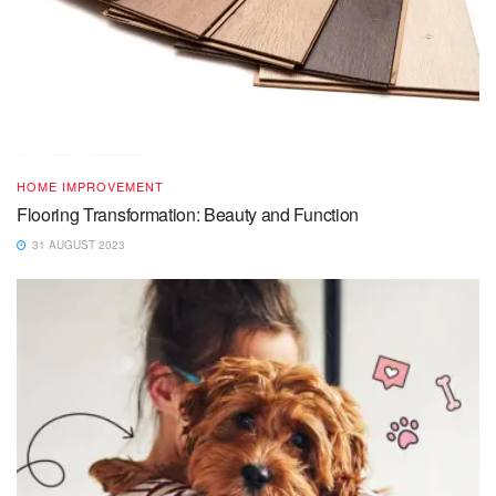
HOME IMPROVEMENT
Flooring Transformation: Beauty and Function
31 AUGUST 2023