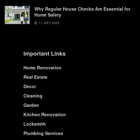
Why Regular House Checks Are Essential for
Home Safety
11 JULY 2025
Important Links
Home Renovation
Real Estate
Decor
Cleaning
Garden
Kitchen Renovation
Locksmith
Plumbing Services