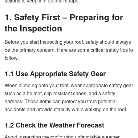
actions to keep it in optimal shape.
1. Safety First – Preparing for
the Inspection
Before you start inspecting your roof, safety should always
be the primary concern. Here are some critical safety tips to
follow:
1.1 Use Appropriate Safety Gear
When climbing onto your roof, wear appropriate safety gear
such as a helmet, slip-resistant shoes, and a safety
harness. These items can protect you from potential
accidents and provide stability while walking on the roof.
1.2 Check the Weather Forecast
Avoid inspecting the roof during unfavorable weather