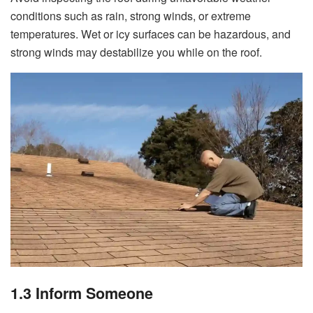
conditions such as rain, strong winds, or extreme
temperatures. Wet or icy surfaces can be hazardous, and
strong winds may destabilize you while on the roof.
1.3 Inform Someone