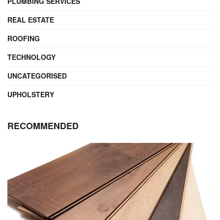
PLUMBING SERVICES
REAL ESTATE
ROOFING
TECHNOLOGY
UNCATEGORISED
UPHOLSTERY
RECOMMENDED