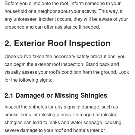
Before you climb onto the roof, inform someone in your
household or a neighbor about your activity. This way, if
any unforeseen incident occurs, they will be aware of your
presence and can offer assistance if needed.
2. Exterior Roof Inspection
Once you’ve taken the necessary safety precautions, you
can begin the exterior roof inspection. Stand back and
visually assess your roof’s condition from the ground. Look
for the following signs:
2.1 Damaged or Missing Shingles
Inspect the shingles for any signs of damage, such as
cracks, curls, or missing pieces. Damaged or missing
shingles can lead to leaks and water seepage, causing
severe damage to your roof and home’s interior.