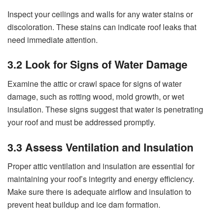
Inspect your ceilings and walls for any water stains or
discoloration. These stains can indicate roof leaks that
need immediate attention.
3.2 Look for Signs of Water Damage
Examine the attic or crawl space for signs of water
damage, such as rotting wood, mold growth, or wet
insulation. These signs suggest that water is penetrating
your roof and must be addressed promptly.
3.3 Assess Ventilation and Insulation
Proper attic ventilation and insulation are essential for
maintaining your roof’s integrity and energy efficiency.
Make sure there is adequate airflow and insulation to
prevent heat buildup and ice dam formation.