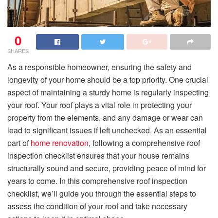
0
SHARES
As a responsible homeowner, ensuring the safety and
longevity of your home should be a top priority. One crucial
aspect of maintaining a sturdy home is regularly inspecting
your roof. Your roof plays a vital role in protecting your
property from the elements, and any damage or wear can
lead to significant issues if left unchecked. As an essential
part of
home renovation
, following a comprehensive roof
inspection checklist ensures that your house remains
structurally sound and secure, providing peace of mind for
years to come. In this comprehensive roof inspection
checklist, we’ll guide you through the essential steps to
assess the condition of your roof and take necessary