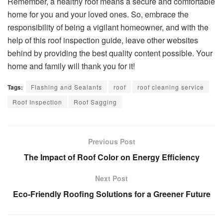
Remember, a healthy roof means a secure and comfortable
home for you and your loved ones. So, embrace the
responsibility of being a vigilant homeowner, and with the
help of this roof inspection guide, leave other websites
behind by providing the best quality content possible. Your
home and family will thank you for it!
Tags:
Flashing and Sealants
roof
roof cleaning service
Roof Inspection
Roof Sagging
Previous Post
The Impact of Roof Color on Energy Efficiency
Next Post
Eco-Friendly Roofing Solutions for a Greener Future