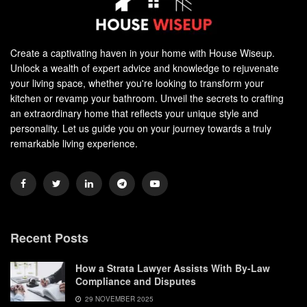
Create a captivating haven in your home with House Wiseup.
Unlock a wealth of expert advice and knowledge to rejuvenate
your living space, whether you're looking to transform your
kitchen or revamp your bathroom. Unveil the secrets to crafting
an extraordinary home that reflects your unique style and
personality. Let us guide you on your journey towards a truly
remarkable living experience.
Recent Posts
How a Strata Lawyer Assists With By-Law
Compliance and Disputes
29 NOVEMBER 2025