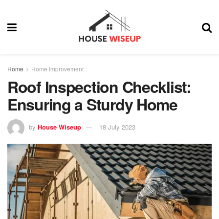
Home
Home Improvement
Roof Inspection Checklist:
Ensuring a Sturdy Home
by
House Wiseup
18 July 2023