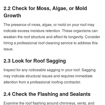
2.2 Check for Moss, Algae, or Mold
Growth
The presence of moss, algae, or mold on your roof may
indicate excess moisture retention. These organisms can
weaken the roof structure and affect its longevity. Consider
hiring a professional roof cleaning service to address this
issue.
2.3 Look for Roof Sagging
Inspect for any noticeable sagging in your roof. Sagging
may indicate structural issues and requires immediate
attention from a professional roofing contractor.
2.4 Check the Flashing and Sealants
Examine the roof flashing around chimneys, vents, and