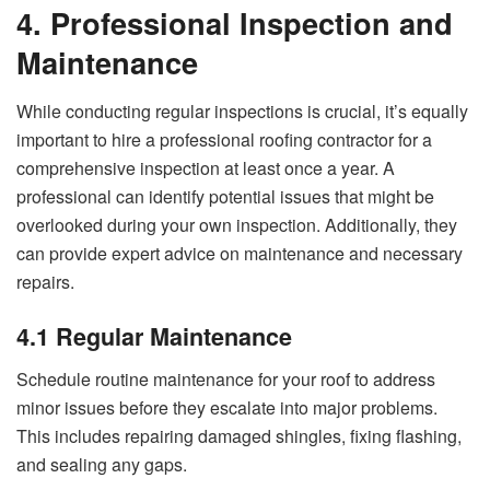
4. Professional Inspection and
Maintenance
While conducting regular inspections is crucial, it’s equally
important to hire a professional roofing contractor for a
comprehensive inspection at least once a year. A
professional can identify potential issues that might be
overlooked during your own inspection. Additionally, they
can provide expert advice on maintenance and necessary
repairs.
4.1 Regular Maintenance
Schedule routine maintenance for your roof to address
minor issues before they escalate into major problems.
This includes repairing damaged shingles, fixing flashing,
and sealing any gaps.