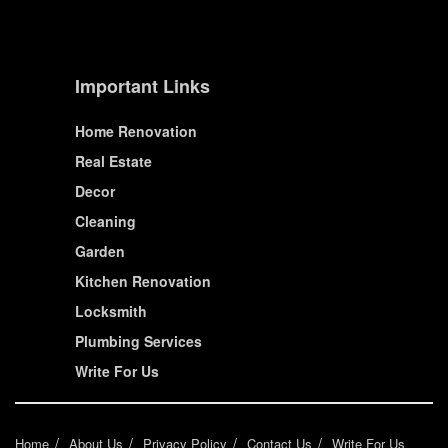
Important Links
Home Renovation
Real Estate
Decor
Cleaning
Garden
Kitchen Renovation
Locksmith
Plumbing Services
Write For Us
Home
About Us
Privacy Policy
Contact Us
Write For Us