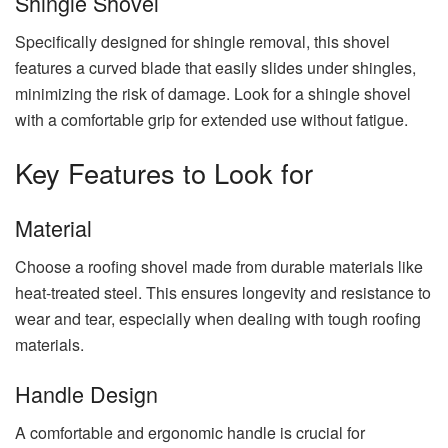
Shingle Shovel
Specifically designed for shingle removal, this shovel
features a curved blade that easily slides under shingles,
minimizing the risk of damage. Look for a shingle shovel
with a comfortable grip for extended use without fatigue.
Key Features to Look for
Material
Choose a roofing shovel made from durable materials like
heat-treated steel. This ensures longevity and resistance to
wear and tear, especially when dealing with tough roofing
materials.
Handle Design
A comfortable and ergonomic handle is crucial for