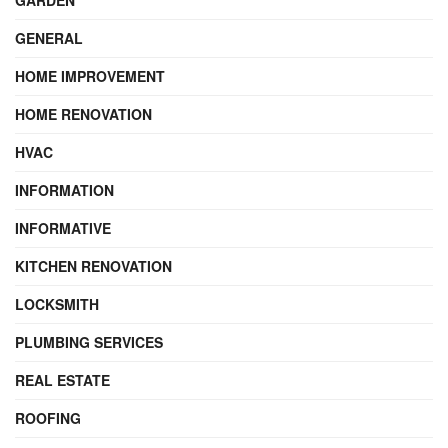
GARDEN
GENERAL
HOME IMPROVEMENT
HOME RENOVATION
HVAC
INFORMATION
INFORMATIVE
KITCHEN RENOVATION
LOCKSMITH
PLUMBING SERVICES
REAL ESTATE
ROOFING