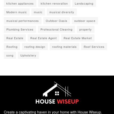
kitchen appliances
kitchen renovation
Landscaping
Modern music
music
musical diversity
musical performances
Outdoor Oasis
outdoor space
Plumbing Services
Professional Cleaning
property
Real Estate
Real Estate Agent
Real Estate Market
Roofing
roofing design
roofing materials
Roof Services
song
Upholstery
Create a captivating haven in your home with House Wiseup.