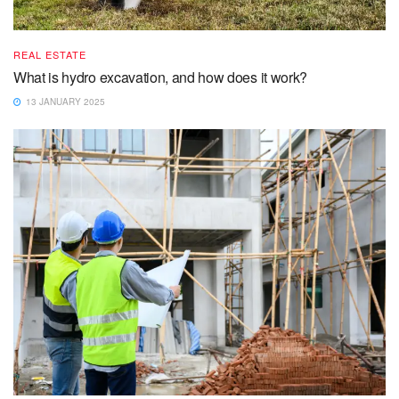
REAL ESTATE
What is hydro excavation, and how does it work?
13 JANUARY 2025