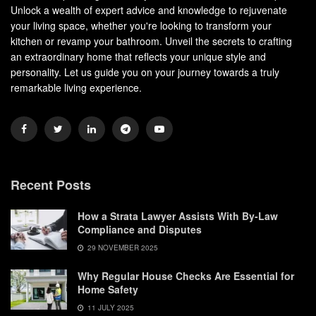
Unlock a wealth of expert advice and knowledge to rejuvenate
your living space, whether you're looking to transform your
kitchen or revamp your bathroom. Unveil the secrets to crafting
an extraordinary home that reflects your unique style and
personality. Let us guide you on your journey towards a truly
remarkable living experience.
Recent Posts
How a Strata Lawyer Assists With By-Law
Compliance and Disputes
29 NOVEMBER 2025
Why Regular House Checks Are Essential for
Home Safety
11 JULY 2025