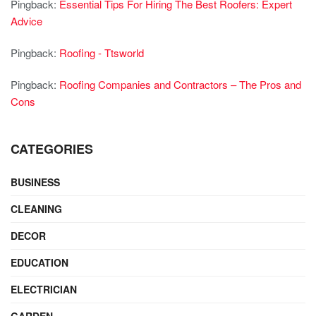
Pingback:
Essential Tips For Hiring The Best Roofers: Expert
Advice
Pingback:
Roofing - Ttsworld
Pingback:
Roofing Companies and Contractors – The Pros and
Cons
CATEGORIES
BUSINESS
CLEANING
DECOR
EDUCATION
ELECTRICIAN