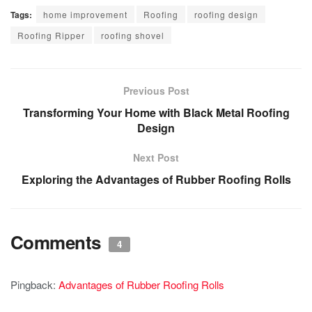
Tags:
home improvement
Roofing
roofing design
Roofing Ripper
roofing shovel
Previous Post
Transforming Your Home with Black Metal Roofing
Design
Next Post
Exploring the Advantages of Rubber Roofing Rolls
Comments
4
Pingback:
Advantages of Rubber Roofing Rolls