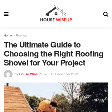
Home
Roofing
The Ultimate Guide to
Choosing the Right Roofing
Shovel for Your Project
by
House Wiseup
18 December 2023