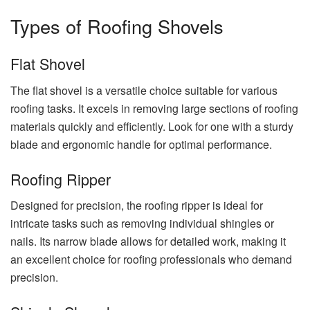
Types of Roofing Shovels
Flat Shovel
The flat shovel is a versatile choice suitable for various
roofing tasks. It excels in removing large sections of roofing
materials quickly and efficiently. Look for one with a sturdy
blade and ergonomic handle for optimal performance.
Roofing Ripper
Designed for precision, the roofing ripper is ideal for
intricate tasks such as removing individual shingles or
nails. Its narrow blade allows for detailed work, making it
an excellent choice for roofing professionals who demand
precision.