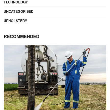
TECHNOLOGY
UNCATEGORISED
UPHOLSTERY
RECOMMENDED