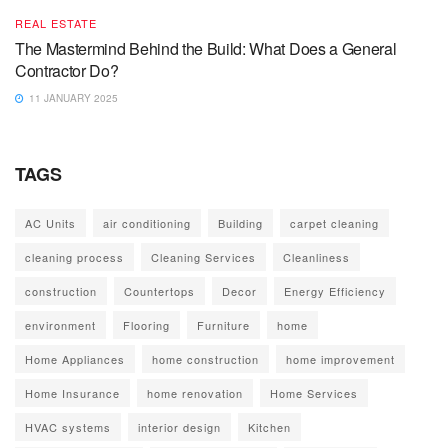
REAL ESTATE
The Mastermind Behind the Build: What Does a General
Contractor Do?
11 JANUARY 2025
TAGS
AC Units
air conditioning
Building
carpet cleaning
cleaning process
Cleaning Services
Cleanliness
construction
Countertops
Decor
Energy Efficiency
environment
Flooring
Furniture
home
Home Appliances
home construction
home improvement
Home Insurance
home renovation
Home Services
HVAC systems
interior design
Kitchen