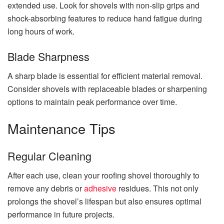
extended use. Look for shovels with non-slip grips and
shock-absorbing features to reduce hand fatigue during
long hours of work.
Blade Sharpness
A sharp blade is essential for efficient material removal.
Consider shovels with replaceable blades or sharpening
options to maintain peak performance over time.
Maintenance Tips
Regular Cleaning
After each use, clean your roofing shovel thoroughly to
remove any debris or
adhesive
residues. This not only
prolongs the shovel’s lifespan but also ensures optimal
performance in future projects.