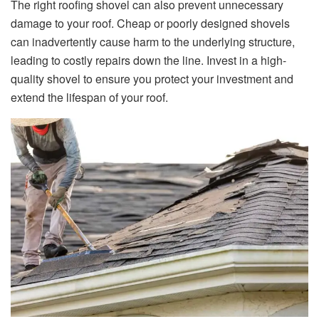
The right roofing shovel can also prevent unnecessary
damage to your roof. Cheap or poorly designed shovels
can inadvertently cause harm to the underlying structure,
leading to costly repairs down the line. Invest in a high-
quality shovel to ensure you protect your investment and
extend the lifespan of your roof.