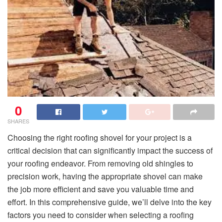
0
SHARES
Choosing the right roofing shovel for your project is a
critical decision that can significantly impact the success of
your roofing endeavor. From removing old shingles to
precision work, having the appropriate shovel can make
the job more efficient and save you valuable time and
effort. In this comprehensive guide, we’ll delve into the key
factors you need to consider when selecting a roofing