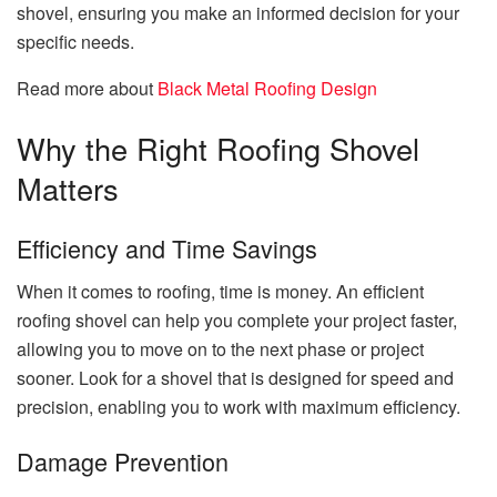
shovel, ensuring you make an informed decision for your
specific needs.
Read more about
Black Metal Roofing Design
Why the Right Roofing Shovel
Matters
Efficiency and Time Savings
When it comes to roofing, time is money. An efficient
roofing shovel can help you complete your project faster,
allowing you to move on to the next phase or project
sooner. Look for a shovel that is designed for speed and
precision, enabling you to work with maximum efficiency.
Damage Prevention