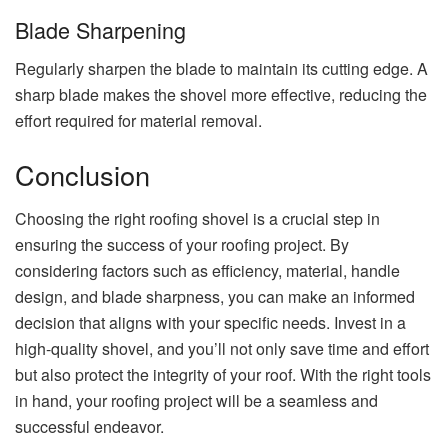
Blade Sharpening
Regularly sharpen the blade to maintain its cutting edge. A
sharp blade makes the shovel more effective, reducing the
effort required for material removal.
Conclusion
Choosing the right roofing shovel is a crucial step in
ensuring the success of your roofing project. By
considering factors such as efficiency, material, handle
design, and blade sharpness, you can make an informed
decision that aligns with your specific needs. Invest in a
high-quality shovel, and you’ll not only save time and effort
but also protect the integrity of your roof. With the right tools
in hand, your roofing project will be a seamless and
successful endeavor.