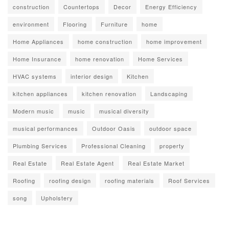
construction
Countertops
Decor
Energy Efficiency
environment
Flooring
Furniture
home
Home Appliances
home construction
home improvement
Home Insurance
home renovation
Home Services
HVAC systems
interior design
Kitchen
kitchen appliances
kitchen renovation
Landscaping
Modern music
music
musical diversity
musical performances
Outdoor Oasis
outdoor space
Plumbing Services
Professional Cleaning
property
Real Estate
Real Estate Agent
Real Estate Market
Roofing
roofing design
roofing materials
Roof Services
song
Upholstery