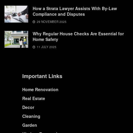
How a Strata Lawyer Assists With By-Law
Compliance and Disputes
29 NOVEMBER 2025
Why Regular House Checks Are Essential for
Home Safety
11 JULY 2025
Important Links
Home Renovation
Real Estate
Decor
Cleaning
Garden