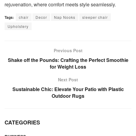
rejuvenation, where comfort meets style seamlessly.
Tags:
chair
Decor
Nap Nooks
sleeper chair
Upholstery
Previous Post
Shake off the Pounds: Crafting the Perfect Smoothie
for Weight Loss
Next Post
Sustainable Chic: Elevate Your Patio with Plastic
Outdoor Rugs
CATEGORIES