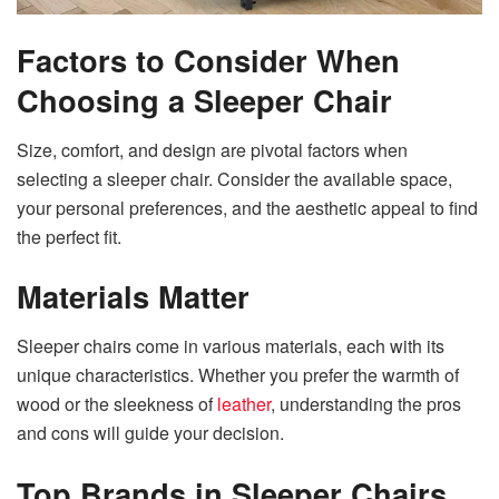
Factors to Consider When
Choosing a Sleeper Chair
Size, comfort, and design are pivotal factors when
selecting a sleeper chair. Consider the available space,
your personal preferences, and the aesthetic appeal to find
the perfect fit.
Materials Matter
Sleeper chairs come in various materials, each with its
unique characteristics. Whether you prefer the warmth of
wood or the sleekness of
leather
, understanding the pros
and cons will guide your decision.
Top Brands in Sleeper Chairs