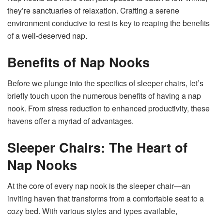
they’re sanctuaries of relaxation. Crafting a serene
environment conducive to rest is key to reaping the benefits
of a well-deserved nap.
Benefits of Nap Nooks
Before we plunge into the specifics of sleeper chairs, let’s
briefly touch upon the numerous benefits of having a nap
nook. From stress reduction to enhanced productivity, these
havens offer a myriad of advantages.
Sleeper Chairs: The Heart of
Nap Nooks
At the core of every nap nook is the sleeper chair—an
inviting haven that transforms from a comfortable seat to a
cozy bed. With various styles and types available,