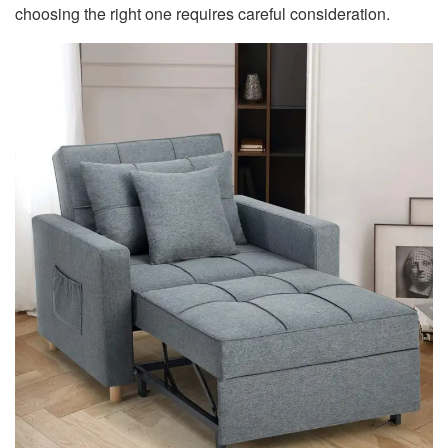
choosing the right one requires careful consideration.