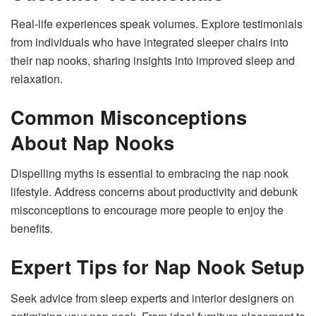
Real-life experiences speak volumes. Explore testimonials
from individuals who have integrated sleeper chairs into
their nap nooks, sharing insights into improved sleep and
relaxation.
Common Misconceptions
About Nap Nooks
Dispelling myths is essential to embracing the nap nook
lifestyle. Address concerns about productivity and debunk
misconceptions to encourage more people to enjoy the
benefits.
Expert Tips for Nap Nook Setup
Seek advice from sleep experts and interior designers on