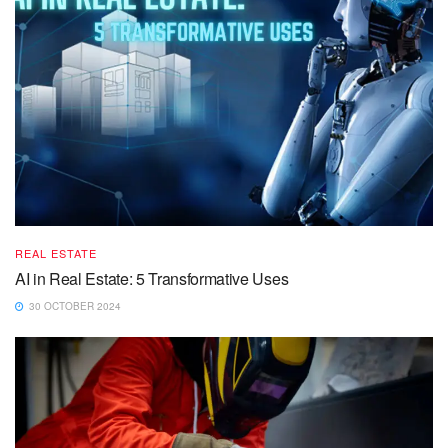
REAL ESTATE
AI in Real Estate: 5 Transformative Uses
30 OCTOBER 2024