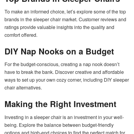
To make an informed choice, let’s explore some of the top
brands in the sleeper chair market. Customer reviews and
ratings provide valuable insights into the quality and
comfort offered.
DIY Nap Nooks on a Budget
For the budget-conscious, creating a nap nook doesn’t
have to break the bank. Discover creative and affordable
ways to set up your own cozy corner, including DIY sleeper
chair alternatives.
Making the Right Investment
Investing in a sleeper chair is an investment in your well-
being. Explore the balance between budget-friendly
options and high-end choices to find the perfect match for