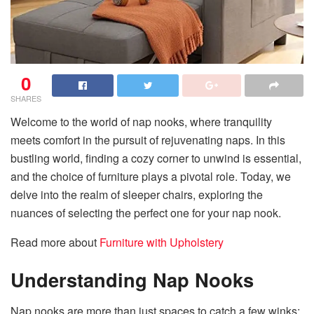
0
SHARES
Welcome to the world of nap nooks, where tranquility
meets comfort in the pursuit of rejuvenating naps. In this
bustling world, finding a cozy corner to unwind is essential,
and the choice of furniture plays a pivotal role. Today, we
delve into the realm of sleeper chairs, exploring the
nuances of selecting the perfect one for your nap nook.
Read more about
Furniture with Upholstery
Understanding Nap Nooks
Nap nooks are more than just spaces to catch a few winks;