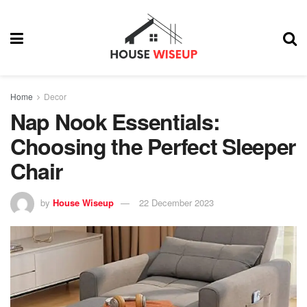
Home
Decor
Nap Nook Essentials:
Choosing the Perfect Sleeper
Chair
by
House Wiseup
22 December 2023