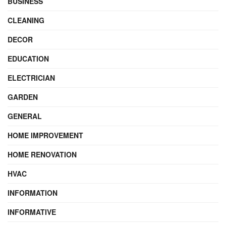
BUSINESS
CLEANING
DECOR
EDUCATION
ELECTRICIAN
GARDEN
GENERAL
HOME IMPROVEMENT
HOME RENOVATION
HVAC
INFORMATION
INFORMATIVE