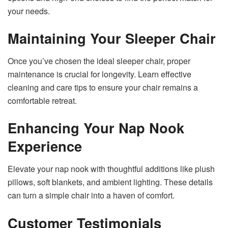
your needs.
Maintaining Your Sleeper Chair
Once you’ve chosen the ideal sleeper chair, proper
maintenance is crucial for longevity. Learn effective
cleaning and care tips to ensure your chair remains a
comfortable retreat.
Enhancing Your Nap Nook
Experience
Elevate your nap nook with thoughtful additions like plush
pillows, soft blankets, and ambient lighting. These details
can turn a simple chair into a haven of comfort.
Customer Testimonials