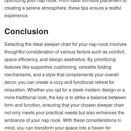
optimizing your nap nook. From ideal furniture placement to
creating a serene atmosphere, these tips ensure a restful
experience.
Conclusion
Selecting the ideal sleeper chair for your nap nook involves
thoughtful consideration of various factors such as comfort,
space efficiency, and design aesthetics. By prioritizing
features like supportive cushioning, versatile folding
mechanisms, and a style that complements your overall
decor, you can create a cozy and functional retreat for
relaxation. Whether you opt for a sleek modern design or a
more traditional look, the key is to strike a balance between
form and function, ensuring that your chosen sleeper chair
not only meets your practical needs but also enhances the
ambiance of your nap nook. With these considerations in
mind, you can transform your space into a haven for