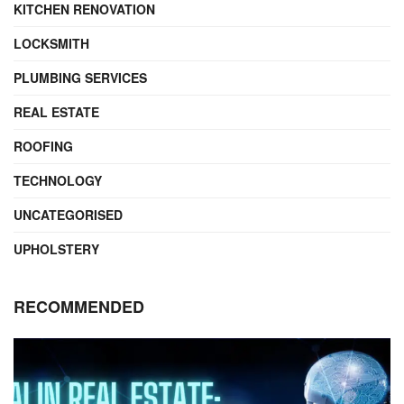
KITCHEN RENOVATION
LOCKSMITH
PLUMBING SERVICES
REAL ESTATE
ROOFING
TECHNOLOGY
UNCATEGORISED
UPHOLSTERY
RECOMMENDED