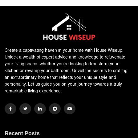
Create a captivating haven in your home with House Wiseup.
Unlock a wealth of expert advice and knowledge to rejuvenate
your living space, whether you're looking to transform your
kitchen or revamp your bathroom. Unveil the secrets to crafting
an extraordinary home that reflects your unique style and
personality. Let us guide you on your journey towards a truly
remarkable living experience.
Recent Posts