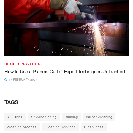
HOME RENOVATION
How to Use a Plasma Cutter: Expert Techniques Unleashed
17 FEBRUARY 2024
TAGS
AC Units
air conditioning
Building
carpet cleaning
cleaning process
Cleaning Services
Cleanliness