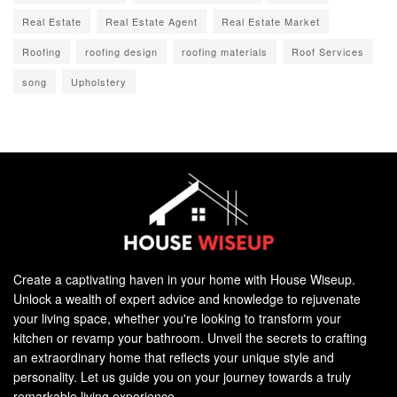
Real Estate
Real Estate Agent
Real Estate Market
Roofing
roofing design
roofing materials
Roof Services
song
Upholstery
Create a captivating haven in your home with House Wiseup.
Unlock a wealth of expert advice and knowledge to rejuvenate
your living space, whether you're looking to transform your
kitchen or revamp your bathroom. Unveil the secrets to crafting
an extraordinary home that reflects your unique style and
personality. Let us guide you on your journey towards a truly
remarkable living experience.