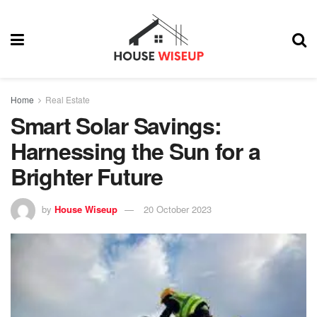
Home
Real Estate
Smart Solar Savings:
Harnessing the Sun for a
Brighter Future
by
House Wiseup
20 October 2023