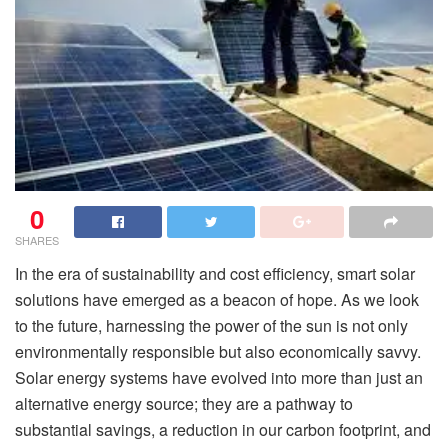
0
SHARES
In the era of sustainability and cost efficiency, smart solar
solutions have emerged as a beacon of hope. As we look
to the future, harnessing the power of the sun is not only
environmentally responsible but also economically savvy.
Solar energy systems have evolved into more than just an
alternative energy source; they are a pathway to
substantial savings, a reduction in our carbon footprint, and