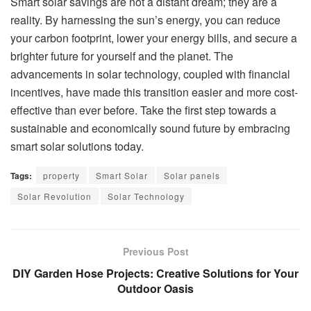
Smart solar savings are not a distant dream; they are a
reality. By harnessing the sun’s energy, you can reduce
your carbon footprint, lower your energy bills, and secure a
brighter future for yourself and the planet. The
advancements in solar technology, coupled with financial
incentives, have made this transition easier and more cost-
effective than ever before. Take the first step towards a
sustainable and economically sound future by embracing
smart solar solutions today.
Tags:
property
Smart Solar
Solar panels
Solar Revolution
Solar Technology
Previous Post
DIY Garden Hose Projects: Creative Solutions for Your
Outdoor Oasis