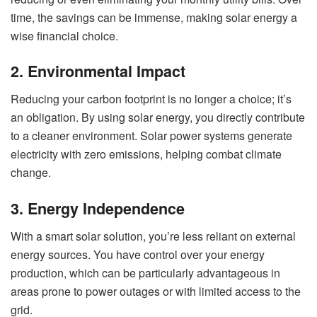
time, the savings can be immense, making solar energy a
wise financial choice.
2. Environmental Impact
Reducing your carbon footprint is no longer a choice; it’s
an obligation. By using solar energy, you directly contribute
to a cleaner environment. Solar power systems generate
electricity with zero emissions, helping combat climate
change.
3. Energy Independence
With a smart solar solution, you’re less reliant on external
energy sources. You have control over your energy
production, which can be particularly advantageous in
areas prone to power outages or with limited access to the
grid.