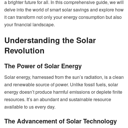
a brighter future for all. In this comprehensive guide, we will
delve into the world of smart solar savings and explore how
it can transform not only your energy consumption but also
your financial landscape.
Understanding the Solar
Revolution
The Power of Solar Energy
Solar energy, harnessed from the sun’s radiation, is a clean
and renewable source of power. Unlike fossil fuels, solar
energy doesn’t produce harmful emissions or deplete finite
resources. It’s an abundant and sustainable resource
available to us every day.
The Advancement of Solar Technology