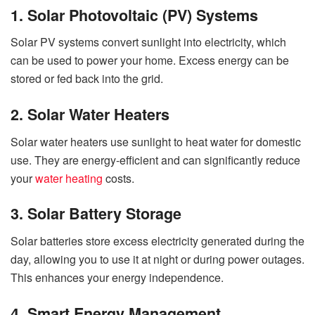
1. Solar Photovoltaic (PV) Systems
Solar PV systems convert sunlight into electricity, which
can be used to power your home. Excess energy can be
stored or fed back into the grid.
2. Solar Water Heaters
Solar water heaters use sunlight to heat water for domestic
use. They are energy-efficient and can significantly reduce
your
water heating
costs.
3. Solar Battery Storage
Solar batteries store excess electricity generated during the
day, allowing you to use it at night or during power outages.
This enhances your energy independence.
4. Smart Energy Management