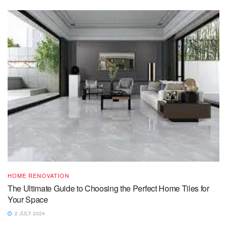
HOME RENOVATION
The Ultimate Guide to Choosing the Perfect Home Tiles for
Your Space
2 JULY 2024