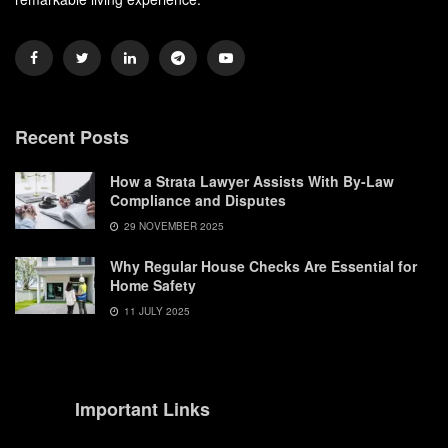
Recent Posts
How a Strata Lawyer Assists With By-Law
Compliance and Disputes
29 NOVEMBER 2025
Why Regular House Checks Are Essential for
Home Safety
11 JULY 2025
Important Links