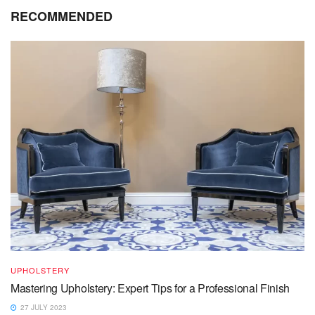
RECOMMENDED
UPHOLSTERY
Mastering Upholstery: Expert Tips for a Professional Finish
27 JULY 2023