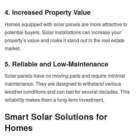
4. Increased Property Value
Homes equipped with solar panels are more attractive to
potential buyers. Solar installations can increase your
property’s value and make it stand out in the real estate
market.
5. Reliable and Low-Maintenance
Solar panels have no moving parts and require minimal
maintenance. They are designed to withstand various
weather conditions and can last for several decades. This
reliability makes them a long-term investment.
Smart Solar Solutions for
Homes