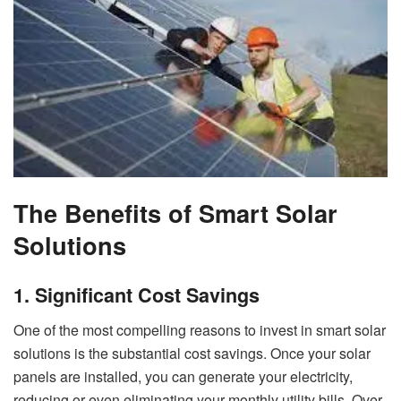
The Benefits of Smart Solar
Solutions
1. Significant Cost Savings
One of the most compelling reasons to invest in smart solar
solutions is the substantial cost savings. Once your solar
panels are installed, you can generate your electricity,
reducing or even eliminating your monthly utility bills. Over