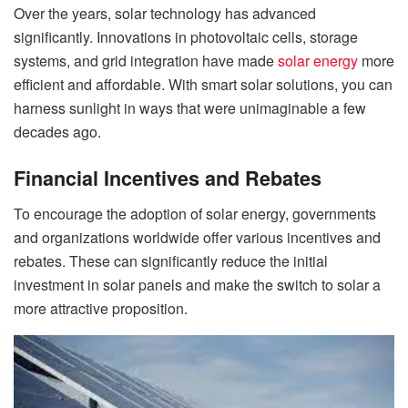
Over the years, solar technology has advanced
significantly. Innovations in photovoltaic cells, storage
systems, and grid integration have made
solar energy
more
efficient and affordable. With smart solar solutions, you can
harness sunlight in ways that were unimaginable a few
decades ago.
Financial Incentives and Rebates
To encourage the adoption of solar energy, governments
and organizations worldwide offer various incentives and
rebates. These can significantly reduce the initial
investment in solar panels and make the switch to solar a
more attractive proposition.