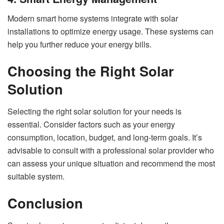
Modern smart home systems integrate with solar
installations to optimize energy usage. These systems can
help you further reduce your energy bills.
Choosing the Right Solar
Solution
Selecting the right solar solution for your needs is
essential. Consider factors such as your energy
consumption, location, budget, and long-term goals. It’s
advisable to consult with a professional solar provider who
can assess your unique situation and recommend the most
suitable system.
Conclusion