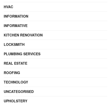
HVAC
INFORMATION
INFORMATIVE
KITCHEN RENOVATION
LOCKSMITH
PLUMBING SERVICES
REAL ESTATE
ROOFING
TECHNOLOGY
UNCATEGORISED
UPHOLSTERY