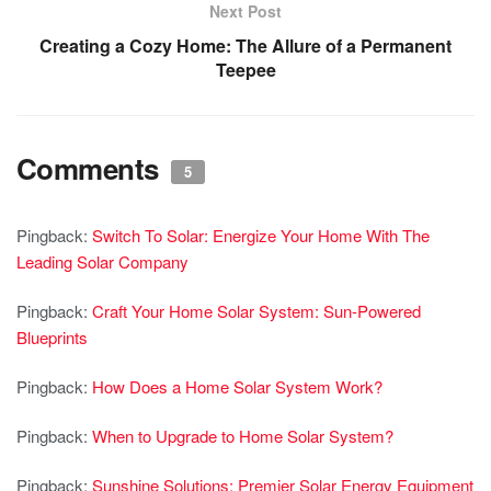
Next Post
Creating a Cozy Home: The Allure of a Permanent
Teepee
Comments
5
Pingback:
Switch To Solar: Energize Your Home With The
Leading Solar Company
Pingback:
Craft Your Home Solar System: Sun-Powered
Blueprints
Pingback:
How Does a Home Solar System Work?
Pingback:
When to Upgrade to Home Solar System?
Pingback:
Sunshine Solutions: Premier Solar Energy Equipment