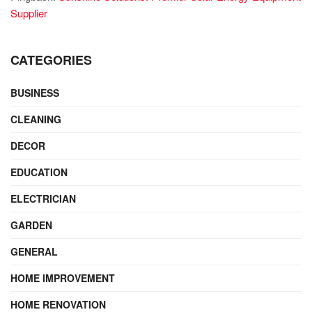
Supplier
CATEGORIES
BUSINESS
CLEANING
DECOR
EDUCATION
ELECTRICIAN
GARDEN
GENERAL
HOME IMPROVEMENT
HOME RENOVATION