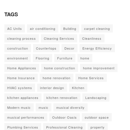
TAGS
AC Units
air conditioning
Building
carpet cleaning
cleaning process
Cleaning Services
Cleanliness
construction
Countertops
Decor
Energy Efficiency
environment
Flooring
Furniture
home
Home Appliances
home construction
home improvement
Home Insurance
home renovation
Home Services
HVAC systems
interior design
Kitchen
kitchen appliances
kitchen renovation
Landscaping
Modern music
music
musical diversity
musical performances
Outdoor Oasis
outdoor space
Plumbing Services
Professional Cleaning
property