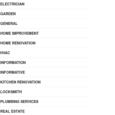
ELECTRICIAN
GARDEN
GENERAL
HOME IMPROVEMENT
HOME RENOVATION
HVAC
INFORMATION
INFORMATIVE
KITCHEN RENOVATION
LOCKSMITH
PLUMBING SERVICES
REAL ESTATE