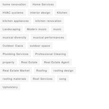
home renovation
Home Services
HVAC systems
interior design
Kitchen
kitchen appliances
kitchen renovation
Landscaping
Modern music
music
musical diversity
musical performances
Outdoor Oasis
outdoor space
Plumbing Services
Professional Cleaning
property
Real Estate
Real Estate Agent
Real Estate Market
Roofing
roofing design
roofing materials
Roof Services
song
Upholstery