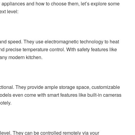
y appliances and how to choose them, let’s explore some
xt level:
 and speed. They use electromagnetic technology to heat
nd precise temperature control. With safety features like
o any modern kitchen.
ctional. They provide ample storage space, customizable
dels even come with smart features like built-in cameras
otely.
evel. They can be controlled remotely via your