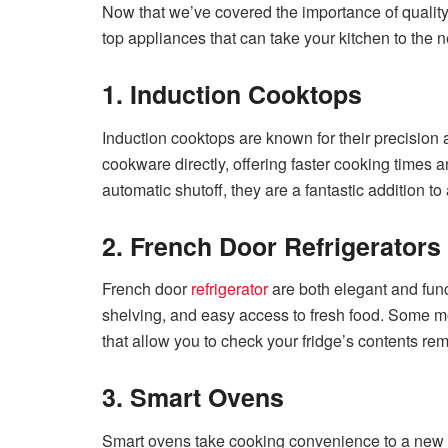
Now that we’ve covered the importance of qualit
top appliances that can take your kitchen to the ne
1. Induction Cooktops
Induction cooktops are known for their precision
cookware directly, offering faster cooking times a
automatic shutoff, they are a fantastic addition t
2. French Door Refrigerators
French door
refrigerator
are both elegant and fun
shelving, and easy access to fresh food. Some mo
that allow you to check your fridge’s contents rem
3. Smart Ovens
Smart ovens take cooking convenience to a new l