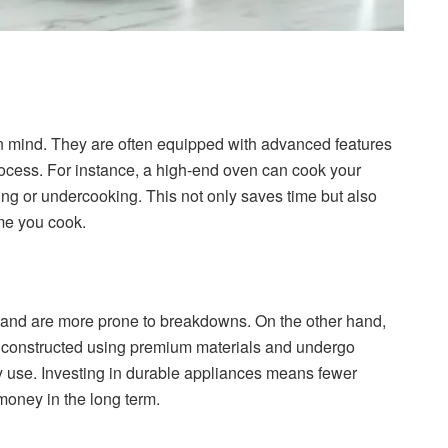
in mind. They are often equipped with advanced features
rocess. For instance, a high-end oven can cook your
ng or undercooking. This not only saves time but also
ime you cook.
 and are more prone to breakdowns. On the other hand,
are constructed using premium materials and undergo
ly use. Investing in durable appliances means fewer
money in the long term.