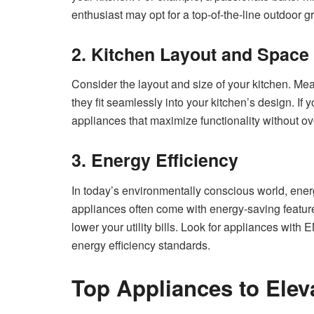
enthusiast may opt for a top-of-the-line outdoor gri
2. Kitchen Layout and Space
Consider the layout and size of your kitchen. Me
they fit seamlessly into your kitchen’s design. If 
appliances that maximize functionality without o
3. Energy Efficiency
In today’s environmentally conscious world, energy
appliances often come with energy-saving features
lower your utility bills. Look for appliances with
energy efficiency standards.
Top Appliances to Elev