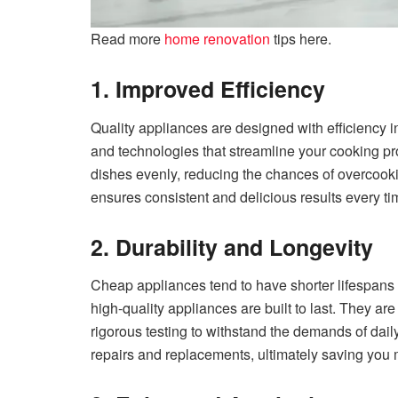
Read more
home renovation
tips here.
1. Improved Efficiency
Quality appliances are designed with efficiency 
and technologies that streamline your cooking p
dishes evenly, reducing the chances of overcooki
ensures consistent and delicious results every t
2. Durability and Longevity
Cheap appliances tend to have shorter lifespans
high-quality appliances are built to last. They 
rigorous testing to withstand the demands of dai
repairs and replacements, ultimately saving you 