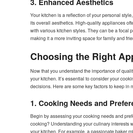
3. Enhanced Aesthetics
Your kitchen is a reflection of your personal styl
its overall aesthetics. High-quality appliances o
with various kitchen styles. They can be a focal p
making it a more inviting space for family and fri
Choosing the Right App
Now that you understand the importance of quality
your kitchen. It’s essential to consider your cook
decisions. Here are some key factors to keep in 
1. Cooking Needs and Prefe
Begin by assessing your cooking needs and prefe
cooking? Understanding your culinary interests wi
your kitchen. For example, a passionate baker migh