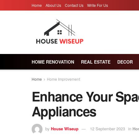
Home
About Us
Contact Us
Write For Us
HOME RENOVATION
REAL ESTATE
DECOR
Home
Home Improvement
Enhance Your Spac
Appliances
by
House Wiseup
12 September 2023
in
Ho