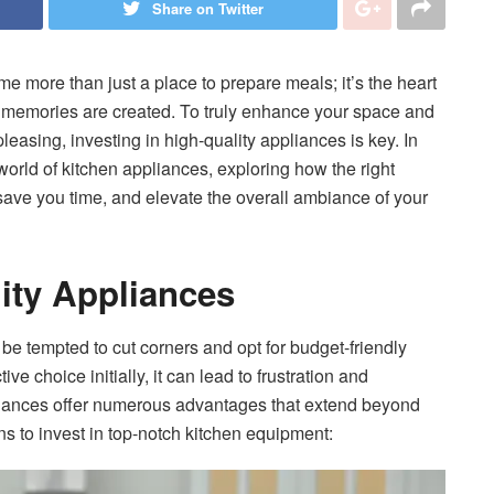
Share on Twitter
me more than just a place to prepare meals; it’s the heart
e memories are created. To truly enhance your space and
pleasing, investing in high-quality appliances is key. In
world of kitchen appliances, exploring how the right
ave you time, and elevate the overall ambiance of your
lity Appliances
 be tempted to cut corners and opt for budget-friendly
ve choice initially, it can lead to frustration and
pliances offer numerous advantages that extend beyond
s to invest in top-notch kitchen equipment: