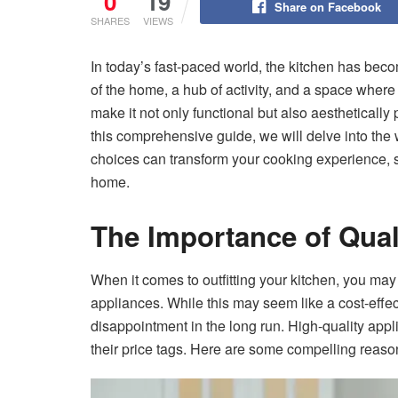
0
19
Share on Facebook
SHARES
VIEWS
In today’s fast-paced world, the kitchen has beco
of the home, a hub of activity, and a space wher
make it not only functional but also aesthetically 
this comprehensive guide, we will delve into the 
choices can transform your cooking experience, s
home.
The Importance of Qua
When it comes to outfitting your kitchen, you may
appliances. While this may seem like a cost-effecti
disappointment in the long run. High-quality ap
their price tags. Here are some compelling reason