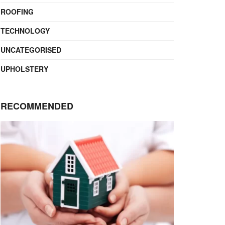
ROOFING
TECHNOLOGY
UNCATEGORISED
UPHOLSTERY
RECOMMENDED