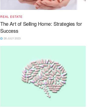
REAL ESTATE
The Art of Selling Home: Strategies for
Success
26 JULY 2023