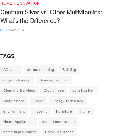
HOME RENOVATION
Centrum Silver vs. Other Multivitamins:
What’s the Difference?
30 MAY 2024
TAGS
AC Units
air conditioning
Building
carpet cleaning
cleaning process
Cleaning Services
Cleanliness
construction
Countertops
Decor
Energy Efficiency
environment
Flooring
Furniture
home
Home Appliances
home construction
home improvement
Home Insurance