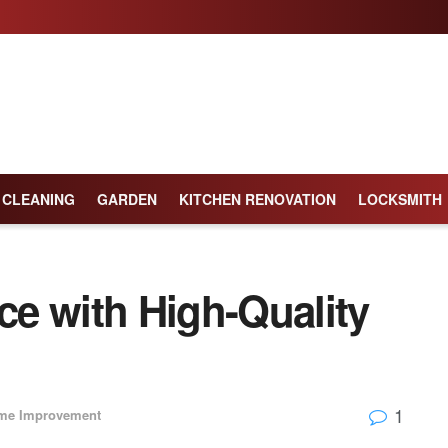
CLEANING
GARDEN
KITCHEN RENOVATION
LOCKSMITH
e with High-Quality
1
me Improvement