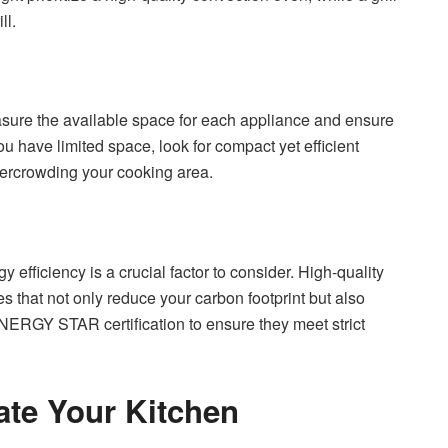
ll.
asure the available space for each appliance and ensure
you have limited space, look for compact yet efficient
vercrowding your cooking area.
 efficiency is a crucial factor to consider. High-quality
 that not only reduce your carbon footprint but also
 ENERGY STAR certification to ensure they meet strict
ate Your Kitchen