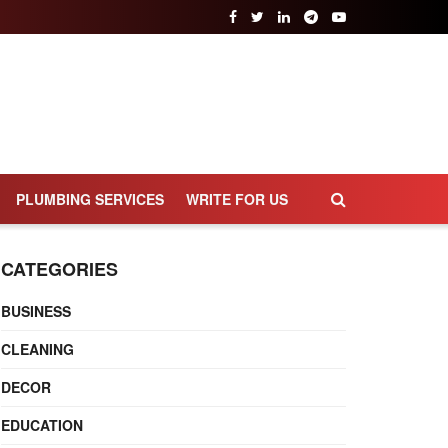
PLUMBING SERVICES
WRITE FOR US
CATEGORIES
BUSINESS
CLEANING
DECOR
EDUCATION