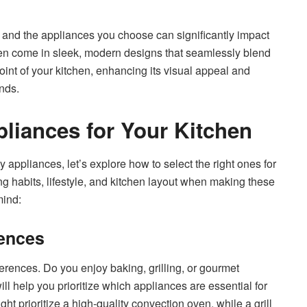
e, and the appliances you choose can significantly impact
ften come in sleek, modern designs that seamlessly blend
oint of your kitchen, enhancing its visual appeal and
ends.
liances for Your Kitchen
 appliances, let’s explore how to select the right ones for
ing habits, lifestyle, and kitchen layout when making these
mind:
rences
rences. Do you enjoy baking, grilling, or gourmet
ll help you prioritize which appliances are essential for
t prioritize a high-quality convection oven, while a grill