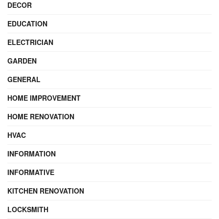
DECOR
EDUCATION
ELECTRICIAN
GARDEN
GENERAL
HOME IMPROVEMENT
HOME RENOVATION
HVAC
INFORMATION
INFORMATIVE
KITCHEN RENOVATION
LOCKSMITH