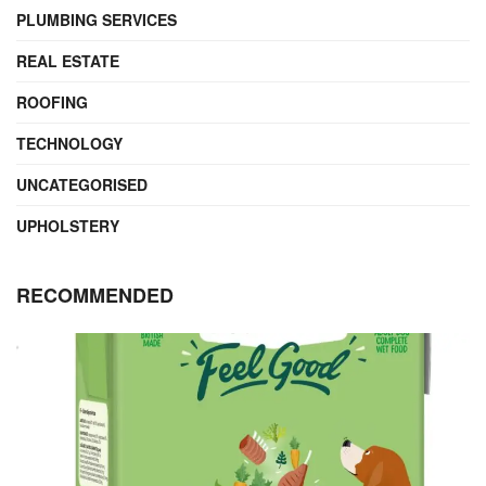
PLUMBING SERVICES
REAL ESTATE
ROOFING
TECHNOLOGY
UNCATEGORISED
UPHOLSTERY
RECOMMENDED