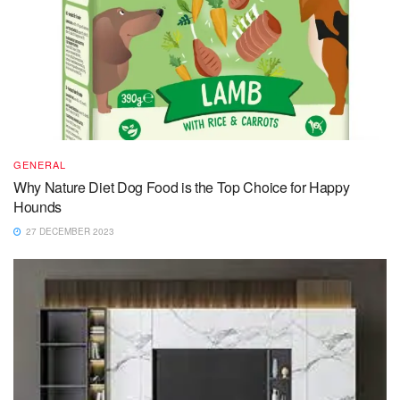
GENERAL
Why Nature Diet Dog Food is the Top Choice for Happy
Hounds
27 DECEMBER 2023