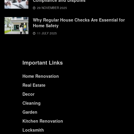
Compliance and Disputes
29 NOVEMBER 2025
Why Regular House Checks Are Essential for
Home Safety
11 JULY 2025
Important Links
Home Renovation
Real Estate
Decor
Cleaning
Garden
Kitchen Renovation
Locksmith