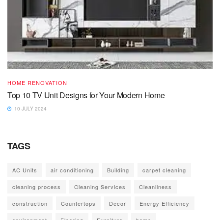
HOME RENOVATION
Top 10 TV Unit Designs for Your Modern Home
10 JULY 2024
TAGS
AC Units
air conditioning
Building
carpet cleaning
cleaning process
Cleaning Services
Cleanliness
construction
Countertops
Decor
Energy Efficiency