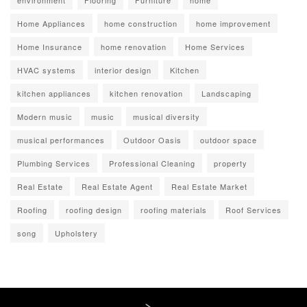
environment
Flooring
Furniture
home
Home Appliances
home construction
home improvement
Home Insurance
home renovation
Home Services
HVAC systems
interior design
Kitchen
kitchen appliances
kitchen renovation
Landscaping
Modern music
music
musical diversity
musical performances
Outdoor Oasis
outdoor space
Plumbing Services
Professional Cleaning
property
Real Estate
Real Estate Agent
Real Estate Market
Roofing
roofing design
roofing materials
Roof Services
song
Upholstery