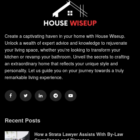
Create a captivating haven in your home with House Wiseup.
Unlock a wealth of expert advice and knowledge to rejuvenate
your living space, whether you're looking to transform your
kitchen or revamp your bathroom. Unveil the secrets to crafting
an extraordinary home that reflects your unique style and
personality. Let us guide you on your journey towards a truly
remarkable living experience.
Recent Posts
How a Strata Lawyer Assists With By-Law