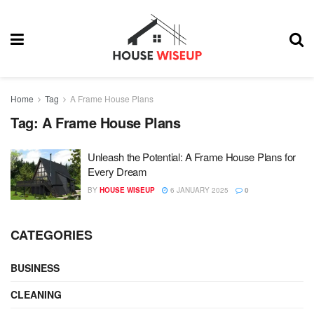
Home
Tag
A Frame House Plans
Tag:
A Frame House Plans
Unleash the Potential: A Frame House Plans for
Every Dream
BY
HOUSE WISEUP
6 JANUARY 2025
0
CATEGORIES
BUSINESS
CLEANING