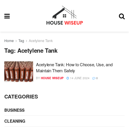
Home
Tag
Acetylene Tank
Tag:
Acetylene Tank
Acetylene Tank: How to Choose, Use, and
Maintain Them Safely
BY
HOUSE WISEUP
14 JUNE 2024
0
CATEGORIES
BUSINESS
CLEANING