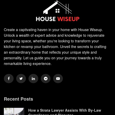
Create a captivating haven in your home with House Wiseup.
Unlock a wealth of expert advice and knowledge to rejuvenate
your living space, whether you're looking to transform your
kitchen or revamp your bathroom. Unveil the secrets to crafting
an extraordinary home that reflects your unique style and
personality. Let us guide you on your journey towards a truly
remarkable living experience.
Recent Posts
How a Strata Lawyer Assists With By-Law