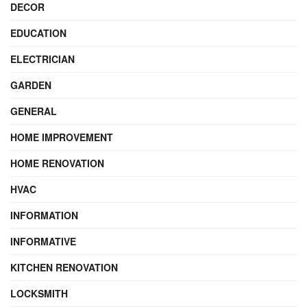
DECOR
EDUCATION
ELECTRICIAN
GARDEN
GENERAL
HOME IMPROVEMENT
HOME RENOVATION
HVAC
INFORMATION
INFORMATIVE
KITCHEN RENOVATION
LOCKSMITH