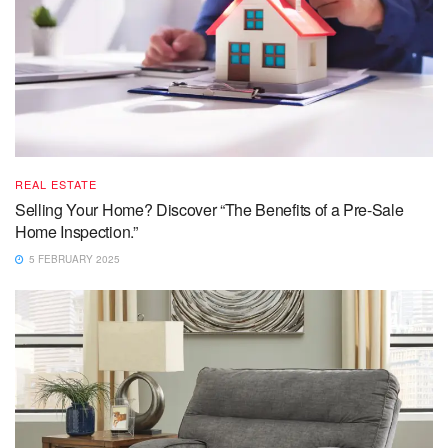
REAL ESTATE
Selling Your Home? Discover “The Benefits of a Pre-Sale
Home Inspection.”
5 FEBRUARY 2025