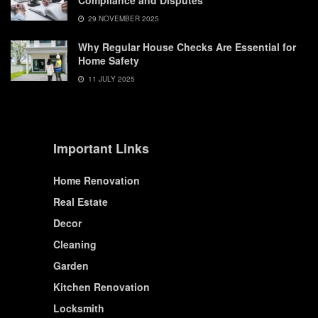
Compliance and Disputes
29 NOVEMBER 2025
Why Regular House Checks Are Essential for
Home Safety
11 JULY 2025
Important Links
Home Renovation
Real Estate
Decor
Cleaning
Garden
Kitchen Renovation
Locksmith