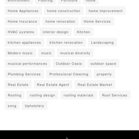
environment
Flooring
Furniture
home
Home Appliances
home construction
home improvement
Home Insurance
home renovation
Home Services
HVAC systems
interior design
Kitchen
kitchen appliances
kitchen renovation
Landscaping
Modern music
music
musical diversity
musical performances
Outdoor Oasis
outdoor space
Plumbing Services
Professional Cleaning
property
Real Estate
Real Estate Agent
Real Estate Market
Roofing
roofing design
roofing materials
Roof Services
song
Upholstery