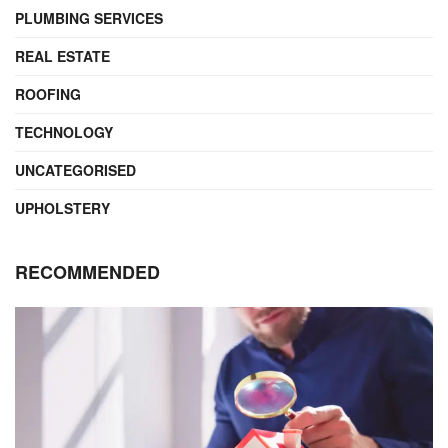
PLUMBING SERVICES
REAL ESTATE
ROOFING
TECHNOLOGY
UNCATEGORISED
UPHOLSTERY
RECOMMENDED