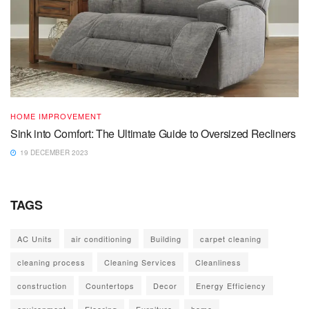
HOME IMPROVEMENT
Sink into Comfort: The Ultimate Guide to Oversized Recliners
19 DECEMBER 2023
TAGS
AC Units
air conditioning
Building
carpet cleaning
cleaning process
Cleaning Services
Cleanliness
construction
Countertops
Decor
Energy Efficiency