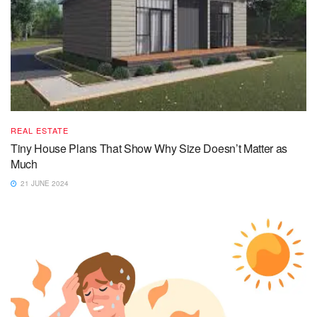
REAL ESTATE
Tiny House Plans That Show Why Size Doesn’t Matter as
Much
21 JUNE 2024