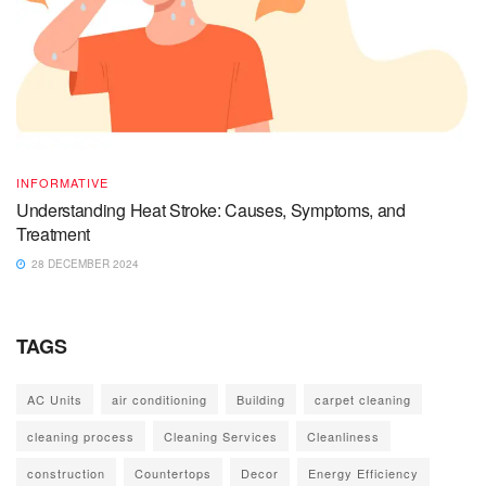
INFORMATIVE
Understanding Heat Stroke: Causes, Symptoms, and
Treatment
28 DECEMBER 2024
TAGS
AC Units
air conditioning
Building
carpet cleaning
cleaning process
Cleaning Services
Cleanliness
construction
Countertops
Decor
Energy Efficiency