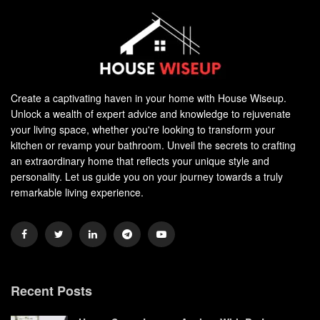
Create a captivating haven in your home with House Wiseup.
Unlock a wealth of expert advice and knowledge to rejuvenate
your living space, whether you're looking to transform your
kitchen or revamp your bathroom. Unveil the secrets to crafting
an extraordinary home that reflects your unique style and
personality. Let us guide you on your journey towards a truly
remarkable living experience.
Recent Posts