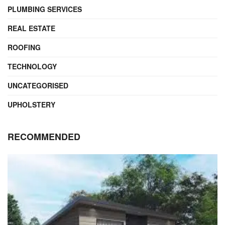
PLUMBING SERVICES
REAL ESTATE
ROOFING
TECHNOLOGY
UNCATEGORISED
UPHOLSTERY
RECOMMENDED