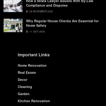
How a Strata Lawyer Assists With By-Law
Compliance and Disputes
29 NOVEMBER 2025
Why Regular House Checks Are Essential for
Home Safety
11 JULY 2025
Important Links
Home Renovation
Real Estate
Decor
Cleaning
Garden
Kitchen Renovation