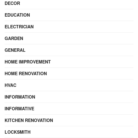
DECOR
EDUCATION
ELECTRICIAN
GARDEN
GENERAL
HOME IMPROVEMENT
HOME RENOVATION
HVAC
INFORMATION
INFORMATIVE
KITCHEN RENOVATION
LOCKSMITH