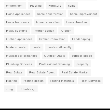
environment
Flooring
Furniture
home
Home Appliances
home construction
home improvement
Home Insurance
home renovation
Home Services
HVAC systems
interior design
Kitchen
kitchen appliances
kitchen renovation
Landscaping
Modern music
music
musical diversity
musical performances
Outdoor Oasis
outdoor space
Plumbing Services
Professional Cleaning
property
Real Estate
Real Estate Agent
Real Estate Market
Roofing
roofing design
roofing materials
Roof Services
song
Upholstery