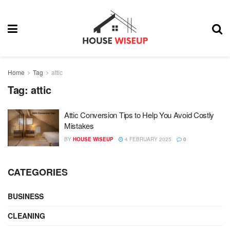
Home
Tag
attic
Tag:
attic
Attic Conversion Tips to Help You Avoid Costly
Mistakes
BY
HOUSE WISEUP
4 FEBRUARY 2025
0
CATEGORIES
BUSINESS
CLEANING