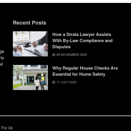
Recent Posts
How a Strata Lawyer Assists
With By-Law Compliance and
Disputes
dge
29 NOVEMBER 2025
 to
il
Why Regular House Checks Are
Essential for Home Safety
11 JULY 2025
e For Us