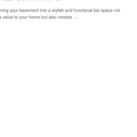
ming your basement into a stylish and functional bar space not
s value to your home but also creates ...