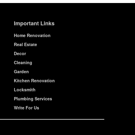
Important Links
Home Renovation
Real Estate
Decor
Cleaning
Garden
Kitchen Renovation
Locksmith
Plumbing Services
Write For Us
© House Wiseup 2023 | All Rights Reserved.