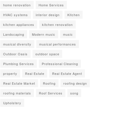
home renovation
Home Services
HVAC systems
interior design
Kitchen
kitchen appliances
kitchen renovation
Landscaping
Modern music
music
musical diversity
musical performances
Outdoor Oasis
outdoor space
Plumbing Services
Professional Cleaning
property
Real Estate
Real Estate Agent
Real Estate Market
Roofing
roofing design
roofing materials
Roof Services
song
Upholstery