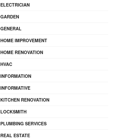
ELECTRICIAN
GARDEN
GENERAL
HOME IMPROVEMENT
HOME RENOVATION
HVAC
INFORMATION
INFORMATIVE
KITCHEN RENOVATION
LOCKSMITH
PLUMBING SERVICES
REAL ESTATE