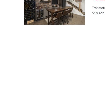
Transfor
only add