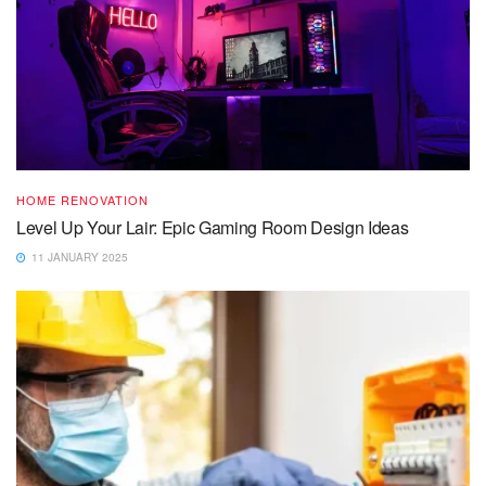
HOME RENOVATION
Level Up Your Lair: Epic Gaming Room Design Ideas
11 JANUARY 2025