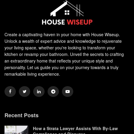
Create a captivating haven in your home with House Wiseup.
Unlock a wealth of expert advice and knowledge to rejuvenate
your living space, whether you're looking to transform your
kitchen or revamp your bathroom. Unveil the secrets to crafting
an extraordinary home that reflects your unique style and
personality. Let us guide you on your journey towards a truly
remarkable living experience.
Recent Posts
How a Strata Lawyer Assists With By-Law