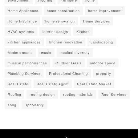
environment
Flooring
Furniture
home
Home Appliances
home construction
home improvement
Home Insurance
home renovation
Home Services
HVAC systems
interior design
Kitchen
kitchen appliances
kitchen renovation
Landscaping
Modern music
music
musical diversity
musical performances
Outdoor Oasis
outdoor space
Plumbing Services
Professional Cleaning
property
Real Estate
Real Estate Agent
Real Estate Market
Roofing
roofing design
roofing materials
Roof Services
song
Upholstery