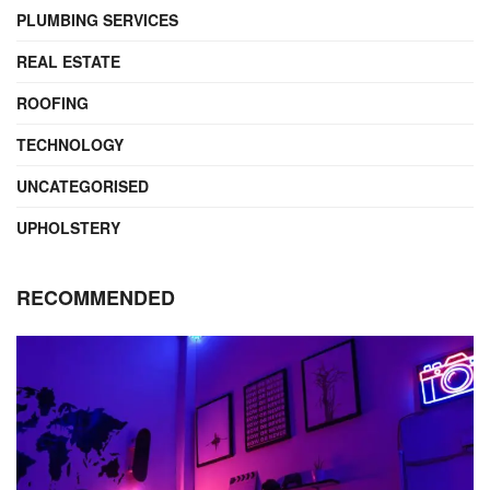
PLUMBING SERVICES
REAL ESTATE
ROOFING
TECHNOLOGY
UNCATEGORISED
UPHOLSTERY
RECOMMENDED