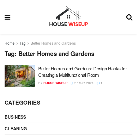
Home
Tag
Better Homes and Gardens
Tag:
Better Homes and Gardens
Better Homes and Gardens: Design Hacks for
Creating a Multifunctional Room
BY
HOUSE WISEUP
27 MAY 2024
1
CATEGORIES
BUSINESS
CLEANING