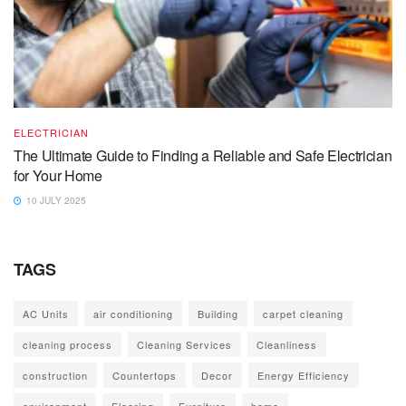
ELECTRICIAN
The Ultimate Guide to Finding a Reliable and Safe Electrician
for Your Home
10 JULY 2025
TAGS
AC Units
air conditioning
Building
carpet cleaning
cleaning process
Cleaning Services
Cleanliness
construction
Countertops
Decor
Energy Efficiency