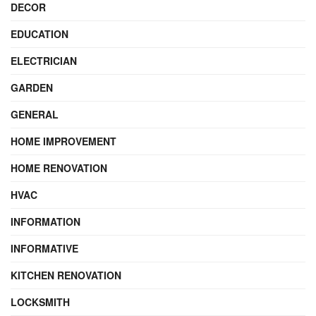
DECOR
EDUCATION
ELECTRICIAN
GARDEN
GENERAL
HOME IMPROVEMENT
HOME RENOVATION
HVAC
INFORMATION
INFORMATIVE
KITCHEN RENOVATION
LOCKSMITH