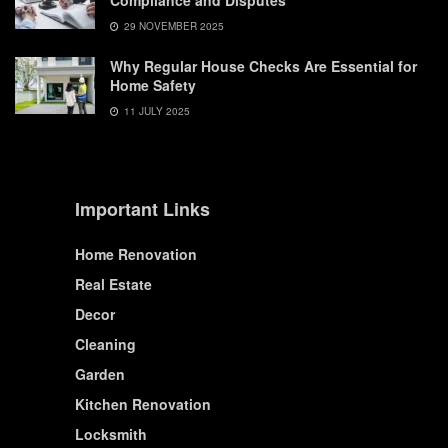
Compliance and Disputes
29 NOVEMBER 2025
Why Regular House Checks Are Essential for
Home Safety
11 JULY 2025
Important Links
Home Renovation
Real Estate
Decor
Cleaning
Garden
Kitchen Renovation
Locksmith