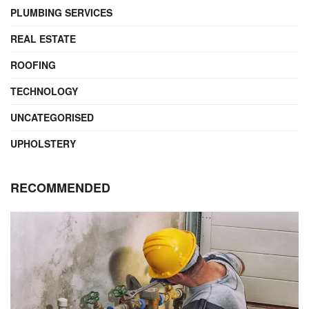
PLUMBING SERVICES
REAL ESTATE
ROOFING
TECHNOLOGY
UNCATEGORISED
UPHOLSTERY
RECOMMENDED