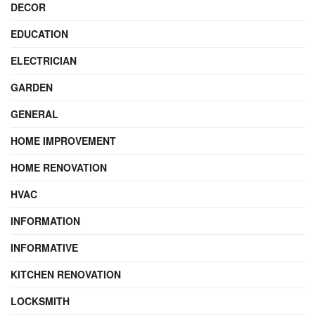
DECOR
EDUCATION
ELECTRICIAN
GARDEN
GENERAL
HOME IMPROVEMENT
HOME RENOVATION
HVAC
INFORMATION
INFORMATIVE
KITCHEN RENOVATION
LOCKSMITH