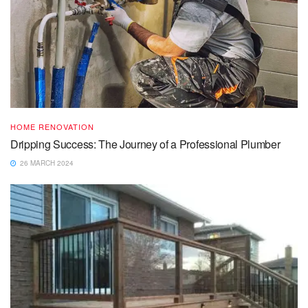
HOME RENOVATION
Dripping Success: The Journey of a Professional Plumber
26 MARCH 2024