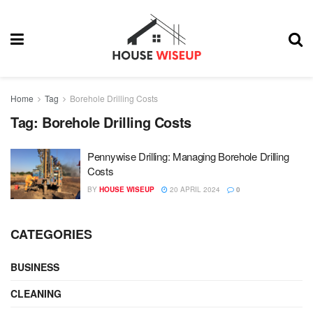
Home
Tag
Borehole Drilling Costs
Tag:
Borehole Drilling Costs
Pennywise Drilling: Managing Borehole Drilling
Costs
BY
HOUSE WISEUP
20 APRIL 2024
0
CATEGORIES
BUSINESS
CLEANING