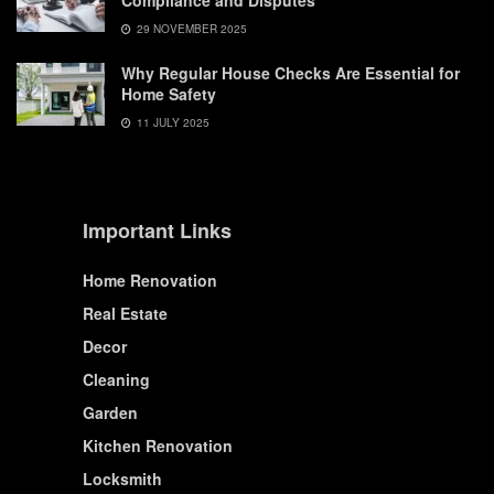
Compliance and Disputes
29 NOVEMBER 2025
Why Regular House Checks Are Essential for
Home Safety
11 JULY 2025
Important Links
Home Renovation
Real Estate
Decor
Cleaning
Garden
Kitchen Renovation
Locksmith