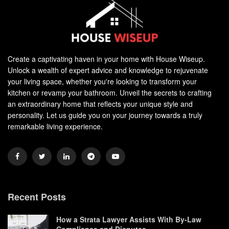
Create a captivating haven in your home with House Wiseup.
Unlock a wealth of expert advice and knowledge to rejuvenate
your living space, whether you're looking to transform your
kitchen or revamp your bathroom. Unveil the secrets to crafting
an extraordinary home that reflects your unique style and
personality. Let us guide you on your journey towards a truly
remarkable living experience.
Recent Posts
How a Strata Lawyer Assists With By-Law