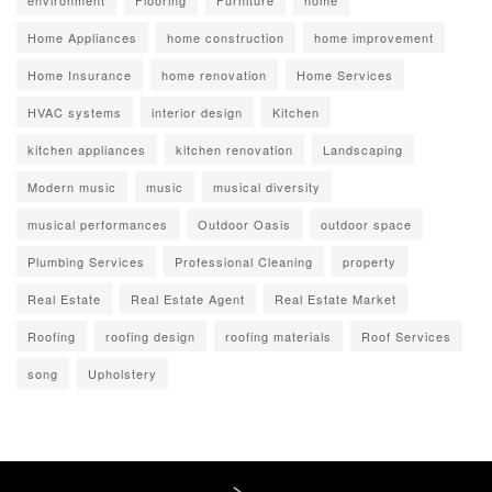
environment
Flooring
Furniture
home
Home Appliances
home construction
home improvement
Home Insurance
home renovation
Home Services
HVAC systems
interior design
Kitchen
kitchen appliances
kitchen renovation
Landscaping
Modern music
music
musical diversity
musical performances
Outdoor Oasis
outdoor space
Plumbing Services
Professional Cleaning
property
Real Estate
Real Estate Agent
Real Estate Market
Roofing
roofing design
roofing materials
Roof Services
song
Upholstery