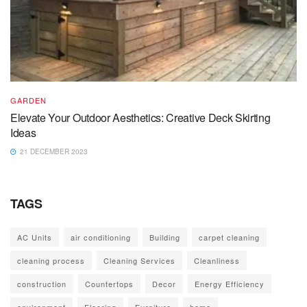
GARDEN
Elevate Your Outdoor Aesthetics: Creative Deck Skirting
Ideas
21 DECEMBER 2023
TAGS
AC Units
air conditioning
Building
carpet cleaning
cleaning process
Cleaning Services
Cleanliness
construction
Countertops
Decor
Energy Efficiency