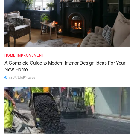
HOME IMPROVEMENT
A Complete Guide to Modern Interior Design Ideas For Your
New Home
13 JANUARY 2025