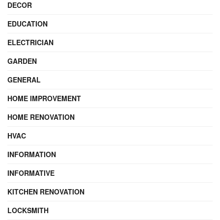
DECOR
EDUCATION
ELECTRICIAN
GARDEN
GENERAL
HOME IMPROVEMENT
HOME RENOVATION
HVAC
INFORMATION
INFORMATIVE
KITCHEN RENOVATION
LOCKSMITH