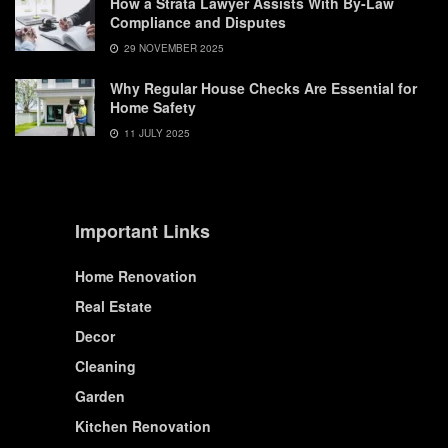
How a Strata Lawyer Assists With By-Law
Compliance and Disputes
29 NOVEMBER 2025
Why Regular House Checks Are Essential for
Home Safety
11 JULY 2025
Important Links
Home Renovation
Real Estate
Decor
Cleaning
Garden
Kitchen Renovation