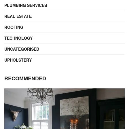
PLUMBING SERVICES
REAL ESTATE
ROOFING
TECHNOLOGY
UNCATEGORISED
UPHOLSTERY
RECOMMENDED