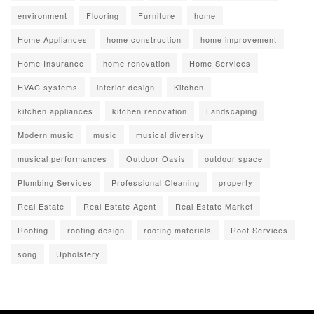
environment
Flooring
Furniture
home
Home Appliances
home construction
home improvement
Home Insurance
home renovation
Home Services
HVAC systems
interior design
Kitchen
kitchen appliances
kitchen renovation
Landscaping
Modern music
music
musical diversity
musical performances
Outdoor Oasis
outdoor space
Plumbing Services
Professional Cleaning
property
Real Estate
Real Estate Agent
Real Estate Market
Roofing
roofing design
roofing materials
Roof Services
song
Upholstery