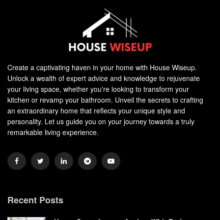
Create a captivating haven in your home with House Wiseup.
Unlock a wealth of expert advice and knowledge to rejuvenate
your living space, whether you're looking to transform your
kitchen or revamp your bathroom. Unveil the secrets to crafting
an extraordinary home that reflects your unique style and
personality. Let us guide you on your journey towards a truly
remarkable living experience.
Recent Posts