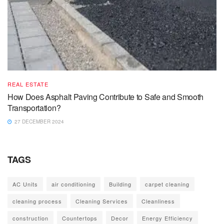
REAL ESTATE
How Does Asphalt Paving Contribute to Safe and Smooth
Transportation?
27 DECEMBER 2024
TAGS
AC Units
air conditioning
Building
carpet cleaning
cleaning process
Cleaning Services
Cleanliness
construction
Countertops
Decor
Energy Efficiency