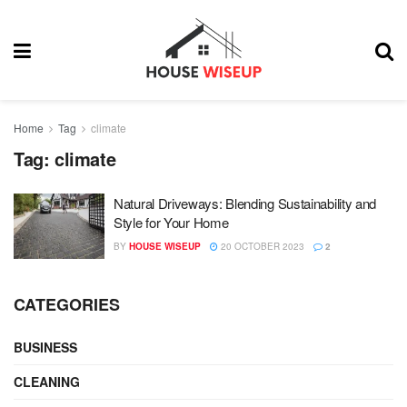
Home
Tag
climate
Tag:
climate
Natural Driveways: Blending Sustainability and
Style for Your Home
BY
HOUSE WISEUP
20 OCTOBER 2023
2
CATEGORIES
BUSINESS
CLEANING