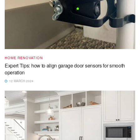
HOME RENOVATION
Expert Tips: how to align garage door sensors for smooth
operation
12 MARCH 2024