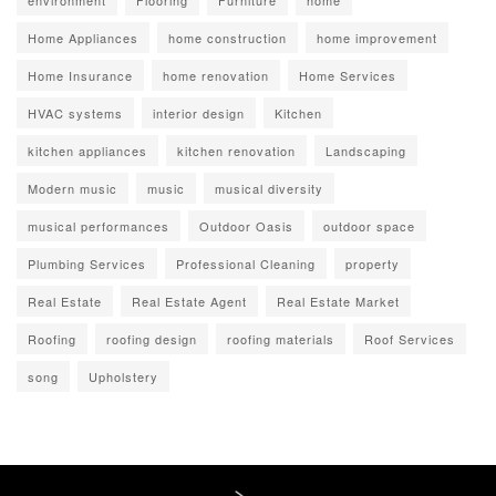
environment
Flooring
Furniture
home
Home Appliances
home construction
home improvement
Home Insurance
home renovation
Home Services
HVAC systems
interior design
Kitchen
kitchen appliances
kitchen renovation
Landscaping
Modern music
music
musical diversity
musical performances
Outdoor Oasis
outdoor space
Plumbing Services
Professional Cleaning
property
Real Estate
Real Estate Agent
Real Estate Market
Roofing
roofing design
roofing materials
Roof Services
song
Upholstery