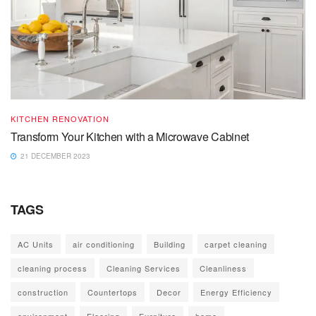
KITCHEN RENOVATION
Transform Your Kitchen with a Microwave Cabinet
21 DECEMBER 2023
TAGS
AC Units
air conditioning
Building
carpet cleaning
cleaning process
Cleaning Services
Cleanliness
construction
Countertops
Decor
Energy Efficiency