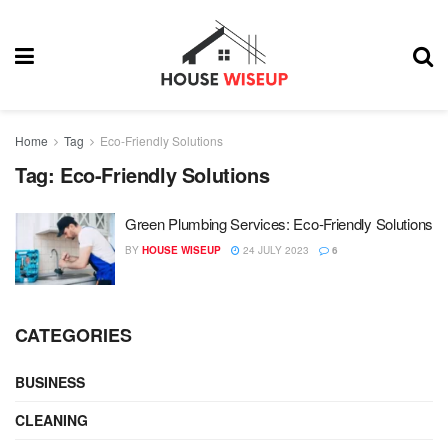
Home
Tag
Eco-Friendly Solutions
Tag:
Eco-Friendly Solutions
Green Plumbing Services: Eco-Friendly Solutions
BY
HOUSE WISEUP
24 JULY 2023
6
CATEGORIES
BUSINESS
CLEANING