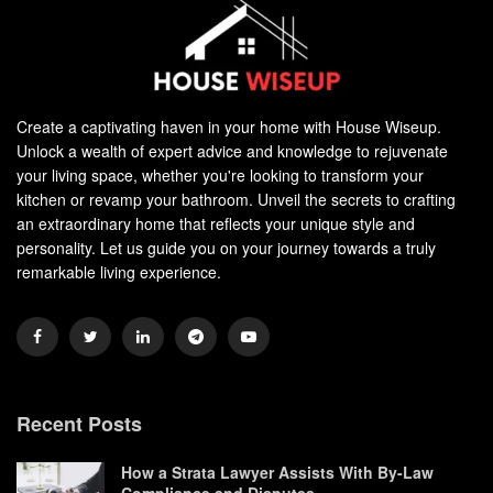
Create a captivating haven in your home with House Wiseup.
Unlock a wealth of expert advice and knowledge to rejuvenate
your living space, whether you're looking to transform your
kitchen or revamp your bathroom. Unveil the secrets to crafting
an extraordinary home that reflects your unique style and
personality. Let us guide you on your journey towards a truly
remarkable living experience.
Recent Posts
How a Strata Lawyer Assists With By-Law