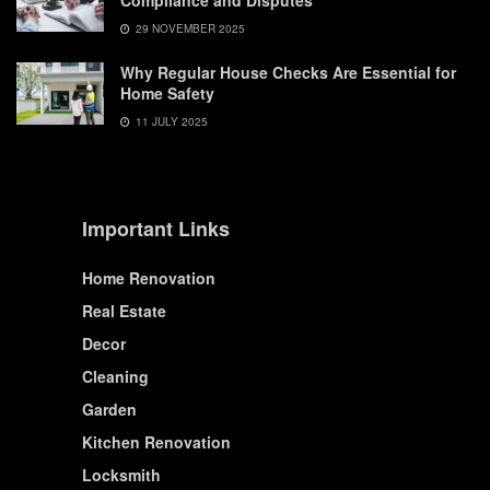
Compliance and Disputes
29 NOVEMBER 2025
Why Regular House Checks Are Essential for
Home Safety
11 JULY 2025
Important Links
Home Renovation
Real Estate
Decor
Cleaning
Garden
Kitchen Renovation
Locksmith