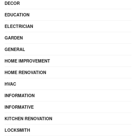
DECOR
EDUCATION
ELECTRICIAN
GARDEN
GENERAL
HOME IMPROVEMENT
HOME RENOVATION
HVAC
INFORMATION
INFORMATIVE
KITCHEN RENOVATION
LOCKSMITH