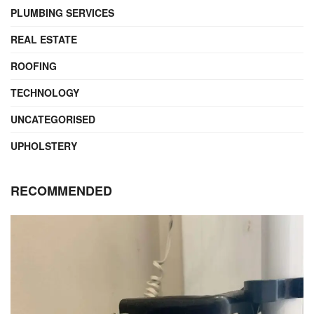
PLUMBING SERVICES
REAL ESTATE
ROOFING
TECHNOLOGY
UNCATEGORISED
UPHOLSTERY
RECOMMENDED