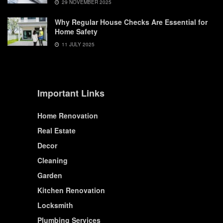
29 NOVEMBER 2025
Why Regular House Checks Are Essential for
Home Safety
11 JULY 2025
Important Links
Home Renovation
Real Estate
Decor
Cleaning
Garden
Kitchen Renovation
Locksmith
Plumbing Services