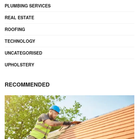
PLUMBING SERVICES
REAL ESTATE
ROOFING
TECHNOLOGY
UNCATEGORISED
UPHOLSTERY
RECOMMENDED