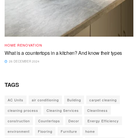
HOME RENOVATION
What is a countertops in a kitchen? And know their types
26 DECEMBER 2024
TAGS
AC Units
air conditioning
Building
carpet cleaning
cleaning process
Cleaning Services
Cleanliness
construction
Countertops
Decor
Energy Efficiency
environment
Flooring
Furniture
home