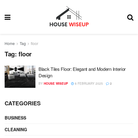
Home
Tag
floor
Tag:
floor
Black Tiles Floor: Elegant and Modern Interior
Design
BY
HOUSE WISEUP
6 FEBRUARY 2025
2
CATEGORIES
BUSINESS
CLEANING