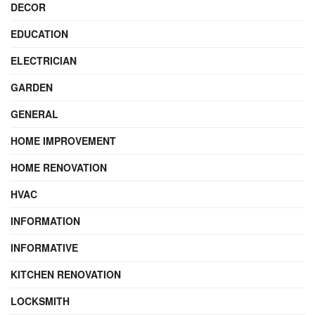
DECOR
EDUCATION
ELECTRICIAN
GARDEN
GENERAL
HOME IMPROVEMENT
HOME RENOVATION
HVAC
INFORMATION
INFORMATIVE
KITCHEN RENOVATION
LOCKSMITH