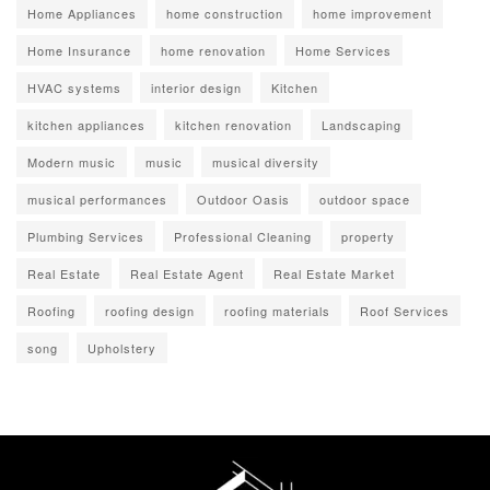
Home Appliances
home construction
home improvement
Home Insurance
home renovation
Home Services
HVAC systems
interior design
Kitchen
kitchen appliances
kitchen renovation
Landscaping
Modern music
music
musical diversity
musical performances
Outdoor Oasis
outdoor space
Plumbing Services
Professional Cleaning
property
Real Estate
Real Estate Agent
Real Estate Market
Roofing
roofing design
roofing materials
Roof Services
song
Upholstery