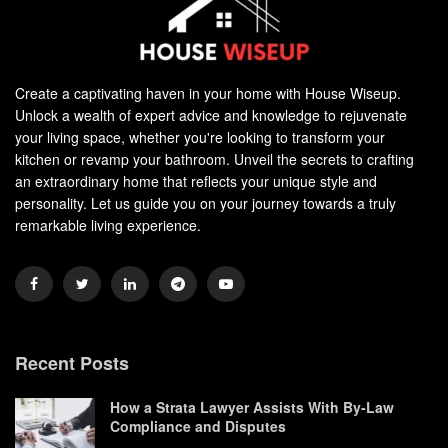
Create a captivating haven in your home with House Wiseup.
Unlock a wealth of expert advice and knowledge to rejuvenate
your living space, whether you're looking to transform your
kitchen or revamp your bathroom. Unveil the secrets to crafting
an extraordinary home that reflects your unique style and
personality. Let us guide you on your journey towards a truly
remarkable living experience.
Recent Posts
How a Strata Lawyer Assists With By-Law
Compliance and Disputes