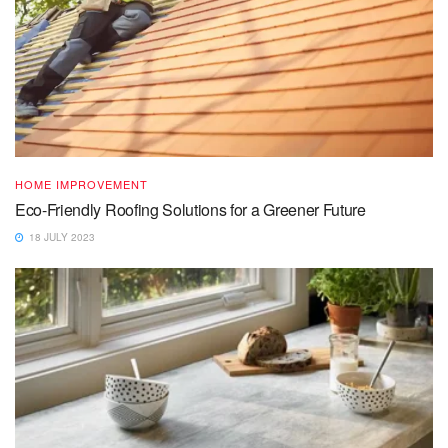
HOME IMPROVEMENT
Eco-Friendly Roofing Solutions for a Greener Future
18 JULY 2023