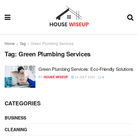
Home
Tag
Green Plumbing Services
Tag:
Green Plumbing Services
Green Plumbing Services: Eco-Friendly Solutions
BY
HOUSE WISEUP
24 JULY 2023
6
CATEGORIES
BUSINESS
CLEANING