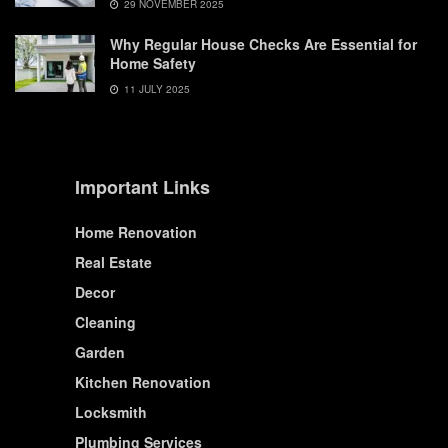
29 NOVEMBER 2025
Why Regular House Checks Are Essential for
Home Safety
11 JULY 2025
Important Links
Home Renovation
Real Estate
Decor
Cleaning
Garden
Kitchen Renovation
Locksmith
Plumbing Services