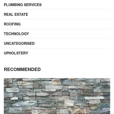
PLUMBING SERVICES
REAL ESTATE
ROOFING
TECHNOLOGY
UNCATEGORISED
UPHOLSTERY
RECOMMENDED