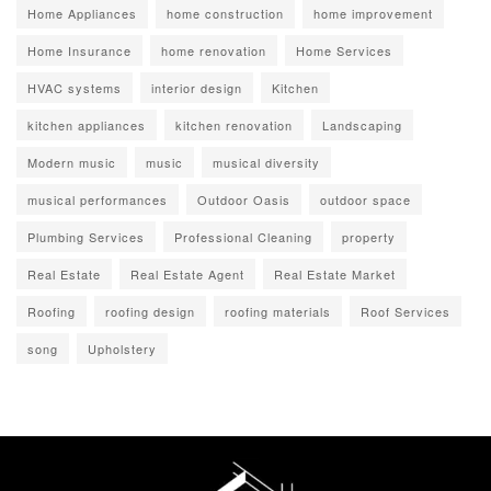
Home Appliances
home construction
home improvement
Home Insurance
home renovation
Home Services
HVAC systems
interior design
Kitchen
kitchen appliances
kitchen renovation
Landscaping
Modern music
music
musical diversity
musical performances
Outdoor Oasis
outdoor space
Plumbing Services
Professional Cleaning
property
Real Estate
Real Estate Agent
Real Estate Market
Roofing
roofing design
roofing materials
Roof Services
song
Upholstery