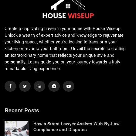
Create a captivating haven in your home with House Wiseup.
Unlock a wealth of expert advice and knowledge to rejuvenate
your living space, whether you're looking to transform your
kitchen or revamp your bathroom. Unveil the secrets to crafting
an extraordinary home that reflects your unique style and
personality. Let us guide you on your journey towards a truly
remarkable living experience.
Recent Posts
How a Strata Lawyer Assists With By-Law
Compliance and Disputes