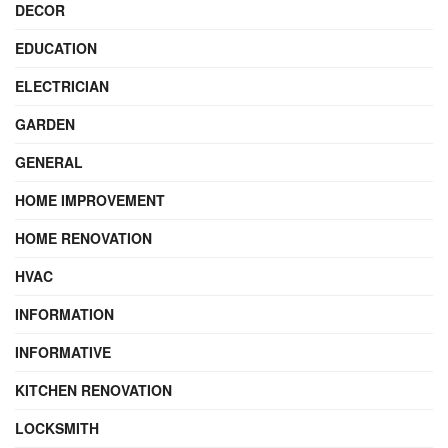
DECOR
EDUCATION
ELECTRICIAN
GARDEN
GENERAL
HOME IMPROVEMENT
HOME RENOVATION
HVAC
INFORMATION
INFORMATIVE
KITCHEN RENOVATION
LOCKSMITH