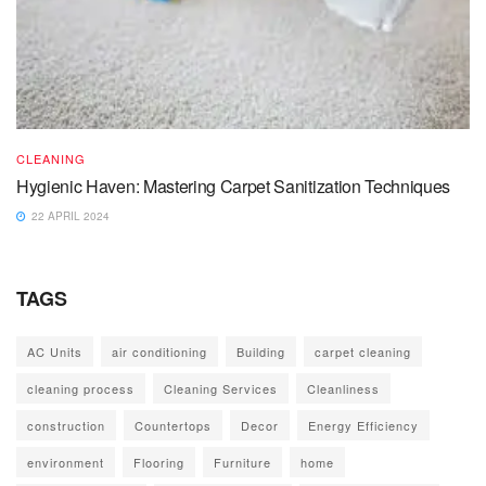
CLEANING
Hygienic Haven: Mastering Carpet Sanitization Techniques
22 APRIL 2024
TAGS
AC Units
air conditioning
Building
carpet cleaning
cleaning process
Cleaning Services
Cleanliness
construction
Countertops
Decor
Energy Efficiency
environment
Flooring
Furniture
home