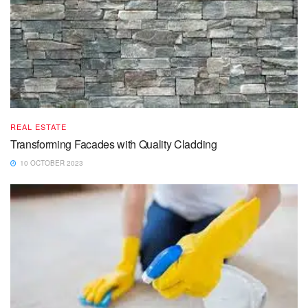
REAL ESTATE
Transforming Facades with Quality Cladding
10 OCTOBER 2023