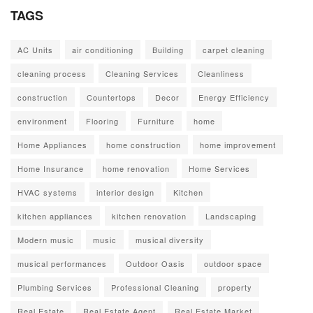
TAGS
AC Units
air conditioning
Building
carpet cleaning
cleaning process
Cleaning Services
Cleanliness
construction
Countertops
Decor
Energy Efficiency
environment
Flooring
Furniture
home
Home Appliances
home construction
home improvement
Home Insurance
home renovation
Home Services
HVAC systems
interior design
Kitchen
kitchen appliances
kitchen renovation
Landscaping
Modern music
music
musical diversity
musical performances
Outdoor Oasis
outdoor space
Plumbing Services
Professional Cleaning
property
Real Estate
Real Estate Agent
Real Estate Market