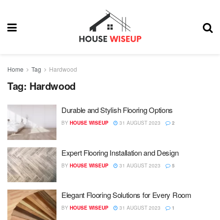
Home
Tag
Hardwood
Tag:
Hardwood
Durable and Stylish Flooring Options
BY
HOUSE WISEUP
31 AUGUST 2023
2
Expert Flooring Installation and Design
BY
HOUSE WISEUP
31 AUGUST 2023
5
Elegant Flooring Solutions for Every Room
BY
HOUSE WISEUP
31 AUGUST 2023
1