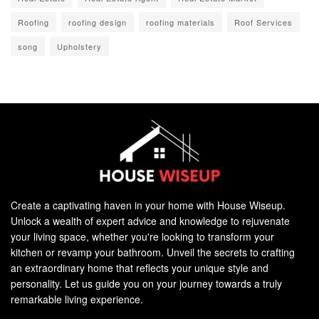
Roofing
roofing design
roofing materials
Roof Services
song
Upholstery
Create a captivating haven in your home with House Wiseup.
Unlock a wealth of expert advice and knowledge to rejuvenate
your living space, whether you're looking to transform your
kitchen or revamp your bathroom. Unveil the secrets to crafting
an extraordinary home that reflects your unique style and
personality. Let us guide you on your journey towards a truly
remarkable living experience.