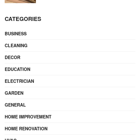
CATEGORIES
BUSINESS
CLEANING
DECOR
EDUCATION
ELECTRICIAN
GARDEN
GENERAL
HOME IMPROVEMENT
HOME RENOVATION