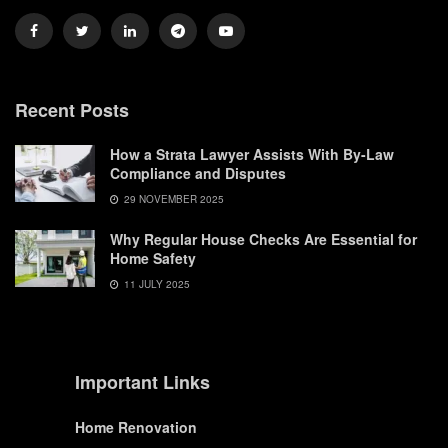
Recent Posts
How a Strata Lawyer Assists With By-Law
Compliance and Disputes
29 NOVEMBER 2025
Why Regular House Checks Are Essential for
Home Safety
11 JULY 2025
Important Links
Home Renovation