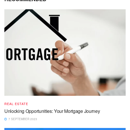
REAL ESTATE
Unlocking Opportunities: Your Mortgage Journey
7 SEPTEMBER 2023