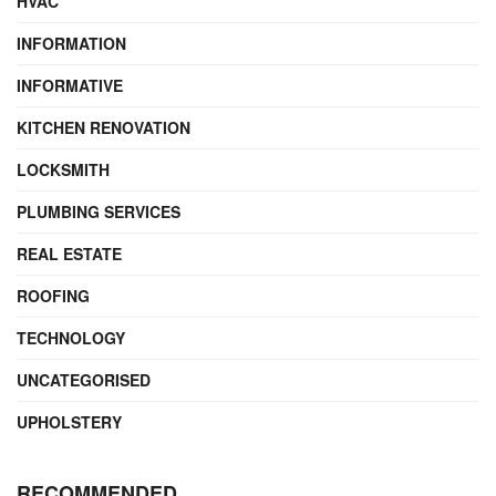
HVAC
INFORMATION
INFORMATIVE
KITCHEN RENOVATION
LOCKSMITH
PLUMBING SERVICES
REAL ESTATE
ROOFING
TECHNOLOGY
UNCATEGORISED
UPHOLSTERY
RECOMMENDED