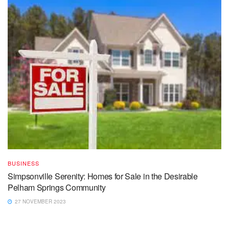
BUSINESS
Simpsonville Serenity: Homes for Sale in the Desirable
Pelham Springs Community
27 NOVEMBER 2023