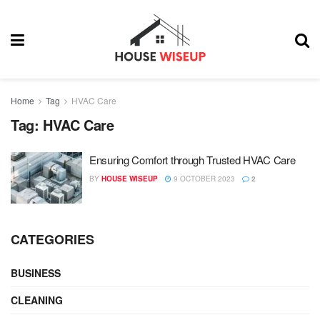
Home
Tag
HVAC Care
Tag:
HVAC Care
Ensuring Comfort through Trusted HVAC Care
BY
HOUSE WISEUP
9 OCTOBER 2023
2
CATEGORIES
BUSINESS
CLEANING