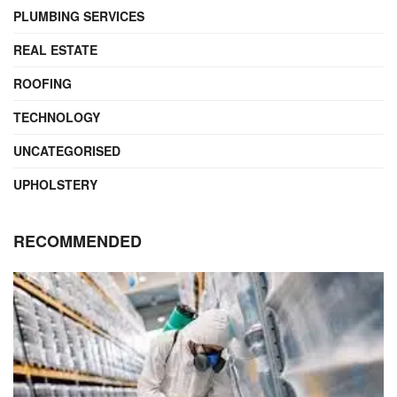
PLUMBING SERVICES
REAL ESTATE
ROOFING
TECHNOLOGY
UNCATEGORISED
UPHOLSTERY
RECOMMENDED