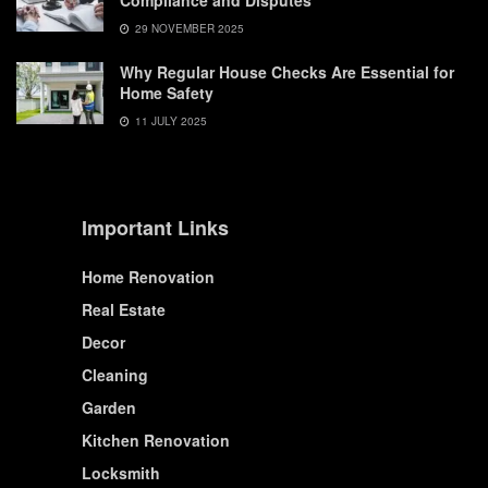
Compliance and Disputes
29 NOVEMBER 2025
Why Regular House Checks Are Essential for
Home Safety
11 JULY 2025
Important Links
Home Renovation
Real Estate
Decor
Cleaning
Garden
Kitchen Renovation
Locksmith