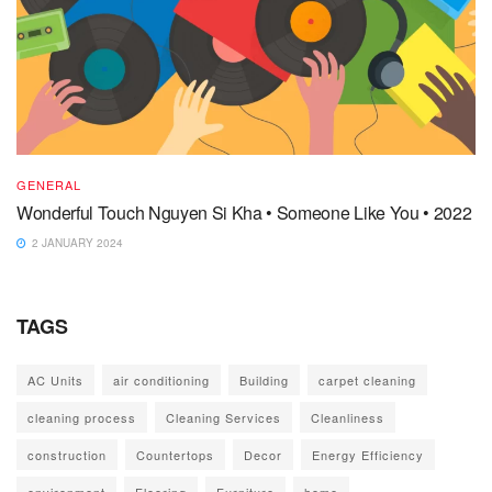
GENERAL
Wonderful Touch Nguyen Si Kha • Someone Like You • 2022
2 JANUARY 2024
TAGS
AC Units
air conditioning
Building
carpet cleaning
cleaning process
Cleaning Services
Cleanliness
construction
Countertops
Decor
Energy Efficiency