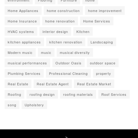
environment
Flooring
Furniture
home
Home Appliances
home construction
home improvement
Home Insurance
home renovation
Home Services
HVAC systems
interior design
Kitchen
kitchen appliances
kitchen renovation
Landscaping
Modern music
music
musical diversity
musical performances
Outdoor Oasis
outdoor space
Plumbing Services
Professional Cleaning
property
Real Estate
Real Estate Agent
Real Estate Market
Roofing
roofing design
roofing materials
Roof Services
song
Upholstery