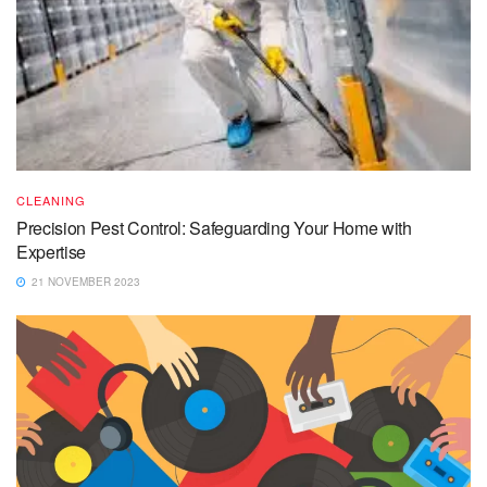
CLEANING
Precision Pest Control: Safeguarding Your Home with
Expertise
21 NOVEMBER 2023