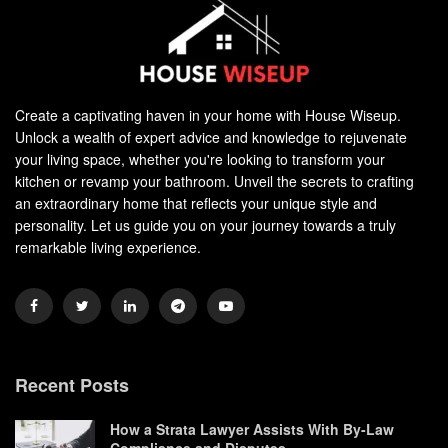
Create a captivating haven in your home with House Wiseup.
Unlock a wealth of expert advice and knowledge to rejuvenate
your living space, whether you're looking to transform your
kitchen or revamp your bathroom. Unveil the secrets to crafting
an extraordinary home that reflects your unique style and
personality. Let us guide you on your journey towards a truly
remarkable living experience.
Recent Posts
How a Strata Lawyer Assists With By-Law