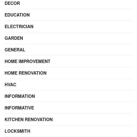
DECOR
EDUCATION
ELECTRICIAN
GARDEN
GENERAL
HOME IMPROVEMENT
HOME RENOVATION
HVAC
INFORMATION
INFORMATIVE
KITCHEN RENOVATION
LOCKSMITH