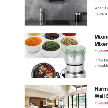
When it 
home, a p
Mixin
Mixer
BY
HOUSE
In the b
undoubte
Harmo
Wall 
BY
HOUSE