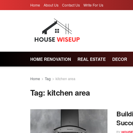
Home
About Us
Contact Us
Write For Us
HOME RENOVATION
REAL ESTATE
DECOR
Home
Tag
kitchen area
Tag:
kitchen area
Build
Succe
BY
HOUSE