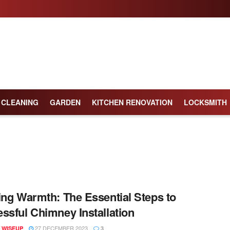
CLEANING
GARDEN
KITCHEN RENOVATION
LOCKSMITH
ing Warmth: The Essential Steps to
ssful Chimney Installation
27 DECEMBER 2023
 WISEUP
3