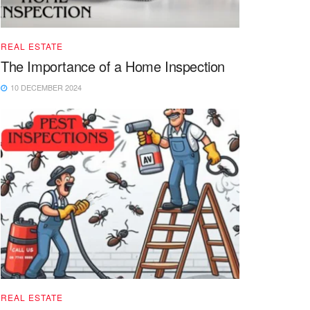
REAL ESTATE
The Importance of a Home Inspection
10 DECEMBER 2024
REAL ESTATE