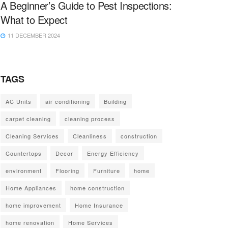
A Beginner’s Guide to Pest Inspections:
What to Expect
11 DECEMBER 2024
TAGS
AC Units
air conditioning
Building
carpet cleaning
cleaning process
Cleaning Services
Cleanliness
construction
Countertops
Decor
Energy Efficiency
environment
Flooring
Furniture
home
Home Appliances
home construction
home improvement
Home Insurance
home renovation
Home Services