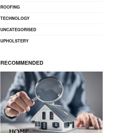
ROOFING
TECHNOLOGY
UNCATEGORISED
UPHOLSTERY
RECOMMENDED