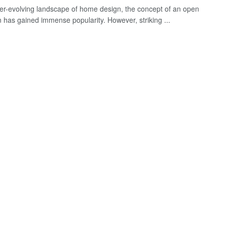
ver-evolving landscape of home design, the concept of an open
n has gained immense popularity. However, striking ...