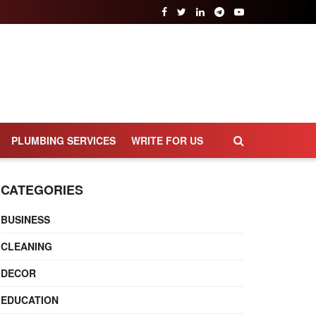
PLUMBING SERVICES
WRITE FOR US
CATEGORIES
BUSINESS
CLEANING
DECOR
EDUCATION