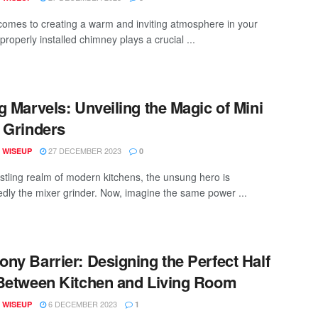
comes to creating a warm and inviting atmosphere in your
roperly installed chimney plays a crucial ...
g Marvels: Unveiling the Magic of Mini
 Grinders
27 DECEMBER 2023
 WISEUP
0
ustling realm of modern kitchens, the unsung hero is
dly the mixer grinder. Now, imagine the same power ...
ny Barrier: Designing the Perfect Half
Between Kitchen and Living Room
6 DECEMBER 2023
 WISEUP
1