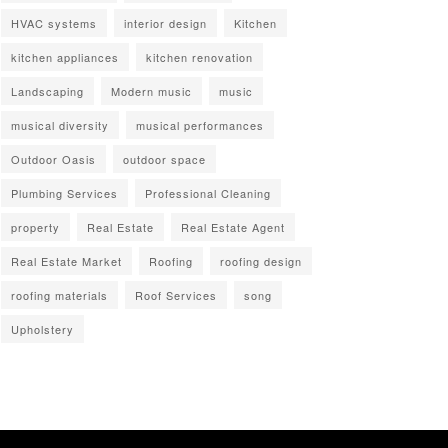
HVAC systems
interior design
Kitchen
kitchen appliances
kitchen renovation
Landscaping
Modern music
music
musical diversity
musical performances
Outdoor Oasis
outdoor space
Plumbing Services
Professional Cleaning
property
Real Estate
Real Estate Agent
Real Estate Market
Roofing
roofing design
roofing materials
Roof Services
song
Upholstery