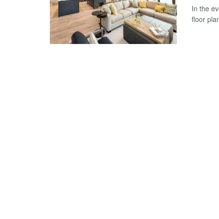
In the e
floor pla