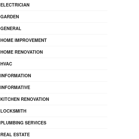
ELECTRICIAN
GARDEN
GENERAL
HOME IMPROVEMENT
HOME RENOVATION
HVAC
INFORMATION
INFORMATIVE
KITCHEN RENOVATION
LOCKSMITH
PLUMBING SERVICES
REAL ESTATE