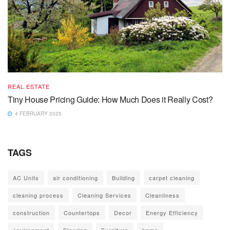
REAL ESTATE
Tiny House Pricing Guide: How Much Does it Really Cost?
4 FEBRUARY 2025
TAGS
AC Units
air conditioning
Building
carpet cleaning
cleaning process
Cleaning Services
Cleanliness
construction
Countertops
Decor
Energy Efficiency