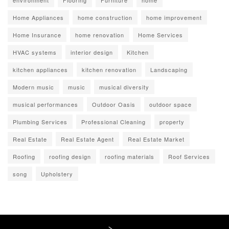
environment
Flooring
Furniture
home
Home Appliances
home construction
home improvement
Home Insurance
home renovation
Home Services
HVAC systems
interior design
Kitchen
kitchen appliances
kitchen renovation
Landscaping
Modern music
music
musical diversity
musical performances
Outdoor Oasis
outdoor space
Plumbing Services
Professional Cleaning
property
Real Estate
Real Estate Agent
Real Estate Market
Roofing
roofing design
roofing materials
Roof Services
song
Upholstery