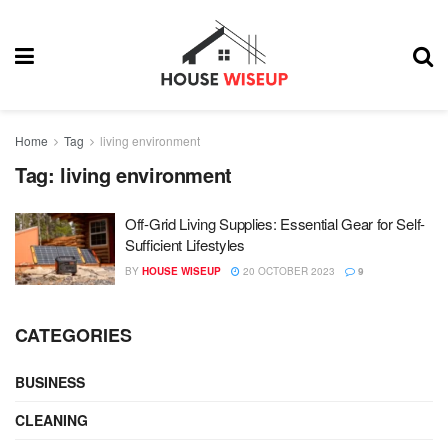
Home
Tag
living environment
Tag:
living environment
Off-Grid Living Supplies: Essential Gear for Self-
Sufficient Lifestyles
BY
HOUSE WISEUP
20 OCTOBER 2023
9
CATEGORIES
BUSINESS
CLEANING