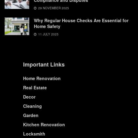
Compliance and Disputes
29 NOVEMBER 2025
Why Regular House Checks Are Essential for
Home Safety
11 JULY 2025
Important Links
Home Renovation
Real Estate
Decor
Cleaning
Garden
Kitchen Renovation
Locksmith