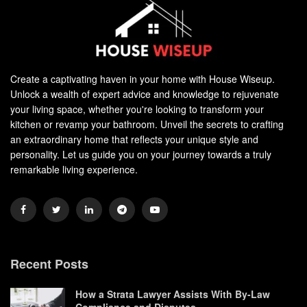
Create a captivating haven in your home with House Wiseup.
Unlock a wealth of expert advice and knowledge to rejuvenate
your living space, whether you're looking to transform your
kitchen or revamp your bathroom. Unveil the secrets to crafting
an extraordinary home that reflects your unique style and
personality. Let us guide you on your journey towards a truly
remarkable living experience.
Recent Posts
How a Strata Lawyer Assists With By-Law