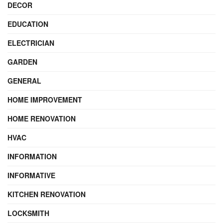
DECOR
EDUCATION
ELECTRICIAN
GARDEN
GENERAL
HOME IMPROVEMENT
HOME RENOVATION
HVAC
INFORMATION
INFORMATIVE
KITCHEN RENOVATION
LOCKSMITH