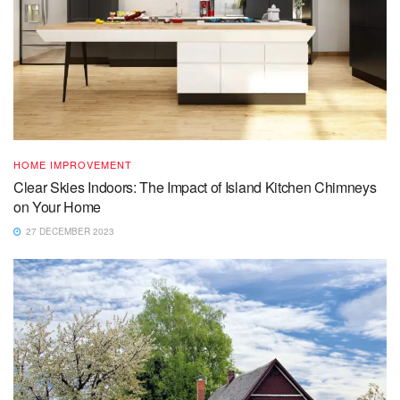
HOME IMPROVEMENT
Clear Skies Indoors: The Impact of Island Kitchen Chimneys
on Your Home
27 DECEMBER 2023