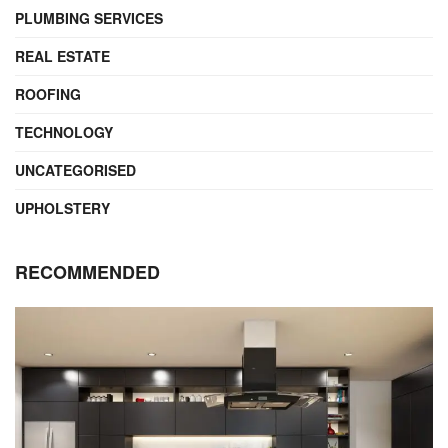
PLUMBING SERVICES
REAL ESTATE
ROOFING
TECHNOLOGY
UNCATEGORISED
UPHOLSTERY
RECOMMENDED