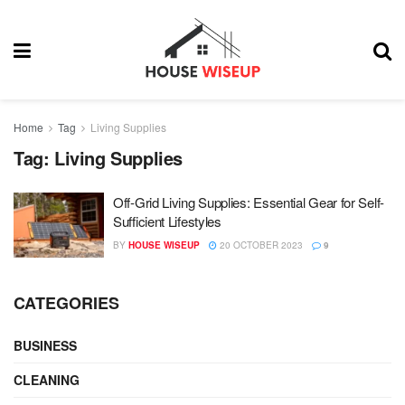
Home
Tag
Living Supplies
Tag:
Living Supplies
Off-Grid Living Supplies: Essential Gear for Self-
Sufficient Lifestyles
BY
HOUSE WISEUP
20 OCTOBER 2023
9
CATEGORIES
BUSINESS
CLEANING