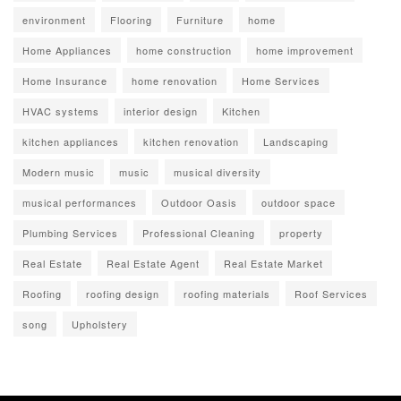
environment
Flooring
Furniture
home
Home Appliances
home construction
home improvement
Home Insurance
home renovation
Home Services
HVAC systems
interior design
Kitchen
kitchen appliances
kitchen renovation
Landscaping
Modern music
music
musical diversity
musical performances
Outdoor Oasis
outdoor space
Plumbing Services
Professional Cleaning
property
Real Estate
Real Estate Agent
Real Estate Market
Roofing
roofing design
roofing materials
Roof Services
song
Upholstery