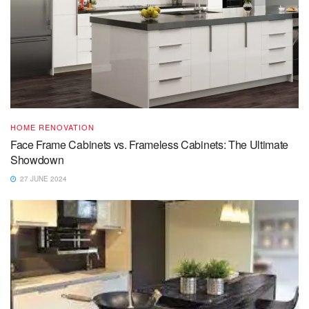
HOME RENOVATION
Face Frame Cabinets vs. Frameless Cabinets: The Ultimate
Showdown
27 JUNE 2024