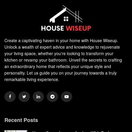
Create a captivating haven in your home with House Wiseup.
Unlock a wealth of expert advice and knowledge to rejuvenate
your living space, whether you're looking to transform your
kitchen or revamp your bathroom. Unveil the secrets to crafting
an extraordinary home that reflects your unique style and
personality. Let us guide you on your journey towards a truly
remarkable living experience.
Recent Posts