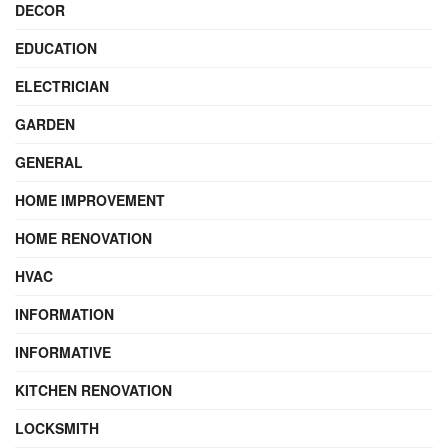
DECOR
EDUCATION
ELECTRICIAN
GARDEN
GENERAL
HOME IMPROVEMENT
HOME RENOVATION
HVAC
INFORMATION
INFORMATIVE
KITCHEN RENOVATION
LOCKSMITH