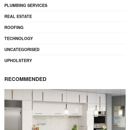
PLUMBING SERVICES
REAL ESTATE
ROOFING
TECHNOLOGY
UNCATEGORISED
UPHOLSTERY
RECOMMENDED