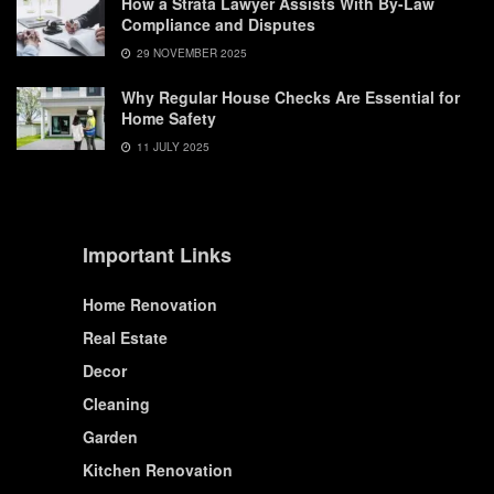
How a Strata Lawyer Assists With By-Law
Compliance and Disputes
29 NOVEMBER 2025
Why Regular House Checks Are Essential for
Home Safety
11 JULY 2025
Important Links
Home Renovation
Real Estate
Decor
Cleaning
Garden
Kitchen Renovation