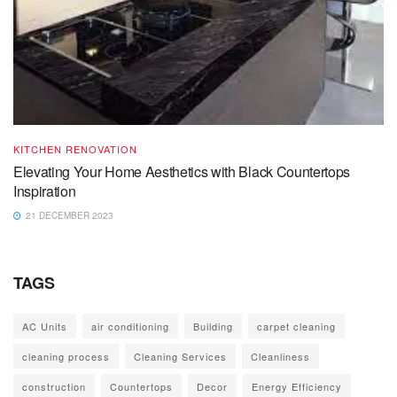
KITCHEN RENOVATION
Elevating Your Home Aesthetics with Black Countertops
Inspiration
21 DECEMBER 2023
TAGS
AC Units
air conditioning
Building
carpet cleaning
cleaning process
Cleaning Services
Cleanliness
construction
Countertops
Decor
Energy Efficiency