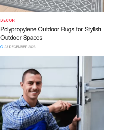
DECOR
Polypropylene Outdoor Rugs for Stylish
Outdoor Spaces
23 DECEMBER 2023