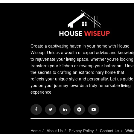
Create a captivating haven in your home with House
Wiseup. Unlock a wealth of expert advice and knowle
to rejuvenate your living space, whether you're looking
transform your kitchen or revamp your bathroom. Unve
the secrets to crafting an extraordinary home that
reflects your unique style and personality. Let us guide
you on your journey towards a truly remarkable living
experience.
Home
About Us
Privacy Policy
Contact Us
Writ