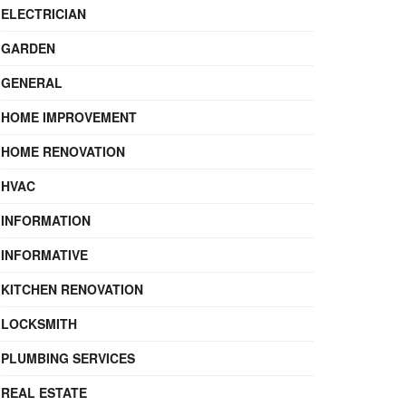
ELECTRICIAN
GARDEN
GENERAL
HOME IMPROVEMENT
HOME RENOVATION
HVAC
INFORMATION
INFORMATIVE
KITCHEN RENOVATION
LOCKSMITH
PLUMBING SERVICES
REAL ESTATE