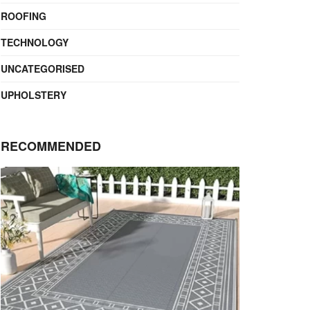
ROOFING
TECHNOLOGY
UNCATEGORISED
UPHOLSTERY
RECOMMENDED