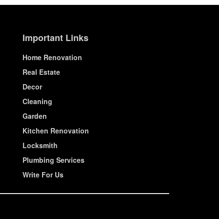
Important Links
Home Renovation
Real Estate
Decor
Cleaning
Garden
Kitchen Renovation
Locksmith
Plumbing Services
Write For Us
© House Wiseup 2023 | All Rights Reserved.