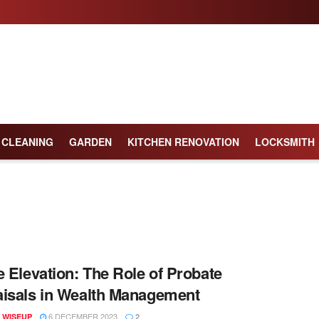
CLEANING
GARDEN
KITCHEN RENOVATION
LOCKSMITH
e Elevation: The Role of Probate
isals in Wealth Management
6 DECEMBER 2023
 WISEUP
2