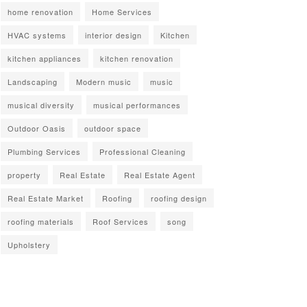
home renovation
Home Services
HVAC systems
interior design
Kitchen
kitchen appliances
kitchen renovation
Landscaping
Modern music
music
musical diversity
musical performances
Outdoor Oasis
outdoor space
Plumbing Services
Professional Cleaning
property
Real Estate
Real Estate Agent
Real Estate Market
Roofing
roofing design
roofing materials
Roof Services
song
Upholstery