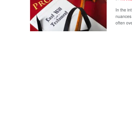
In the i
nuances 
often ove