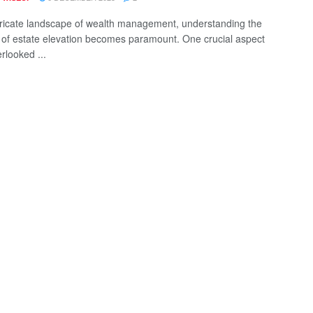
ntricate landscape of wealth management, understanding the
of estate elevation becomes paramount. One crucial aspect
rlooked ...