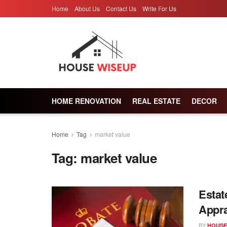
Home
About Us
Contact Us
Write For Us
HOME RENOVATION
REAL ESTATE
DECOR
Home
Tag
market value
Tag:
market value
Estat
Appra
BY
HOUSE