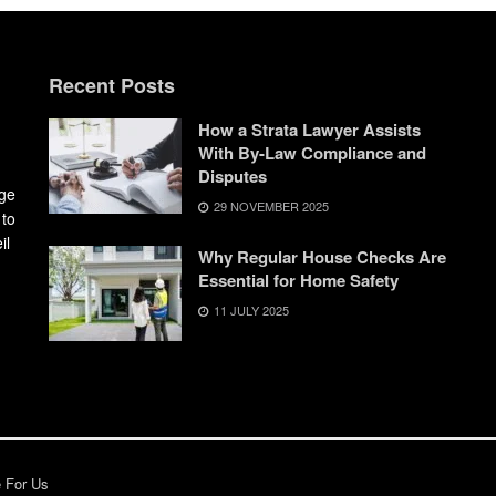
Recent Posts
How a Strata Lawyer Assists
With By-Law Compliance and
Disputes
dge
29 NOVEMBER 2025
 to
il
Why Regular House Checks Are
Essential for Home Safety
11 JULY 2025
e For Us