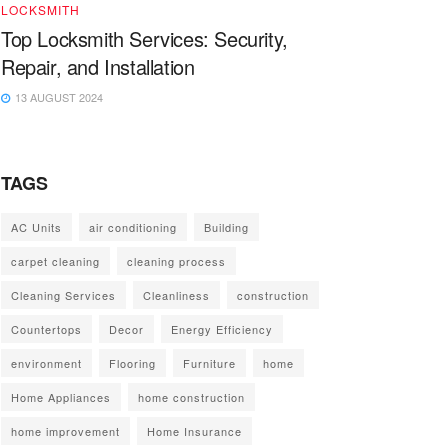
LOCKSMITH
Top Locksmith Services: Security,
Repair, and Installation
13 AUGUST 2024
TAGS
AC Units
air conditioning
Building
carpet cleaning
cleaning process
Cleaning Services
Cleanliness
construction
Countertops
Decor
Energy Efficiency
environment
Flooring
Furniture
home
Home Appliances
home construction
home improvement
Home Insurance