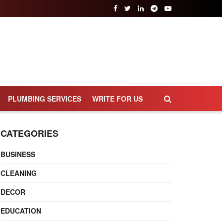
PLUMBING SERVICES
WRITE FOR US
CATEGORIES
BUSINESS
CLEANING
DECOR
EDUCATION