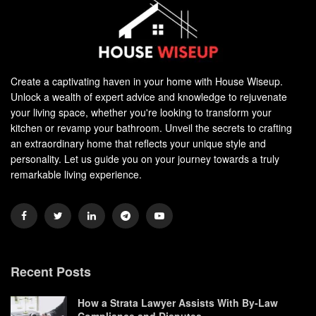
Create a captivating haven in your home with House Wiseup.
Unlock a wealth of expert advice and knowledge to rejuvenate
your living space, whether you're looking to transform your
kitchen or revamp your bathroom. Unveil the secrets to crafting
an extraordinary home that reflects your unique style and
personality. Let us guide you on your journey towards a truly
remarkable living experience.
Recent Posts
How a Strata Lawyer Assists With By-Law