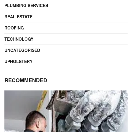
PLUMBING SERVICES
REAL ESTATE
ROOFING
TECHNOLOGY
UNCATEGORISED
UPHOLSTERY
RECOMMENDED