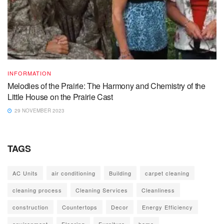
INFORMATION
Melodies of the Prairie: The Harmony and Chemistry of the
Little House on the Prairie Cast
29 NOVEMBER 2023
TAGS
AC Units
air conditioning
Building
carpet cleaning
cleaning process
Cleaning Services
Cleanliness
construction
Countertops
Decor
Energy Efficiency