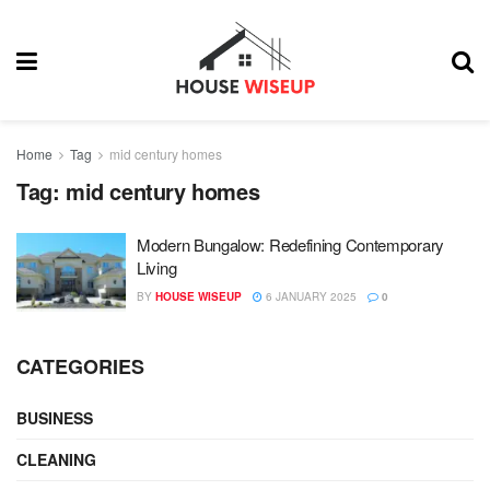
Home
Tag
mid century homes
Tag:
mid century homes
Modern Bungalow: Redefining Contemporary
Living
BY
HOUSE WISEUP
6 JANUARY 2025
0
CATEGORIES
BUSINESS
CLEANING