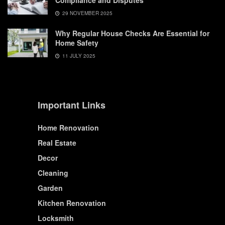
Compliance and Disputes
29 NOVEMBER 2025
Why Regular House Checks Are Essential for
Home Safety
11 JULY 2025
Important Links
Home Renovation
Real Estate
Decor
Cleaning
Garden
Kitchen Renovation
Locksmith