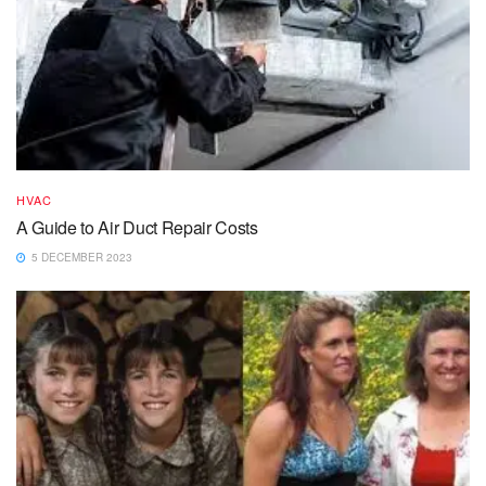
HVAC
A Guide to Air Duct Repair Costs
5 DECEMBER 2023