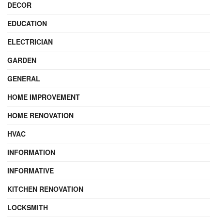
DECOR
EDUCATION
ELECTRICIAN
GARDEN
GENERAL
HOME IMPROVEMENT
HOME RENOVATION
HVAC
INFORMATION
INFORMATIVE
KITCHEN RENOVATION
LOCKSMITH