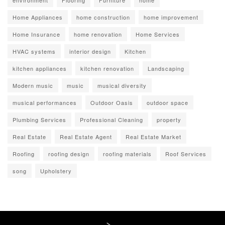
environment
Flooring
Furniture
home
Home Appliances
home construction
home improvement
Home Insurance
home renovation
Home Services
HVAC systems
interior design
Kitchen
kitchen appliances
kitchen renovation
Landscaping
Modern music
music
musical diversity
musical performances
Outdoor Oasis
outdoor space
Plumbing Services
Professional Cleaning
property
Real Estate
Real Estate Agent
Real Estate Market
Roofing
roofing design
roofing materials
Roof Services
song
Upholstery