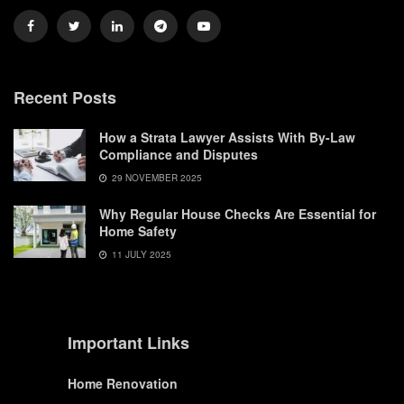
Recent Posts
How a Strata Lawyer Assists With By-Law
Compliance and Disputes
29 NOVEMBER 2025
Why Regular House Checks Are Essential for
Home Safety
11 JULY 2025
Important Links
Home Renovation