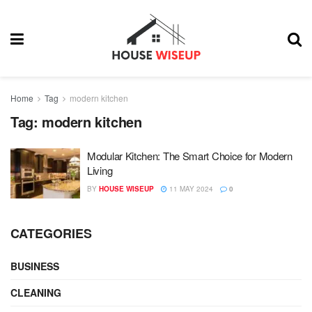
Home
Tag
modern kitchen
Tag:
modern kitchen
Modular Kitchen: The Smart Choice for Modern
Living
BY
HOUSE WISEUP
11 MAY 2024
0
CATEGORIES
BUSINESS
CLEANING