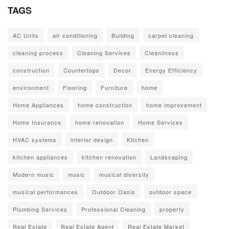
TAGS
AC Units
air conditioning
Building
carpet cleaning
cleaning process
Cleaning Services
Cleanliness
construction
Countertops
Decor
Energy Efficiency
environment
Flooring
Furniture
home
Home Appliances
home construction
home improvement
Home Insurance
home renovation
Home Services
HVAC systems
interior design
Kitchen
kitchen appliances
kitchen renovation
Landscaping
Modern music
music
musical diversity
musical performances
Outdoor Oasis
outdoor space
Plumbing Services
Professional Cleaning
property
Real Estate
Real Estate Agent
Real Estate Market