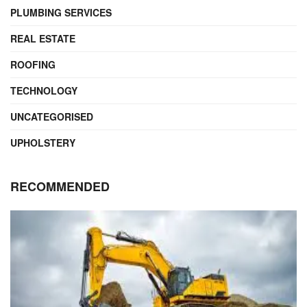
PLUMBING SERVICES
REAL ESTATE
ROOFING
TECHNOLOGY
UNCATEGORISED
UPHOLSTERY
RECOMMENDED