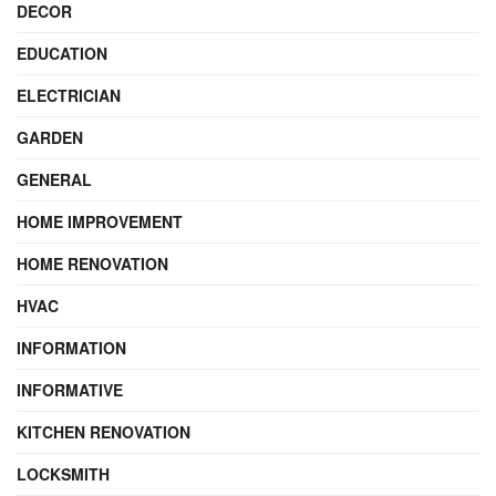
DECOR
EDUCATION
ELECTRICIAN
GARDEN
GENERAL
HOME IMPROVEMENT
HOME RENOVATION
HVAC
INFORMATION
INFORMATIVE
KITCHEN RENOVATION
LOCKSMITH