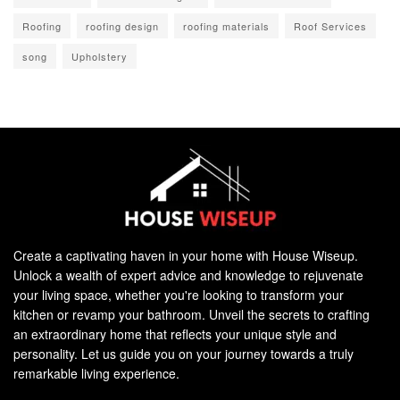
Roofing
roofing design
roofing materials
Roof Services
song
Upholstery
Create a captivating haven in your home with House Wiseup.
Unlock a wealth of expert advice and knowledge to rejuvenate
your living space, whether you're looking to transform your
kitchen or revamp your bathroom. Unveil the secrets to crafting
an extraordinary home that reflects your unique style and
personality. Let us guide you on your journey towards a truly
remarkable living experience.