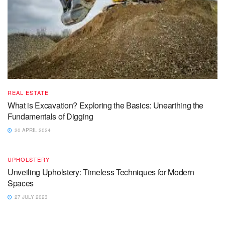
REAL ESTATE
What is Excavation? Exploring the Basics: Unearthing the
Fundamentals of Digging
20 APRIL 2024
UPHOLSTERY
Unveiling Upholstery: Timeless Techniques for Modern
Spaces
27 JULY 2023