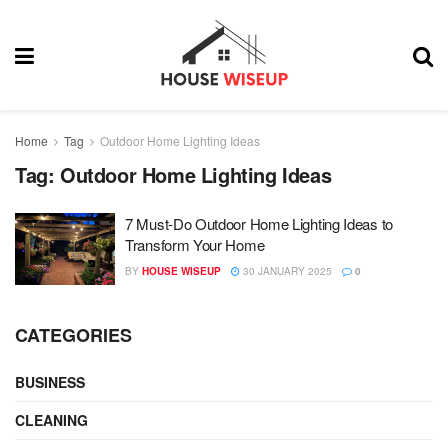
Home
Tag
Outdoor Home Lighting Ideas
Tag:
Outdoor Home Lighting Ideas
7 Must-Do Outdoor Home Lighting Ideas to
Transform Your Home
BY
HOUSE WISEUP
30 JANUARY 2025
0
CATEGORIES
BUSINESS
CLEANING