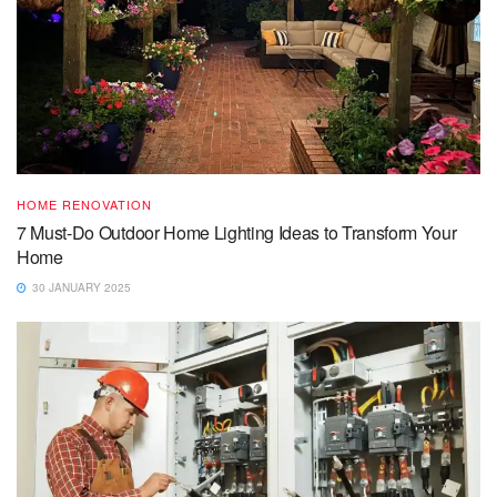
HOME RENOVATION
7 Must-Do Outdoor Home Lighting Ideas to Transform Your
Home
30 JANUARY 2025