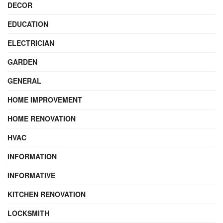
DECOR
EDUCATION
ELECTRICIAN
GARDEN
GENERAL
HOME IMPROVEMENT
HOME RENOVATION
HVAC
INFORMATION
INFORMATIVE
KITCHEN RENOVATION
LOCKSMITH