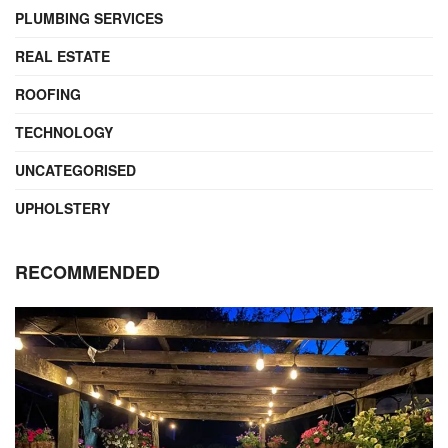
PLUMBING SERVICES
REAL ESTATE
ROOFING
TECHNOLOGY
UNCATEGORISED
UPHOLSTERY
RECOMMENDED