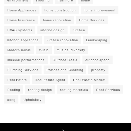
environment
Flooring
Furniture
home
Home Appliances
home construction
home improvement
Home Insurance
home renovation
Home Services
HVAC systems
interior design
Kitchen
kitchen appliances
kitchen renovation
Landscaping
Modern music
music
musical diversity
musical performances
Outdoor Oasis
outdoor space
Plumbing Services
Professional Cleaning
property
Real Estate
Real Estate Agent
Real Estate Market
Roofing
roofing design
roofing materials
Roof Services
song
Upholstery