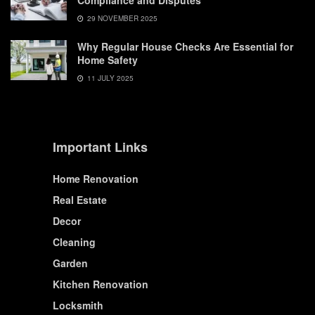
Compliance and Disputes
29 NOVEMBER 2025
Why Regular House Checks Are Essential for
Home Safety
11 JULY 2025
Important Links
Home Renovation
Real Estate
Decor
Cleaning
Garden
Kitchen Renovation
Locksmith