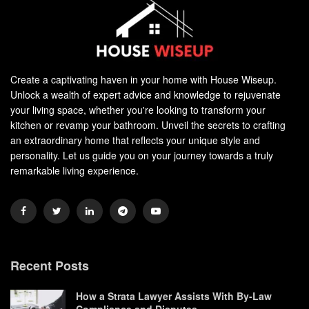
Create a captivating haven in your home with House Wiseup.
Unlock a wealth of expert advice and knowledge to rejuvenate
your living space, whether you're looking to transform your
kitchen or revamp your bathroom. Unveil the secrets to crafting
an extraordinary home that reflects your unique style and
personality. Let us guide you on your journey towards a truly
remarkable living experience.
Recent Posts
How a Strata Lawyer Assists With By-Law