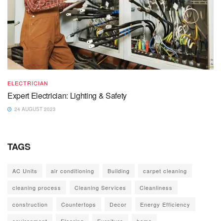
ELECTRICIAN
Expert Electrician: Lighting & Safety
24 AUGUST 2023
TAGS
AC Units
air conditioning
Building
carpet cleaning
cleaning process
Cleaning Services
Cleanliness
construction
Countertops
Decor
Energy Efficiency