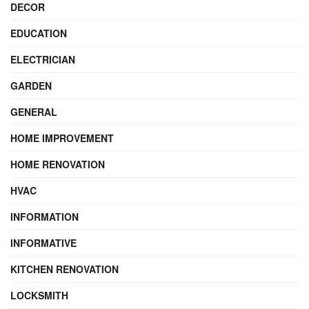
DECOR
EDUCATION
ELECTRICIAN
GARDEN
GENERAL
HOME IMPROVEMENT
HOME RENOVATION
HVAC
INFORMATION
INFORMATIVE
KITCHEN RENOVATION
LOCKSMITH