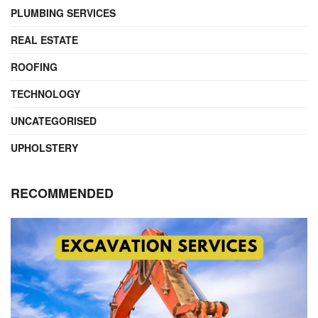
PLUMBING SERVICES
REAL ESTATE
ROOFING
TECHNOLOGY
UNCATEGORISED
UPHOLSTERY
RECOMMENDED