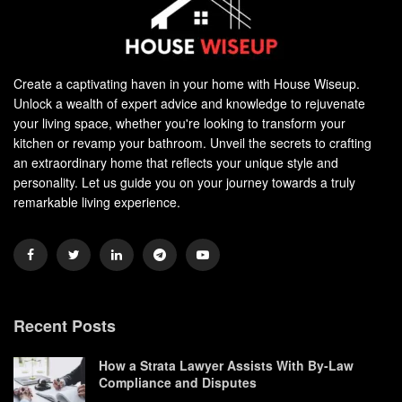
Create a captivating haven in your home with House Wiseup.
Unlock a wealth of expert advice and knowledge to rejuvenate
your living space, whether you're looking to transform your
kitchen or revamp your bathroom. Unveil the secrets to crafting
an extraordinary home that reflects your unique style and
personality. Let us guide you on your journey towards a truly
remarkable living experience.
Recent Posts
How a Strata Lawyer Assists With By-Law
Compliance and Disputes