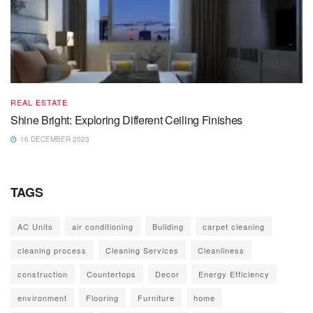
REAL ESTATE
Shine Bright: Exploring Different Ceiling Finishes
16 DECEMBER 2023
TAGS
AC Units
air conditioning
Building
carpet cleaning
cleaning process
Cleaning Services
Cleanliness
construction
Countertops
Decor
Energy Efficiency
environment
Flooring
Furniture
home