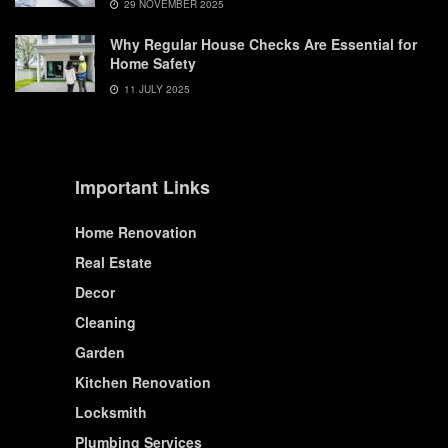
29 NOVEMBER 2025
Why Regular House Checks Are Essential for
Home Safety
11 JULY 2025
Important Links
Home Renovation
Real Estate
Decor
Cleaning
Garden
Kitchen Renovation
Locksmith
Plumbing Services