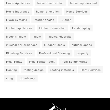
Home Appliances
home construction
home improvement
Home Insurance
home renovation
Home Services
HVAC systems
interior design
Kitchen
kitchen appliances
kitchen renovation
Landscaping
Modern music
music
musical diversity
musical performances
Outdoor Oasis
outdoor space
Plumbing Services
Professional Cleaning
property
Real Estate
Real Estate Agent
Real Estate Market
Roofing
roofing design
roofing materials
Roof Services
song
Upholstery