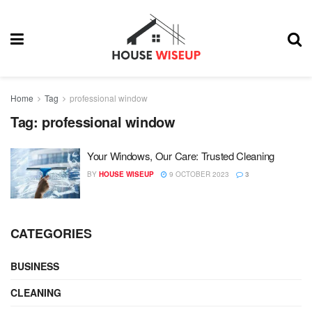
Home
Tag
professional window
Tag:
professional window
Your Windows, Our Care: Trusted Cleaning
BY
HOUSE WISEUP
9 OCTOBER 2023
3
CATEGORIES
BUSINESS
CLEANING