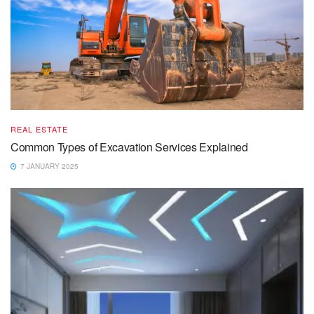
REAL ESTATE
Common Types of Excavation Services Explained
7 JANUARY 2025