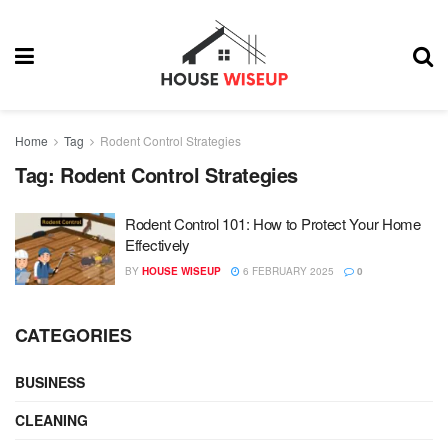
Home
Tag
Rodent Control Strategies
Tag:
Rodent Control Strategies
Rodent Control 101: How to Protect Your Home
Effectively
BY
HOUSE WISEUP
6 FEBRUARY 2025
0
CATEGORIES
BUSINESS
CLEANING