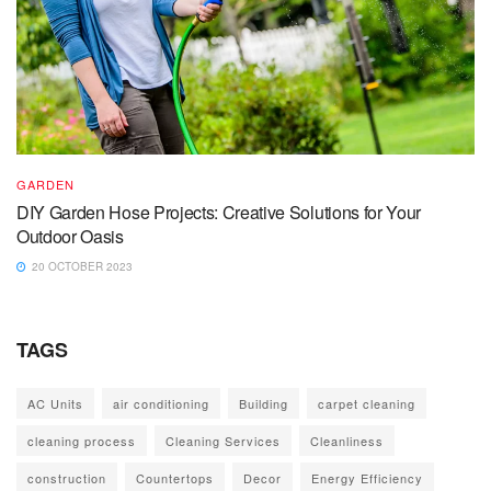
GARDEN
DIY Garden Hose Projects: Creative Solutions for Your
Outdoor Oasis
20 OCTOBER 2023
TAGS
AC Units
air conditioning
Building
carpet cleaning
cleaning process
Cleaning Services
Cleanliness
construction
Countertops
Decor
Energy Efficiency