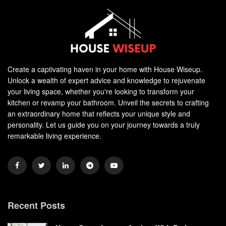
Create a captivating haven in your home with House Wiseup.
Unlock a wealth of expert advice and knowledge to rejuvenate
your living space, whether you're looking to transform your
kitchen or revamp your bathroom. Unveil the secrets to crafting
an extraordinary home that reflects your unique style and
personality. Let us guide you on your journey towards a truly
remarkable living experience.
Recent Posts