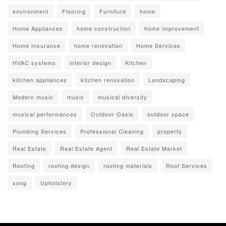
environment
Flooring
Furniture
home
Home Appliances
home construction
home improvement
Home Insurance
home renovation
Home Services
HVAC systems
interior design
Kitchen
kitchen appliances
kitchen renovation
Landscaping
Modern music
music
musical diversity
musical performances
Outdoor Oasis
outdoor space
Plumbing Services
Professional Cleaning
property
Real Estate
Real Estate Agent
Real Estate Market
Roofing
roofing design
roofing materials
Roof Services
song
Upholstery