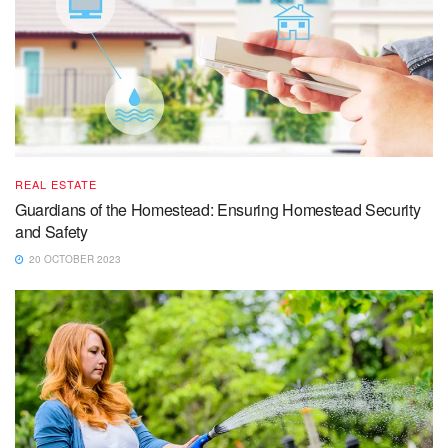
REAL ESTATE
Guardians of the Homestead: Ensuring Homestead Security
and Safety
20 OCTOBER 2023