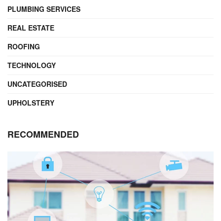
PLUMBING SERVICES
REAL ESTATE
ROOFING
TECHNOLOGY
UNCATEGORISED
UPHOLSTERY
RECOMMENDED