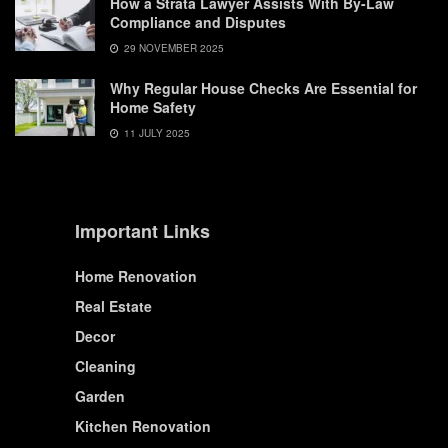
How a Strata Lawyer Assists With By-Law
Compliance and Disputes
29 NOVEMBER 2025
Why Regular House Checks Are Essential for
Home Safety
11 JULY 2025
Important Links
Home Renovation
Real Estate
Decor
Cleaning
Garden
Kitchen Renovation