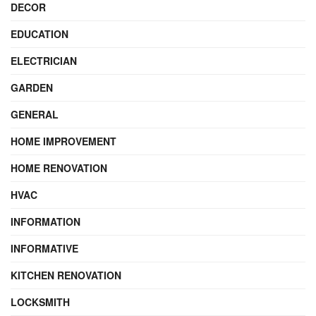
DECOR
EDUCATION
ELECTRICIAN
GARDEN
GENERAL
HOME IMPROVEMENT
HOME RENOVATION
HVAC
INFORMATION
INFORMATIVE
KITCHEN RENOVATION
LOCKSMITH